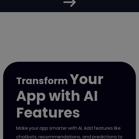
Your
Transform
App with AI
Features
Make your app smarter with AI. Add features like
chatbots, recommendations, and predictions to