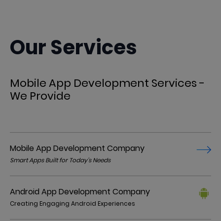
Our Services
Mobile App Development Services -
We Provide
Mobile App Development Company
Smart Apps Built for Today’s Needs
Android App Development Company
Creating Engaging Android Experiences