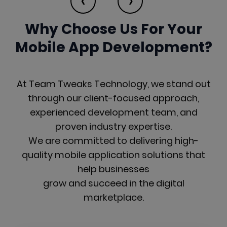
‹
›
Why Choose Us For Your
Mobile
App Development?
At Team Tweaks Technology, we stand out
through our client-focused approach,
experienced development team, and
proven industry expertise.
We are committed to delivering high-
quality mobile application solutions that
help businesses
grow and succeed in the digital
marketplace.