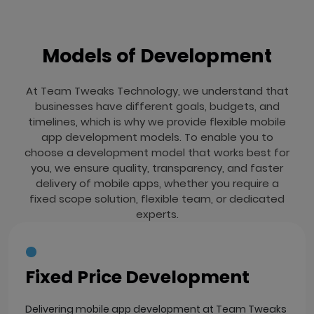
Models of Development
At Team Tweaks Technology, we understand that
businesses have different goals, budgets, and
timelines, which is why we provide flexible mobile
app development models. To enable you to
choose a development model that works best for
you, we ensure quality, transparency, and faster
delivery of mobile apps, whether you require a
fixed scope solution, flexible team, or dedicated
experts.
Fixed Price Development
Delivering mobile app development at Team Tweaks