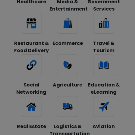
Healthcare
Media &
Government
Entertainment
Services
Restaurant &
Ecommerce
Travel &
Food Delivery
Tourism
Social
Agriculture
Education &
Networking
eLearning
Real Estate
Logistics &
Aviation
Transportation