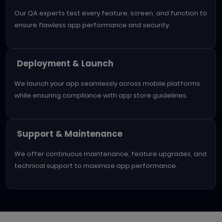
Our QA experts test every feature, screen, and function to
ensure flawless app performance and security.
Deployment & Launch
We launch your app seamlessly across mobile platforms
while ensuring compliance with app store guidelines.
Support & Maintenance
We offer continuous maintenance, feature upgrades, and
technical support to maximize app performance.