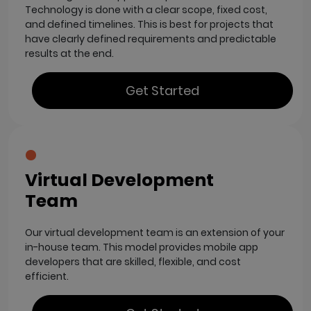
Technology is done with a clear scope, fixed cost,
and defined timelines. This is best for projects that
have clearly defined requirements and predictable
results at the end.
Get Started
Virtual Development
Team
Our virtual development team is an extension of your
in-house team. This model provides mobile app
developers that are skilled, flexible, and cost
efficient.