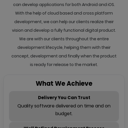
can develop applications for both Android and iOS.
With the help of cloud based and cross platform
development, we can help our clients realize their
vision and develop a fully functional digital product.
We are with our clients throughout the entire
development lifecycle, helping them with their
concept, development and finally when the product
is ready for release to the market.
What We Achieve
Delivery You Can Trust
Quality software delivered on time and on
budget.