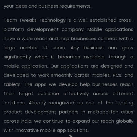
your ideas and business requirements.
Team Tweaks Technology is a well established cross-
platform development company. Mobile applications
have a wide reach and help businesses connect with a
large number of users. Any business can grow
significantly when it becomes available through a
mobile application. Our applications are designed and
developed to work smoothly across mobiles, PCs, and
tablets. The apps we develop help businesses reach
their target audience effectively across different
locations. Already recognized as one of the leading
product development partners in metropolitan cities
across India, we continue to expand our reach globally
with innovative mobile app solutions.