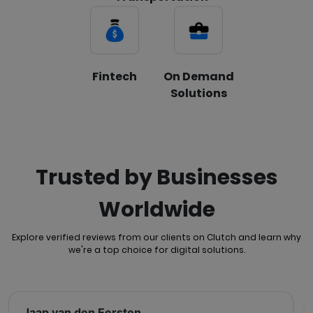
Fintech
On Demand
Solutions
Trusted by Businesses
Worldwide
Explore verified reviews from our clients on Clutch and learn why
we're a top choice for
digital solutions.
Jaap van den Eersten