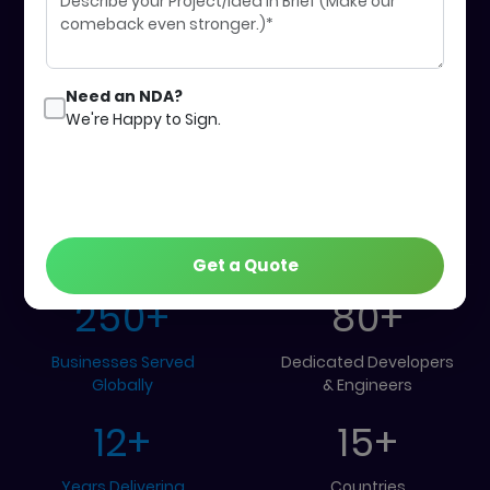
Get Started
Our Work
Need an NDA?
We're Happy to Sign.
Our Global
Achievements
Get a Quote
250
+
80
+
Businesses Served
Dedicated Developers
Globally
& Engineers
12
+
15
+
Years Delivering
Countries