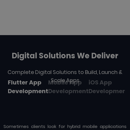
Digital Solutions We Deliver
Complete Digital Solutions to Build, Launch &
Scale Apps
Flutter App
Mobile App
iOS App
Development
Development
Development
Sometimes clients look for hybrid mobile applications