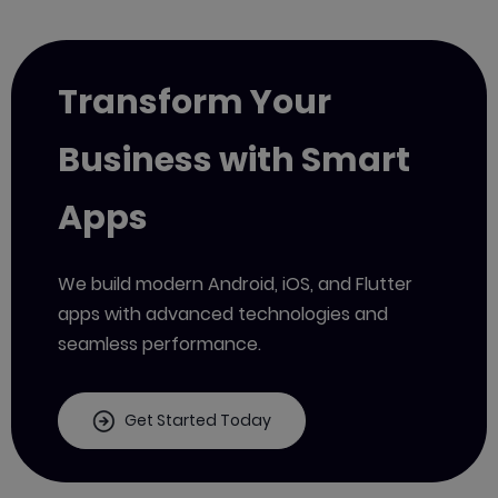
Transform Your
Business with Smart
Apps
We build modern Android, iOS, and Flutter
apps with advanced technologies and
seamless performance.
Get Started Today