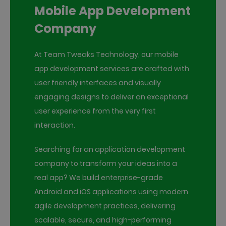
Mobile App Development
Company
At Team Tweaks Technology, our mobile
app development services are crafted with
user friendly interfaces and visually
engaging designs to deliver an exceptional
user experience from the very first
interaction.
Searching for an application development
company to transform your ideas into a
real app? We build enterprise-grade
Android and iOS applications using modern
agile development practices, delivering
scalable, secure, and high-performing