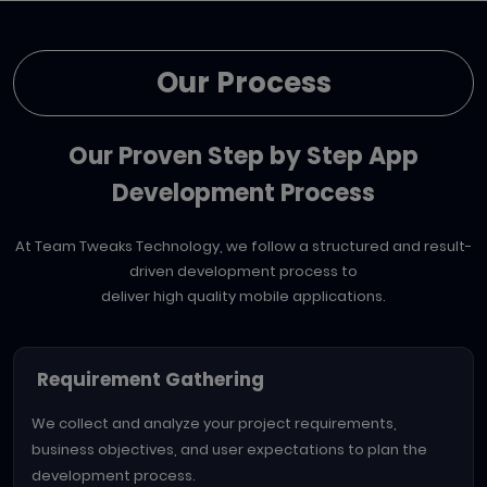
Our Process
Our Proven Step by Step App
Development Process
At Team Tweaks Technology, we follow a structured and result-
driven development process to
deliver high quality mobile applications.
Requirement Gathering
We collect and analyze your project requirements,
business objectives, and user expectations to plan the
development process.