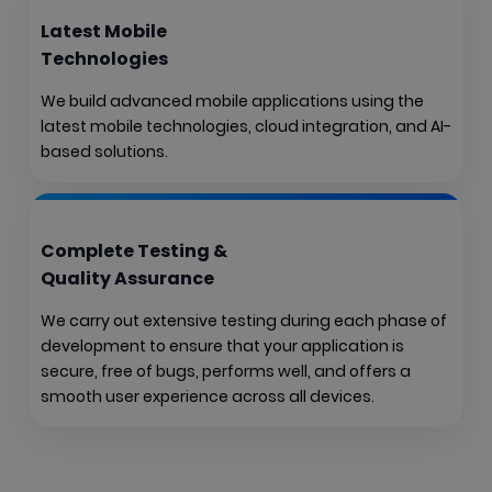
Latest Mobile
Technologies
We build advanced mobile applications using the
latest mobile technologies, cloud integration, and AI-
based solutions.
Complete Testing &
Quality Assurance
We carry out extensive testing during each phase of
development to ensure that your application is
secure, free of bugs, performs well, and offers a
smooth user experience across all devices.