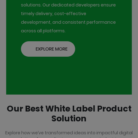
solutions. Our dedicated developers ensure
timely delivery, cost-effective
development, and consistent performance
across all platforms.
EXPLORE MORE
Our Best White Label Product
Solution
Explore how we’ve transformed ideas into impactful digital