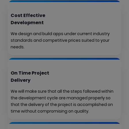
Cost Effective
Development
We design and build apps under current industry
standards and competitive prices suited to your
needs.
On Time Project
Delivery
We will make sure that all the steps followed within
the development cycle are managed properly so
that the delivery of the project is accomplished on
time without compromising on quality.