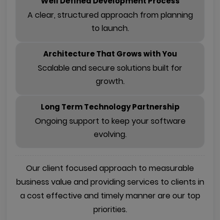
Well Defined Development Process
A clear, structured approach from planning
to launch.
Architecture That Grows with You
Scalable and secure solutions built for
growth.
Long Term Technology Partnership
Ongoing support to keep your software
evolving.
Our client focused approach to measurable
business value and providing services to clients in
a cost effective and timely manner are our top
priorities.