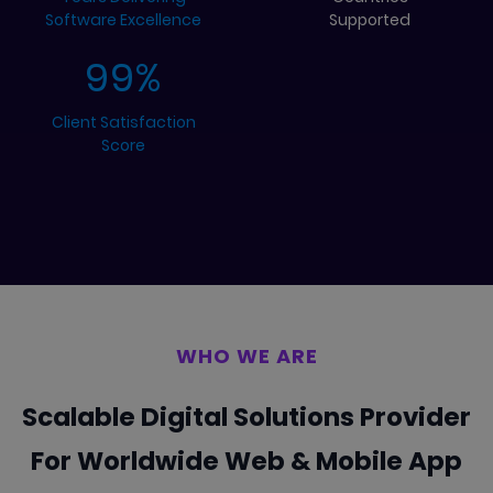
Software Excellence
Supported
99
%
Client Satisfaction
Score
WHO WE ARE
Scalable Digital Solutions Provider
For Worldwide
Web & Mobile App