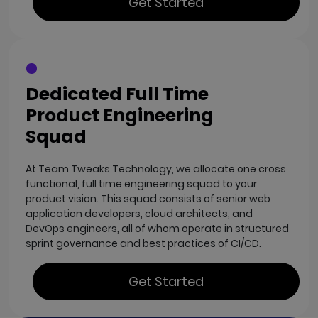
Get Started
Dedicated Full Time
Product Engineering
Squad
At Team Tweaks Technology, we allocate one cross
functional, full time engineering squad to your
product vision. This squad consists of senior web
application developers, cloud architects, and
DevOps engineers, all of whom operate in structured
sprint governance and best practices of CI/CD.
Get Started