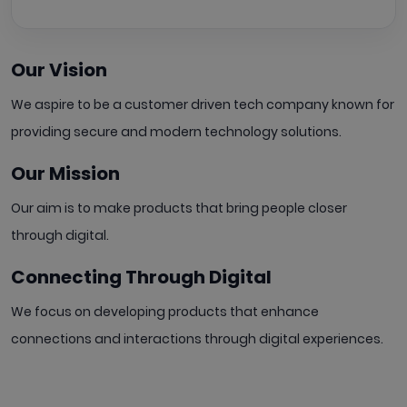
Our Vision
We aspire to be a customer driven tech company known for
providing secure and modern technology solutions.
Our Mission
Our aim is to make products that bring people
closer
through digital.
Connecting Through Digital
We focus on developing products that enhance
connections and interactions through digital experiences.