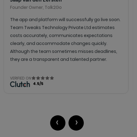
Founder Owner, Tolk2Go
The app and platform will successfully go live soon.
Team Tweaks Technology Private Ltd estimates
costs accurately, communicates expectations
clearly, and accommodate changes quickly.
Although the team sometimes misses deadlines,
they are a transparent and talented partner.
VERIFIED ON
4.5/5
‹
›