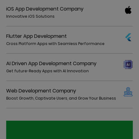
iOS App Development Company
Innovative iOS Solutions
Flutter App Development
Cross Platform Apps with Seamless Performance
AI Driven App Development Company
Get future-Ready Apps with AI Innovation
Web Development Company
Boost Growth, Captivate Users, and Grow Your Business