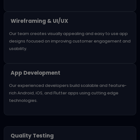
Wireframing & UI/UX
Our team creates visually appealing and easy to use app
designs focused on improving customer engagement and
usability.
App Development
Our experienced developers build scalable and feature-
rich Android, iOS, and Flutter apps using cutting edge
technologies.
Quality Testing