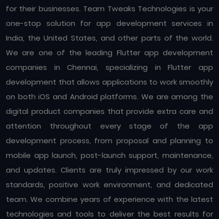
for their businesses. Team Tweaks Technologies is your
one-stop solution for app development services in
India, the United States, and other parts of the world.
We are one of the leading Flutter app development
companies in Chennai, specializing in Flutter app
development that allows applications to work smoothly
on both iOS and Android platforms. We are among the
digital product companies that provide extra care and
attention throughout every stage of the app
development process, from proposal and planning to
mobile app launch, post-launch support, maintenance,
and updates. Clients are truly impressed by our work
standards, positive work environment, and dedicated
team. We combine years of experience with the latest
technologies and tools to deliver the best results for