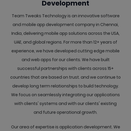
Development
Team Tweaks Technology is an innovative software
and mobile app development company in Chennai,
India, delivering mobile app solutions across the USA,
UAE, and global regions. For more than 12+ years of
experience, we have developed cutting edge mobile
and web apps for our clients. We have built
successful partnerships with clients across 15+
countries that are based on trust. and we continue to
develop long term relationships to build technology.
We focus on seamlessly integrating our applications
with clients' systems and with our clients' existing
and future operational growth.
Our area of expertise is application development. We