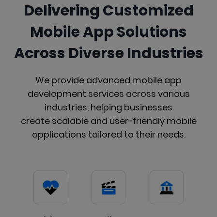
Delivering Customized
Mobile App Solutions
Across Diverse Industries
We provide advanced mobile app
development services across various
industries, helping businesses
create scalable and user-friendly mobile
applications tailored to their needs.