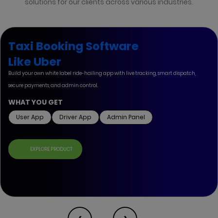
solutions for our clients across various industries.
Taxi Booking Software
Like Uber
Build your own white label ride-hailing app with live tracking, smart dispatch,
secure payments, and admin control.
WHAT YOU GET
User App
Driver App
Admin Panel
EXPLORE PRODUCT