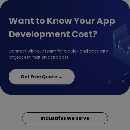
Want to Know Your App
Development Cost?
Connect with our team for a quick and accurate
project estimation at no cost.
Get Free Quote →
Industries We Serve