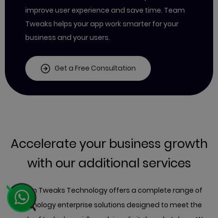
improve user experience and save time. Team
Tweaks helps your app work smarter for your
business and your users.
Get a Free Consultation
Accelerate your business growth
with our additional services
Team Tweaks Technology offers a complete range of
technology enterprise solutions designed to meet the