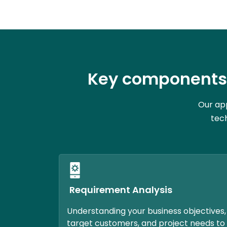
Key components 
Our app
tech
Requirement Analysis
Understanding your business objectives,
target customers, and project needs to