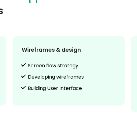
s
Wireframes & design
Screen flow strategy
Developing wireframes
Building User Interface