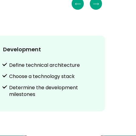
Development
Testi
Define technical architecture
Vali
Choose a technology stack
Cond
Determine the development
Sha
milestones