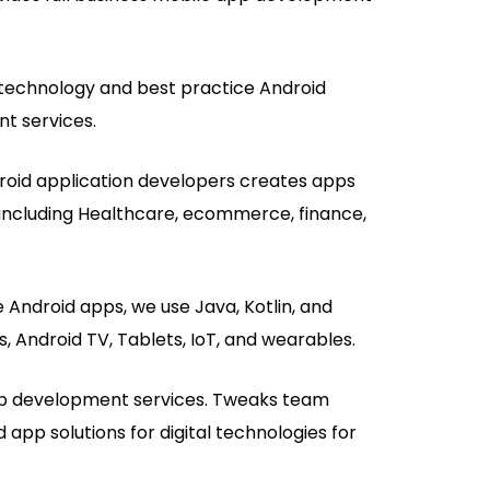
echnology and best practice Android
t services.
droid application developers creates apps
s, including Healthcare, ecommerce, finance,
 Android apps, we use Java, Kotlin, and
, Android TV, Tablets, IoT, and wearables.
p development services. Tweaks team
 app solutions for digital technologies for