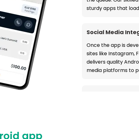
sturdy apps that load
Social Media Inte
Once the app is devel
sites like Instagram,
delivers quality Andr
media platforms to p
Payment Gatewa
Our Android mobile a
user experience whil
operations at every 
droid app