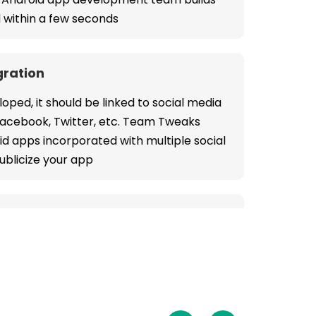
 within a few seconds
gration
oped, it should be linked to social media
 Facebook, Twitter, etc. Team Tweaks
oid apps incorporated with multiple social
ublicize your app
y
pp development service increases the
e guaranteeing secured transaction
point of payment processing