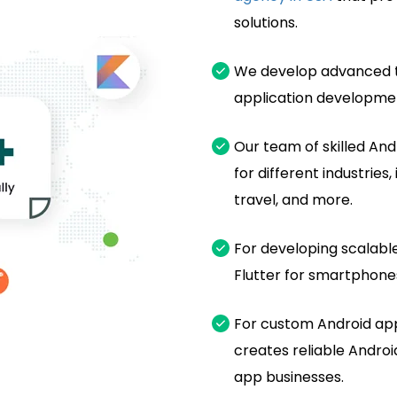
solutions.
We develop advanced t
application developmen
Our team of skilled An
for different industrie
travel, and more.
For developing scalable
Flutter for smartphones
For custom Android ap
creates reliable Android
app businesses.