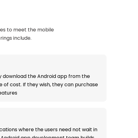
ces to meet the mobile
rings include.
ly download the Android app from the
e of cost. If they wish, they can purchase
features
cations where the users need not wait in
ed Android app development team builds