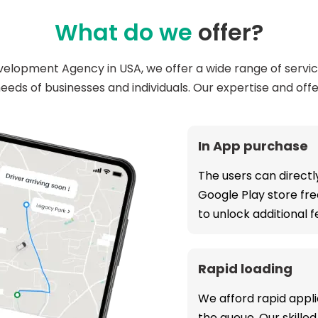
What do we
offer?
elopment Agency in USA, we offer a wide range of servi
eeds of businesses and individuals. Our expertise and offe
In App purchase
The users can direct
Google Play store fre
to unlock additional 
Rapid loading
We afford rapid appli
the queue. Our skill