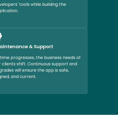
velopers' tools while building the
plication.
aintenance & Support
 time progresses, the business needs of
r clients shift. Continuous support and
grades will ensure the app is safe,
igned, and current.