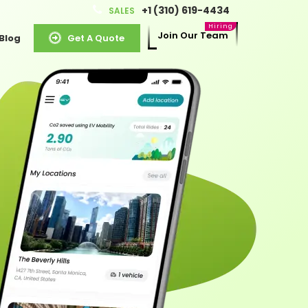
+1 (310) 619-4434
SALES
Join Our Team
Blog
Get A Quote