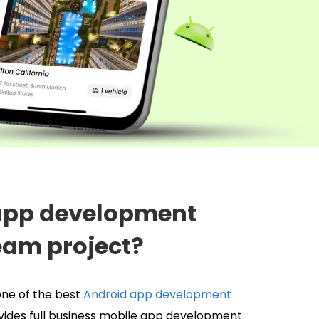
 app development
eam project?
ne of the best
Android app development
vides full business mobile app development