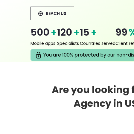
REACH US
500
+
120
+
15
+
99
Mobile apps
Specialists
Countries served
Client re
You are 100% protected by our non-di
Are you looking
Agency in U