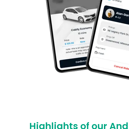
Highlights of our An