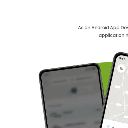
As an Android App Dev
application n