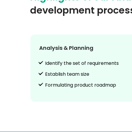
development proces
Analysis & Planning
Identify the set of requirements
Establish team size
Formulating product roadmap