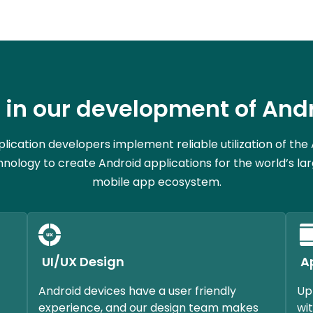
in our development of Andr
lication developers implement reliable utilization of the
nology to create Android applications for the world’s la
mobile app ecosystem.
UI/UX Design
A
Android devices have a user friendly
Up
experience, and our design team makes
wit