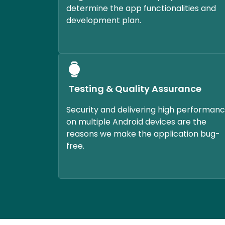
determine the app functionalities and
development plan.
Testing & Quality Assurance
Security and delivering high performan
on multiple Android devices are the
reasons we make the application bug-
free.