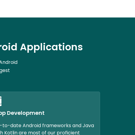
oid Applications
 Android
rgest
pp Development
-to-date Android frameworks and Java
h Kotlin are most of our proficient