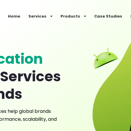
Home
Services
Products
Case Studies
cation
Services
ands
ces help global brands
ormance, scalability, and