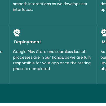
smooth interactions as we develop user
de
interfaces.
ap
Deployment
M
ce
Google Play Store and seamless launch
As
processes are in our hands, as we are fully
ou
responsible for your app once the testing
up
phase is completed.
al