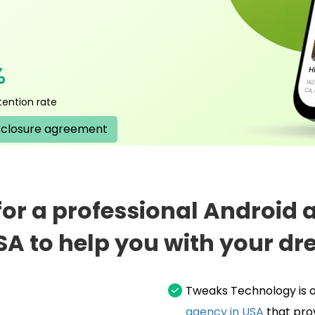
%
tention rate
sclosure agreement
 for a professional Android
SA to help you with your dr
Tweaks Technology is o
agency in USA
that pro