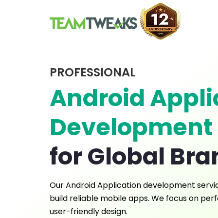
PROFESSIONAL
Android Appli
Development
for Global Br
Our Android Application development servi
build reliable mobile apps. We focus on perf
user-friendly design.