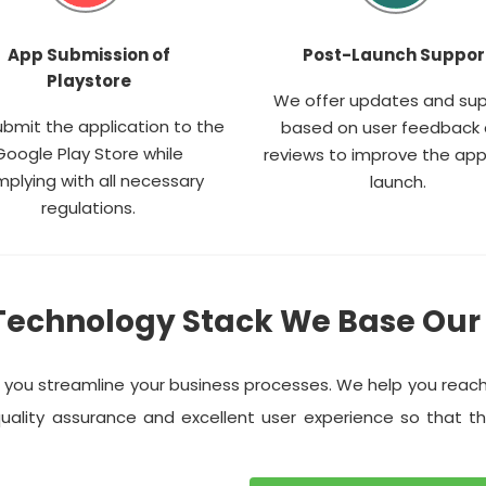
App Submission of
Post-Launch Suppor
Playstore
We offer updates and su
bmit the application to the
based on user feedback
Google Play Store while
reviews to improve the app
plying with all necessary
launch.
regulations.
Technology Stack We Base Our
p you streamline your business processes. We help you reac
uality assurance and excellent user experience so that t