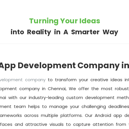
Turning Your Ideas
into Reality in A Smarter Way
 App Development Company in
evelopment company
to transform your creative ideas int
lopment company in Chennai, We offer the most robust 
nai with our industry-leading custom development metho
pment team helps to manage your challenging deadlines
rameworks across multiple platforms. Our Android app d
rfaces and attractive visuals to capture attention from t