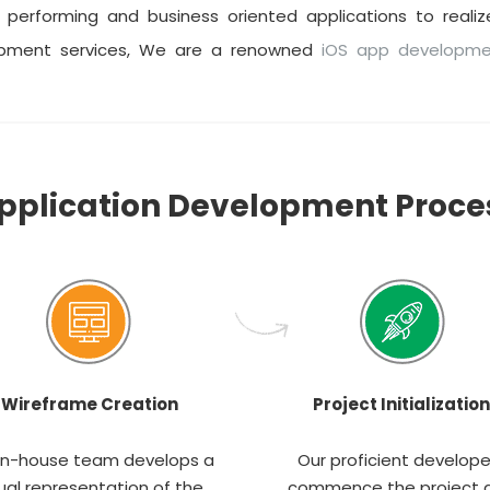
performing and business oriented applications to realize
opment services, We are a renowned
iOS app developm
pplication Development Proce
Wireframe Creation
Project Initialization
in-house team develops a
Our proficient develope
ual representation of the
commence the project 