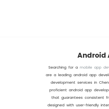
Android
Searching for a
mobile app d
are a leading android app deve
development services in Chen
proficient android app develo
that guarantees consistent f
designed with user-friendly inte