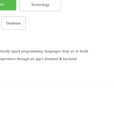
es
Technology
Database
atically typed programming languages help us to build
 experience through an app’s frontend & backend.