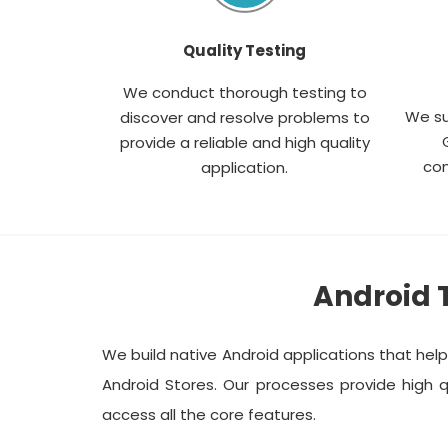
Quality Testing
We conduct thorough testing to
We su
discover and resolve problems to
provide a reliable and high quality
com
application.
Android 
We build native Android applications that hel
Android Stores. Our processes provide high q
access all the core features.