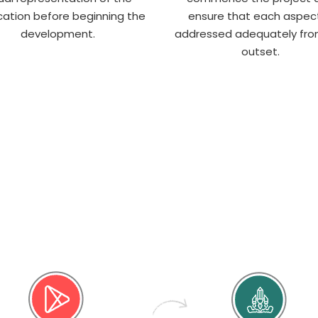
cation before beginning the
ensure that each aspect
development.
addressed adequately fro
outset.