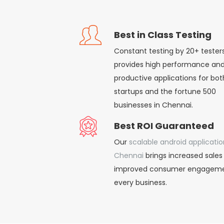
Best in Class Testing
Constant testing by 20+ tester
provides high performance an
productive applications for bot
startups and the fortune 500
businesses in Chennai.
Best ROI Guaranteed
Our
scalable android applicatio
Chennai
brings increased sales
improved consumer engageme
every business.