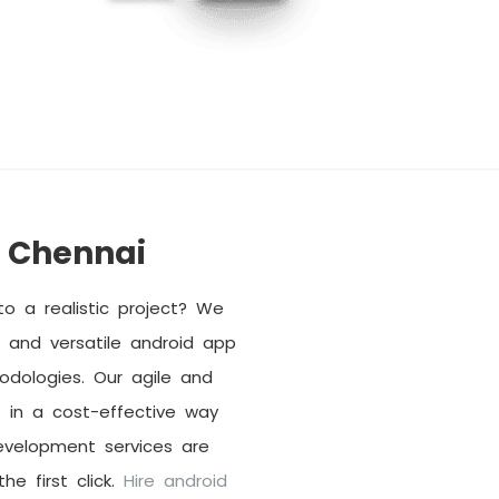
 Chennai
o a realistic project? We
and versatile android app
dologies. Our agile and
 in a cost-effective way
evelopment services are
he first click.
Hire android