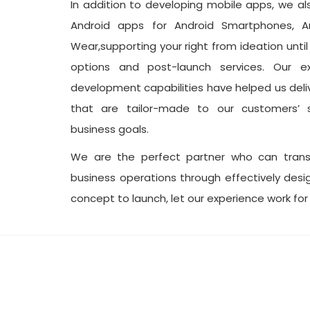
In addition to developing mobile apps, we a
Android apps for Android Smartphones, A
Wear,supporting your right from ideation unti
options and post-launch services. Our e
development capabilities have helped us deli
that are tailor-made to our customers’ s
business goals.
We are the perfect partner who can tran
business operations through effectively des
concept to launch, let our experience work for