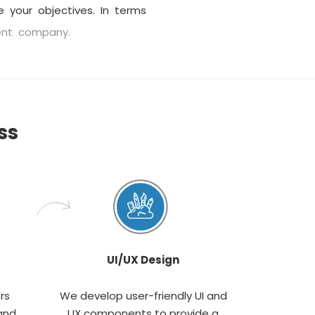
 your objectives. In terms
ent company.
ss
UI/UX Design
rs
We develop user-friendly UI and
and
UX components to provide a