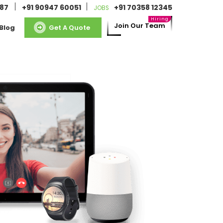
087
+91 90947 60051
+91 70358 12345
JOBS
Join Our Team
Blog
Get A Quote