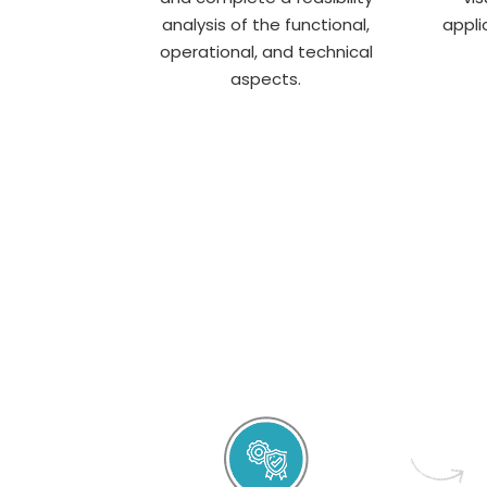
analysis of the functional,
appli
operational, and technical
aspects.