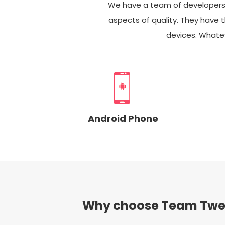
We have a team of developers ca
aspects of quality. They have t
devices. Whatev
Android Phone
Why choose Team Twe