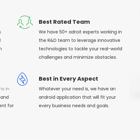
Best Rated Team
s
We have 50+ adroit experts working in
d
the R&D team to leverage innovative
h
technologies to tackle your real-world
challenges and minimize obstacles.
Best in Every Aspect
ns in
Whatever your need is, we have an
 and
android application that will fit your
nt for
every business needs and goals.