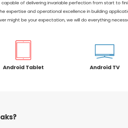
pable of delivering invariable perfection from start to fini
he expertise and operational excellence in building applicat
er might be your expectation, we will do everything necessa
Android Tablet
Android TV
aks?