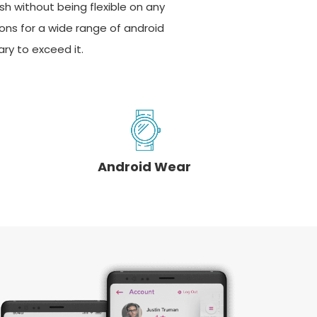
sh without being flexible on any
ions for a wide range of android
ry to exceed it.
Android Wear