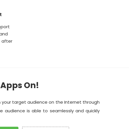
t
pport
 and
 after
 Apps On!
h your target audience on the Internet through
he audience is able to seamlessly and quickly