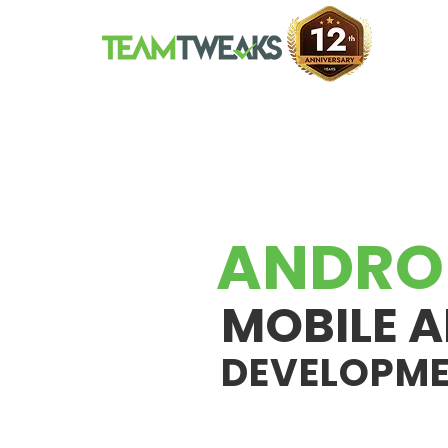
ANDRO
MOBILE A
DEVELOPM