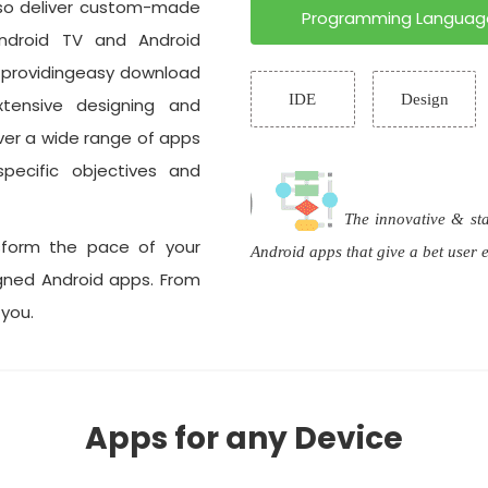
lso deliver custom-made
Programming Languag
ndroid TV and Android
l providingeasy download
IDE
Design
xtensive designing and
ver a wide range of apps
pecific objectives and
The innovative & st
sform the pace of your
Android apps that give a bet user
igned Android apps. From
 you.
Apps for any Device