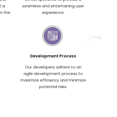
 is
seamless and entertaining user
m the
experience.
Development Process
Our developers adhere to an
agile development process to
maximize efficiency and minimize
potential risks.