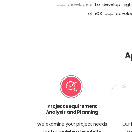
app developers
to develop high 
of iOS app devel
A
Project Requirement
Analysis and Planning
We examine your project needs
Our 
and complete a feasibility
vis