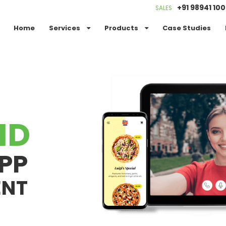
+91 98941 10
SALES
Home
Services
Products
Case Studies
ID
PP
ENT