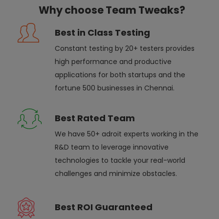
Why choose Team Tweaks?
Best in Class Testing
Constant testing by 20+ testers provides
high performance and productive
applications for both startups and the
fortune 500 businesses in Chennai.
Best Rated Team
We have 50+ adroit experts working in the
R&D team to leverage innovative
technologies to tackle your real-world
challenges and minimize obstacles.
Best ROI Guaranteed