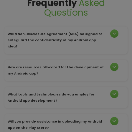
Frequently
Asked
Questions
Will a Non-Disclosure Agreement (NDA) be signed to
safeguard the confidentiality of my Android app
idea?
How are resources allocated for the development of
my Android app?
What tools and technologies do you employ for
Android app development?
Will you provide assistance in uploading my Android
app on the Play Store?