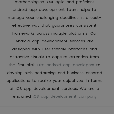
methodologies. Our agile and proficient
android app development team helps to
manage your challenging deadlines in a cost-
effective way that guarantees consistent
frameworks across multiple platforms. Our
Android app development services are
designed with user-friendly interfaces and
attractive visuals to capture attention from
the first click.
Hire android app developers
to
develop high performing and business oriented
applications to realize your objectives. In terms
of iOS app development services, We are a
renowned
iOS app development company.