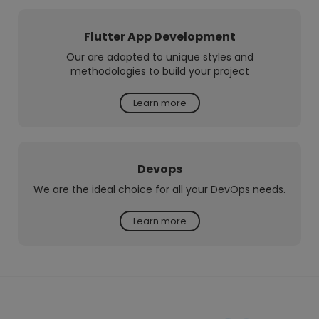
Flutter App Development
Our are adapted to unique styles and
methodologies to build your project
Learn more
Devops
We are the ideal choice for all your DevOps needs.
Learn more