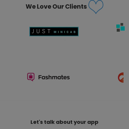
We Love Our Clients
Let's talk about your app