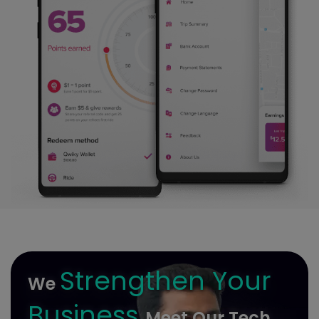
Strengthen Your
We
Business
Meet Our Tech