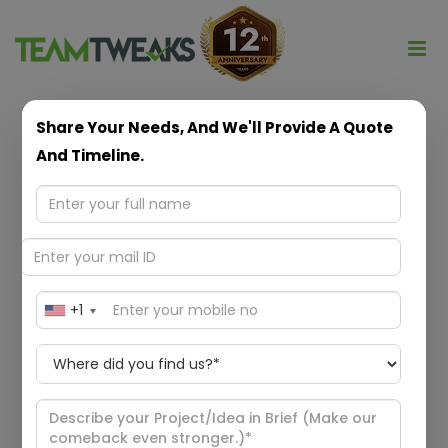
Share Your Needs, And We'll Provide A Quote
ANDROID
And Timeline.
MOBILE APP
DEVELOPMENT
+1