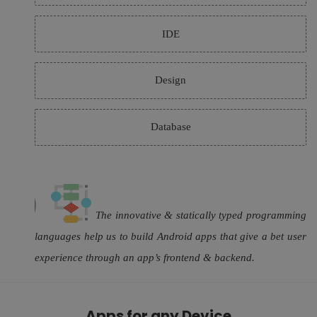
IDE
Design
Database
The innovative & statically typed programming
languages help us to build Android apps that give a bet user
experience through an app’s frontend & backend.
Apps for any Device