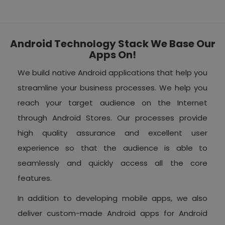
Android Technology Stack We Base Our
Apps On!
We build native Android applications that help you
streamline your business processes. We help you
reach your target audience on the Internet
through Android Stores. Our processes provide
high quality assurance and excellent user
experience so that the audience is able to
seamlessly and quickly access all the core
features.
In addition to developing mobile apps, we also
deliver custom-made Android apps for Android