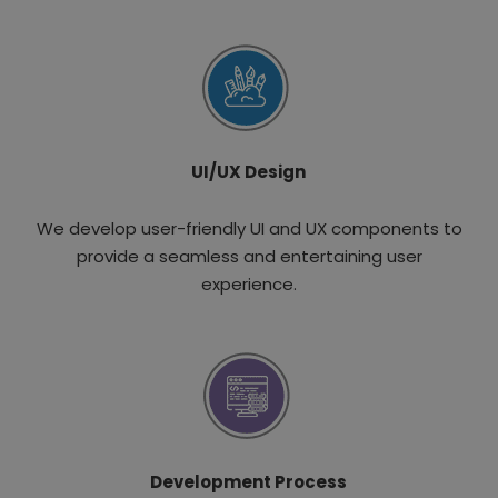
UI/UX Design
We develop user-friendly UI and UX components to
provide a seamless and entertaining user
experience.
Development Process