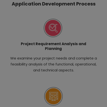
Application Development Process
Project Requirement Analysis and
Planning
We examine your project needs and complete a
feasibility analysis of the functional, operational,
and technical aspects.