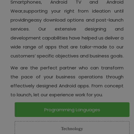
Smartphones, Android TV and Android
Wear,supporting your right from ideation until
providingeasy download options and post-launch
services. Our extensive designing and
development capabilities have helped us deliver a
wide range of apps that are tailor-made to our
customers’ specific objectives and business goals.
We are the perfect partner who can transform
the pace of your business operations through
effectively designed Android apps. From concept
to launch, let our experience work for you.
Programming Languages
Technology