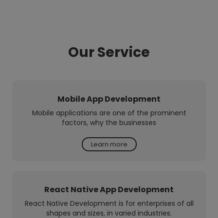
Our Service
Mobile App Development
Mobile applications are one of the prominent
factors, why the businesses
Learn more
React Native App Development
React Native Development is for enterprises of all
shapes and sizes, in varied industries.