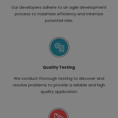
Our developers adhere to an agile development
process to maximize efficiency and minimize
potential risks.
Quality Testing
We conduct thorough testing to discover and
resolve problems to provide a reliable and high
quality application.