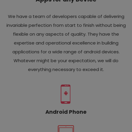
We have a team of developers capable of delivering
invariable perfection from start to finish without being
flexible on any aspects of quality. They have the
expertise and operational excellence in building
applications for a wide range of android devices.
Whatever might be your expectation, we will do
everything necessary to exceed it.
Android Phone