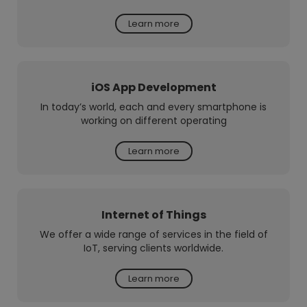
Learn more
iOS App Development
In today’s world, each and every smartphone is
working on different operating
Learn more
Internet of Things
We offer a wide range of services in the field of
IoT, serving clients worldwide.
Learn more