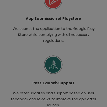
App Submission of Playstore
We submit the application to the Google Play
Store while complying with all necessary
regulations.
Post-Launch Support
We offer updates and support based on user
feedback and reviews to improve the app after
launch.