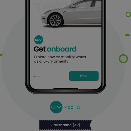
Ridesharing (ev)