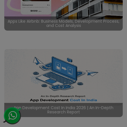
Apps Like Airbnb: Business Models, Development Process,
and Cost Analysis
Certainly in the rapidly evolving travel industry, rental
booking apps like Airbnb have disrupted traditional
hospitality, offering user friendly interfaces, global
reach, and unique accommodations. Undoubtedly by
Read More
creating a vibrant market where guests can choose
from a vast array of listings and hosts can effortlessly
manage their properties, Airbnb has transformed the
hospitality sector. Likewise
App Development Cost In India 2026 | An In-Depth
Research Report
In the ever evolving digital landscape, the significance