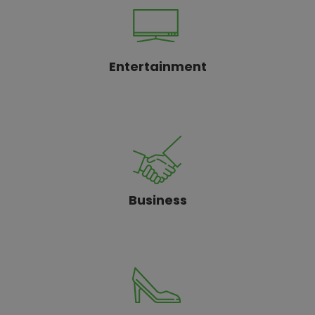
Entertainment
Business