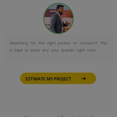
Searching for the right person to connect? This
is kapil to solve any your queries right now!
ESTIMATE MY PROJECT