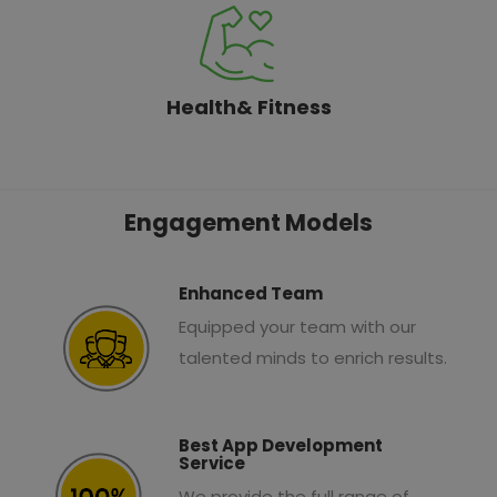
Health& Fitness
Engagement Models
Enhanced Team
Equipped your team with our
talented minds to enrich results.
Best App Development
Service
We provide the full range of