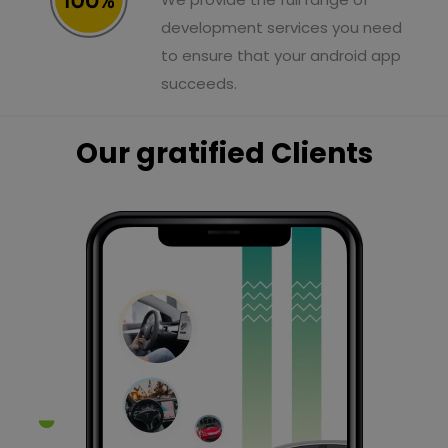
development services you need
to ensure that your android app
succeeds.
Our gratified Clients