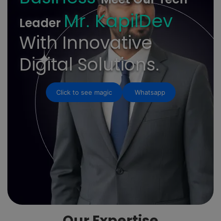
Mr. KapilDev
Leader
With Innovative
Digital Solutions.
Click to see magic
Whatsapp
Our Expertise