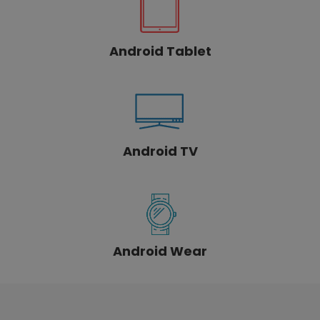
Android Tablet
Android TV
Android Wear