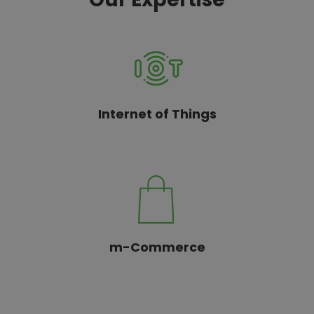
Internet of Things
m-Commerce