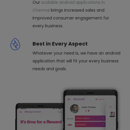
Our
scalable android applications in
Chennai
brings increased sales and
improved consumer engagement for
every business.
Best in Every Aspect
Whatever your need is, we have an android
application that will fit your every business
needs and goals.