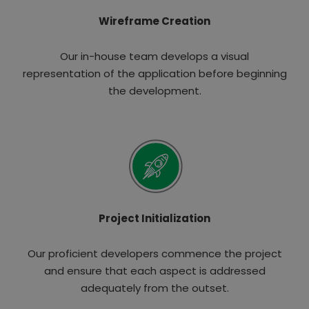
Wireframe Creation
Our in-house team develops a visual
representation of the application before beginning
the development.
Project Initialization
Our proficient developers commence the project
and ensure that each aspect is addressed
adequately from the outset.