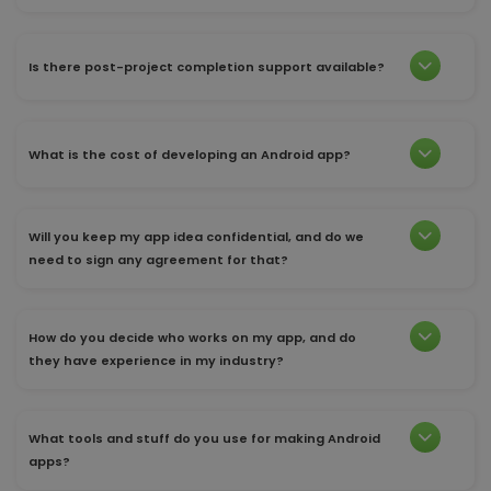
Is there post-project completion support available?
What is the cost of developing an Android app?
Will you keep my app idea confidential, and do we
need to sign any agreement for that?
How do you decide who works on my app, and do
they have experience in my industry?
What tools and stuff do you use for making Android
apps?