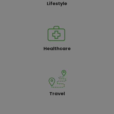
Lifestyle
Healthcare
Travel