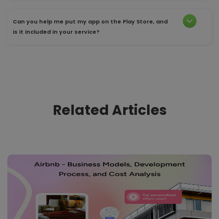
Can you help me put my app on the Play Store, and
is it included in your service?
Related Articles