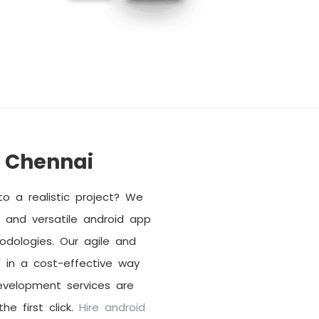
 Chennai
o a realistic project? We
and versatile android app
dologies. Our agile and
 in a cost-effective way
evelopment services are
he first click.
Hire android