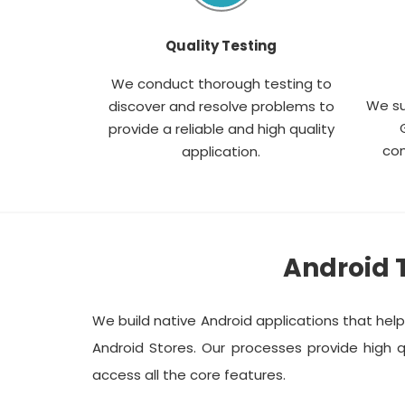
Quality Testing
We conduct thorough testing to
We su
discover and resolve problems to
provide a reliable and high quality
com
application.
Android 
We build native Android applications that hel
Android Stores. Our processes provide high q
access all the core features.