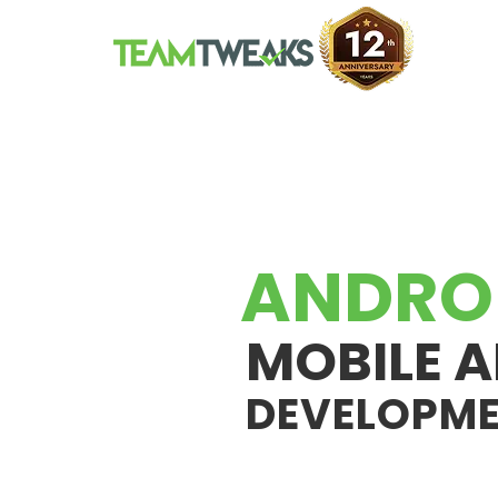
ANDRO
MOBILE A
DEVELOPM