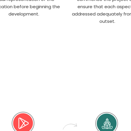
cation before beginning the
ensure that each aspect
development.
addressed adequately fro
outset.