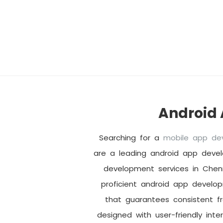
Android
Searching for a
mobile app d
are a leading android app deve
development services in Chen
proficient android app develo
that guarantees consistent f
designed with user-friendly inte