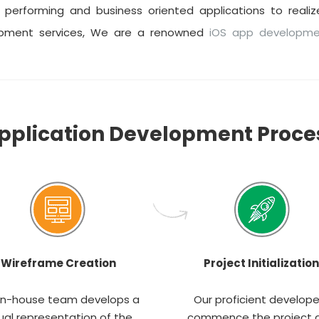
performing and business oriented applications to realize
opment services, We are a renowned
iOS app developm
pplication Development Proce
Wireframe Creation
Project Initialization
in-house team develops a
Our proficient develope
ual representation of the
commence the project 