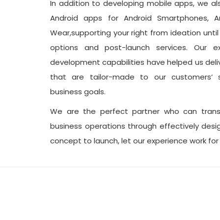
In addition to developing mobile apps, we a
Android apps for Android Smartphones, A
Wear,supporting your right from ideation unti
options and post-launch services. Our e
development capabilities have helped us deli
that are tailor-made to our customers’ s
business goals.
We are the perfect partner who can tran
business operations through effectively des
concept to launch, let our experience work for