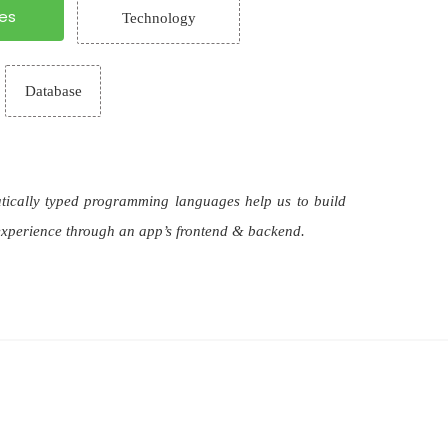
es
Technology
Database
atically typed programming languages help us to build
 experience through an app’s frontend & backend.