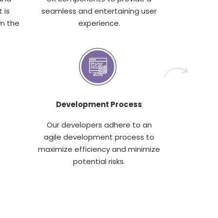
 is
seamless and entertaining user
m the
experience.
Development Process
Our developers adhere to an
agile development process to
maximize efficiency and minimize
potential risks.