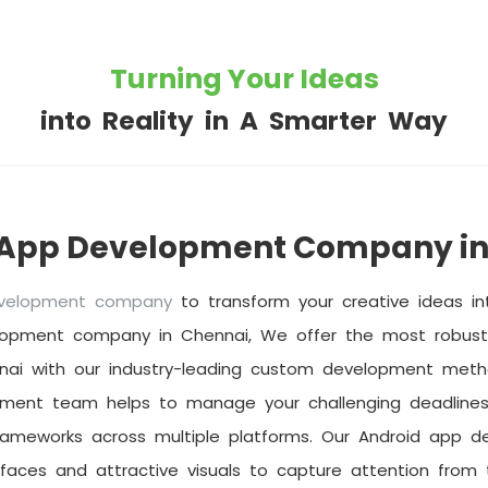
Turning Your Ideas
into Reality in A Smarter Way
 App Development Company in
evelopment company
to transform your creative ideas int
lopment company in Chennai, We offer the most robust 
nai with our industry-leading custom development metho
pment team helps to manage your challenging deadlines
rameworks across multiple platforms. Our Android app d
rfaces and attractive visuals to capture attention from t