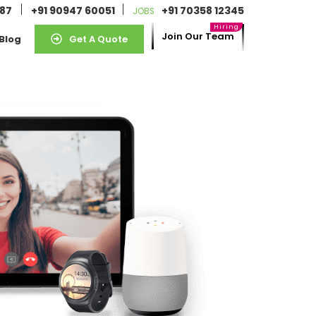
087
+91 90947 60051
+91 70358 12345
JOBS
Join Our Team
Blog
Get A Quote