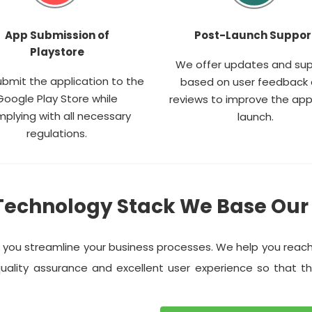
App Submission of
Post-Launch Suppor
Playstore
We offer updates and su
bmit the application to the
based on user feedback
Google Play Store while
reviews to improve the app
plying with all necessary
launch.
regulations.
Technology Stack We Base Our
p you streamline your business processes. We help you reac
uality assurance and excellent user experience so that t