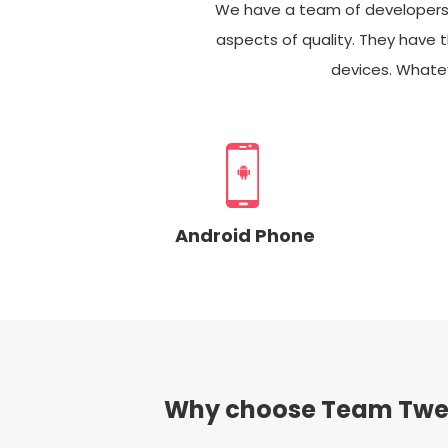
We have a team of developers ca
aspects of quality. They have t
devices. Whatev
Android Phone
Why choose Team Twe