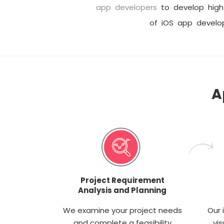
app developers
to develop high 
of iOS app devel
A
Project Requirement
Analysis and Planning
We examine your project needs
Our 
and complete a feasibility
vis