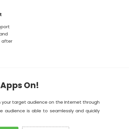
t
pport
 and
 after
 Apps On!
h your target audience on the Internet through
he audience is able to seamlessly and quickly