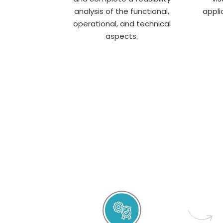
analysis of the functional,
appli
operational, and technical
aspects.