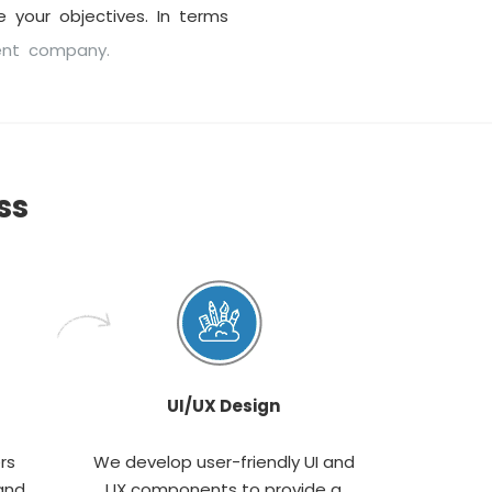
 your objectives. In terms
ent company.
ss
UI/UX Design
rs
We develop user-friendly UI and
and
UX components to provide a