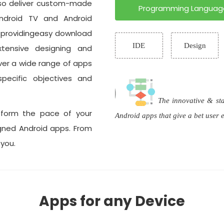
lso deliver custom-made
Programming Languag
ndroid TV and Android
l providingeasy download
IDE
Design
xtensive designing and
ver a wide range of apps
pecific objectives and
The innovative & st
sform the pace of your
Android apps that give a bet user
igned Android apps. From
 you.
Apps for any Device