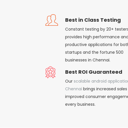
Best in Class Testing
Constant testing by 20+ tester
provides high performance an
productive applications for bot
startups and the fortune 500
businesses in Chennai.
Best ROI Guaranteed
Our
scalable android applicatio
Chennai
brings increased sales
improved consumer engageme
every business.