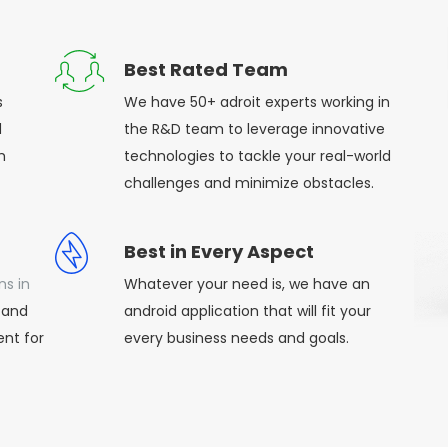
Best Rated Team
s
We have 50+ adroit experts working in
d
the R&D team to leverage innovative
h
technologies to tackle your real-world
challenges and minimize obstacles.
Best in Every Aspect
ns in
Whatever your need is, we have an
 and
android application that will fit your
nt for
every business needs and goals.