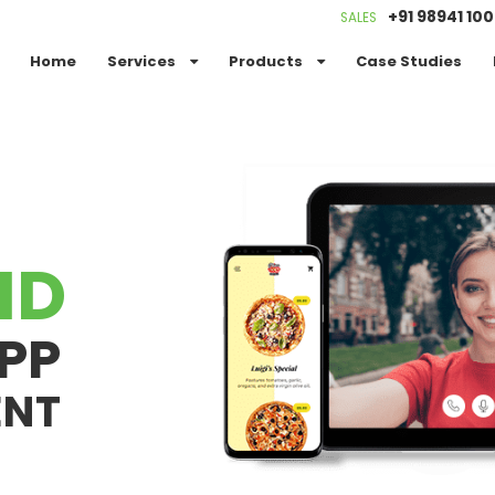
+91 98941 10
SALES
Home
Services
Products
Case Studies
ID
PP
ENT