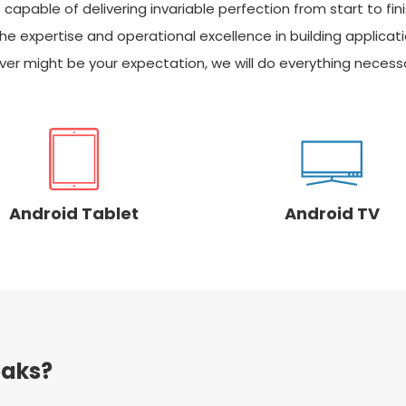
pable of delivering invariable perfection from start to fini
he expertise and operational excellence in building applicat
er might be your expectation, we will do everything necessa
Android Tablet
Android TV
aks?