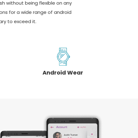
sh without being flexible on any
ions for a wide range of android
ry to exceed it.
Android Wear