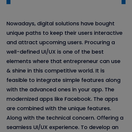
Nowadays, digital solutions have bought
unique paths to keep their users interactive
and attract upcoming users. Procuring a
well-defined UI/UX is one of the best
elements where that entrepreneur can use
& shine in this competitive world. It is
feasible to integrate simple features along
with the advanced ones in your app. The
modernized apps like Facebook. The apps
are combined with the unique features.
Along with the technical concern. Offering a
seamless UI/UX experience. To develop an