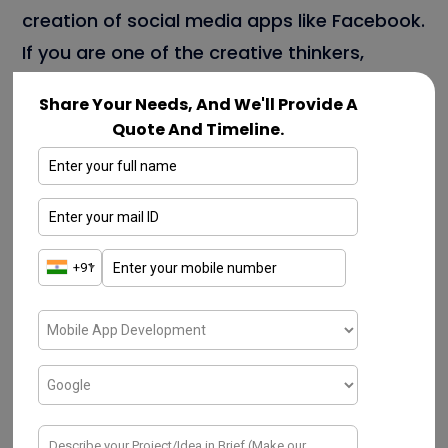
creation of social media apps like Facebook.
If you are one of the creative thinkers,
involved in the development of the
Share Your Needs, And We'll Provide A
Facebook clone app, but not sure about the
Quote And Timeline.
cost factor, do not worry. Just be chill!! This
blog completely helps you from the
scratch.
Statistical reports