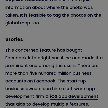
information about where the photo was
taken. It is feasible to tag the photos on the
global map too.
Stories
This concerned feature has bought
Facebook into bright sunshine and made it a
prominent one among the users. There are
more than five hundred million business
accounts on Facebook. The start-up
business owners can hire a software app
development firm &
iOS app development
that aids to develop multiple features.