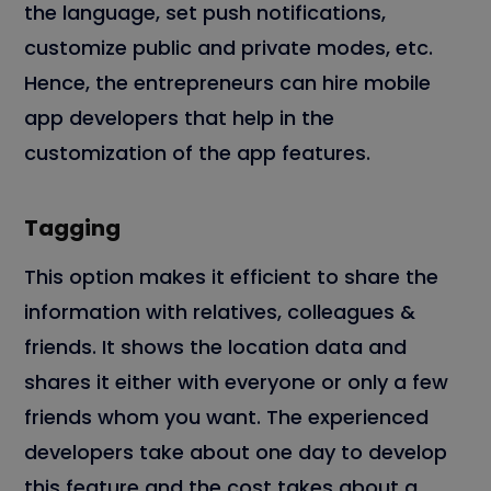
the language, set push notifications,
customize public and private modes, etc.
Hence, the entrepreneurs can hire mobile
app developers that help in the
customization of the app features.
Tagging
This option makes it efficient to share the
information with relatives, colleagues &
friends. It shows the location data and
shares it either with everyone or only a few
friends whom you want. The experienced
developers take about one day to develop
this feature and the cost takes about a