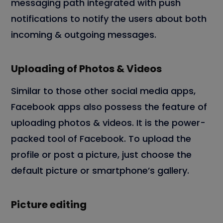
messaging path integrated with push
notifications to notify the users about both
incoming & outgoing messages.
Uploading of Photos & Videos
Similar to those other social media apps,
Facebook apps also possess the feature of
uploading photos & videos. It is the power-
packed tool of Facebook. To upload the
profile or post a picture, just choose the
default picture or smartphone’s gallery.
Picture editing