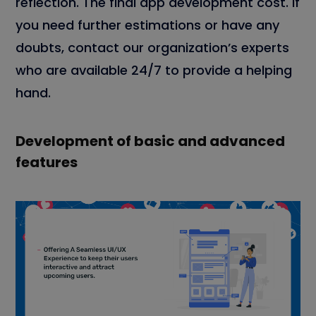
reflection. The final app development cost. If
you need further estimations or have any
doubts, contact our organization’s experts
who are available 24/7 to provide a helping
hand.
Development of basic and advanced
features