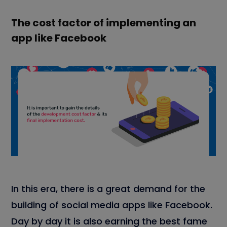
The cost factor of implementing an
app like Facebook
In this era, there is a great demand for the
building of social media apps like Facebook.
Day by day it is also earning the best fame