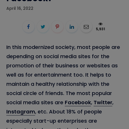
April 16, 2022
5,931
In this modernized society, most people are
depending on social media sites for the
promotion of their business or websites as
well as for entertainment too. It helps to
maintain a healthy relationship with the
social circle of friends. The most popular
social media sites are
Facebook
,
Twitter
,
Instagram
, etc. About 18% of people
especially start-up enterprises are