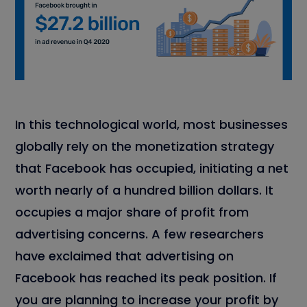
In this technological world, most businesses
globally rely on the monetization strategy
that Facebook has occupied, initiating a net
worth nearly of a hundred billion dollars. It
occupies a major share of profit from
advertising concerns. A few researchers
have exclaimed that advertising on
Facebook has reached its peak position. If
you are planning to increase your profit by