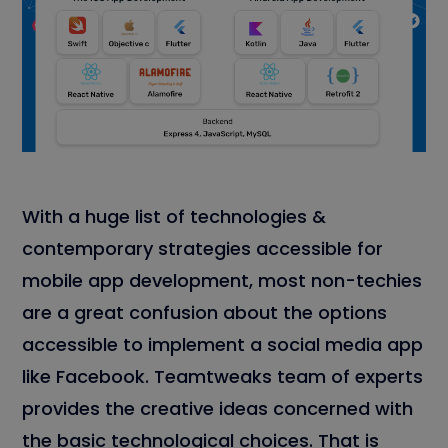
With a huge list of technologies &
contemporary strategies accessible for
mobile app development, most non-techies
are a great confusion about the options
accessible to implement a social media app
like Facebook. Teamtweaks team of experts
provides the creative ideas concerned with
the basic technological choices. That is