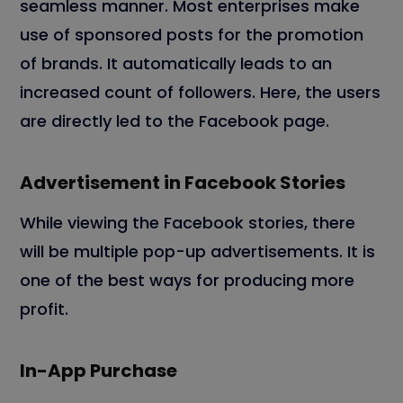
seamless manner. Most enterprises make
use of sponsored posts for the promotion
of brands. It automatically leads to an
increased count of followers. Here, the users
are directly led to the Facebook page.
Advertisement in Facebook Stories
While viewing the Facebook stories, there
will be multiple pop-up advertisements. It is
one of the best ways for producing more
profit.
In-App Purchase