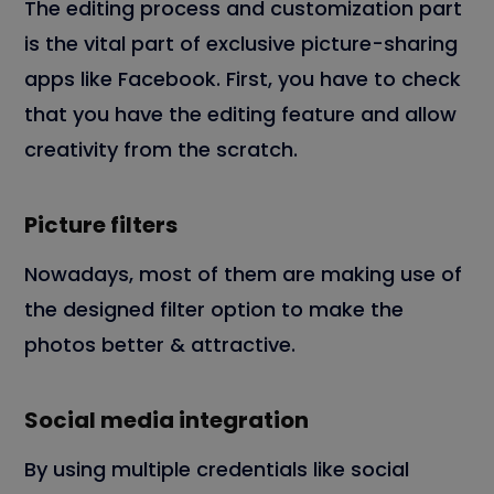
The editing process and customization part
is the vital part of exclusive picture-sharing
apps like Facebook. First, you have to check
that you have the editing feature and allow
creativity from the scratch.
Picture filters
Nowadays, most of them are making use of
the designed filter option to make the
photos better & attractive.
Social media integration
By using multiple credentials like social