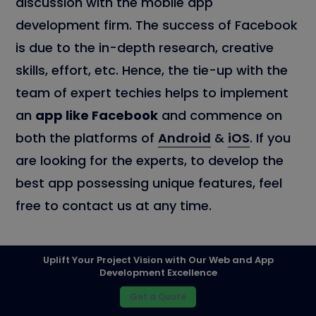
discussion with the mobile app
development firm. The success of Facebook
is due to the in-depth research, creative
skills, effort, etc. Hence, the tie-up with the
team of expert techies helps to implement
an
app like Facebook
and commence on
both the platforms of
Android
&
iOS
. If you
are looking for the experts, to develop the
best app possessing unique features, feel
free to contact us at any time.
Uplift Your Project Vision with Our Web and App
Development Excellence
PREV
Get a Quote
How much does it cost to