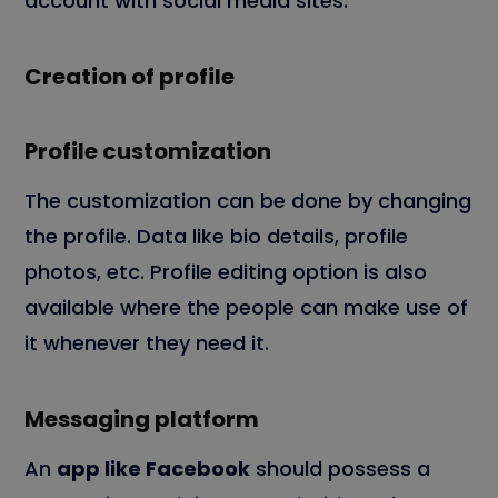
account with social media sites.
Creation of profile
Profile customization
The customization can be done by changing
the profile. Data like bio details, profile
photos, etc. Profile editing option is also
available where the people can make use of
it whenever they need it.
Messaging platform
An
app like Facebook
should possess a