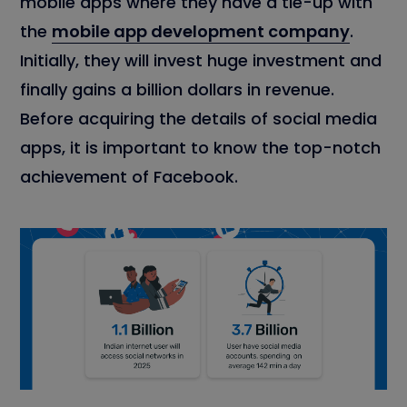
mobile apps where they have a tie-up with
the
mobile app development company
.
Initially, they will invest huge investment and
finally gains a billion dollars in revenue.
Before acquiring the details of social media
apps, it is important to know the top-notch
achievement of Facebook.