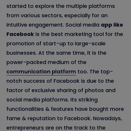
started to explore the multiple platforms
from various sectors, especially for an
intuitive engagement. Social media
app like
Facebook
is the best marketing tool for the
promotion of start-up to large-scale
businesses. At the same time, it is the
power-packed medium of the
communication platform
too. The top-
notch success of Facebook is due to the
factor of exclusive sharing of photos and
social media platforms. Its striking
functionalities & features have bought more
fame & reputation to Facebook. Nowadays,
entrepreneurs are on the track to the