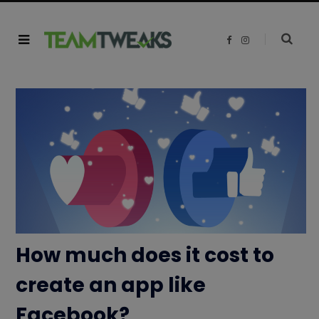
F
I
a
n
c
s
e
t
b
a
o
g
o
r
k
a
m
How much does it cost to
create an app like
Facebook?