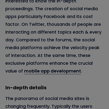
interested to know the in-depth
proceedings. The creation of social media
apps particularly Facebook and its cost
factor. On Twitter, thousands of people are
interacting on different topics each & every
day. Compared to the forums, the social
media platforms achieve the velocity peak
of interaction. At the same time, these
exclusive platforms enhance the crucial
value of
mobile app development
.
In-depth details
The panorama of social media sites is
changing frequently. Typically the users