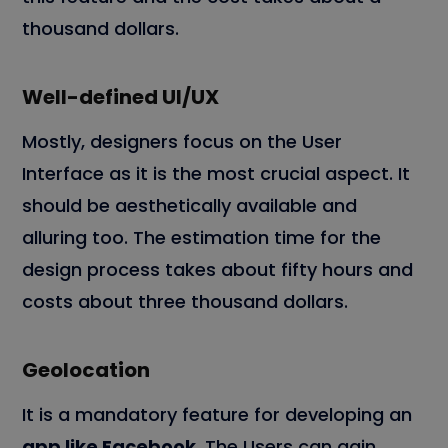
thousand dollars.
Well-defined UI/UX
Mostly, designers focus on the User
Interface as it is the most crucial aspect. It
should be aesthetically available and
alluring too. The estimation time for the
design process takes about fifty hours and
costs about three thousand dollars.
Geolocation
It is a mandatory feature for developing an
app like Facebook
. The Users can gain