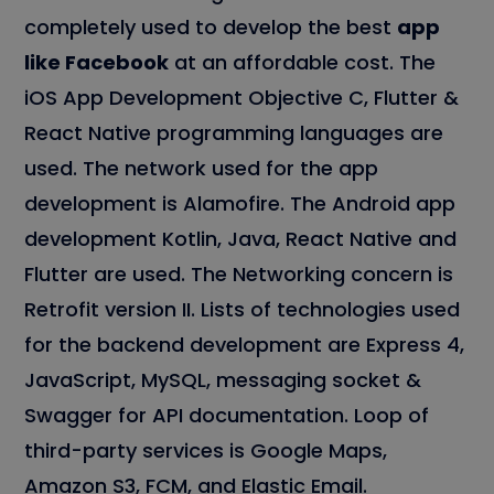
completely used to develop the best
app
like Facebook
at an affordable cost. The
iOS App Development Objective C, Flutter &
React Native programming languages are
used. The network used for the app
development is Alamofire. The Android app
development Kotlin, Java, React Native and
Flutter are used. The Networking concern is
Retrofit version II. Lists of technologies used
for the backend development are Express 4,
JavaScript, MySQL, messaging socket &
Swagger for API documentation. Loop of
third-party services is Google Maps,
Amazon S3, FCM, and Elastic Email.