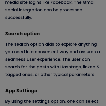
media site logins like Facebook. The Gmail
social integration can be processed
successfully.
Search option
The search option aids to explore anything
you need in a convenient way and assures a
seamless user experience. The user can
search for the posts with Hashtags, linked &
tagged ones, or other typical parameters.
App Settings
By using the settings option, one can select