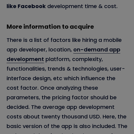
like Facebook
development time & cost.
More information to acquire
There is a list of factors like hiring a mobile
app developer, location,
on-demand app
development
platform, complexity,
functionalities, trends & technologies, user-
interface design, etc which influence the
cost factor. Once analyzing these
parameters, the pricing factor should be
decided. The average app development
costs about twenty thousand USD. Here, the
basic version of the app is also included. The