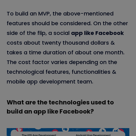
To build an MVP, the above-mentioned
features should be considered. On the other
side of the flip, a social
app like Facebook
costs about twenty thousand dollars &
takes a time duration of about one month.
The cost factor varies depending on the
technological features, functionalities &
mobile app development team.
What are the technologies used to
build an app like Facebook?