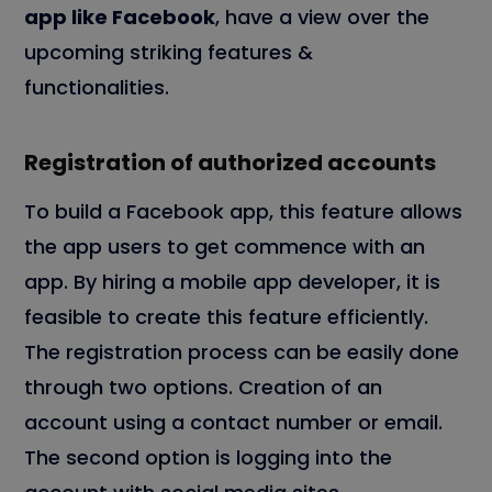
app like Facebook
, have a view over the
upcoming striking features &
functionalities.
Registration of authorized accounts
To build a Facebook app, this feature allows
the app users to get commence with an
app. By hiring a mobile app developer, it is
feasible to create this feature efficiently.
The registration process can be easily done
through two options. Creation of an
account using a contact number or email.
The second option is logging into the