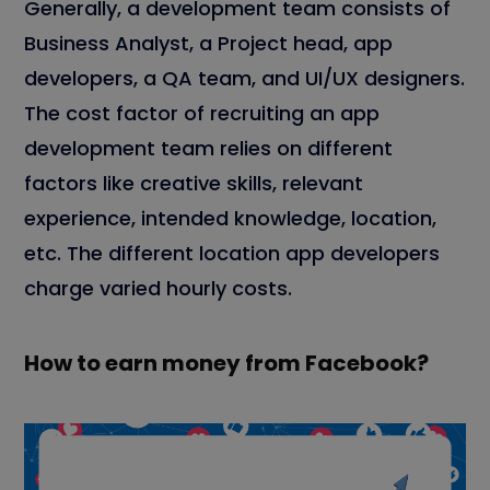
Generally, a development team consists of
Business Analyst, a Project head, app
developers, a QA team, and UI/UX designers.
The cost factor of recruiting an app
development team relies on different
factors like creative skills, relevant
experience, intended knowledge, location,
etc. The different location app developers
charge varied hourly costs.
How to earn money from Facebook?