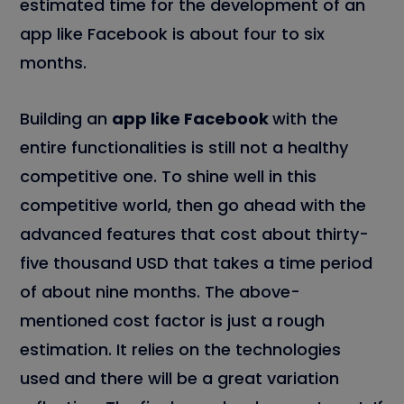
estimated time for the development of an
app like Facebook is about four to six
months.
Building an
app like Facebook
with the
entire functionalities is still not a healthy
competitive one. To shine well in this
competitive world, then go ahead with the
advanced features that cost about thirty-
five thousand USD that takes a time period
of about nine months. The above-
mentioned cost factor is just a rough
estimation. It relies on the technologies
used and there will be a great variation