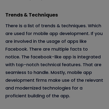
Trends & Techniques
There is a list of trends & techniques. Which
are used for mobile app development. If you
are involved in the usage of apps like
Facebook. There are multiple facts to
notice. The facebook-like app is integrated
with top-notch technical features. That are
seamless to handle. Mostly, mobile app
development firms make use of the relevant
and modernized technologies for a
proficient building of the app.