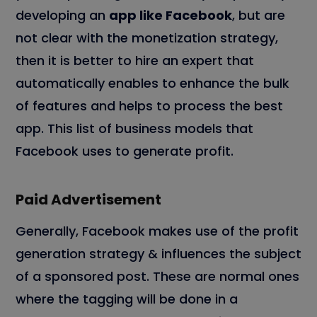
developing an
app like Facebook
, but are
not clear with the monetization strategy,
then it is better to hire an expert that
automatically enables to enhance the bulk
of features and helps to process the best
app. This list of business models that
Facebook uses to generate profit.
Paid Advertisement
Generally, Facebook makes use of the profit
generation strategy & influences the subject
of a sponsored post. These are normal ones
where the tagging will be done in a