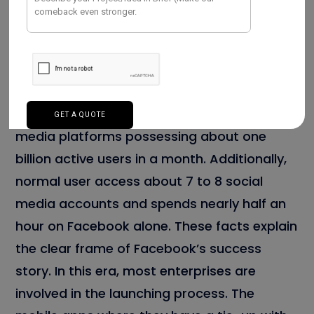
A recent statistical report exclaims that
Facebook is one of the enormous social
media platforms possessing about one
billion active users in a month. Additionally,
normal user access about 7 to 8 social
media accounts and spends nearly half an
hour on Facebook alone. These facts explain
the clear frame of Facebook’s success
story. In this era, most enterprises are
involved in the launching process. The