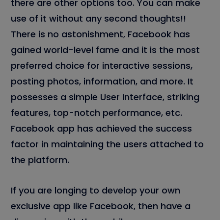
there are other options too. You can make
use of it without any second thoughts!!
There is no astonishment, Facebook has
gained world-level fame and it is the most
preferred choice for interactive sessions,
posting photos, information, and more. It
possesses a simple User Interface, striking
features, top-notch performance, etc.
Facebook app has achieved the success
factor in maintaining the users attached to
the platform.
If you are longing to develop your own
exclusive app like Facebook, then have a