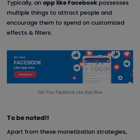
Typically, an
app like Facebook
possesses
multiple things to attract people and
encourage them to spend on customized
effects & filters.
Get Your Facebook Like App Now
To be noted!!
Apart from these monetization strategies,