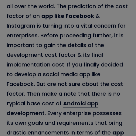
all over the world. The prediction of the cost
factor of an
app like Facebook
&
Instagram is turning into a vital concern for
enterprises. Before proceeding further, it is
important to gain the details of the
development cost factor & its final
implementation cost. If you finally decided
to develop a social media app like
Facebook. But are not sure about the cost
factor. Then make a note that there is no
typical base cost of
Android app
development
. Every enterprise possesses
its own goals and requirements that bring
drastic enhancements in terms of the
app