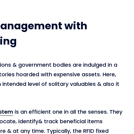
management with
ing
ations & government bodies are indulged in a
tories hoarded with expensive assets. Here,
intended level of solitary valuables & also it
ystem
is an efficient one in all the senses. They
locate, identify& track beneficial items
 & at any time. Typically, the RFID fixed