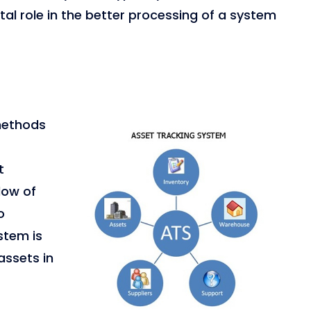
tal role in the better processing of a system
 methods
t
dow of
o
stem is
assets in