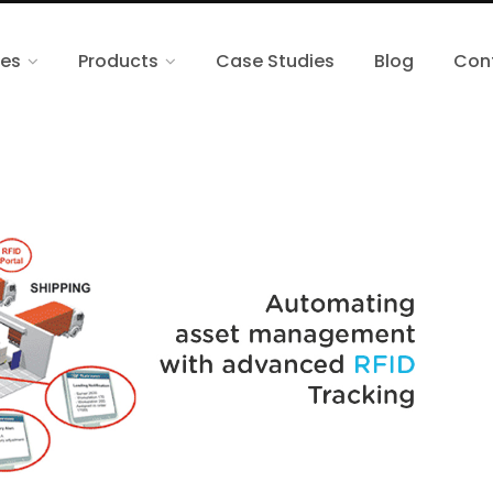
ces
Products
Case Studies
Blog
Con