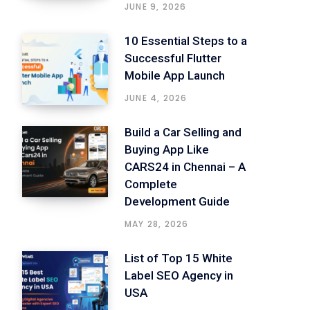
JUNE 9, 2026
10 Essential Steps to a
Successful Flutter
Mobile App Launch
JUNE 4, 2026
Build a Car Selling and
Buying App Like
CARS24 in Chennai – A
Complete
Development Guide
MAY 28, 2026
List of Top 15 White
Label SEO Agency in
USA