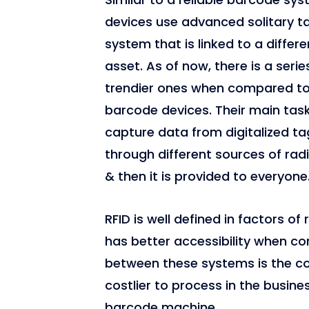
devices use advanced solitary t
system that is linked to a differe
asset. As of now, there is a serie
trendier ones when compared t
barcode devices. Their main task
capture data from digitalized ta
through different sources of ra
& then it is provided to everyone
RFID is well defined in factors of
has better accessibility when c
between these systems is the cost
costlier to process in the busin
barcode machine.