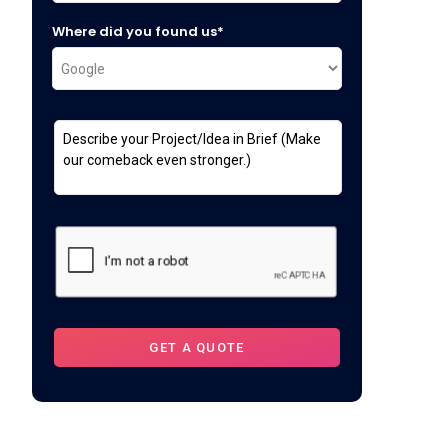
Where did you found us*