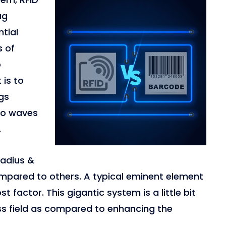
ag
ntial
s of
o
 is to
gs
dio waves
.
 radius &
ompared to others. A typical eminent element
 factor. This gigantic system is a little bit
ess field as compared to enhancing the