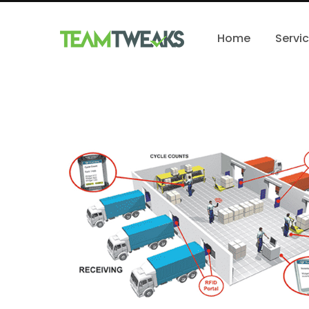
Home
Servi