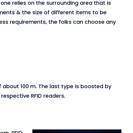
 one relies on the surrounding area that is
ements & the size of different items to be
ess requirements, the folks can choose any
f about 100 m. The last type is boosted by
respective RFID readers.
tem, RFID