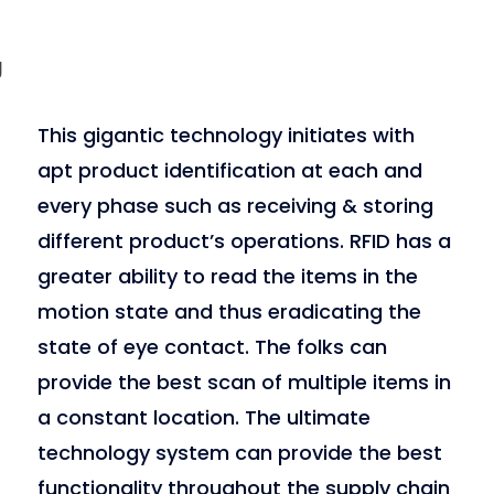
g
This gigantic technology initiates with
apt product identification at each and
every phase such as receiving & storing
different product’s operations. RFID has a
greater ability to read the items in the
motion state and thus eradicating the
state of eye contact. The folks can
provide the best scan of multiple items in
a constant location. The ultimate
technology system can provide the best
functionality throughout the supply chain