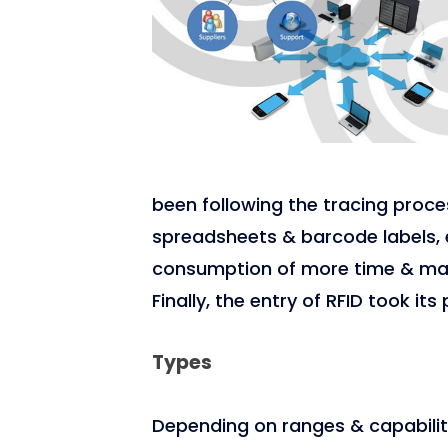
been following the tracing proce
spreadsheets & barcode labels, e
consumption of more time & manu
Finally, the entry of RFID took it
Types
Depending on ranges & capabiliti