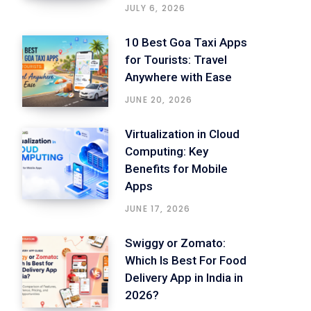
JULY 6, 2026
10 Best Goa Taxi Apps
for Tourists: Travel
Anywhere with Ease
JUNE 20, 2026
Virtualization in Cloud
Computing: Key
Benefits for Mobile
Apps
JUNE 17, 2026
Swiggy or Zomato:
Which Is Best For Food
Delivery App in India in
2026?