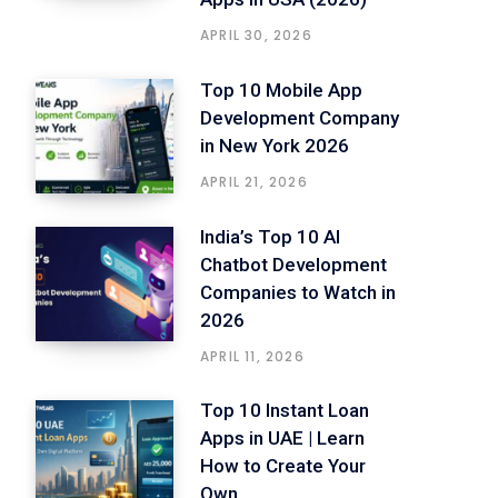
APRIL 30, 2026
Top 10 Mobile App
Development Company
in New York 2026
APRIL 21, 2026
India’s Top 10 AI
Chatbot Development
Companies to Watch in
2026
APRIL 11, 2026
Top 10 Instant Loan
Apps in UAE | Learn
How to Create Your
Own