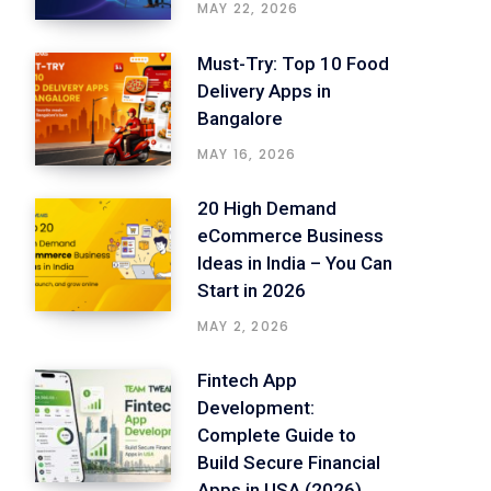
MAY 22, 2026
Must-Try: Top 10 Food
Delivery Apps in
Bangalore
MAY 16, 2026
20 High Demand
eCommerce Business
Ideas in India – You Can
Start in 2026
MAY 2, 2026
Fintech App
Development:
Complete Guide to
Build Secure Financial
Apps in USA (2026)