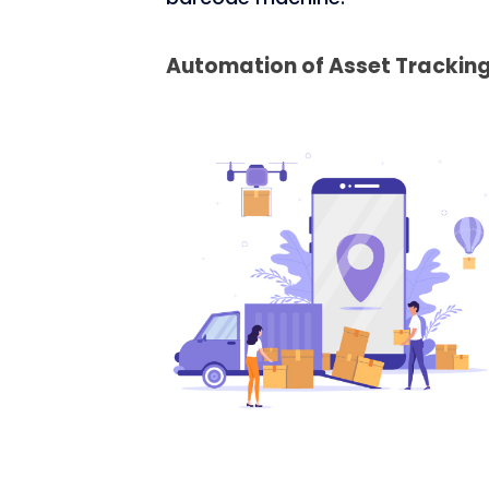
Automation of Asset Trackin