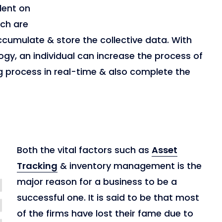
dent on
ich are
cumulate & store the collective data. With
gy, an individual can increase the process of
g process in real-time & also complete the
Both the vital factors such as
Asset
Tracking
& inventory management is the
major reason for a business to be a
successful one. It is said to be that most
of the firms have lost their fame due to