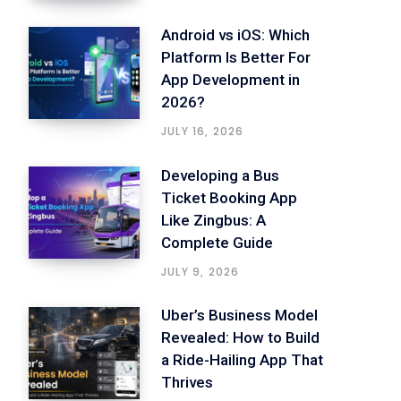
Android vs iOS: Which
Platform Is Better For
App Development in
2026?
JULY 16, 2026
Developing a Bus
Ticket Booking App
Like Zingbus: A
Complete Guide
JULY 9, 2026
Uber’s Business Model
Revealed: How to Build
a Ride-Hailing App That
Thrives