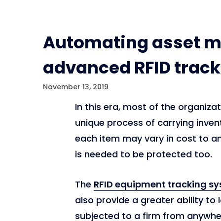
Automating asset 
advanced RFID track
November 13, 2019
In this era, most of the organiz
unique process of carrying inven
each item may vary in cost to an 
is needed to be protected too.
The
RFID equipment tracking s
also provide a greater ability to 
subjected to a firm from anywhere