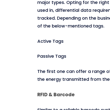
major types. Opting for the right
used in, differential data requir
tracked. Depending on the busin
of the below-mentioned tags.
Active Tags
Passive Tags
The first one can offer a range o
the energy transmitted from the 
RFID & Barcode
Similar to a reliable barcode sys