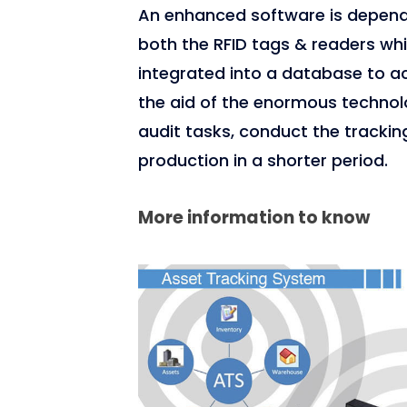
An enhanced software is depen
both the RFID tags & readers wh
integrated into a database to ac
the aid of the enormous technolo
audit tasks, conduct the trackin
production in a shorter period.
More information to know