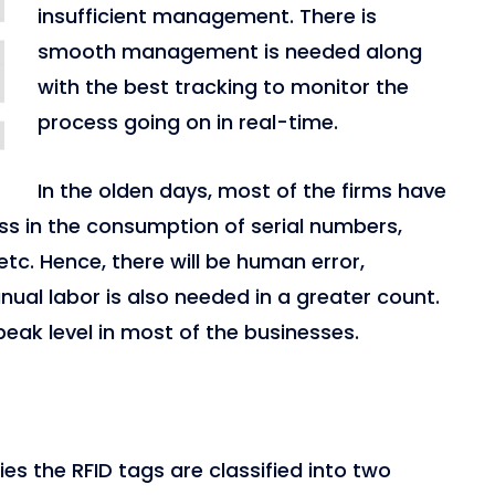
insufficient management. There is
smooth management is needed along
with the best tracking to monitor the
process going on in real-time.
In the olden days, most of the firms have
ss in the consumption of serial numbers,
tc. Hence, there will be human error,
al labor is also needed in a greater count.
s peak level in most of the businesses.
es the RFID tags are classified into two