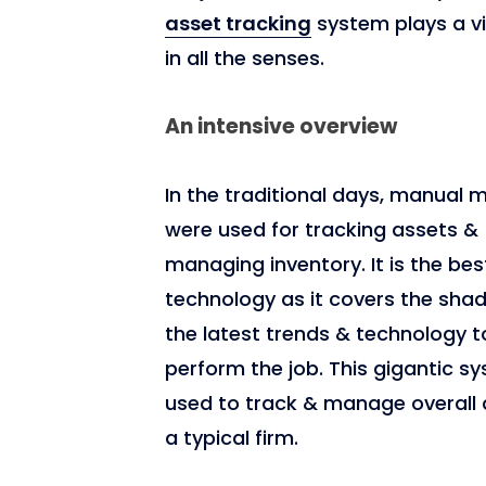
asset tracking
system plays a vi
in all the senses.
4,974
An intensive overview
In the traditional days, manual
were used for tracking assets &
managing inventory. It is the bes
technology as it covers the sha
the latest trends & technology t
perform the job. This gigantic sy
used to track & manage overall 
a typical firm.