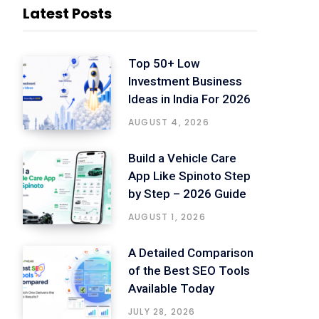
Latest Posts
Top 50+ Low
Investment Business
Ideas in India For 2026
AUGUST 4, 2026
Build a Vehicle Care
App Like Spinoto Step
by Step – 2026 Guide
AUGUST 1, 2026
A Detailed Comparison
of the Best SEO Tools
Available Today
JULY 28, 2026