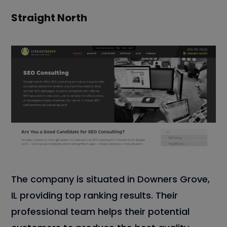
Straight North
The company is situated in Downers Grove,
IL providing top ranking results. Their
professional team helps their potential