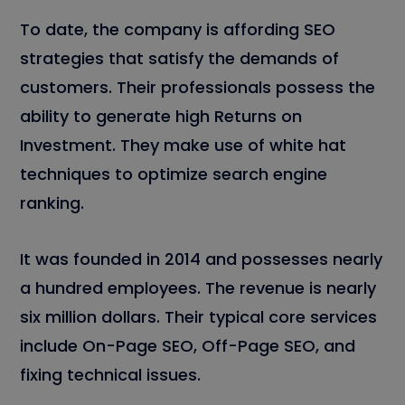
To date, the company is affording SEO
strategies that satisfy the demands of
customers. Their professionals possess the
ability to generate high Returns on
Investment. They make use of white hat
techniques to optimize search engine
ranking.
It was founded in 2014 and possesses nearly
a hundred employees. The revenue is nearly
six million dollars. Their typical core services
include On-Page SEO, Off-Page SEO, and
fixing technical issues.