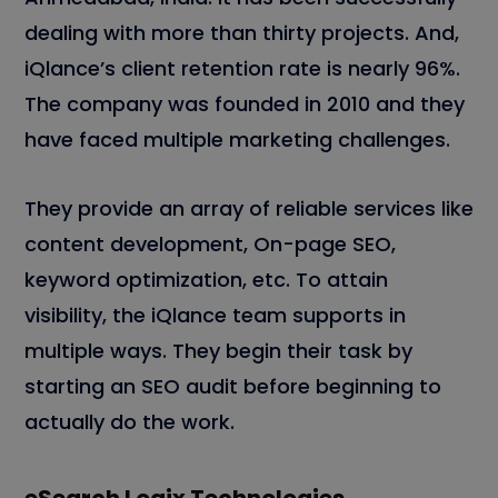
dealing with more than thirty projects. And,
iQlance’s client retention rate is nearly 96%.
The company was founded in 2010 and they
have faced multiple marketing challenges.
They provide an array of reliable services like
content development, On-page SEO,
keyword optimization, etc. To attain
visibility, the iQlance team supports in
multiple ways. They begin their task by
starting an SEO audit before beginning to
actually do the work.