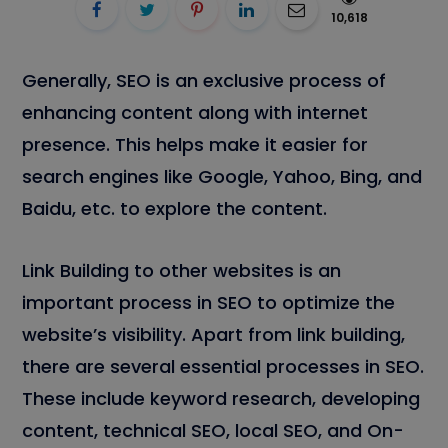
10,618
Generally, SEO is an exclusive process of
enhancing content along with internet
presence. This helps make it easier for
search engines like Google, Yahoo, Bing, and
Baidu, etc. to explore the content.
Link Building to other websites is an
important process in SEO to optimize the
website’s visibility. Apart from link building,
there are several essential processes in SEO.
These include keyword research, developing
content, technical SEO, local SEO, and On-