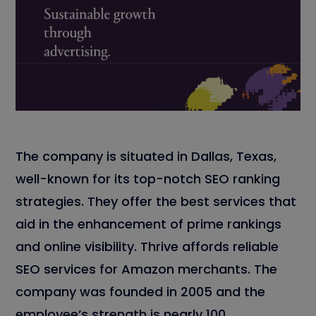
The company is situated in Dallas, Texas,
well-known for its top-notch SEO ranking
strategies. They offer the best services that
aid in the enhancement of prime rankings
and online visibility. Thrive affords reliable
SEO services for Amazon merchants. The
company was founded in 2005 and the
employee’s strength is nearly 100.