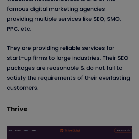
famous digital marketing agencies
providing multiple services like SEO, SMO,
PPC, etc.
They are providing reliable services for
start-up firms to large industries. Their SEO
packages are reasonable & do not fail to
satisfy the requirements of their everlasting
customers.
Thrive