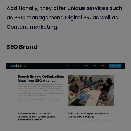
Additionally, they offer unique services such
as PPC management, Digital PR, as well as
Content marketing.
SEO Brand