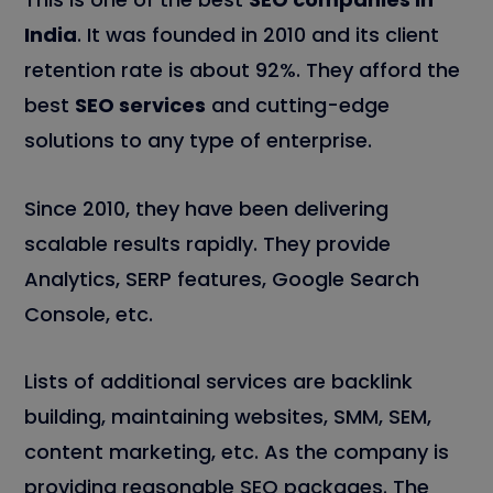
India
. It was founded in 2010 and its client
retention rate is about 92%. They afford the
best
SEO services
and cutting-edge
solutions to any type of enterprise.
Since 2010, they have been delivering
scalable results rapidly. They provide
Analytics, SERP features, Google Search
Console, etc.
Lists of additional services are backlink
building, maintaining websites, SMM, SEM,
content marketing, etc. As the company is
providing reasonable SEO packages. The