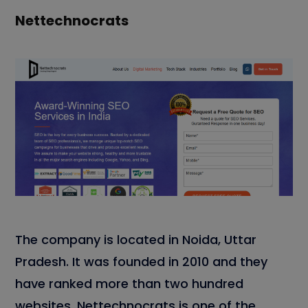
Nettechnocrats
The company is located in Noida, Uttar
Pradesh. It was founded in 2010 and they
have ranked more than two hundred
websites. Nettechnocrats is one of the