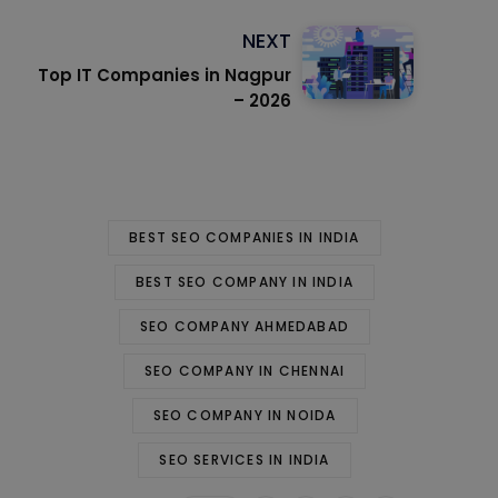
NEXT
Top IT Companies in Nagpur
– 2026
BEST SEO COMPANIES IN INDIA
BEST SEO COMPANY IN INDIA
SEO COMPANY AHMEDABAD
SEO COMPANY IN CHENNAI
SEO COMPANY IN NOIDA
SEO SERVICES IN INDIA