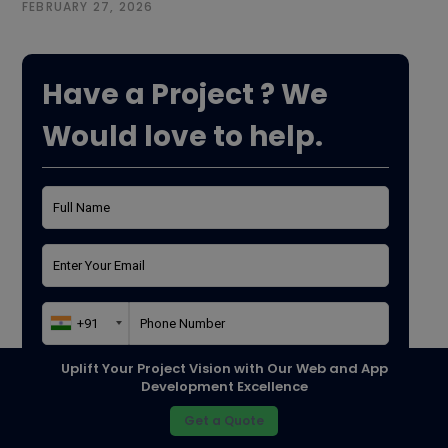
FEBRUARY 27, 2026
Have a Project ? We
Would love to help.
Uplift Your Project Vision with Our Web and App
Purpose*
Development Excellence
Get a Quote