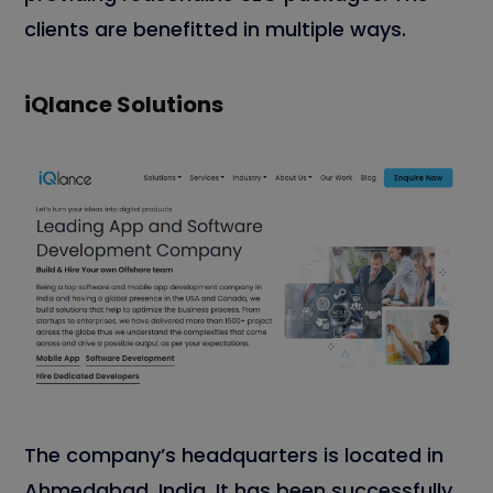
clients are benefitted in multiple ways.
iQlance Solutions
The company’s headquarters is located in
Ahmedabad, India. It has been successfully