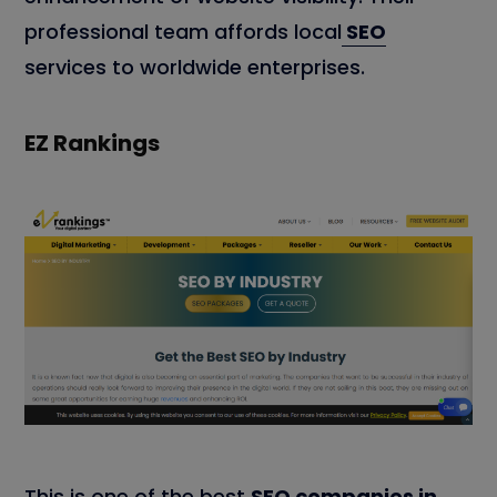
professional team affords local
SEO
services to worldwide enterprises.
EZ Rankings
This is one of the best
SEO companies in