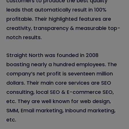
customers to produce the best quality
leads that automatically result in 100%
profitable. Their highlighted features are
creativity, transparency & measurable top-
notch results.
Straight North was founded in 2008
boasting nearly a hundred employees. The
company’s net profit is seventeen million
dollars. Their main core services are SEO
consulting, local SEO & E-commerce SEO,
etc. They are well known for web design,
SMM, Email marketing, Inbound marketing,
etc.