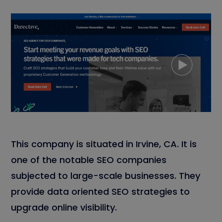
This company is situated in Irvine, CA. It is
one of the notable SEO companies
subjected to large-scale businesses. They
provide data oriented SEO strategies to
upgrade online visibility.