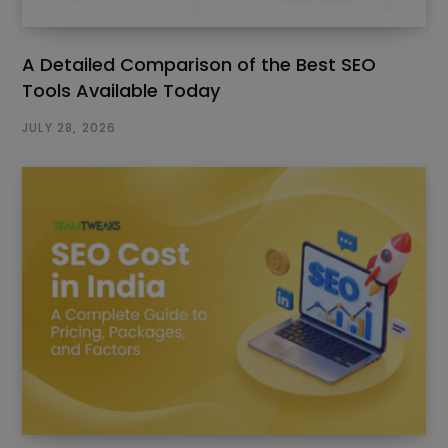
A Detailed Comparison of the Best SEO
Tools Available Today
JULY 28, 2026