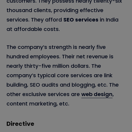
customers. They possess nearly twenty-six
thousand clients, providing effective
services. They afford
SEO services
in India
at affordable costs.
The company’s strength is nearly five
hundred employees. Their net revenue is
nearly thirty-five million dollars. The
company’s typical core services are link
building, SEO audits and blogging, etc. The
other exclusive services are
web design
,
content marketing, etc.
Directive