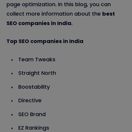
page optimization. In this blog, you can
collect more information about the
best
SEO companies in India
.
Top SEO companies in India
Team Tweaks
Straight North
Boostability
Directive
SEO Brand
EZ Rankings