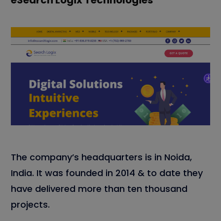
eSearch Logix Technologies
The company’s headquarters is in Noida,
India. It was founded in 2014 & to date they
have delivered more than ten thousand
projects.