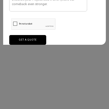
services are Strategic marketing,
web app
development
,
Smart water management
,
Mobile app development
, and more.