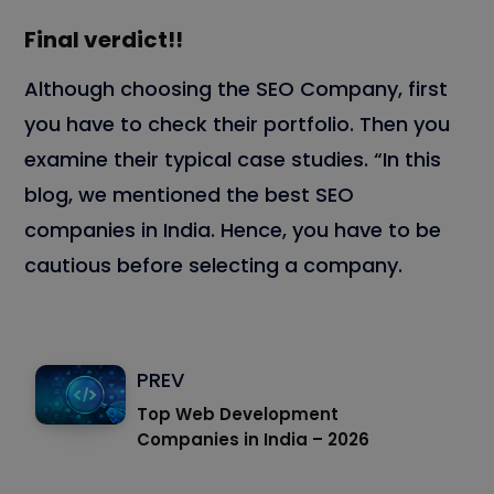
Final verdict!!
Although choosing the SEO Company, first
you have to check their portfolio. Then you
examine their typical case studies. “In this
blog, we mentioned the best SEO
companies in India. Hence, you have to be
cautious before selecting a company.
PREV
Top Web Development
Companies in India – 2026