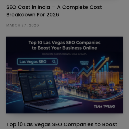
SEO Cost in India – A Complete Cost
Breakdown For 2026
MARCH 27, 2026
Top 10 Las Vegas SEO Companies to Boost