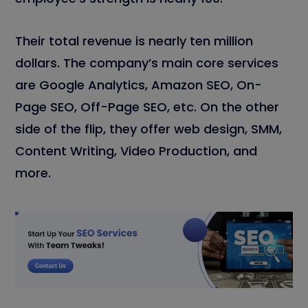
Their total revenue is nearly ten million
dollars. The company’s main core services
are Google Analytics, Amazon SEO, On-
Page SEO, Off-Page SEO, etc. On the other
side of the flip, they offer web design, SMM,
Content Writing, Video Production, and
more.