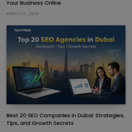
Your Business Online
MARCH 17, 2026
Best 20 SEO Companies in Dubai: Strategies,
Tips, and Growth Secrets