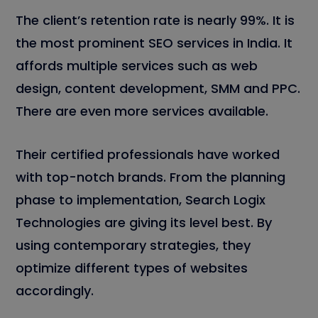
The client’s retention rate is nearly 99%. It is
the most prominent SEO services in India. It
affords multiple services such as web
design, content development, SMM and PPC.
There are even more services available.
Their certified professionals have worked
with top-notch brands. From the planning
phase to implementation, Search Logix
Technologies are giving its level best. By
using contemporary strategies, they
optimize different types of websites
accordingly.