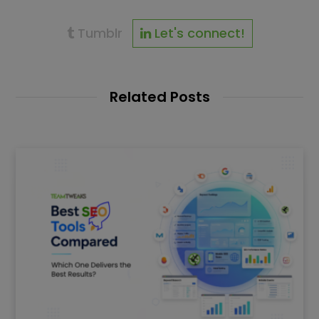
Tumblr
Let's connect!
Related Posts