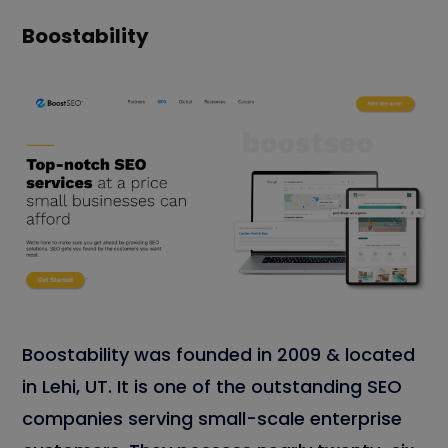
Boostability
Boostability was founded in 2009 & located
in Lehi, UT. It is one of the outstanding SEO
companies serving small-scale enterprise