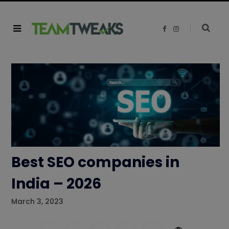
F
I
a
n
c
s
e
t
b
a
o
g
o
r
k
a
m
Best SEO companies in
India – 2026
March 3, 2023