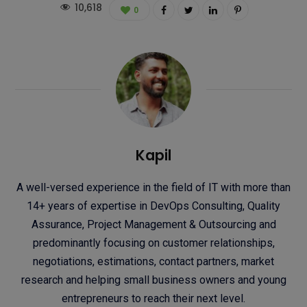
10,618
0
Kapil
A well-versed experience in the field of IT with more than
14+ years of expertise in DevOps Consulting, Quality
Assurance, Project Management & Outsourcing and
predominantly focusing on customer relationships,
negotiations, estimations, contact partners, market
research and helping small business owners and young
entrepreneurs to reach their next level.