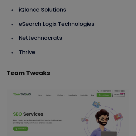
iQlance Solutions
eSearch Logix Technologies
Nettechnocrats
Thrive
Team Tweaks