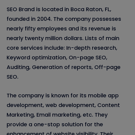
SEO Brand is located in Boca Raton, FL,
founded in 2004. The company possesses
nearly fifty employees and its revenue is
nearly twenty million dollars. Lists of main
core services include: In-depth research,
Keyword optimization, On-page SEO,
Auditing, Generation of reports, Off-page
SEO.
The company is known for its mobile app
development, web development, Content
Marketing, Email marketing, etc. They
provide a one-stop solution for the
enhancement of website visibility. Their