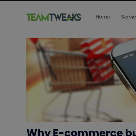
Home
Servi
Why E-commerce bu