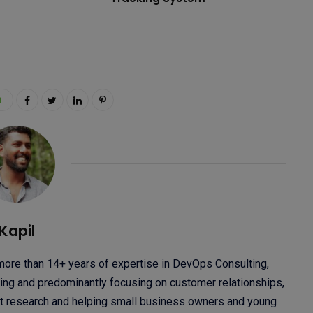
0
Kapil
 more than 14+ years of expertise in DevOps Consulting,
ng and predominantly focusing on customer relationships,
ket research and helping small business owners and young