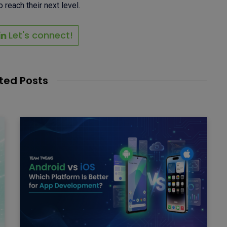
 reach their next level.
Let's connect!
ted Posts