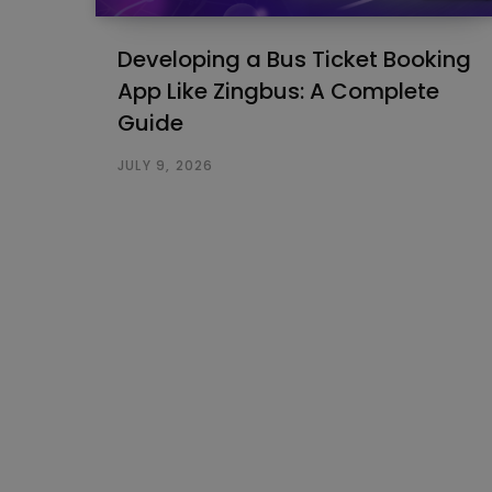
Developing a Bus Ticket Booking
App Like Zingbus: A Complete
Guide
JULY 9, 2026