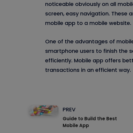
noticeable obviously on all mobil
screen, easy navigation. These a
mobile app to a mobile website.
One of the advantages of mobile 
smartphone users to finish the s
efficiently. Mobile app offers be
transactions in an efficient way.
PREV
Guide to Build the Best
Mobile App