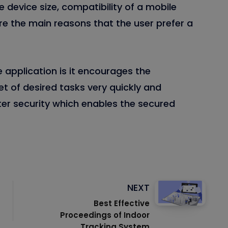
e device size, compatibility of a mobile
re the main reasons that the user prefer a
application is it encourages the
et of desired tasks very quickly and
tter security which enables the secured
NEXT
Best Effective
Proceedings of Indoor
Tracking System