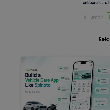
entrepreneurs to
Tumblr
Rela