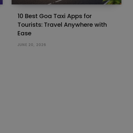
10 Best Goa Taxi Apps for
Tourists: Travel Anywhere with
Ease
JUNE 20, 2026