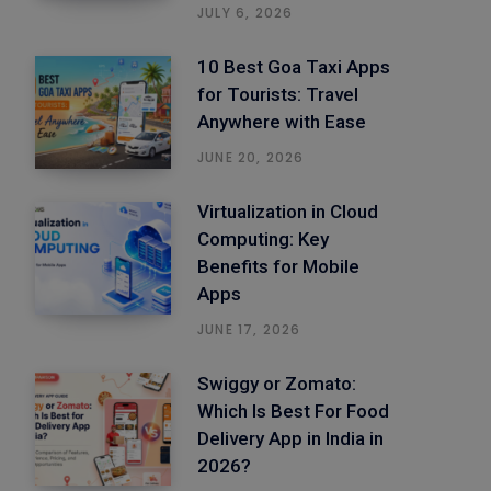
JULY 6, 2026
10 Best Goa Taxi Apps
for Tourists: Travel
Anywhere with Ease
JUNE 20, 2026
Virtualization in Cloud
Computing: Key
Benefits for Mobile
Apps
JUNE 17, 2026
Swiggy or Zomato:
Which Is Best For Food
Delivery App in India in
2026?