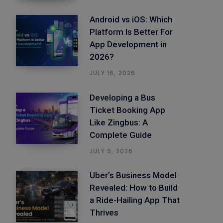
Android vs iOS: Which
Platform Is Better For
App Development in
2026?
JULY 16, 2026
Developing a Bus
Ticket Booking App
Like Zingbus: A
Complete Guide
JULY 9, 2026
Uber’s Business Model
Revealed: How to Build
a Ride-Hailing App That
Thrives