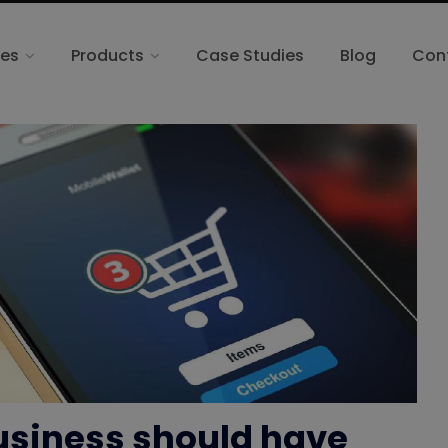
ces
Products
Case Studies
Blog
Con
siness should have