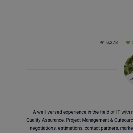
6,278
A well-versed experience in the field of IT with
Quality Assurance, Project Management & Outsourci
negotiations, estimations, contact partners, mar