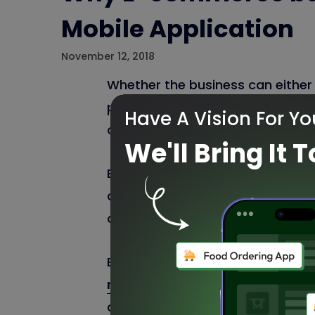
Mobile Application
November 12, 2018
Whether the business can either 
presence. An optimized
E-comme
Have A Vision For Yo
owners to get more revenues and
We'll Bring It T
E-commerce website improves the
customer base. Nowadays everyo
application which have become the
Best Mobile
app development c
mobile application
to have the 
desktop and mobile presence whi