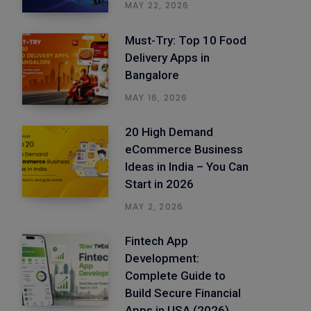
MAY 22, 2026
Must-Try: Top 10 Food
Delivery Apps in
Bangalore
MAY 16, 2026
20 High Demand
eCommerce Business
Ideas in India – You Can
Start in 2026
MAY 2, 2026
Fintech App
Development:
Complete Guide to
Build Secure Financial
Apps in USA (2026)