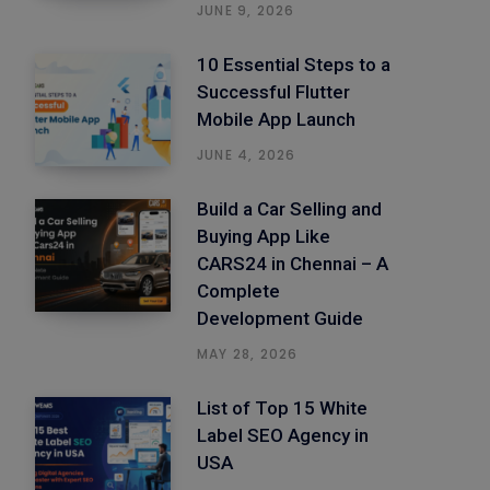
JUNE 9, 2026
10 Essential Steps to a
Successful Flutter
Mobile App Launch
JUNE 4, 2026
Build a Car Selling and
Buying App Like
CARS24 in Chennai – A
Complete
Development Guide
MAY 28, 2026
List of Top 15 White
Label SEO Agency in
USA