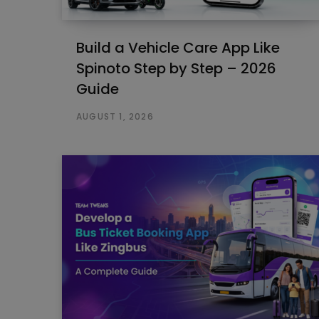
Build a Vehicle Care App Like
Spinoto Step by Step – 2026
Guide
AUGUST 1, 2026