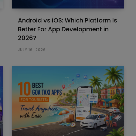
Android vs iOS: Which Platform Is
Better For App Development in
2026?
JULY 16, 2026