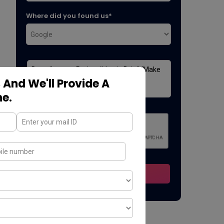
Where did you found us*
 And We'll Provide A
ne.