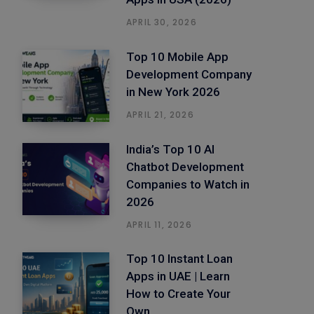
APRIL 30, 2026
Top 10 Mobile App
Development Company
in New York 2026
APRIL 21, 2026
India’s Top 10 AI
Chatbot Development
Companies to Watch in
2026
APRIL 11, 2026
Top 10 Instant Loan
Apps in UAE | Learn
How to Create Your
Own