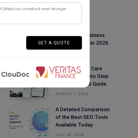
Latest Posts
Top 50+ Low
Investment Business
Ideas in India For 2026
AUGUST 4, 2026
Build a Vehicle Care
App Like Spinoto Step
by Step – 2026 Guide
AUGUST 1, 2026
A Detailed Comparison
of the Best SEO Tools
Available Today
JULY 28, 2026