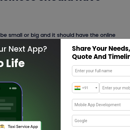
be small or big and it should have the online
rce website
is the best for the online store
ur Next App?
Share Your Needs,
 drive business growth through online store.
Quote And Timeli
o Life
 credibility of the business and the
ne likes to use smartphones and mobile
 essential part of the life.
ompany in Chennai
, India
create the reliable
better mobile experience which drive both
ch help to transform the business in a