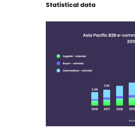
Statistical data
11,365