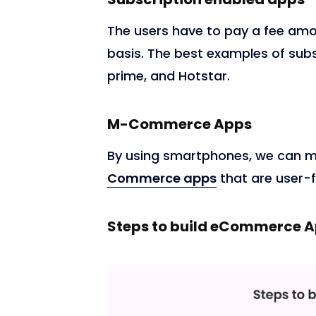
The users have to pay a fee amo
basis. The best examples of sub
prime, and Hotstar.
M-Commerce Apps
By using smartphones, we can m
Commerce apps
that are user-f
Steps to build eCommerce 