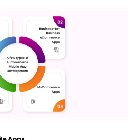
le Apps