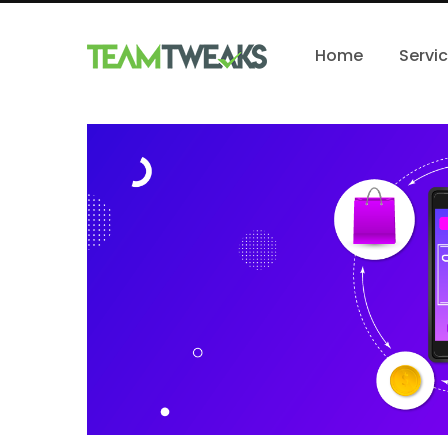
Home
Servi