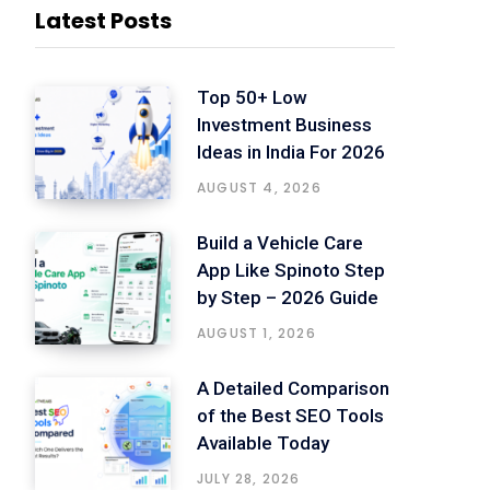
Latest Posts
Top 50+ Low
Investment Business
Ideas in India For 2026
AUGUST 4, 2026
Build a Vehicle Care
App Like Spinoto Step
by Step – 2026 Guide
AUGUST 1, 2026
A Detailed Comparison
of the Best SEO Tools
Available Today
JULY 28, 2026