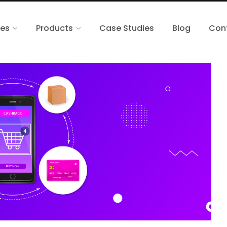
ces
Products
Case Studies
Blog
Con