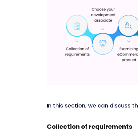
In this section, we can discuss 
Collection of requirements