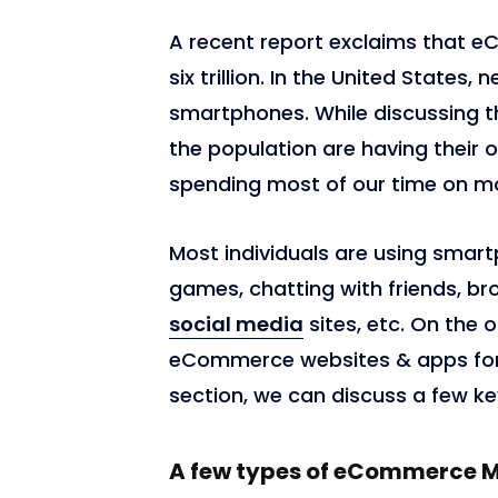
A recent report exclaims that 
six trillion. In the United States
smartphones. While discussing th
the population are having their 
spending most of our time on m
Most individuals are using smart
games, chatting with friends, br
social media
sites, etc. On the o
eCommerce websites & apps for 
section, we can discuss a few k
A few types of eCommerce 