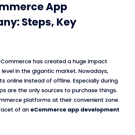
commerce App
y: Steps, Key
0, eCommerce has created a huge impact
evel in the gigantic market. Nowadays,
online Instead of offline. Especially during
 are the only sources to purchase things.
mmerce platforms at their convenient zone.
 facet of an
eCommerce app development