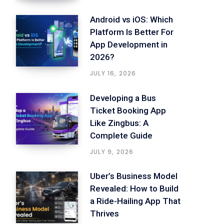
Android vs iOS: Which
Platform Is Better For
App Development in
2026?
JULY 16, 2026
Developing a Bus
Ticket Booking App
Like Zingbus: A
Complete Guide
JULY 9, 2026
Uber’s Business Model
Revealed: How to Build
a Ride-Hailing App That
Thrives