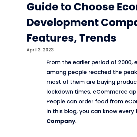
Guide to Choose E
Development Compan
Features, Trends
April 3, 2023
From the earlier period of 200
among people reached the peak l
most of them are buying products 
lockdown times, eCommerce apps
People can order food from eCo
In this blog, you can know every
Company
.