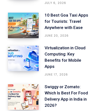
JULY 6, 2026
10 Best Goa Taxi Apps
for Tourists: Travel
Anywhere with Ease
JUNE 20, 2026
Virtualization in Cloud
Computing: Key
Benefits for Mobile
Apps
JUNE 17, 2026
Swiggy or Zomato:
Which Is Best For Food
Delivery App in India in
2026?