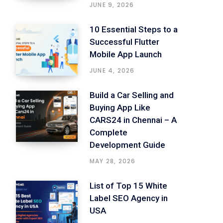
JUNE 9, 2026
10 Essential Steps to a
Successful Flutter
Mobile App Launch
JUNE 4, 2026
Build a Car Selling and
Buying App Like
CARS24 in Chennai – A
Complete
Development Guide
MAY 28, 2026
List of Top 15 White
Label SEO Agency in
USA