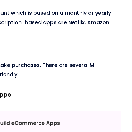
unt which is based on a monthly or yearly
scription-based apps are Netflix, Amazon
ake purchases. There are several
M-
riendly.
Apps