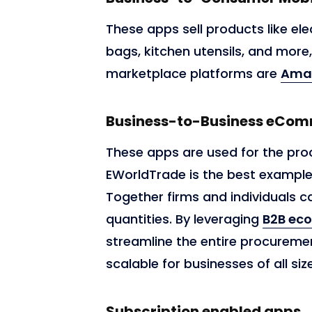
These apps sell products like ele
bags, kitchen utensils, and more
marketplace platforms are
Ama
Business-to-Business eCo
These apps are used for the pro
EWorldTrade is the best exampl
Together firms and individuals
quantities. By leveraging
B2B ec
streamline the entire procuremen
scalable for businesses of all siz
Subscription enabled apps