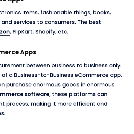
ctronics items, fashionable things, books,
, and services to consumers. The best
zon
, FlipKart, Shopify, etc.
mmerce Apps
curement between business to business only.
e of a Business-to-Business eCommerce app.
 can purchase enormous goods in enormous
ommerce software
, these platforms can
t process, making it more efficient and
es.