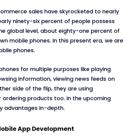
eCommerce sales have skyrocketed to nearly
, nearly ninety-six percent of people possess
e global level, about eighty-one percent of
own mobile phones. In this present era, we are
obile phones.
phones for multiple purposes like playing
owsing information, viewing news feeds on
ther side of the flip, they are using
ordering products too. In the upcoming
ey advantages In-depth.
Mobile App Development