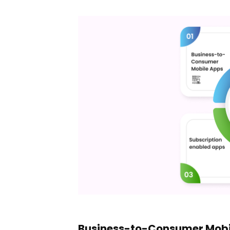
Business-to-Consumer Mobi