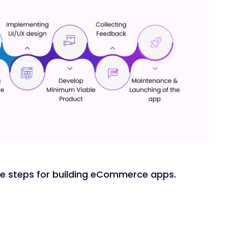
the steps for building eCommerce apps.