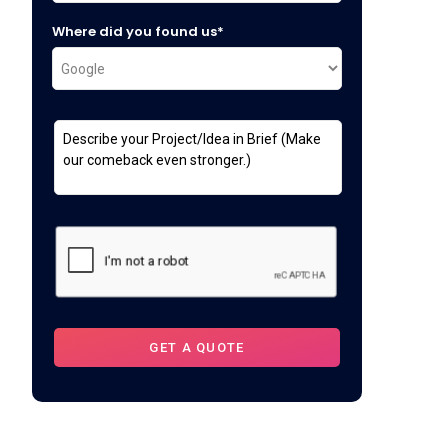
Where did you found us*