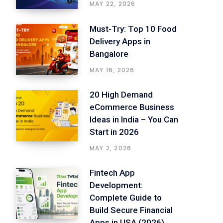
MAY 22, 2026
Must-Try: Top 10 Food
Delivery Apps in
Bangalore
MAY 16, 2026
20 High Demand
eCommerce Business
Ideas in India – You Can
Start in 2026
MAY 2, 2026
Fintech App
Development:
Complete Guide to
Build Secure Financial
Apps in USA (2026)