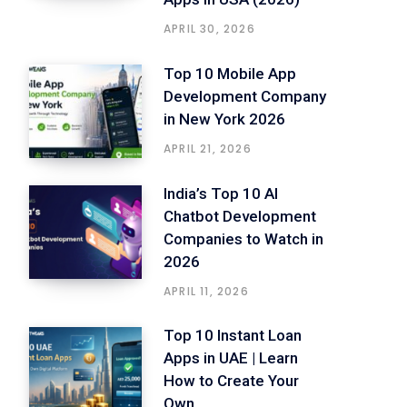
APRIL 30, 2026
Top 10 Mobile App
Development Company
in New York 2026
APRIL 21, 2026
India’s Top 10 AI
Chatbot Development
Companies to Watch in
2026
APRIL 11, 2026
Top 10 Instant Loan
Apps in UAE | Learn
How to Create Your
Own