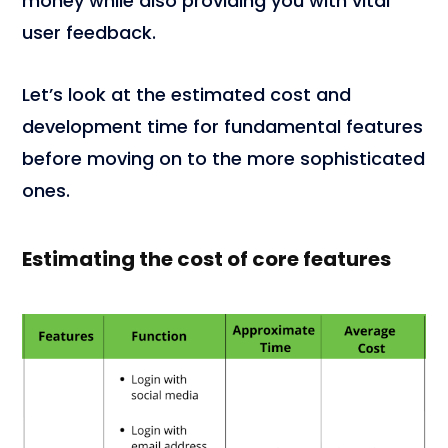
money while also providing you with vital
user feedback.
Let’s look at the estimated cost and
development time for fundamental features
before moving on to the more sophisticated
ones.
Estimating the cost of core features