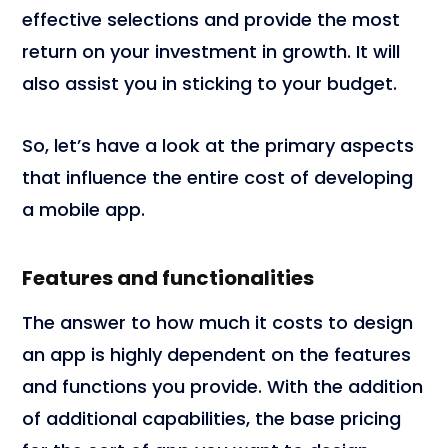
effective selections and provide the most
return on your investment in growth. It will
also assist you in sticking to your budget.
So, let’s have a look at the primary aspects
that influence the entire cost of developing
a mobile app.
Features and functionalities
The answer to how much it costs to design
an app is highly dependent on the features
and functions you provide. With the addition
of additional capabilities, the base pricing