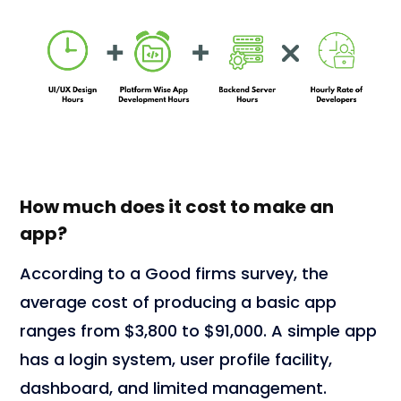
How much does it cost to make an
app?
According to a Good firms survey, the
average cost of producing a basic app
ranges from $3,800 to $91,000. A simple app
has a login system, user profile facility,
dashboard, and limited management.