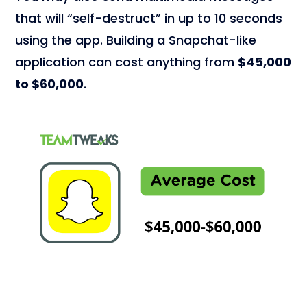
that will “self-destruct” in up to 10 seconds
using the app. Building a Snapchat-like
application can cost anything from
$45,000
to $60,000
.