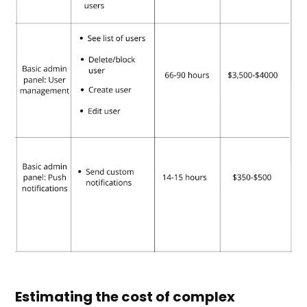
Estimating the cost of complex