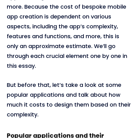
more. Because the cost of bespoke mobile
app creation is dependent on various
aspects, including the app’s complexity,
features and functions, and more, this is
only an approximate estimate. We’ll go
through each crucial element one by one in
this essay.
But before that, let’s take a look at some
popular applications and talk about how
much it costs to design them based on their
complexity.
Popular applications and their