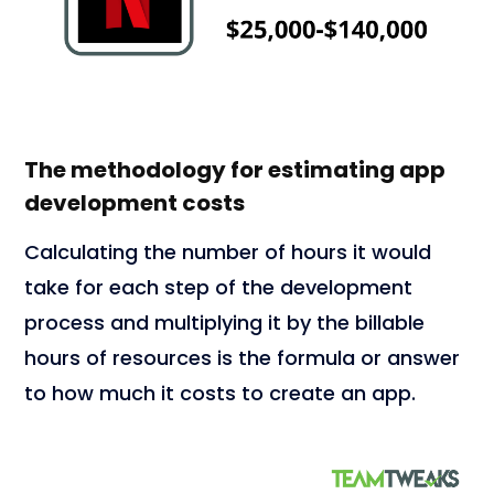
The methodology for estimating app
development costs
Calculating the number of hours it would
take for each step of the development
process and multiplying it by the billable
hours of resources is the formula or answer
to how much it costs to create an app.