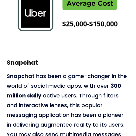
Snapchat
Snapchat
has been a game-changer in the
world of social media apps, with over
300
million daily
active users. Through filters
and interactive lenses, this popular
messaging application has been a pioneer
in delivering augmented reality to its users.
You may also send multimedia messages