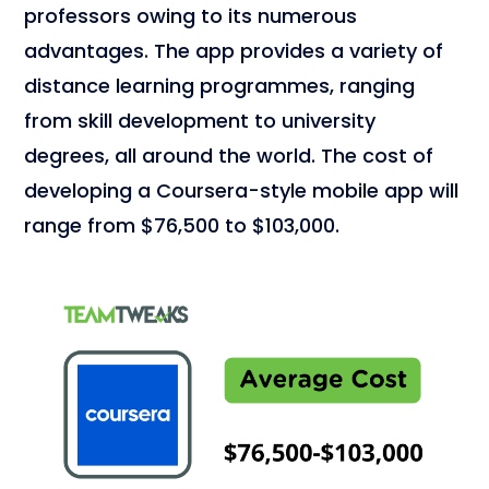
professors owing to its numerous
advantages. The app provides a variety of
distance learning programmes, ranging
from skill development to university
degrees, all around the world. The cost of
developing a Coursera-style mobile app will
range from $76,500 to $103,000.