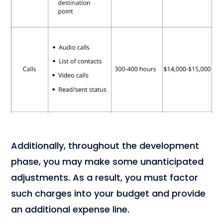
Additionally, throughout the development
phase, you may make some unanticipated
adjustments. As a result, you must factor
such charges into your budget and provide
an additional expense line.