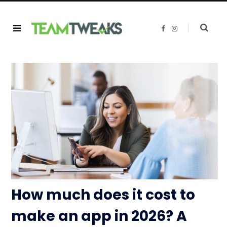
F
I
a
n
c
s
e
t
b
a
o
g
o
r
k
a
m
How much does it cost to
make an app in 2026? A