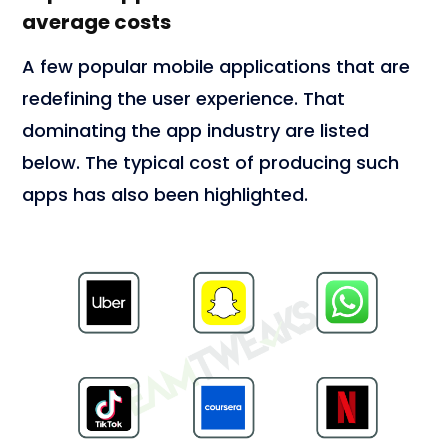
average costs
A few popular mobile applications that are
redefining the user experience. That
dominating the app industry are listed
below. The typical cost of producing such
apps has also been highlighted.