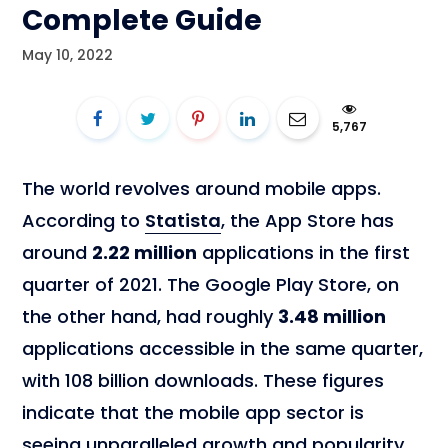
Complete Guide
May 10, 2022
5,767
The world revolves around mobile apps.
According to
Statista
, the App Store has
around
2.22 million
applications in the first
quarter of 2021. The Google Play Store, on
the other hand, had roughly
3.48 million
applications accessible in the same quarter,
with 108 billion downloads. These figures
indicate that the mobile app sector is
seeing unparalleled growth and popularity.