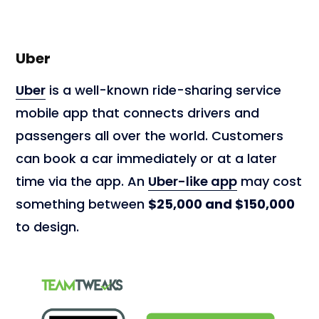
Uber
Uber
is a well-known ride-sharing service
mobile app that connects drivers and
passengers all over the world. Customers
can book a car immediately or at a later
time via the app. An
Uber-like app
may cost
something between
$25,000 and $150,000
to design.