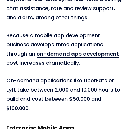
chat assistance, rate and review support,
and alerts, among other things.
Because a mobile app development
business develops three applications
through an
on-demand app development
cost increases dramatically.
On-demand applications like UberEats or
Lyft take between 2,000 and 10,000 hours to
build and cost between $50,000 and
$100,000.
Enterprise Mobile Apps