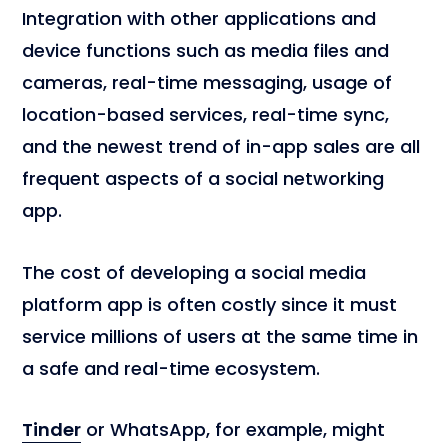
Integration with other applications and
device functions such as media files and
cameras, real-time messaging, usage of
location-based services, real-time sync,
and the newest trend of in-app sales are all
frequent aspects of a social networking
app.
The cost of developing a social media
platform app is often costly since it must
service millions of users at the same time in
a safe and real-time ecosystem.
Tinder
or WhatsApp, for example, might