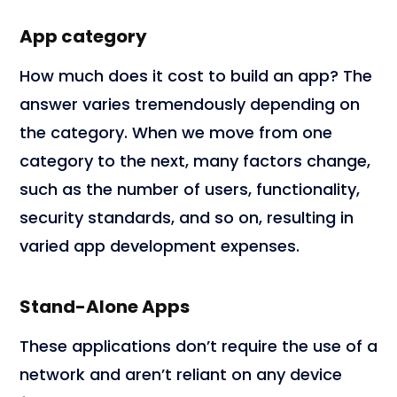
App category
How much does it cost to build an app? The
answer varies tremendously depending on
the category. When we move from one
category to the next, many factors change,
such as the number of users, functionality,
security standards, and so on, resulting in
varied app development expenses.
Stand-Alone Apps
These applications don’t require the use of a
network and aren’t reliant on any device