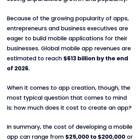
Because of the growing popularity of apps,
entrepreneurs and business executives are
eager to build mobile applications for their
businesses. Global mobile app revenues are
estimated to reach
$613 billion by the end
of 2026
.
When it comes to app creation, though, the
most typical question that comes to mind
is: how much does it cost to create an app?
In summary, the cost of developing a mobile
app can range from
$25,000 to $200,000
or