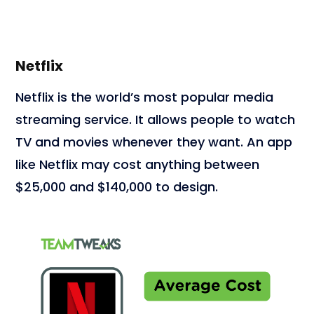
Netflix
Netflix is the world’s most popular media
streaming service. It allows people to watch
TV and movies whenever they want. An app
like Netflix may cost anything between
$25,000 and $140,000 to design.