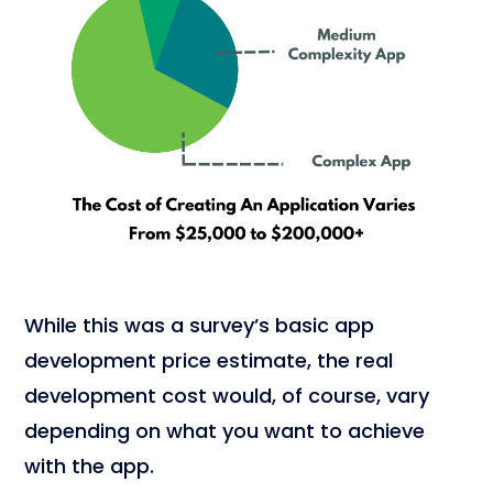
While this was a survey’s basic app
development price estimate, the real
development cost would, of course, vary
depending on what you want to achieve
with the app.