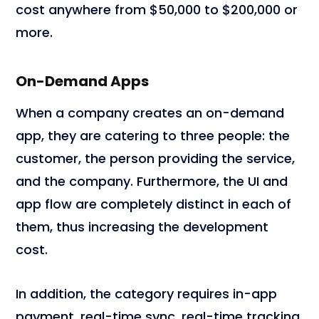
cost anywhere from $50,000 to $200,000 or
more.
On-Demand Apps
When a company creates an on-demand
app, they are catering to three people: the
customer, the person providing the service,
and the company. Furthermore, the UI and
app flow are completely distinct in each of
them, thus increasing the development
cost.
In addition, the category requires in-app
payment, real-time sync, real-time tracking,