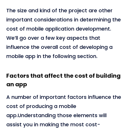
The size and kind of the project are other
important considerations in determining the
cost of mobile application development.
We’ll go over a few key aspects that
influence the overall cost of developing a
mobile app in the following section.
Factors that affect the cost of building
an app
A number of important factors influence the
cost of producing a mobile
app.Understanding those elements will
assist you in making the most cost-