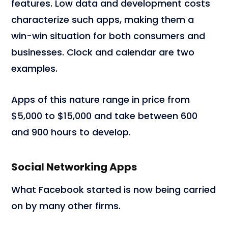
features. Low data and development costs
characterize such apps, making them a
win-win situation for both consumers and
businesses. Clock and calendar are two
examples.
Apps of this nature range in price from
$5,000 to $15,000 and take between 600
and 900 hours to develop.
Social Networking Apps
What Facebook started is now being carried
on by many other firms.