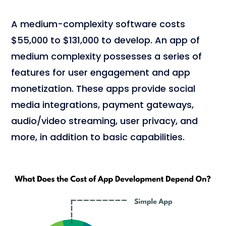
A medium-complexity software costs
$55,000 to $131,000 to develop. An app of
medium complexity possesses a series of
features for user engagement and app
monetization. These apps provide social
media integrations, payment gateways,
audio/video streaming, user privacy, and
more, in addition to basic capabilities.