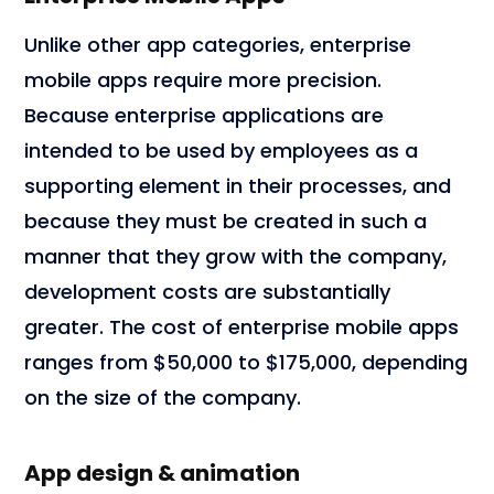
Unlike other app categories, enterprise
mobile apps require more precision.
Because enterprise applications are
intended to be used by employees as a
supporting element in their processes, and
because they must be created in such a
manner that they grow with the company,
development costs are substantially
greater. The cost of enterprise mobile apps
ranges from $50,000 to $175,000, depending
on the size of the company.
App design & animation