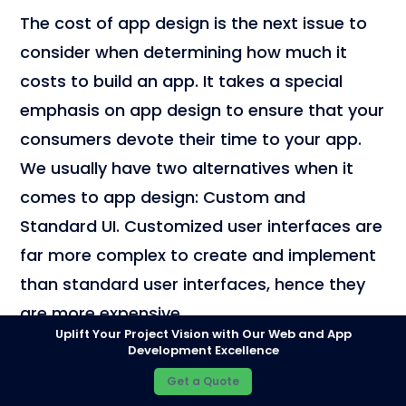
The cost of app design is the next issue to
consider when determining how much it
costs to build an app. It takes a special
emphasis on app design to ensure that your
consumers devote their time to your app.
We usually have two alternatives when it
comes to app design: Custom and
Standard UI. Customized user interfaces are
far more complex to create and implement
than standard user interfaces, hence they
are more expensive.
Uplift Your Project Vision with Our Web and App
Development Excellence
Wireframing
Get a Quote