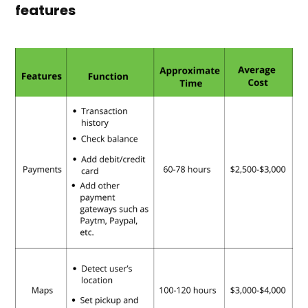
features