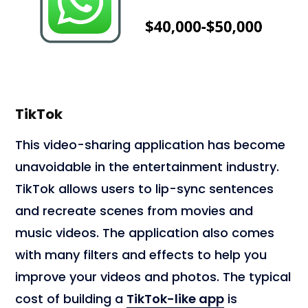
TikTok
This video-sharing application has become
unavoidable in the entertainment industry.
TikTok allows users to lip-sync sentences
and recreate scenes from movies and
music videos. The application also comes
with many filters and effects to help you
improve your videos and photos. The typical
cost of building a
TikTok-like app
is