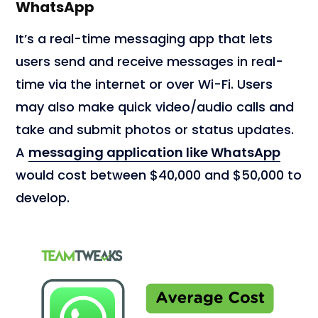
WhatsApp
It’s a real-time messaging app that lets
users send and receive messages in real-
time via the internet or over Wi-Fi. Users
may also make quick video/audio calls and
take and submit photos or status updates.
A
messaging application like WhatsApp
would cost between $40,000 and $50,000 to
develop.