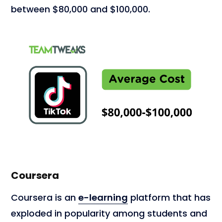
between $80,000 and $100,000.
Coursera
Coursera is an
e-learning
platform that has
exploded in popularity among students and