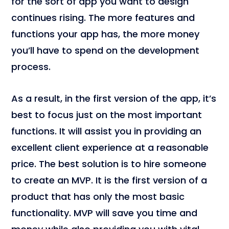
for the sort of app you want to design
continues rising. The more features and
functions your app has, the more money
you’ll have to spend on the development
process.
As a result, in the first version of the app, it’s
best to focus just on the most important
functions. It will assist you in providing an
excellent client experience at a reasonable
price. The best solution is to hire someone
to create an MVP. It is the first version of a
product that has only the most basic
functionality. MVP will save you time and