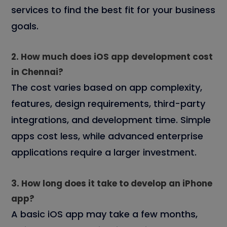
services to find the best fit for your business
goals.
2. How much does iOS app development cost
in Chennai?
The cost varies based on app complexity,
features, design requirements, third-party
integrations, and development time. Simple
apps cost less, while advanced enterprise
applications require a larger investment.
3. How long does it take to develop an iPhone
app?
A basic iOS app may take a few months,