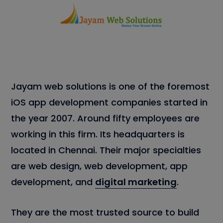
Jayam web solutions is one of the foremost
iOS app development companies started in
the year 2007. Around fifty employees are
working in this firm. Its headquarters is
located in Chennai. Their major specialties
are web design, web development, app
development, and
digital marketing
.
They are the most trusted source to build