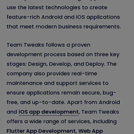
use the latest technologies to create
feature-rich Android and iOS applications
that meet modern business requirements.
Team Tweaks follows a proven
development process based on three key
stages: Design, Develop, and Deploy. The
company also provides real-time
maintenance and support services to
ensure applications remain secure, bug-
free, and up-to-date. Apart from Android
and
iOS app development
, Team Tweaks
offers a wide range of services, including
Flutter App Development
,
Web App