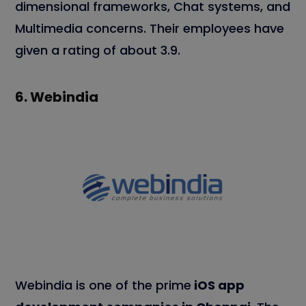
dimensional frameworks, Chat systems, and
Multimedia concerns. Their employees have
given a rating of about 3.9.
6.
Webindia
Webindia is one of the prime
iOS app