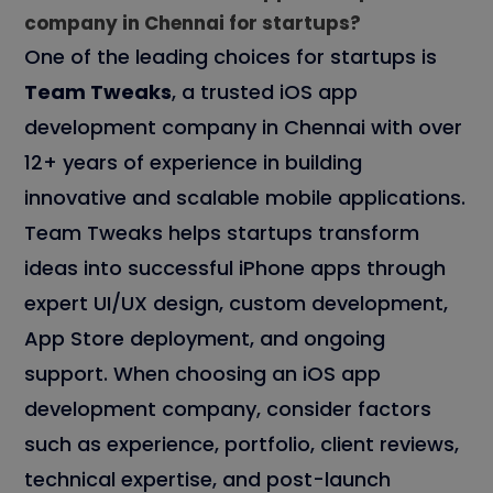
company in Chennai for startups?
One of the leading choices for startups is
Team Tweaks
, a trusted iOS app
development company in Chennai with over
12+ years of experience in building
innovative and scalable mobile applications.
Team Tweaks helps startups transform
ideas into successful iPhone apps through
expert UI/UX design, custom development,
App Store deployment, and ongoing
support. When choosing an iOS app
development company, consider factors
such as experience, portfolio, client reviews,
technical expertise, and post-launch