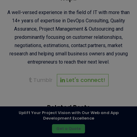
A well-versed experience in the field of IT with more than
14+ years of expertise in DevOps Consulting, Quality
Assurance, Project Management & Outsourcing and
predominantly focusing on customer relationships,
negotiations, estimations, contact partners, market
research and helping small business owners and young
entrepreneurs to reach their next level.
Tumblr
Let's connect!
Related Posts
Uplift Your Project Vision with Our Web and App
Development Excellence
Get a Quote