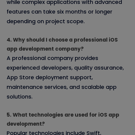
while complex applications with advanced
features can take six months or longer
depending on project scope.
4. Why should I choose a professional iOS
app development company?
A professional company provides
experienced developers, quality assurance,
App Store deployment support,
maintenance services, and scalable app
solutions.
5. What technologies are used for iOS app
development?
Popular technologies include Swift,