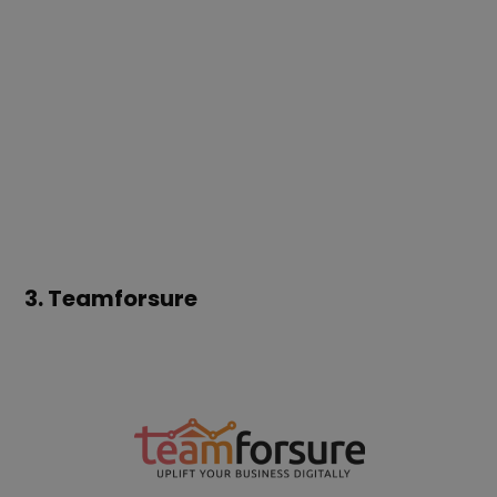
3.
Teamforsure