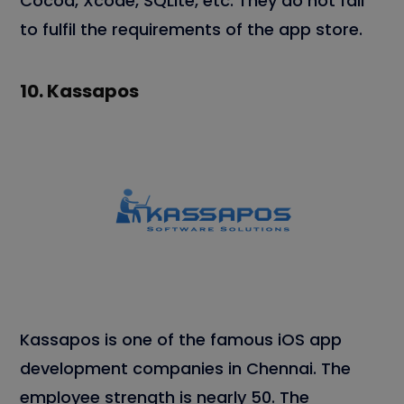
Cocoa, Xcode, SQLite, etc. They do not fail
to fulfil the requirements of the app store.
10.
Kassapos
Kassapos is one of the famous iOS app
development companies in Chennai. The
employee strength is nearly 50. The