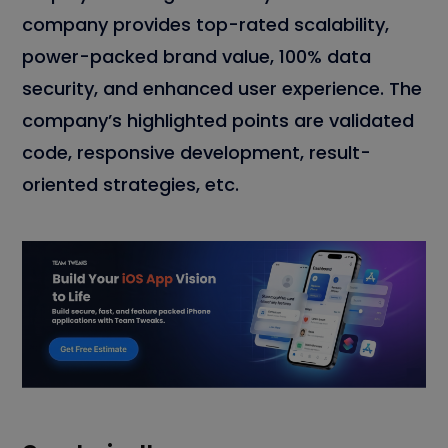
company provides top-rated scalability,
power-packed brand value, 100% data
security, and enhanced user experience. The
company’s highlighted points are validated
code, responsive development, result-
oriented strategies, etc.