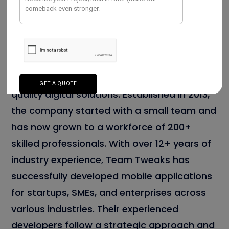
Team Tweaks is one of the leading
mobile
app development company in Chennai
,
known for delivering innovative and high-
quality digital solutions. Established in 2013,
the company started with a small team and
has now grown to a workforce of 200+
skilled professionals. With over 12+ years of
industry experience, Team Tweaks has
successfully developed mobile applications
for startups, SMEs, and enterprises across
various industries. Their experienced
developers follow a strategic approach and