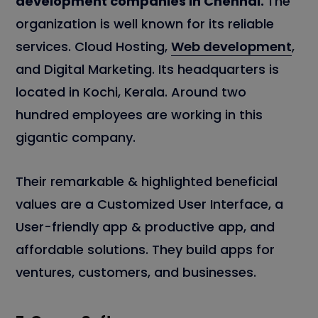
development companies in Chennai.
The
organization is well known for its reliable
services. Cloud Hosting,
Web development
,
and Digital Marketing. Its headquarters is
located in Kochi, Kerala. Around two
hundred employees are working in this
gigantic company.
Their remarkable & highlighted beneficial
values are a Customized User Interface, a
User-friendly app & productive app, and
affordable solutions. They build apps for
ventures, customers, and businesses.