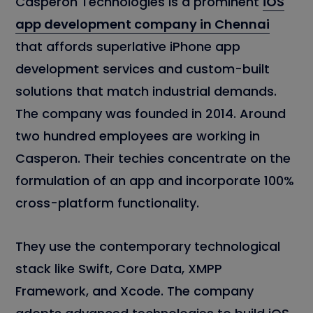
Casperon Technologies is a prominent
iOS
app development company in Chennai
that affords superlative iPhone app
development services and custom-built
solutions that match industrial demands.
The company was founded in 2014. Around
two hundred employees are working in
Casperon. Their techies concentrate on the
formulation of an app and incorporate 100%
cross-platform functionality.
They use the contemporary technological
stack like Swift, Core Data, XMPP
Framework, and Xcode. The company