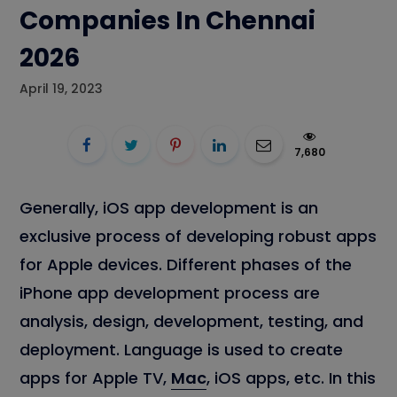
Companies In Chennai
2026
April 19, 2023
7,680
Generally, iOS app development is an
exclusive process of developing robust apps
for Apple devices. Different phases of the
iPhone app development process are
analysis, design, development, testing, and
deployment. Language is used to create
apps for Apple TV,
Mac
, iOS apps, etc. In this