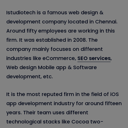
Istudiotech is a famous web design &
development company located in Chennai.
Around fifty employees are working in this
firm. It was established in 2008. The
company mainly focuses on different
industries like eCommerce,
SEO services
,
Web design Mobile app & Software
development, etc.
It is the most reputed firm in the field of iOS
app development industry for around fifteen
years. Their team uses different
technological stacks like Cocoa two-