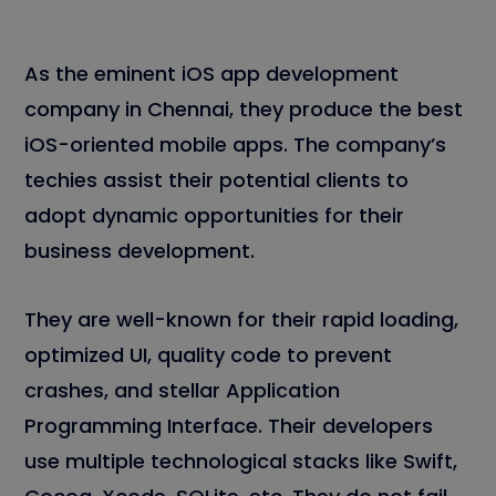
As the eminent iOS app development
company in Chennai, they produce the best
iOS-oriented mobile apps. The company’s
techies assist their potential clients to
adopt dynamic opportunities for their
business development.
They are well-known for their rapid loading,
optimized UI, quality code to prevent
crashes, and stellar Application
Programming Interface. Their developers
use multiple technological stacks like Swift,