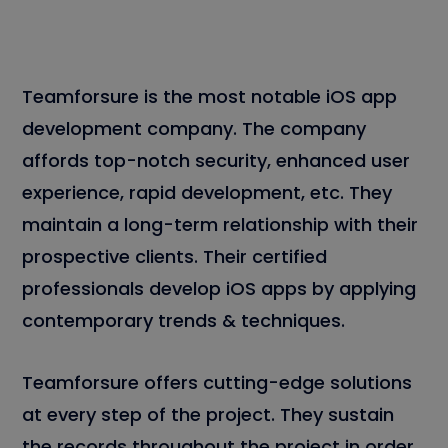
Teamforsure is the most notable iOS app
development company. The company
affords top-notch security, enhanced user
experience, rapid development, etc. They
maintain a long-term relationship with their
prospective clients. Their certified
professionals develop iOS apps by applying
contemporary trends & techniques.
Teamforsure offers cutting-edge solutions
at every step of the project. They sustain
the records throughout the project in order