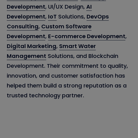
Development
, UI/UX Design,
AI
Development
,
IoT
Solutions,
DevOps
Consulting
,
Custom Software
Development
,
E-commerce Development
,
Digital Marketing
,
Smart Water
Management
Solutions, and Blockchain
Development. Their commitment to quality,
innovation, and customer satisfaction has
helped them build a strong reputation as a
trusted technology partner.