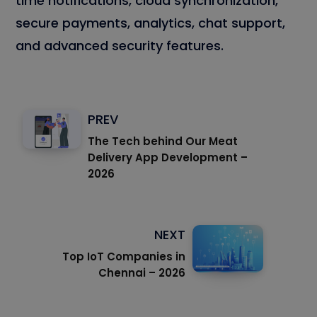
time notifications, cloud synchronization,
secure payments, analytics, chat support,
and advanced security features.
PREV
The Tech behind Our Meat
Delivery App Development –
2026
NEXT
Top IoT Companies in
Chennai – 2026