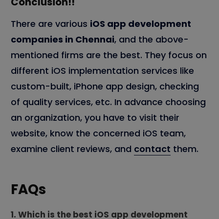
Conclusion!!
There are various
iOS app development
companies in Chennai
, and the above-
mentioned firms are the best. They focus on
different iOS implementation services like
custom-built, iPhone app design, checking
of quality services, etc. In advance choosing
an organization, you have to visit their
website, know the concerned iOS team,
examine client reviews, and
contact
them.
FAQs
1. Which is the best iOS app development