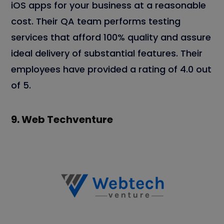
iOS apps for your business at a reasonable
cost. Their QA team performs testing
services that afford 100% quality and assure
ideal delivery of substantial features. Their
employees have provided a rating of 4.0 out
of 5.
9.
Web Techventure