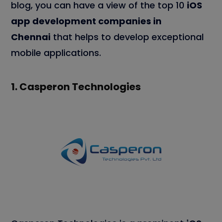
blog, you can have a view of the top 10
iOS
app development companies in
Chennai
that helps to develop exceptional
mobile applications.
1.
Casperon Technologies