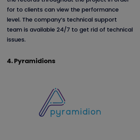
for to clients can view the performance
level. The company’s technical support
team is available 24/7 to get rid of technical
issues.
4.
Pyramidions