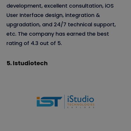
development, excellent consultation, iOS
User Interface design, integration &
upgradation, and 24/7 technical support,
etc. The company has earned the best
rating of 4.3 out of 5.
5.
Istudiotech