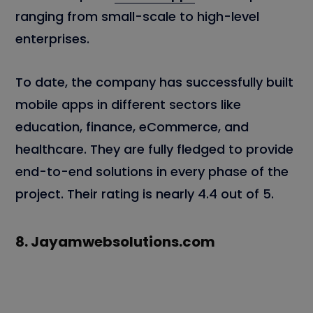
ranging from small-scale to high-level
enterprises.
To date, the company has successfully built
mobile apps in different sectors like
education, finance, eCommerce, and
healthcare. They are fully fledged to provide
end-to-end solutions in every phase of the
project. Their rating is nearly 4.4 out of 5.
8.
Jayamwebsolutions.com