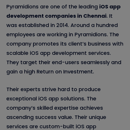
Pyramidions are one of the leading
iOS app
development companies in Chennai
. It
was established in 2014. Around a hundred
employees are working in Pyramidions. The
company promotes its client’s business with
scalable iOS app development services.
They target their end-users seamlessly and
gain a high Return on Investment.
Their experts strive hard to produce
exceptional iOS app solutions. The
company’s skilled expertise achieves
ascending success value. Their unique
services are custom-built iOS app