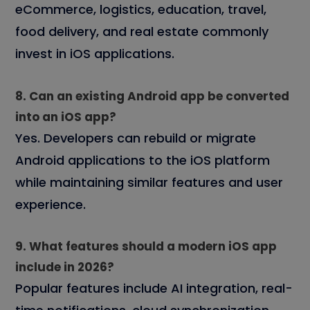
eCommerce, logistics, education, travel,
food delivery, and real estate commonly
invest in iOS applications.
8. Can an existing Android app be converted
into an iOS app?
Yes. Developers can rebuild or migrate
Android applications to the iOS platform
while maintaining similar features and user
experience.
9. What features should a modern iOS app
include in 2026?
Popular features include AI integration, real-