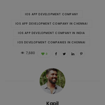
IOS APP DEVELOPMENT COMPANY
IOS APP DEVELOPMENT COMPANY IN CHENNAI
IOS APP DEVELOPMENT COMPANY IN INDIA
IOS DEVELOPMENT COMPANIES IN CHENNAI
7,680
0
Kapil