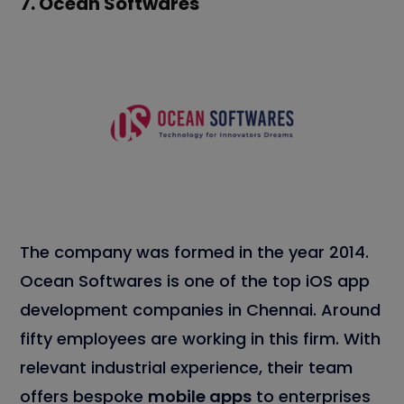
7.
Ocean Softwares
The company was formed in the year 2014.
Ocean Softwares is one of the top iOS app
development companies in Chennai. Around
fifty employees are working in this firm. With
relevant industrial experience, their team
offers bespoke
mobile apps
to enterprises