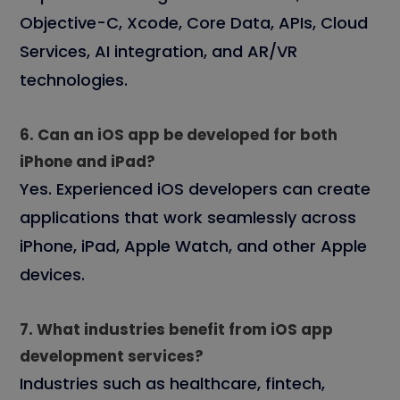
Objective-C, Xcode, Core Data, APIs, Cloud
Services, AI integration, and AR/VR
technologies.
6. Can an iOS app be developed for both
iPhone and iPad?
Yes. Experienced iOS developers can create
applications that work seamlessly across
iPhone, iPad, Apple Watch, and other Apple
devices.
7. What industries benefit from iOS app
development services?
Industries such as healthcare, fintech,