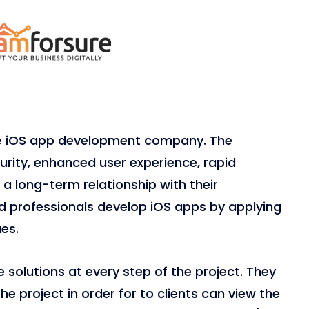
le iOS app development company. The
ity, enhanced user experience, rapid
a long-term relationship with their
ied professionals develop iOS apps by applying
es.
solutions at every step of the project. They
e project in order for to clients can view the