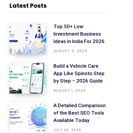
Latest Posts
Top 50+ Low
Investment Business
Ideas in India For 2026
AUGUST 4, 2026
Build a Vehicle Care
App Like Spinoto Step
by Step – 2026 Guide
AUGUST 1, 2026
A Detailed Comparison
of the Best SEO Tools
Available Today
JULY 28, 2026