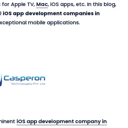
 for Apple TV,
Mac
, iOS apps, etc. In this blog,
10
iOS app development companies in
xceptional mobile applications.
minent
iOS app development company in