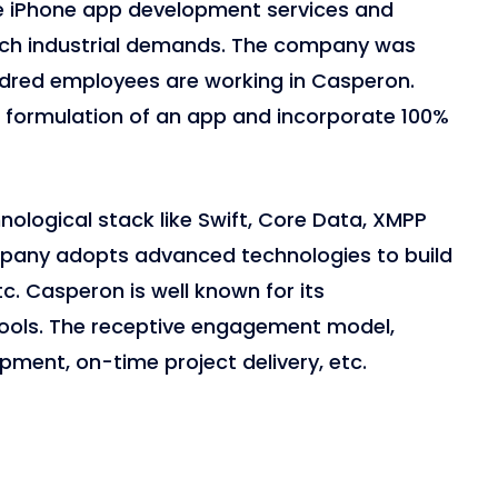
ve iPhone app development services and
tch industrial demands. The company was
ndred employees are working in Casperon.
e formulation of an app and incorporate 100%
ological stack like Swift, Core Data, XMPP
pany adopts advanced technologies to build
tc. Casperon is well known for its
ols. The receptive engagement model,
opment, on-time project delivery, etc.