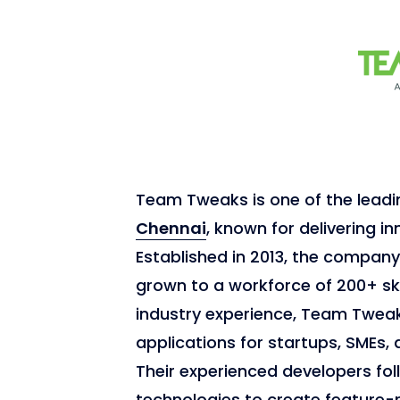
Team Tweaks is one of the lead
Chennai
, known for delivering in
Established in 2013, the compan
grown to a workforce of 200+ ski
industry experience, Team Tweak
applications for startups, SMEs, 
Their experienced developers fol
technologies to create feature-