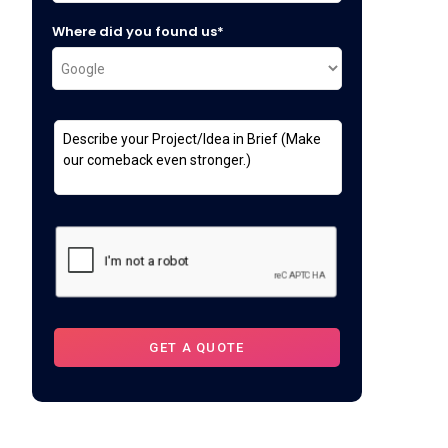
Where did you found us*