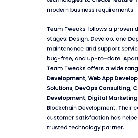
modern business requirements.
Team Tweaks follows a proven 
stages: Design, Develop, and De
maintenance and support service
bug-free, and up-to-date. Apar
Team Tweaks offers a wide range
Development
,
Web App Develo
Solutions,
DevOps Consulting
,
C
Development
,
Digital Marketing
Blockchain Development. Their c
customer satisfaction has helpe
trusted technology partner.