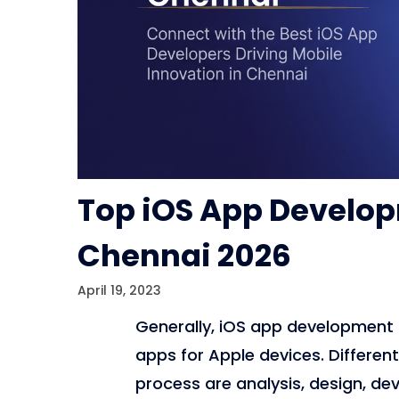
Top iOS App Develo
Chennai 2026
April 19, 2023
Generally, iOS app development 
apps for Apple devices. Differe
process are analysis, design, de