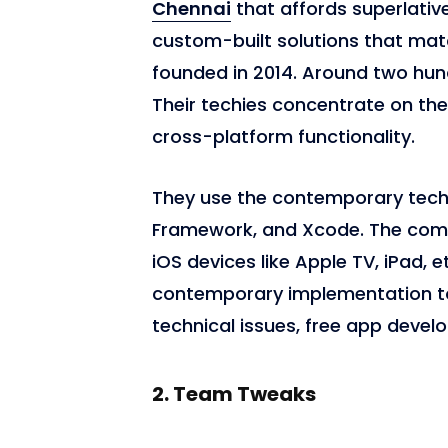
Chennai
that affords superlati
custom-built solutions that ma
founded in 2014. Around two hu
Their techies concentrate on th
cross-platform functionality.
They use the contemporary techn
Framework, and Xcode. The com
iOS devices like Apple TV, iPad, e
contemporary implementation to
technical issues, free app devel
2.
Team Tweaks