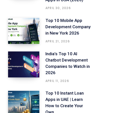
APRIL 30, 2026
Top 10 Mobile App
Development Company
in New York 2026
APRIL 21, 2026
India’s Top 10 AI
Chatbot Development
Companies to Watch in
2026
APRIL 11, 2026
Top 10 Instant Loan
Apps in UAE | Learn
How to Create Your
Own