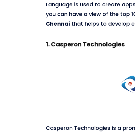
Language is used to create apps
you can have a view of the top 
Chennai
that helps to develop e
1.
Casperon Technologies
7,676
Casperon Technologies is a pro