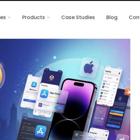
ces
Products
Case Studies
Blog
Con