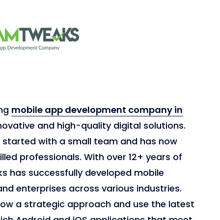
ing
mobile app development company in
novative and high-quality digital solutions.
y started with a small team and has now
lled professionals. With over 12+ years of
s has successfully developed mobile
and enterprises across various industries.
low a strategic approach and use the latest
rich Android and iOS applications that meet