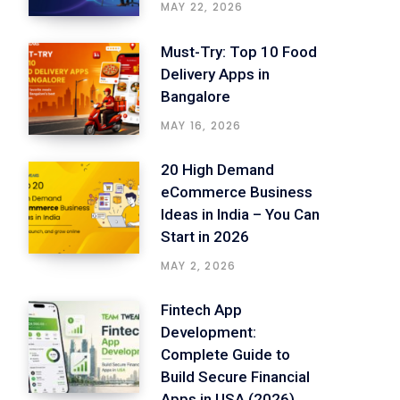
MAY 22, 2026
Must-Try: Top 10 Food
Delivery Apps in
Bangalore
MAY 16, 2026
20 High Demand
eCommerce Business
Ideas in India – You Can
Start in 2026
MAY 2, 2026
Fintech App
Development:
Complete Guide to
Build Secure Financial
Apps in USA (2026)