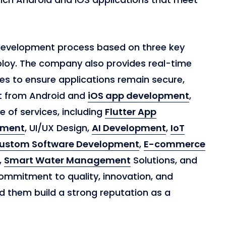
development process based on three key
ploy. The company also provides real-time
s to ensure applications remain secure,
t from Android and
iOS app development
,
 of services, including
Flutter App
pment
, UI/UX Design,
AI Development
,
IoT
ustom Software Development
,
E-commerce
,
Smart Water Management
Solutions, and
ommitment to quality, innovation, and
d them build a strong reputation as a