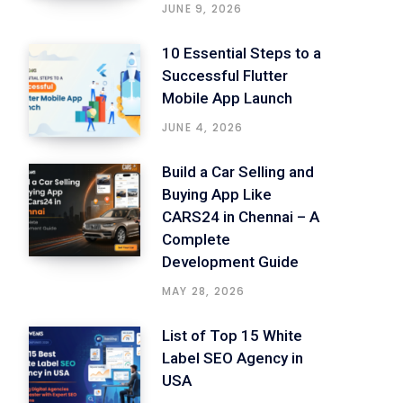
JUNE 9, 2026
10 Essential Steps to a
Successful Flutter
Mobile App Launch
JUNE 4, 2026
Build a Car Selling and
Buying App Like
CARS24 in Chennai – A
Complete
Development Guide
MAY 28, 2026
List of Top 15 White
Label SEO Agency in
USA