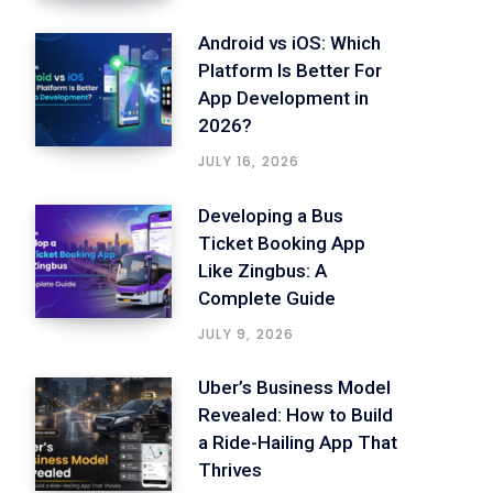
Android vs iOS: Which
Platform Is Better For
App Development in
2026?
JULY 16, 2026
Developing a Bus
Ticket Booking App
Like Zingbus: A
Complete Guide
JULY 9, 2026
Uber’s Business Model
Revealed: How to Build
a Ride-Hailing App That
Thrives