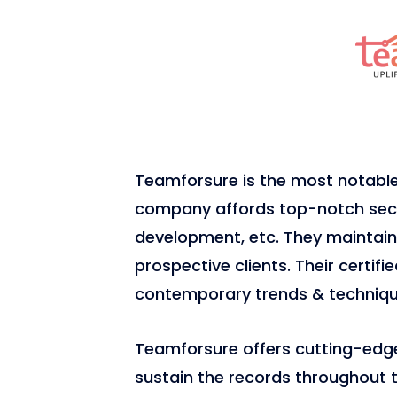
Teamforsure is the most notab
company affords top-notch secur
development, etc. They maintain 
prospective clients. Their certif
contemporary trends & techniqu
Teamforsure offers cutting-edge 
sustain the records throughout th