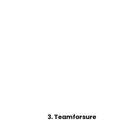
3.
Teamforsure