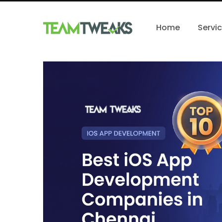
Home
Servi