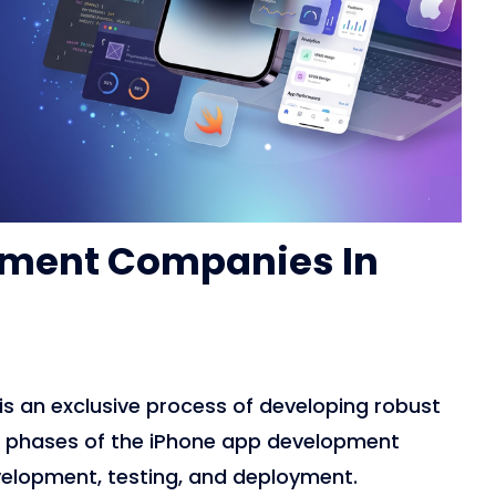
pment Companies In
is an exclusive process of developing robust
nt phases of the iPhone app development
velopment, testing, and deployment.