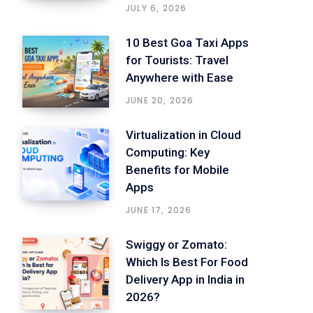
JULY 6, 2026
10 Best Goa Taxi Apps
for Tourists: Travel
Anywhere with Ease
JUNE 20, 2026
Virtualization in Cloud
Computing: Key
Benefits for Mobile
Apps
JUNE 17, 2026
Swiggy or Zomato:
Which Is Best For Food
Delivery App in India in
2026?