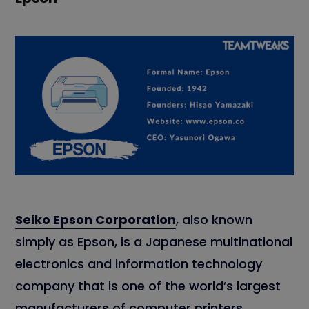
Seiko Epson Corporation
, also known
simply as Epson, is a Japanese multinational
electronics and information technology
company that is one of the world’s largest
manufacturers of computer printers,