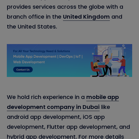
provides services across the globe with a
branch office in the
United Kingdom
and
the United States.
We hold rich experience in a
mobile app
development company in Dubai
like
android app development, iOS app
development, Flutter app development, and
hybrid app development. For more details