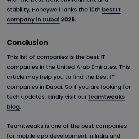
stability, Honeywell ranks the 10th
best IT
company in Dubai
2026
.
Conclusion
This list of companies is the best IT
companies in the United Arab Emirates. This
article may help you to find the best IT
companies in Dubai. So if you are looking for
tech updates, kindly visit our
teamtweaks
blog
.
Teamtweaks is one of the best companies
for mobile app development in India and