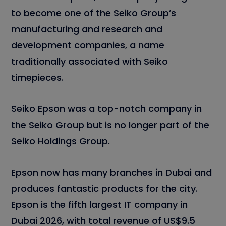
to become one of the Seiko Group’s
manufacturing and research and
development companies, a name
traditionally associated with Seiko
timepieces.
Seiko Epson was a top-notch company in
the Seiko Group but is no longer part of the
Seiko Holdings Group.
Epson now has many branches in Dubai and
produces fantastic products for the city.
Epson is the fifth largest IT company in
Dubai 2026, with total revenue of US$9.5