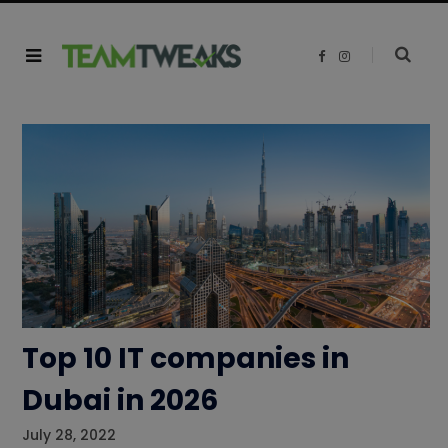
F
I
a
n
c
s
e
t
b
a
o
g
o
r
k
a
m
Top 10 IT companies in
Dubai in 2026
July 28, 2022