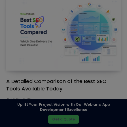
A Detailed Comparison of the Best SEO
Tools Available Today
JULY 28, 2026
Uplift Your Project Vision with Our Web and App
Development Excellence
Get a Quote