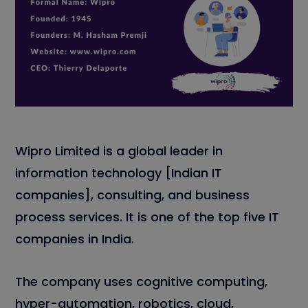
Wipro Limited is a global leader in
information technology [Indian IT
companies], consulting, and business
process services. It is one of the top five IT
companies in India.
The company uses cognitive computing,
hyper-automation, robotics, cloud,