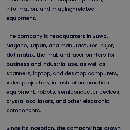
information, and imaging-related
equipment.
The company is headquarters in Suwa,
Nagano, Japan, and manufactures inkjet,
dot matrix, thermal, and laser printers for
business and industrial use, as well as
scanners, laptop, and desktop computers,
video projectors, industrial automation
equipment, robots, semiconductor devices,
crystal oscillators, and other electronic
components.
Since its inception, the company has grown