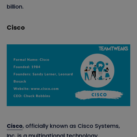
billion.
Cisco
Cisco
, officially known as Cisco Systems,
Inc. is a multinational technology