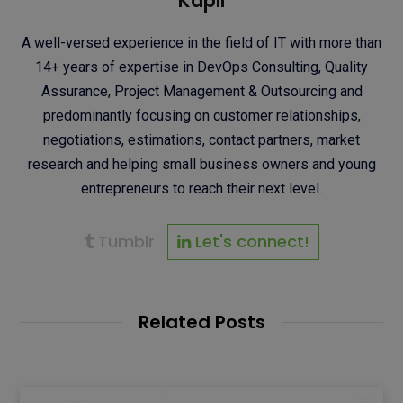
Kapil
A well-versed experience in the field of IT with more than
14+ years of expertise in DevOps Consulting, Quality
Assurance, Project Management & Outsourcing and
predominantly focusing on customer relationships,
negotiations, estimations, contact partners, market
research and helping small business owners and young
entrepreneurs to reach their next level.
Tumblr
Let's connect!
Related Posts