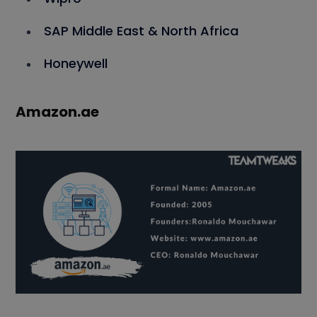
SAP Middle East & North Africa
Honeywell
Amazon.ae