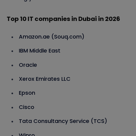
Top 10 IT companies in Dubai in 202
6
Amazon.ae (Souq.com)
IBM Middle East
Oracle
Xerox Emirates LLC
Epson
Cisco
Tata Consultancy Service (TCS)
Wipro