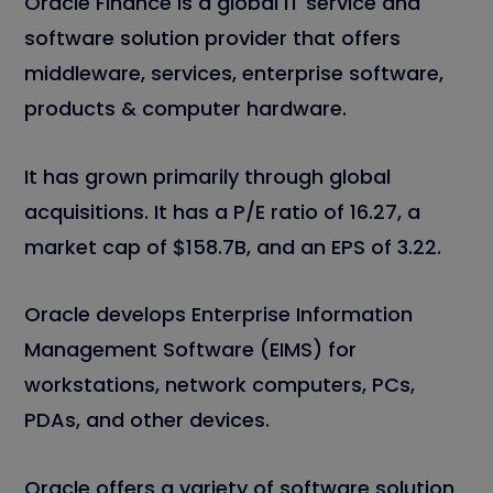
Oracle Finance is a global IT service and
software solution provider that offers
middleware, services, enterprise software,
products & computer hardware.
It has grown primarily through global
acquisitions. It has a P/E ratio of 16.27, a
market cap of $158.7B, and an EPS of 3.22.
Oracle develops Enterprise Information
Management Software (EIMS) for
workstations, network computers, PCs,
PDAs, and other devices.
Oracle offers a variety of software solution