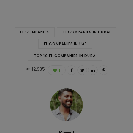
IT COMPANIES
IT COMPANIES IN DUBAI
IT COMPANIES IN UAE
TOP 10 IT COMPANIES IN DUBAI
12,935
1