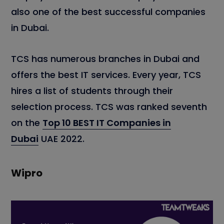
also one of the best successful companies
in Dubai.
TCS has numerous branches in Dubai and
offers the best IT services. Every year, TCS
hires a list of students through their
selection process. TCS was ranked seventh
on the
Top 10 BEST IT Companies in
Dubai
UAE 2022.
Wipro