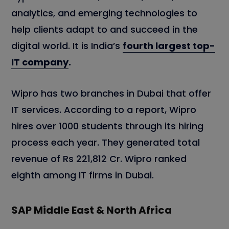
analytics, and emerging technologies to
help clients adapt to and succeed in the
digital world. It is India’s
fourth largest top-
IT company
.
Wipro has two branches in Dubai that offer
IT services. According to a report, Wipro
hires over 1000 students through its hiring
process each year. They generated total
revenue of Rs 221,812 Cr. Wipro ranked
eighth among IT firms in Dubai.
SAP Middle East & North Africa