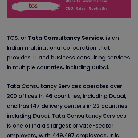
TCS, or
Tata Consultancy Service
, is an
Indian multinational corporation that
provides IT and business consulting services
in multiple countries, including Dubai.
Tata Consultancy Services operates over
200 offices in 46 countries, including Dubai,
and has 147 delivery centers in 22 countries,
including Dubai. Tata Consultancy Services
is one of India’s largest private-sector
employers, with 449,497 employees. It is