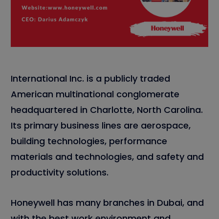
International Inc. is a publicly traded
American multinational conglomerate
headquartered in Charlotte, North Carolina.
Its primary business lines are aerospace,
building technologies, performance
materials and technologies, and safety and
productivity solutions.
Honeywell has many branches in Dubai, and
with the best work environment and