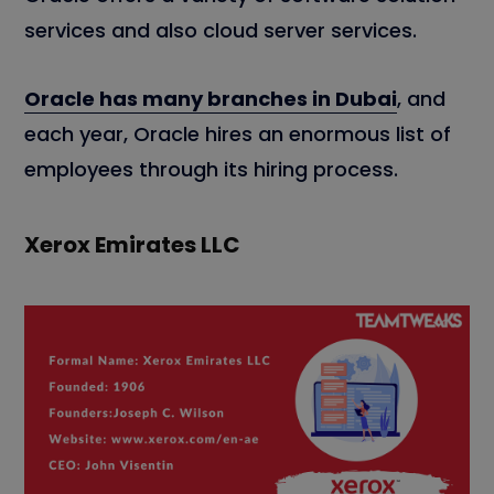
services and also cloud server services.
Oracle has many branches in Dubai
, and
each year, Oracle hires an enormous list of
employees through its hiring process.
Xerox Emirates LLC