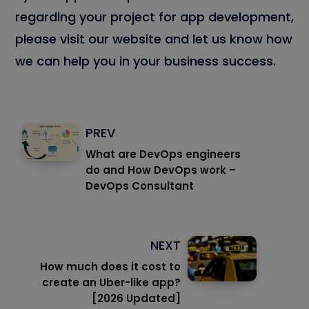
regarding your project for app development,
please visit our website and let us know how
we can help you in your business success.
PREV
What are DevOps engineers
do and How DevOps work –
DevOps Consultant
NEXT
How much does it cost to
create an Uber-like app?
[2026 Updated]