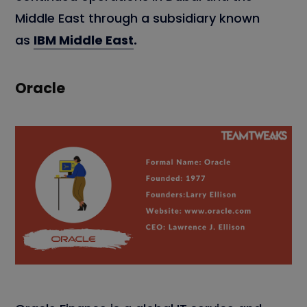
Middle East through a subsidiary known
as
IBM Middle East
.
Oracle