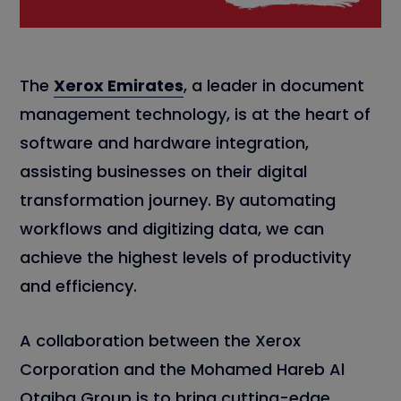
The
Xerox Emirates
, a leader in document
management technology, is at the heart of
software and hardware integration,
assisting businesses on their digital
transformation journey. By automating
workflows and digitizing data, we can
achieve the highest levels of productivity
and efficiency.
A collaboration between the Xerox
Corporation and the Mohamed Hareb Al
Otaiba Group is to bring cutting-edge