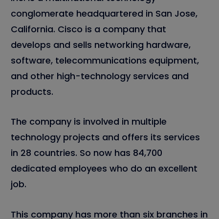
conglomerate headquartered in San Jose,
California. Cisco is a company that
develops and sells networking hardware,
software, telecommunications equipment,
and other high-technology services and
products.
The company is involved in multiple
technology projects and offers its services
in 28 countries. So now has 84,700
dedicated employees who do an excellent
job.
This company has more than six branches in