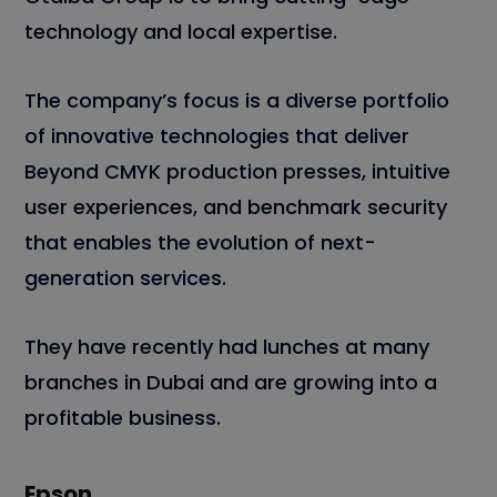
technology and local expertise.
The company’s focus is a diverse portfolio
of innovative technologies that deliver
Beyond CMYK production presses, intuitive
user experiences, and benchmark security
that enables the evolution of next-
generation services.
They have recently had lunches at many
branches in Dubai and are growing into a
profitable business.
Epson