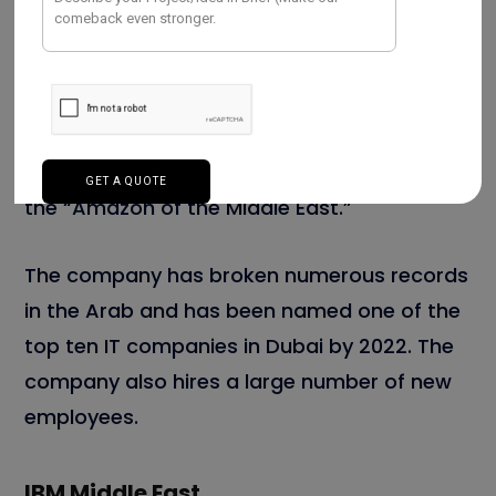
goods, and baby.” It also received
approximately 76 million visits per month.
As of 2020, it was the largest e-commerce
platform in the Arab, often referred to as
the “Amazon of the Middle East.”
The company has broken numerous records
in the Arab and has been named one of the
top ten IT companies in Dubai by 2022. The
company also hires a large number of new
employees.
IBM Middle East