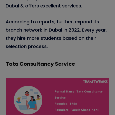
Dubai & offers excellent services.
According to reports, further, expand its
branch network in Dubai in 2022. Every year,
they hire more students based on their
selection process.
Tata Consultancy Service