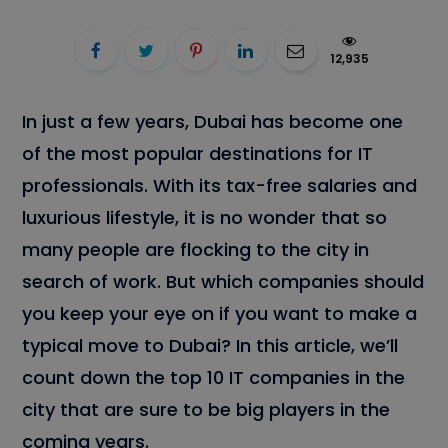
12,935
In just a few years, Dubai has become one
of the most popular destinations for IT
professionals. With its tax-free salaries and
luxurious lifestyle, it is no wonder that so
many people are flocking to the city in
search of work. But which companies should
you keep your eye on if you want to make a
typical move to Dubai? In this article, we’ll
count down the top 10 IT companies in the
city that are sure to be big players in the
coming years.