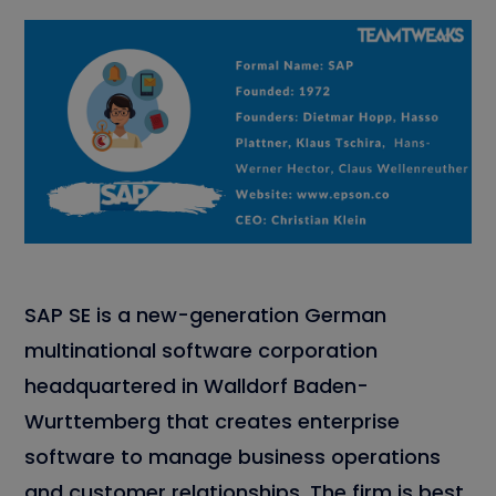
SAP SE is a new-generation German
multinational software corporation
headquartered in Walldorf Baden-
Wurttemberg that creates enterprise
software to manage business operations
and customer relationships. The firm is best