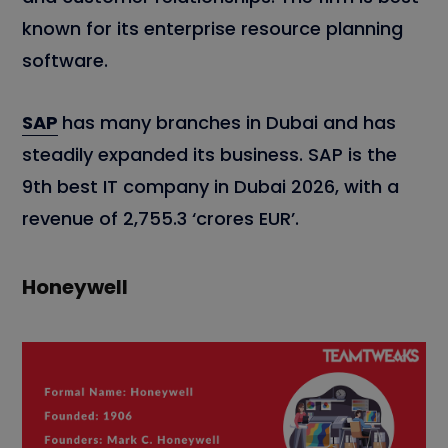
known for its enterprise resource planning
software.
SAP
has many branches in Dubai and has
steadily expanded its business. SAP is the
9th best IT company in Dubai 2026, with a
revenue of 2,755.3 ‘crores EUR’.
Honeywell