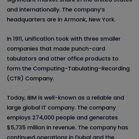
and internationally. The company’s
headquarters are in Armonk, New York.
In 1911, unification took with three smaller
companies that made punch-card
tabulators and other office products to
form the Computing-Tabulating-Recording
(CTR) Company.
Today, IBM is well-known as a reliable and
large global IT company. The company
employs 274,000 people and generates
$5,735 million in revenue. The company has
continued operations in Dubai and the