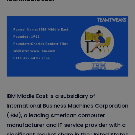
IBM Middle East is a subsidiary of
International Business Machines Corporation
(IBM), a leading American computer
manufacturer and IT service provider with a
significant market share in the United States