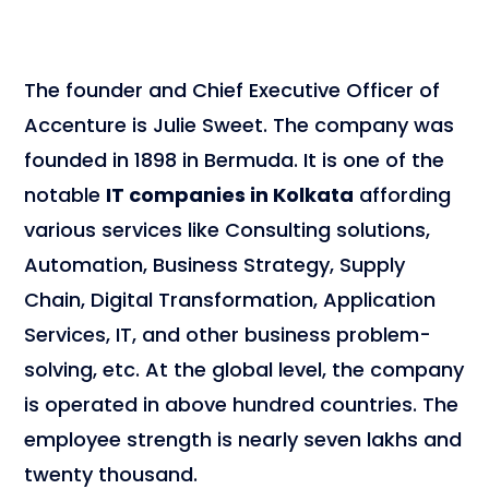
The founder and Chief Executive Officer of
Accenture is Julie Sweet. The company was
founded in 1898 in Bermuda. It is one of the
notable
IT companies in Kolkata
affording
various services like Consulting solutions,
Automation, Business Strategy, Supply
Chain, Digital Transformation, Application
Services, IT, and other business problem-
solving, etc. At the global level, the company
is operated in above hundred countries. The
employee strength is nearly seven lakhs and
twenty thousand.