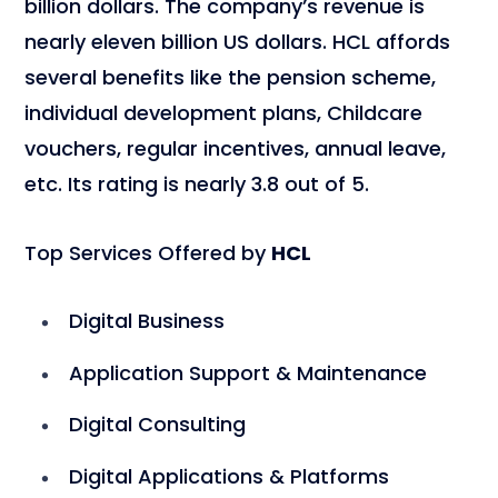
billion dollars. The company’s revenue is
nearly eleven billion US dollars. HCL affords
several benefits like the pension scheme,
individual development plans, Childcare
vouchers, regular incentives, annual leave,
etc. Its rating is nearly 3.8 out of 5.
Top Services Offered by
HCL
Digital Business
Application Support & Maintenance
Digital Consulting
Digital Applications & Platforms