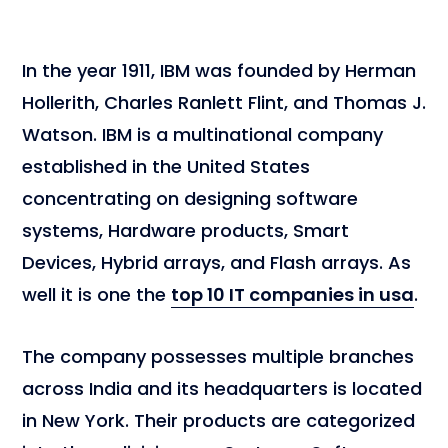
In the year 1911, IBM was founded by Herman
Hollerith, Charles Ranlett Flint, and Thomas J.
Watson. IBM is a multinational company
established in the United States
concentrating on designing software
systems, Hardware products, Smart
Devices, Hybrid arrays, and Flash arrays. As
well it is one the
top 10 IT companies in usa
.
The company possesses multiple branches
across India and its headquarters is located
in New York. Their products are categorized