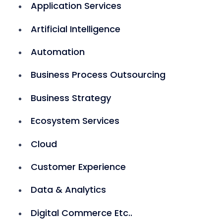
Application Services
Artificial Intelligence
Automation
Business Process Outsourcing
Business Strategy
Ecosystem Services
Cloud
Customer Experience
Data & Analytics
Digital Commerce Etc..