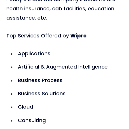
health insurance, cab facilities, education
assistance, etc.
Top Services Offered by
Wipro
Applications
Artificial & Augmented Intelligence
Business Process
Business Solutions
Cloud
Consulting