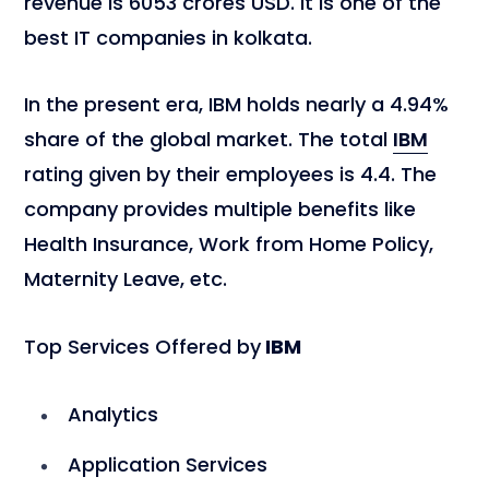
revenue is 6053 crores USD. It is one of the
best IT companies in kolkata.
In the present era, IBM holds nearly a 4.94%
share of the global market. The total
IBM
rating given by their employees is 4.4. The
company provides multiple benefits like
Health Insurance, Work from Home Policy,
Maternity Leave, etc.
Top Services Offered by
IBM
Analytics
Application Services