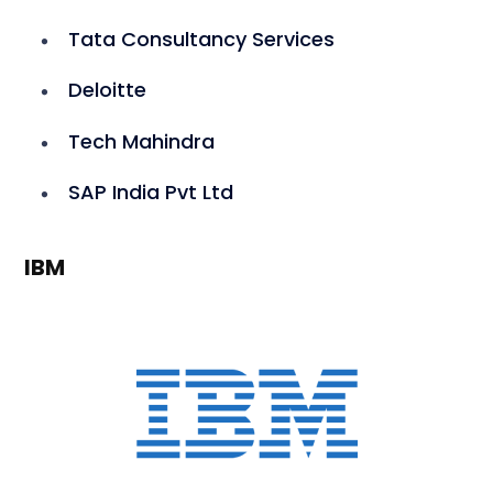
Tata Consultancy Services
Deloitte
Tech Mahindra
SAP India Pvt Ltd
IBM