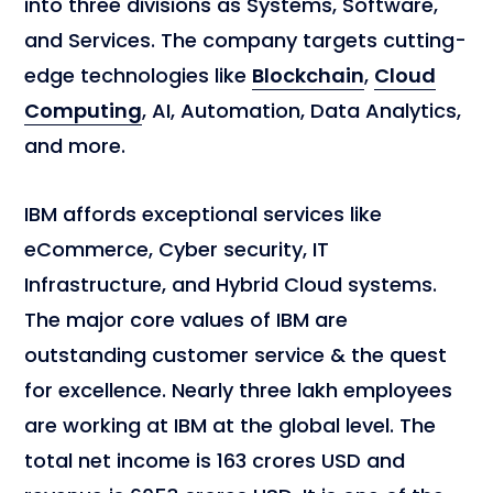
into three divisions as Systems, Software,
and Services. The company targets cutting-
edge technologies like
Blockchain
,
Cloud
Computing
, AI, Automation, Data Analytics,
and more.
IBM affords exceptional services like
eCommerce, Cyber security, IT
Infrastructure, and Hybrid Cloud systems.
The major core values of IBM are
outstanding customer service & the quest
for excellence. Nearly three lakh employees
are working at IBM at the global level. The
total net income is 163 crores USD and