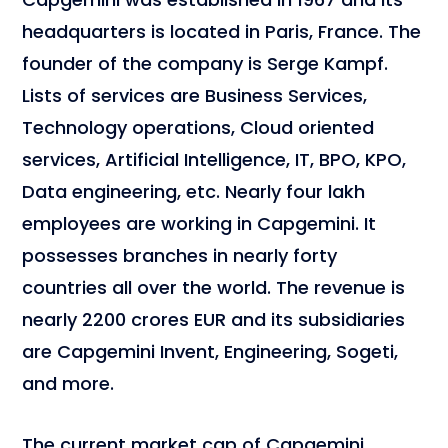
headquarters is located in Paris, France. The
founder of the company is Serge Kampf.
Lists of services are Business Services,
Technology operations, Cloud oriented
services, Artificial Intelligence, IT, BPO, KPO,
Data engineering, etc. Nearly four lakh
employees are working in Capgemini. It
possesses branches in nearly forty
countries all over the world. The revenue is
nearly 2200 crores EUR and its subsidiaries
are Capgemini Invent, Engineering, Sogeti,
and more.
The current market cap of Capgemini