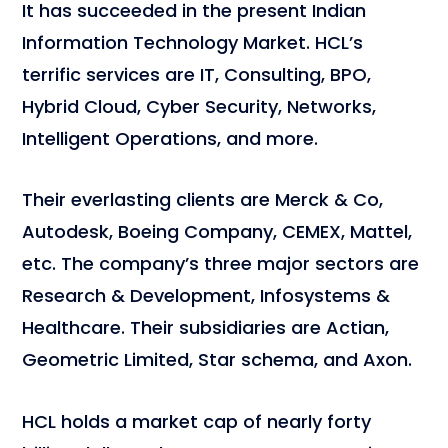
It has succeeded in the present Indian
Information Technology Market. HCL’s
terrific services are IT, Consulting, BPO,
Hybrid Cloud, Cyber Security, Networks,
Intelligent Operations, and more.
Their everlasting clients are Merck & Co,
Autodesk, Boeing Company, CEMEX, Mattel,
etc. The company’s three major sectors are
Research & Development, Infosystems &
Healthcare. Their subsidiaries are Actian,
Geometric Limited, Star schema, and Axon.
HCL holds a market cap of nearly forty