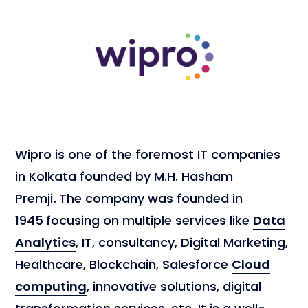
Wipro is one of the foremost IT companies
in Kolkata founded by M.H. Hasham
Premji
.
The company was founded in
1945
focusing on multiple services like
Data
Analytics
, IT, consultancy, Digital Marketing,
Healthcare, Blockchain, Salesforce
Cloud
computing
, innovative solutions, digital