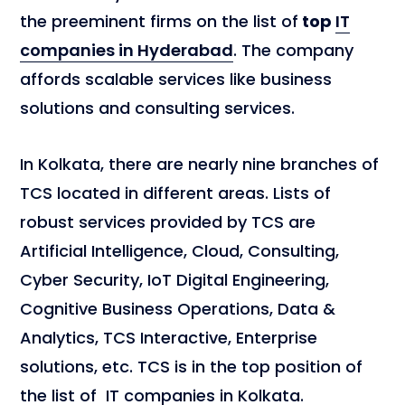
the preeminent firms on the list of
top
IT
companies in Hyderabad
. The company
affords scalable services like business
solutions and consulting services.
In Kolkata, there are nearly nine branches of
TCS located in different areas. Lists of
robust services provided by TCS are
Artificial Intelligence, Cloud, Consulting,
Cyber Security, IoT Digital Engineering,
Cognitive Business Operations, Data &
Analytics, TCS Interactive, Enterprise
solutions, etc. TCS is in the top position of
the list of IT companies in Kolkata.