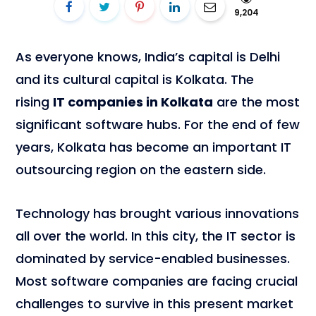
9,204
As everyone knows, India’s capital is Delhi
and its cultural capital is Kolkata. The
rising
IT companies in Kolkata
are the most
significant software hubs. For the end of few
years, Kolkata has become an important IT
outsourcing region on the eastern side.
Technology has brought various innovations
all over the world. In this city, the IT sector is
dominated by service-enabled businesses.
Most software companies are facing crucial
challenges to survive in this present market