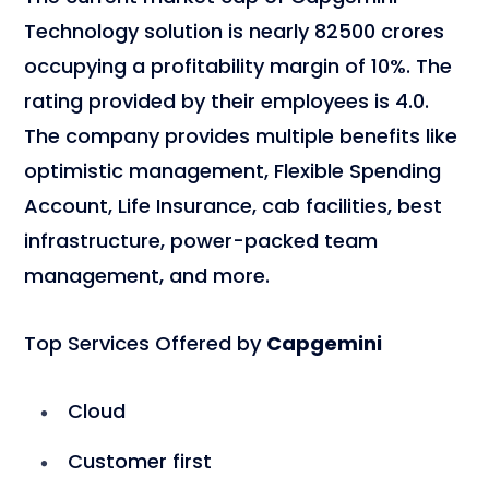
Technology solution is nearly 82500 crores
occupying a profitability margin of 10%. The
rating provided by their employees is 4.0.
The company provides multiple benefits like
optimistic management, Flexible Spending
Account, Life Insurance, cab facilities, best
infrastructure, power-packed team
management, and more.
Top Services Offered by
Capgemini
Cloud
Customer first