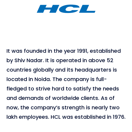
It was founded in the year 1991, established
by Shiv Nadar. It is operated in above 52
countries globally and its headquarters is
located in Noida. The company is full-
fledged to strive hard to satisfy the needs
and demands of worldwide clients. As of
now, the company’s strength is nearly two
lakh employees. HCL was established in 1976.