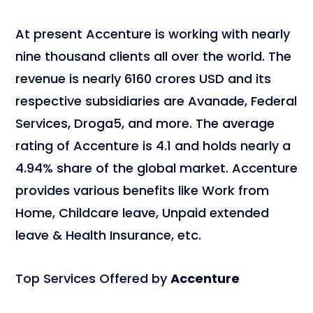
At present Accenture is working with nearly
nine thousand clients all over the world. The
revenue is nearly 6160 crores USD and its
respective subsidiaries are Avanade, Federal
Services, Droga5, and more. The average
rating of Accenture is 4.1 and holds nearly a
4.94% share of the global market. Accenture
provides various benefits like Work from
Home, Childcare leave, Unpaid extended
leave & Health Insurance, etc.
Top Services Offered by
Accenture