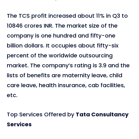
The TCS profit increased about 11% in Q3 to
10846 crores INR. The market size of the
company is one hundred and fifty-one
billion dollars. It occupies about fifty-six
percent of the worldwide outsourcing
market. The company’s rating is 3.9 and the
lists of benefits are maternity leave, child
care leave, health insurance, cab facilities,
etc.
Top Services Offered by
Tata Consultancy
Services