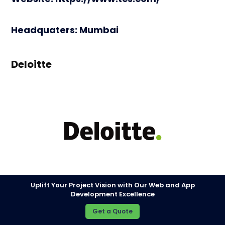
Headquaters: Mumbai
Deloitte
Uplift Your Project Vision with Our Web and App
Development Excellence
Deloitte is the most notable company
Get a Quote
known for its consultancy services. The