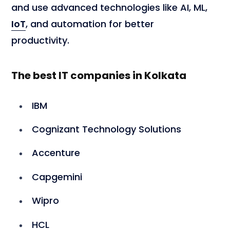
and use advanced technologies like AI, ML,
IoT
, and automation for better
productivity.
The best IT companies in Kolkata
IBM
Cognizant Technology Solutions
Accenture
Capgemini
Wipro
HCL