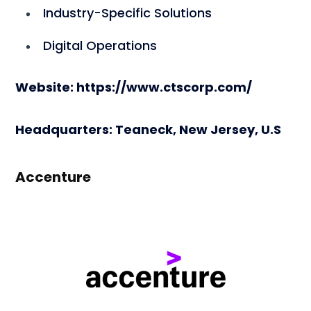
Industry-Specific Solutions
Digital Operations
Website: https://www.ctscorp.com/
Headquarters: Teaneck, New Jersey, U.S
Accenture