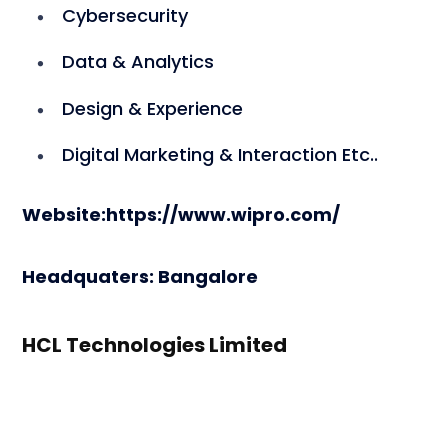
Cybersecurity
Data & Analytics
Design & Experience
Digital Marketing & Interaction Etc..
Website:https://www.wipro.com/
Headquaters:
Bangalore
HCL Technologies Limited