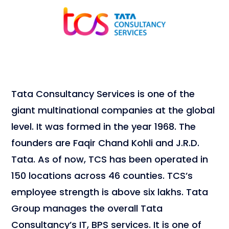
Tata Consultancy Services is one of the
giant multinational companies at the global
level. It was formed in the year 1968. The
founders are Faqir Chand Kohli and J.R.D.
Tata. As of now, TCS has been operated in
150 locations across 46 counties. TCS’s
employee strength is above six lakhs. Tata
Group manages the overall Tata
Consultancy’s IT, BPS services. It is one of