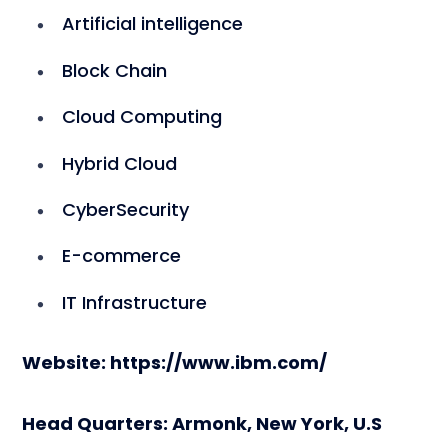
Artificial intelligence
Block Chain
Cloud Computing
Hybrid Cloud
CyberSecurity
E-commerce
IT Infrastructure
Website: https://www.ibm.com/
Head Quarters: Armonk, New York, U.S