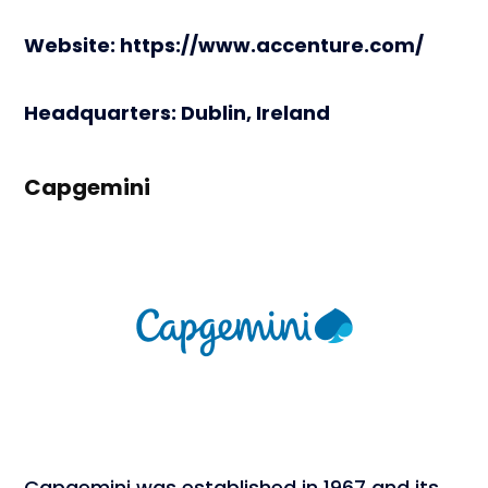
Website: https://www.accenture.com/
Headquarters: Dublin, Ireland
Capgemini
Capgemini was established in 1967 and its