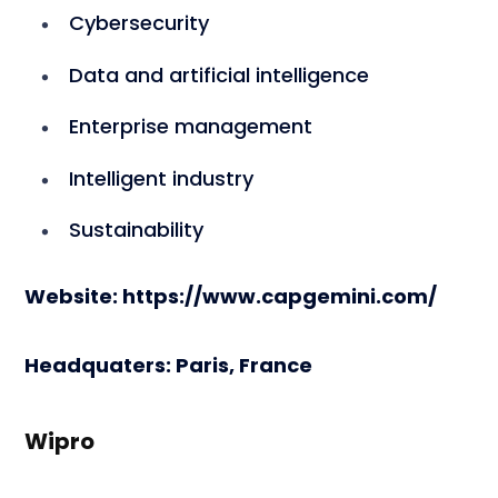
Cybersecurity
Data and artificial intelligence
Enterprise management
Intelligent industry
Sustainability
Website: https://www.capgemini.com/
Headquaters: Paris, France
Wipro