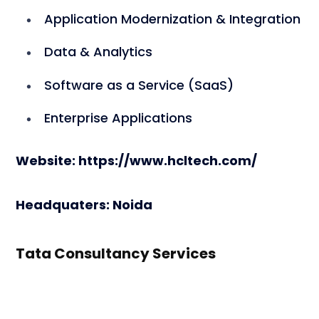
Application Modernization & Integration
Data & Analytics
Software as a Service (SaaS)
Enterprise Applications
Website: https://www.hcltech.com/
Headquaters: Noida
Tata Consultancy Services