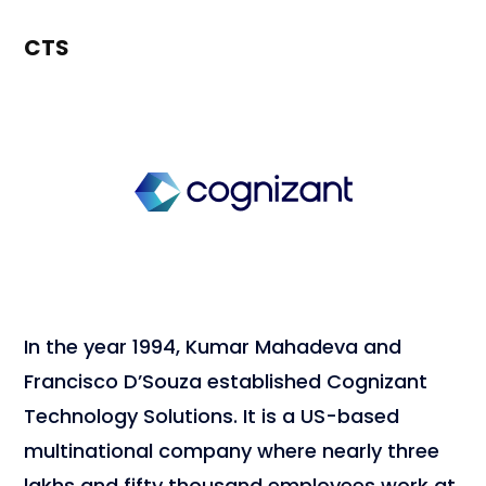
CTS
In the year 1994, Kumar Mahadeva and
Francisco D’Souza established Cognizant
Technology Solutions. It is a US-based
multinational company where nearly three
lakhs and fifty thousand employees work at