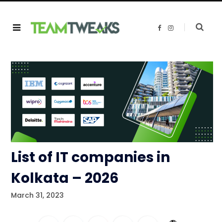
F
I
a
n
c
s
e
t
b
a
o
g
o
r
k
a
m
List of IT companies in
Kolkata – 2026
March 31, 2023