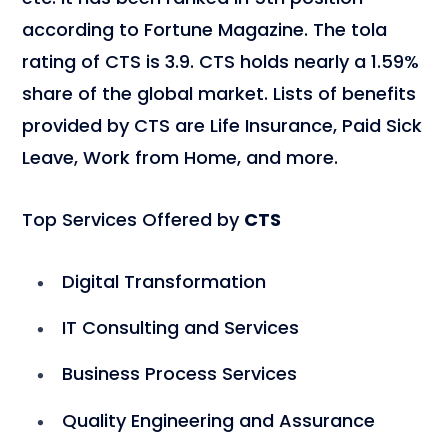
according to Fortune Magazine. The tola
rating of CTS is 3.9. CTS holds nearly a 1.59%
share of the global market. Lists of benefits
provided by CTS are Life Insurance, Paid Sick
Leave, Work from Home, and more.
Top Services Offered by
CTS
Digital Transformation
IT Consulting and Services
Business Process Services
Quality Engineering and Assurance