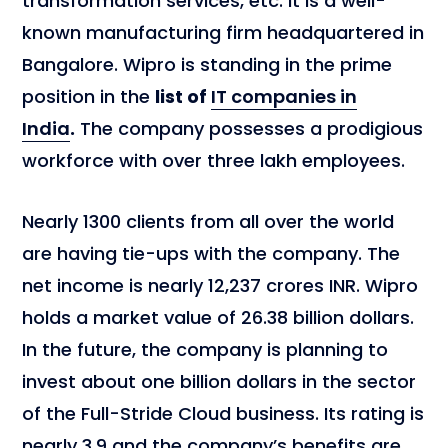
transformation services, etc. It is a well-
known manufacturing firm headquartered in
Bangalore. Wipro is standing in the prime
position in the
list of
IT companies in
India
.
The company possesses a prodigious
workforce with over three lakh employees.
Nearly 1300 clients from all over the world
are having tie-ups with the company. The
net income is nearly 12,237 crores INR. Wipro
holds a market value of 26.38 billion dollars.
In the future, the company is planning to
invest about one billion dollars in the sector
of the Full-Stride Cloud business. Its rating is
nearly 3.9 and the company’s benefits are