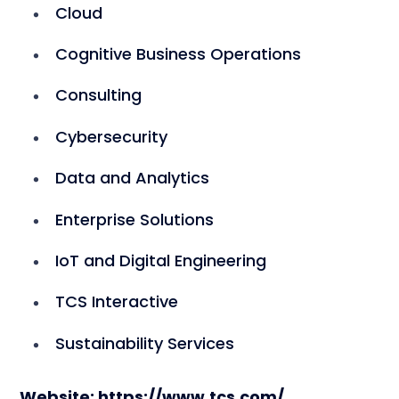
Cloud
Cognitive Business Operations
Consulting
Cybersecurity
Data and Analytics
Enterprise Solutions
IoT and Digital Engineering
TCS Interactive
Sustainability Services
Website: https://www.tcs.com/