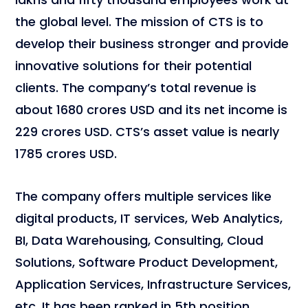
the global level. The mission of CTS is to
develop their business stronger and provide
innovative solutions for their potential
clients. The company’s total revenue is
about 1680 crores USD and its net income is
229 crores USD. CTS’s asset value is nearly
1785 crores USD.
The company offers multiple services like
digital products, IT services, Web Analytics,
BI, Data Warehousing, Consulting, Cloud
Solutions, Software Product Development,
Application Services, Infrastructure Services,
etc. It has been ranked in 5th position