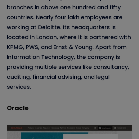
branches in above one hundred and fifty
countries. Nearly four lakh employees are
working at Deloitte. Its headquarters is
located in London, where it is partnered with
KPMG, PWS, and Ernst & Young. Apart from
Information Technology, the company is
providing multiple services like consultancy,
auditing, financial advising, and legal
services.
Oracle