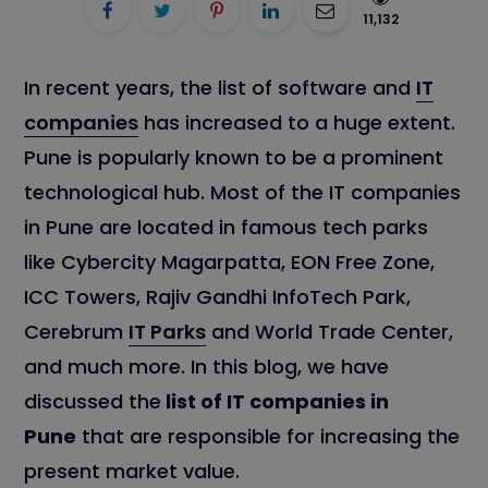
11,132
In recent years, the list of software and
IT
companies
has increased to a huge extent.
Pune is popularly known to be a prominent
technological hub. Most of the IT companies
in Pune are located in famous tech parks
like Cybercity Magarpatta, EON Free Zone,
ICC Towers, Rajiv Gandhi InfoTech Park,
Cerebrum
IT Parks
and World Trade Center,
and much more. In this blog, we have
discussed the
list of IT companies in
Pune
that are responsible for increasing the
present market value.