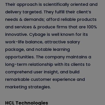
Their approach is scientifically oriented and
delivery targeted. They fulfill their client’s
needs & demands; afford reliable products
and services & produce firms that are 100%
innovative. Cybage is well known for its
work-life balance, attractive salary
package, and notable learning
opportunities. The company maintains a
long-term relationship with its clients to
comprehend user insight, and build
remarkable customer experience and
marketing strategies.
HCL Technologies