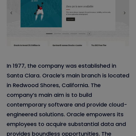
In 1977, the company was established in
Santa Clara. Oracle’s main branch is located
in Redwood Shores, California. The
company’s main aim is to build
contemporary software and provide cloud-
engineered solutions. Oracle empowers its
employees to acquire substantial data and
provides boundless opportunities. The