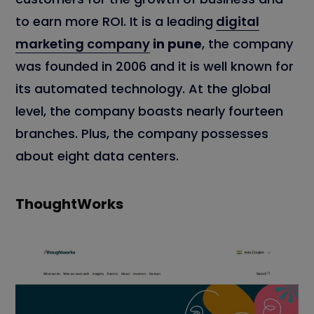
to earn more ROI. It is a leading
digital
marketing company
in pune
, the company
was founded in 2006 and it is well known for
its automated technology. At the global
level, the company boasts nearly fourteen
branches. Plus, the company possesses
about eight data centers.
ThoughtWorks