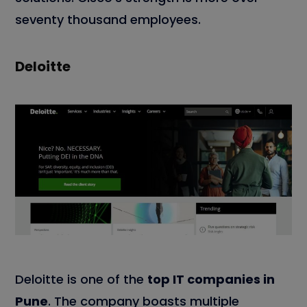
seventy thousand employees.
Deloitte
Deloitte is one of the
top IT companies in
Pune
. The company boasts multiple