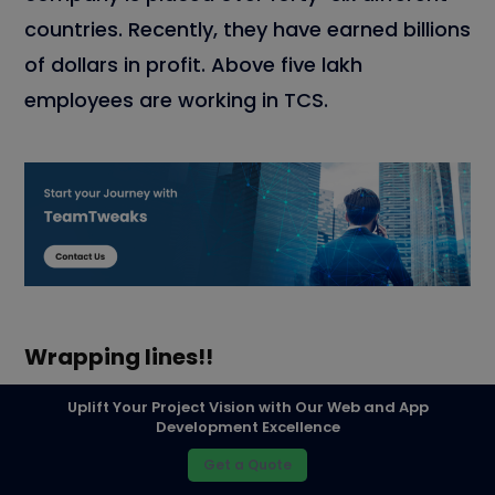
countries. Recently, they have earned billions
of dollars in profit. Above five lakh
employees are working in TCS.
Wrapping lines!!
Every IT company’s solutions are unique and
Uplift Your Project Vision with Our Web and App
Development Excellence
ideal. It varies from each other. Data
Get a Quote
Science and Analytics are the aspects of IT