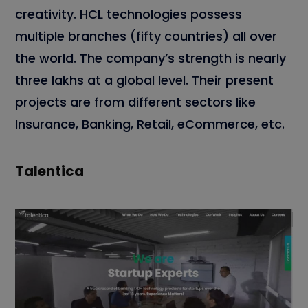
creativity. HCL technologies possess
multiple branches (fifty countries) all over
the world. The company’s strength is nearly
three lakhs at a global level. Their present
projects are from different sectors like
Insurance, Banking, Retail, eCommerce, etc.
Talentica