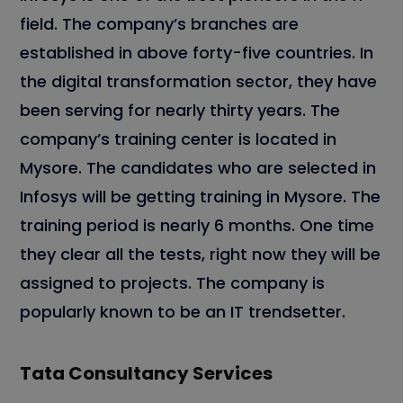
field. The company’s branches are
established in above forty-five countries. In
the digital transformation sector, they have
been serving for nearly thirty years. The
company’s training center is located in
Mysore. The candidates who are selected in
Infosys will be getting training in Mysore. The
training period is nearly 6 months. One time
they clear all the tests, right now they will be
assigned to projects. The company is
popularly known to be an IT trendsetter.
Tata Consultancy Services