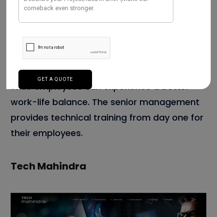
course of crucial oriented drives that lead to
prime results. The company is offering
state-of-art solutions for its prospective
customers. The main focus is to enhance
their potential client’s business and ROI.
Their employees can experience a better
work-life balance. The senior management
provides technical training from day one for
their employees.
Tech Mahindra