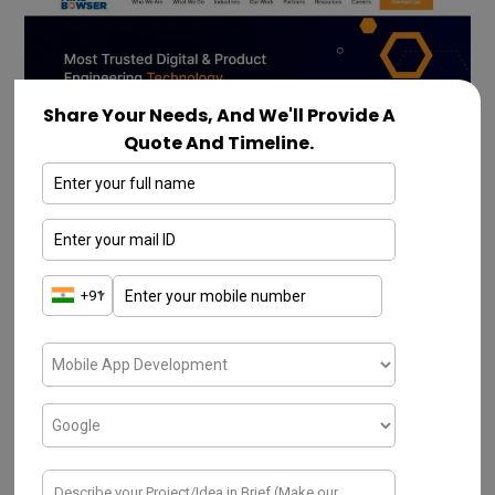
Share Your Needs, And We'll Provide A
Quote And Timeline.
Mindbowser is one of the
top IT companies
in Pune
. The company delivers proficient
technical teams, and the best services to
start-ups and habitual firms. They promote
businesses by assisting them with compact
timetables, sharpening the preliminaries of
progressive channels, and revoking the