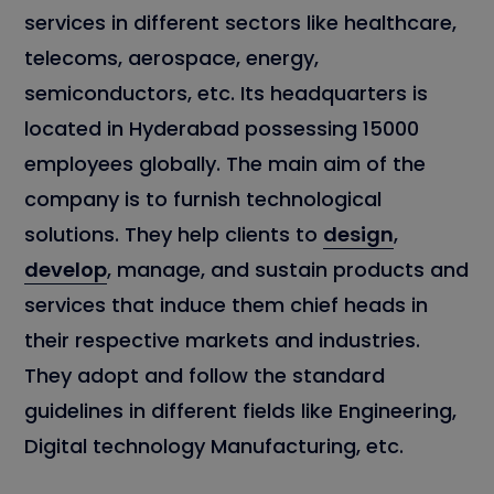
services in different sectors like healthcare,
telecoms, aerospace, energy,
semiconductors, etc. Its headquarters is
located in Hyderabad possessing 15000
employees globally. The main aim of the
company is to furnish technological
solutions. They help clients to
design
,
develop
, manage, and sustain products and
services that induce them chief heads in
their respective markets and industries.
They adopt and follow the standard
guidelines in different fields like Engineering,
Digital technology Manufacturing, etc.