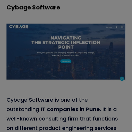
Cybage Software
Cybage Software is one of the
outstanding
IT companies in Pune
. It is a
well-known consulting firm that functions
on different product engineering services.