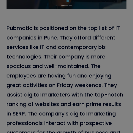
Pubmatic is positioned on the top list of IT
companies in Pune. They afford different
services like IT and contemporary biz
technologies. Their company is more
spacious and well-maintained. The
employees are having fun and enjoying
great activities on Friday weekends. They
assist digital marketers with the top-notch
ranking of websites and earn prime results
in SERP. The company’s digital marketing
professionals interact with prospective
customers for the growth of business and