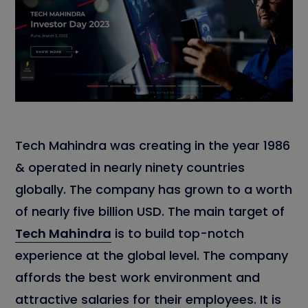
Tech Mahindra was creating in the year 1986
& operated in nearly ninety countries
globally. The company has grown to a worth
of nearly five billion USD. The main target of
Tech Mahindra
is to build top-notch
experience at the global level. The company
affords the best work environment and
attractive salaries for their employees. It is