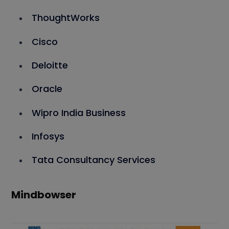
ThoughtWorks
Cisco
Deloitte
Oracle
Wipro India Business
Infosys
Tata Consultancy Services
Mindbowser