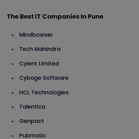
The Best IT Companies In Pune
Mindbowser
Tech Mahindra
Cyient Limited
Cybage Software
HCL Technologies
Talentica
Genpact
Pubmatic