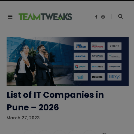
F
I
a
n
c
s
e
t
b
a
o
g
o
r
k
a
m
List of IT Companies in
Pune – 2026
March 27, 2023