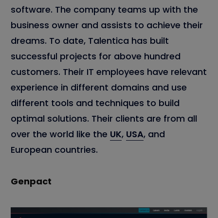
software. The company teams up with the
business owner and assists to achieve their
dreams. To date, Talentica has built
successful projects for above hundred
customers. Their IT employees have relevant
experience in different domains and use
different tools and techniques to build
optimal solutions. Their clients are from all
over the world like the
UK
,
USA
, and
European countries.
Genpact