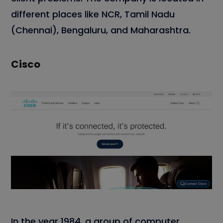
different places like NCR, Tamil Nadu
(Chennai), Bengaluru, and Maharashtra.
Cisco
In the year 1984, a group of computer