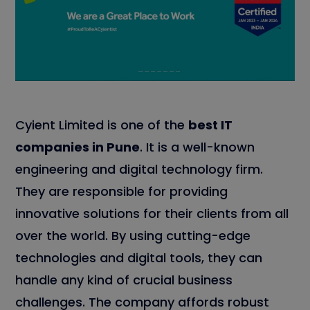
Cyient Limited is one of the
best IT
companies in Pune
. It is a well-known
engineering and digital technology firm.
They are responsible for providing
innovative solutions for their clients from all
over the world. By using cutting-edge
technologies and digital tools, they can
handle any kind of crucial business
challenges. The company affords robust