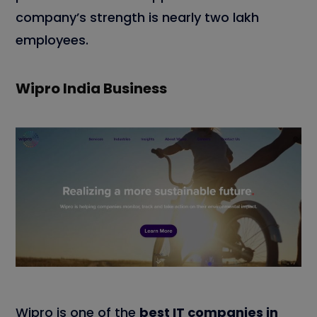
company’s strength is nearly two lakh
employees.
Wipro India Business
Wipro is one of the
best IT companies in