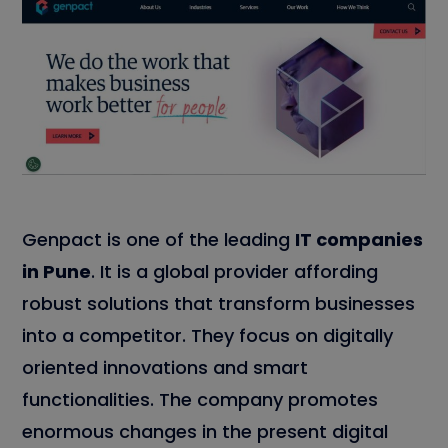
Genpact is one of the leading
IT companies
in Pune
. It is a global provider affording
robust solutions that transform businesses
into a competitor. They focus on digitally
oriented innovations and smart
functionalities. The company promotes
enormous changes in the present digital