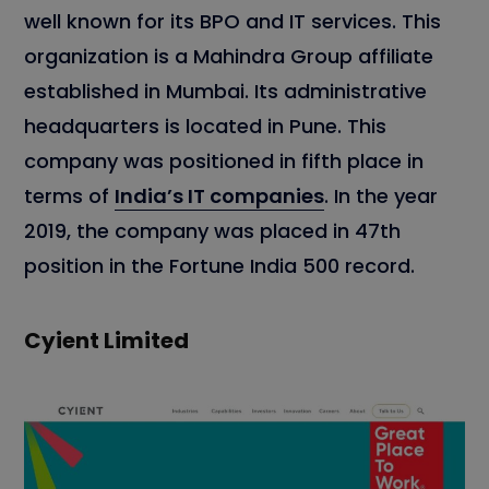
well known for its BPO and IT services. This
organization is a Mahindra Group affiliate
established in Mumbai. Its administrative
headquarters is located in Pune. This
company was positioned in fifth place in
terms of
India’s IT companies
. In the year
2019, the company was placed in 47th
position in the Fortune India 500 record.
Cyient Limited