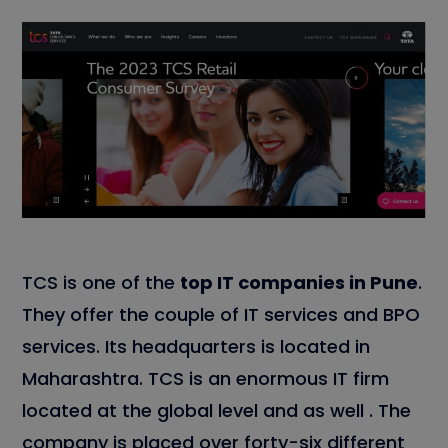
TCS is one of the
top IT companies in Pune
.
They offer the couple of IT services and BPO
services. Its headquarters is located in
Maharashtra. TCS is an enormous IT firm
located at the global level and as well . The
company is placed over forty-six different