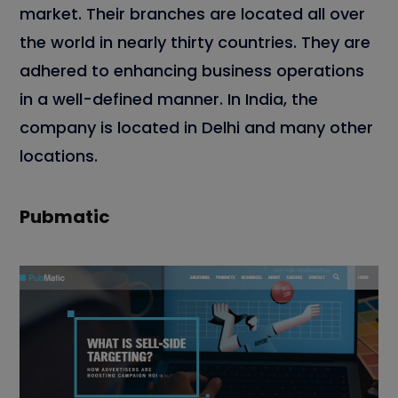
market. Their branches are located all over
the world in nearly thirty countries. They are
adhered to enhancing business operations
in a well-defined manner. In India, the
company is located in Delhi and many other
locations.
Pubmatic