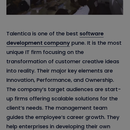
Talentica is one of the best
software
development company
pune. It is the most
unique IT firm focusing on the
transformation of customer creative ideas
into reality. Their major key elements are
Innovation, Performance, and Ownership.
The company’s target audiences are start-
up firms offering scalable solutions for the
client’s needs. The management team
guides the employee’s career growth. They
help enterprises in developing their own