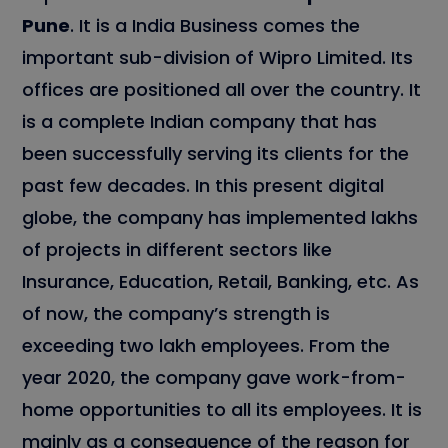
Pune
. It is a India Business comes the
important sub-division of Wipro Limited. Its
offices are positioned all over the country. It
is a complete Indian company that has
been successfully serving its clients for the
past few decades. In this present digital
globe, the company has implemented lakhs
of projects in different sectors like
Insurance, Education, Retail, Banking, etc. As
of now, the company’s strength is
exceeding two lakh employees. From the
year 2020, the company gave work-from-
home opportunities to all its employees. It is
mainly as a consequence of the reason for