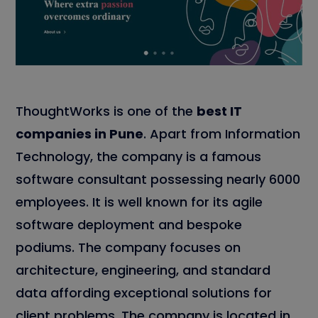
ThoughtWorks is one of the
best IT
companies in Pune
. Apart from Information
Technology, the company is a famous
software consultant possessing nearly 6000
employees. It is well known for its agile
software deployment and bespoke
podiums. The company focuses on
architecture, engineering, and standard
data affording exceptional solutions for
client problems. The company is located in