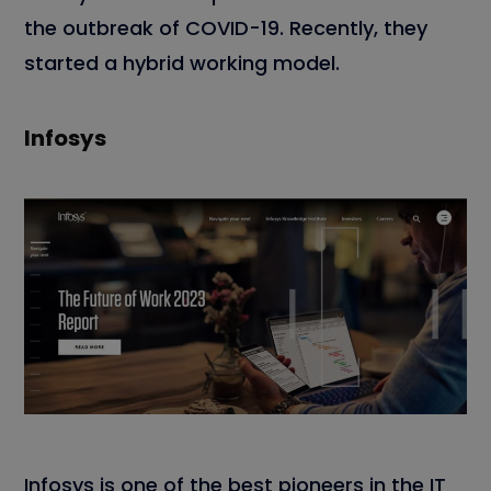
the outbreak of COVID-19. Recently, they
started a hybrid working model.
Infosys
Infosys is one of the best pioneers in the IT