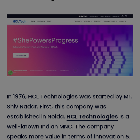
In 1976, HCL Technologies was started by Mr.
Shiv Nadar. First, this company was
established in Noida.
HCL Technologies
is a
well-known Indian MNC. The company
speaks more value in terms of innovation &