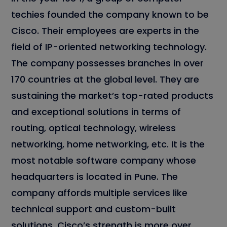
techies founded the company known to be
Cisco. Their employees are experts in the
field of IP-oriented networking technology.
The company possesses branches in over
170 countries at the global level. They are
sustaining the market’s top-rated products
and exceptional solutions in terms of
routing, optical technology, wireless
networking, home networking, etc. It is the
most notable software company whose
headquarters is located in Pune. The
company affords multiple services like
technical support and custom-built
solutions. Cisco’s strength is more over