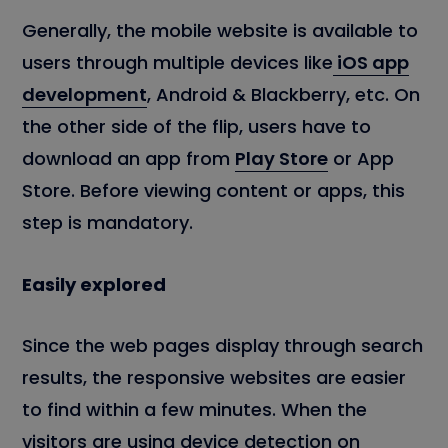
Generally, the mobile website is available to
users through multiple devices like
iOS app
development
, Android & Blackberry, etc. On
the other side of the flip, users have to
download an app from
Play Store
or App
Store. Before viewing content or apps, this
step is mandatory.
Easily explored
Since the web pages display through search
results, the responsive websites are easier
to find within a few minutes. When the
visitors are using device detection on