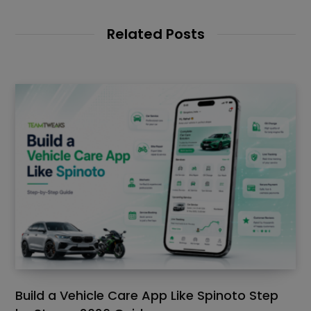
Related Posts
Build a Vehicle Care App Like Spinoto Step