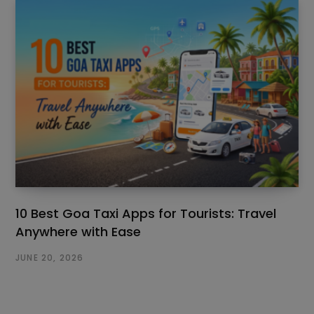
10 Best Goa Taxi Apps for Tourists: Travel
Anywhere with Ease
JUNE 20, 2026