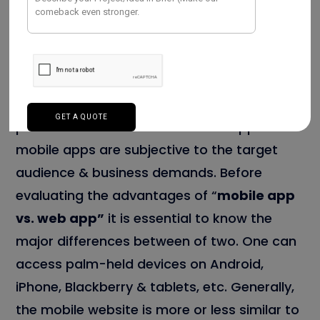
are compatible on both the platforms
of
Android app development
& iOS. Here,
one can directly download the apps on the
exclusive platforms of Android, iOS, and
Blackberry. In this era, most organizations
prefer both websites and mobile apps. The
mobile apps are subjective to the target
audience & business demands. Before
evaluating the advantages of “
mobile app
vs. web app”
it is essential to know the
major differences between of two. One can
access palm-held devices on Android,
iPhone, Blackberry & tablets, etc. Generally,
the mobile website is more or less similar to