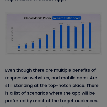
Even though there are multiple benefits of
responsive websites, and mobile apps. Are
still standing at the top-notch place. There
is a list of scenarios where the app will be
preferred by most of the target audiences.