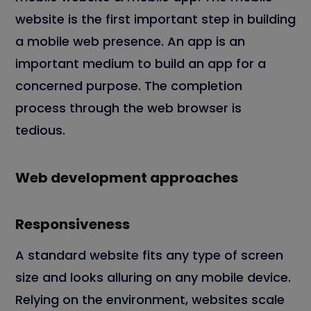
website is the first important step in building
a mobile web presence. An app is an
important medium to build an app for a
concerned purpose. The completion
process through the web browser is
tedious.
Web development approaches
Responsiveness
A standard website fits any type of screen
size and looks alluring on any mobile device.
Relying on the environment, websites scale