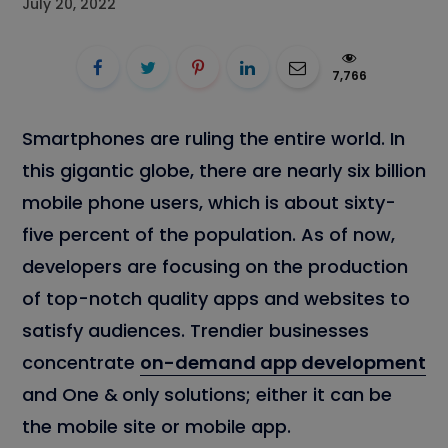
July 20, 2022
7,766
Smartphones are ruling the entire world. In
this gigantic globe, there are nearly six billion
mobile phone users, which is about sixty-
five percent of the population. As of now,
developers are focusing on the production
of top-notch quality apps and websites to
satisfy audiences. Trendier businesses
concentrate
on-demand app development
and One &
only solutions; either it can be
the mobile site or mobile app.