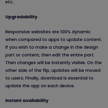
etc.
Upgradability
Responsive websites are 100% dynamic
when compared to apps to update content.
If you wish to make a change in the design
part or content, then edit the entire part.
Then changes will be instantly visible. On the
other side of the flip, updates will be moved
to users. Finally, download is essential to
update the app on each device.
Instant availability