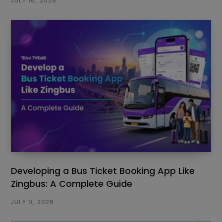
JULY 16, 2026
Developing a Bus Ticket Booking App Like
Zingbus: A Complete Guide
JULY 9, 2026