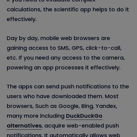
calculations, the scientific app helps to do it
effectively.
Day by day, mobile web browsers are
gaining access to SMS, GPS, click-to-call,
etc. If you need any access to the camera,
powering an app processes it effectively.
The apps can send push notifications to the
users who have downloaded them. Most
browsers, Such as Google, Bing, Yandex,
many more including
DuckDuckGo
alternatives
, acquire web-enabled push
notifications. It automatically allows web