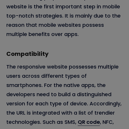
website is the first important step in mobile
top-notch strategies. It is mainly due to the
reason that mobile websites possess
multiple benefits over apps.
Compatibility
The responsive website possesses multiple
users across different types of
smartphones. For the native apps, the
developers need to build a distinguished
version for each type of device. Accordingly,
the URL is integrated with a list of trendier
technologies. Such as SMS,
QR code
, NFC,