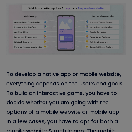
To develop a native app or mobile website,
everything depends on the user’s end goals.
To build an interactive game, you have to
decide whether you are going with the
options of a mobile website or mobile app.
In a few cases, you have to opt for both a
mobile website & mobile app. The mobile