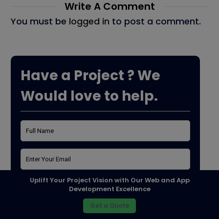
Write A Comment
You must be
logged in
to post a comment.
Have a Project ? We
Would love to help.
Uplift Your Project Vision with Our Web and App
Development Excellence
Get a Quote
Purpose*