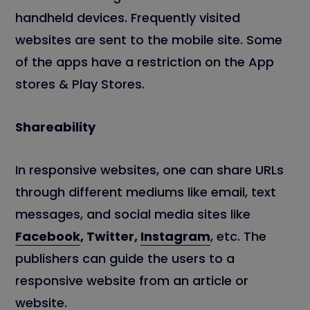
handheld devices. Frequently visited
websites are sent to the mobile site. Some
of the apps have a restriction on the App
stores & Play Stores.
Shareability
In responsive websites, one can share URLs
through different mediums like email, text
messages, and social media sites like
Facebook
, Twitter,
Instagram
, etc. The
publishers can guide the users to a
responsive website from an article or
website.