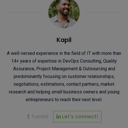
Kapil
A well-versed experience in the field of IT with more than
14+ years of expertise in DevOps Consulting, Quality
Assurance, Project Management & Outsourcing and
predominantly focusing on customer relationships,
negotiations, estimations, contact partners, market
research and helping small business owners and young
entrepreneurs to reach their next level.
Tumblr
Let's connect!