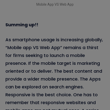
Mobile App VS Web App
Summing up!!
As smartphone usage is increasing globally,
“Mobile app VS Web App” remains a thirst
for firms seeking to launch a mobile
presence. If the mobile target is marketing
oriented or to deliver. The best content and
provide a wider mobile presence. The Apps
can be explored on search engines.
Responsive is the best choice. One has to
remember that responsive websites and