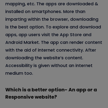
mapping, etc. The apps are downloaded &
installed on smartphones. More than
imparting within the browser, downloading
is the best option. To explore and download
apps, app users visit the App Store and
Android Market. The app can render content
with the aid of internet connectivity. After
downloading the website’s content.
Accessibility is given without an internet
medium too.
Which is a better option- An app or a
Responsive website?