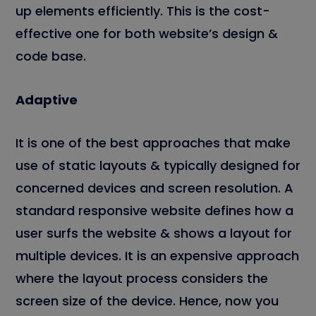
up elements efficiently. This is the cost-
effective one for both website’s design &
code base.
Adaptive
It is one of the best approaches that make
use of static layouts & typically designed for
concerned devices and screen resolution. A
standard responsive website defines how a
user surfs the website & shows a layout for
multiple devices. It is an expensive approach
where the layout process considers the
screen size of the device. Hence, now you