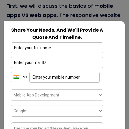
First, we will discuss the basics of m
obile
apps VS web apps
. The responsive website
possesses a series of web pages. That are
Share Your Needs, And We'll Provide A
connected & handled through the browser.
Quote And Timeline.
With the aid of unique methodologies, the
mobile website can fit screen sizes. These
websites create top-notch quality content.
When discussing internet connection,
customers can consume the capabilities of
a responsive website.
When comparing both website & mobile
apps, responsive websites attain the factor
of being budget-friendly. The mobile apps