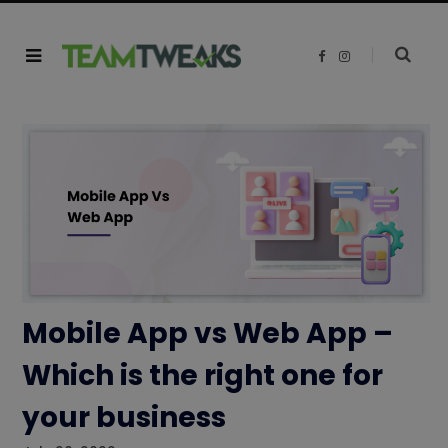
F
I
a
n
c
s
e
t
b
a
o
g
o
r
k
a
m
Mobile App vs Web App –
Which is the right one for
your business