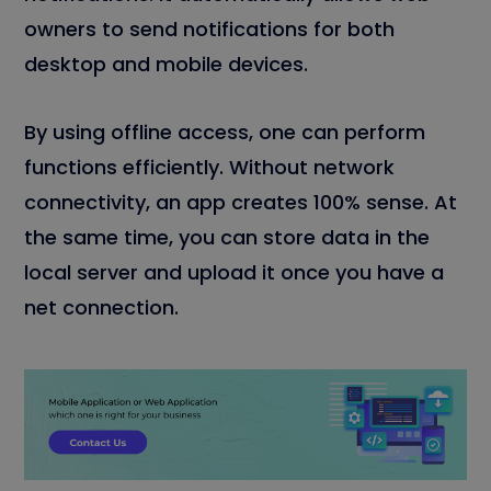
owners to send notifications for both
desktop and mobile devices.
By using offline access, one can perform
functions efficiently. Without network
connectivity, an app creates 100% sense. At
the same time, you can store data in the
local server and upload it once you have a
net connection.