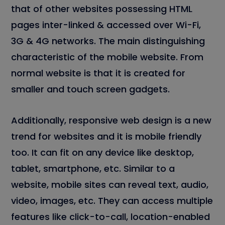
that of other websites possessing HTML
pages inter-linked & accessed over Wi-Fi,
3G & 4G networks. The main distinguishing
characteristic of the mobile website. From
normal website is that it is created for
smaller and touch screen gadgets.
Additionally, responsive web design is a new
trend for websites and it is mobile friendly
too. It can fit on any device like desktop,
tablet, smartphone, etc. Similar to a
website, mobile sites can reveal text, audio,
video, images, etc. They can access multiple
features like click-to-call, location-enabled