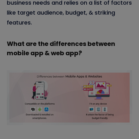
business needs and relies on a list of factors
like target audience, budget, & striking
features.
What are the differences between
mobile app & web app?