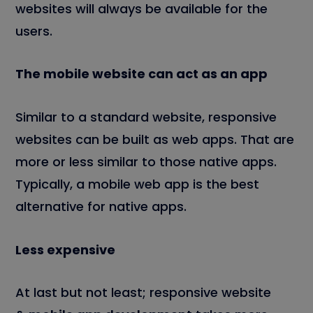
websites will always be available for the
users.
The mobile website can act as an app
Similar to a standard website, responsive
websites can be built as web apps. That are
more or less similar to those native apps.
Typically, a mobile web app is the best
alternative for native apps.
Less expensive
At last but not least; responsive website