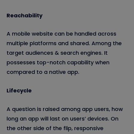
Reachability
A mobile website can be handled across
multiple platforms and shared. Among the
target audiences & search engines. It
possesses top-notch capability when
compared to a native app.
Lifecycle
A question is raised among app users, how
long an app will last on users’ devices. On
the other side of the flip, responsive