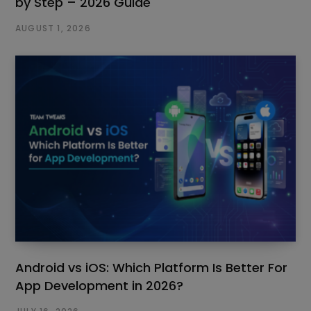
by Step – 2026 Guide
AUGUST 1, 2026
Android vs iOS: Which Platform Is Better For
App Development in 2026?