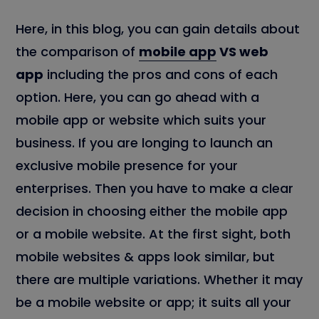
Here, in this blog, you can gain details about
the comparison of
mobile app
VS web
app
including the pros and cons of each
option. Here, you can go ahead with a
mobile app or website which suits your
business. If you are longing to launch an
exclusive mobile presence for your
enterprises. Then you have to make a clear
decision in choosing either the mobile app
or a mobile website. At the first sight, both
mobile websites & apps look similar, but
there are multiple variations. Whether it may
be a mobile website or app; it suits all your