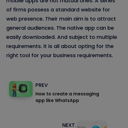
mobile apps are not mutual ones. A series
of firms possess a standard website for
web presence. Their main aim is to attract
general audiences. The native app can be
easily downloaded. And subject to multiple
requirements. It is all about opting for the
right tool for your business requirements.
PREV
How to create a messaging
app like WhatsApp
NEXT