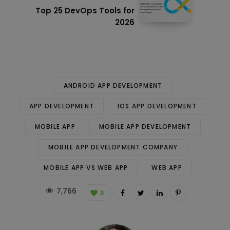
Top 25 DevOps Tools for
2026
ANDROID APP DEVELOPMENT
APP DEVELOPMENT
IOS APP DEVELOPMENT
MOBILE APP
MOBILE APP DEVELOPMENT
MOBILE APP DEVELOPMENT COMPANY
MOBILE APP VS WEB APP
WEB APP
7,766
0