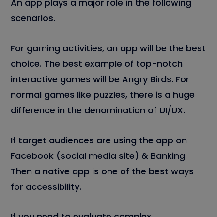
An app plays a major role in the following
scenarios.
For gaming activities, an app will be the best
choice. The best example of top-notch
interactive games will be Angry Birds. For
normal games like puzzles, there is a huge
difference in the denomination of UI/UX.
If target audiences are using the app on
Facebook (social media site) & Banking.
Then a native app is one of the best ways
for accessibility.
If you need to evaluate complex