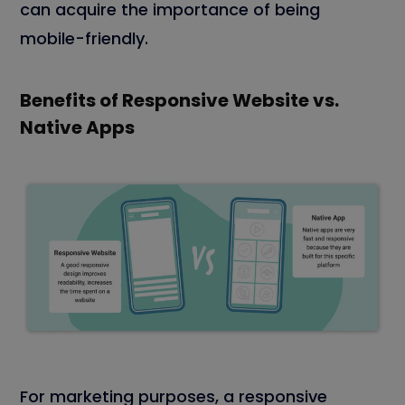
can acquire the importance of being
mobile-friendly.
Benefits of Responsive Website vs.
Native Apps
For marketing purposes, a responsive