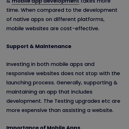
&
mobile app development
takes more
time. When compared to the development
of native apps on different platforms,
mobile websites are cost-effective.
Support & Maintenance
Investing in both mobile apps and
responsive websites does not stop with the
launching process. Generally, supporting &
maintaining an app that includes
development. The Testing upgrades etc are
more expensive than assisting a website.
Importance of Mobile Apps