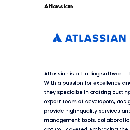
Atlassian
Atlassian is a leading softwar
With a passion for excellence 
they specialize in crafting cutti
expert team of developers, desi
provide high-quality services and
management tools, collaboratio
got you covered. Embracing the 