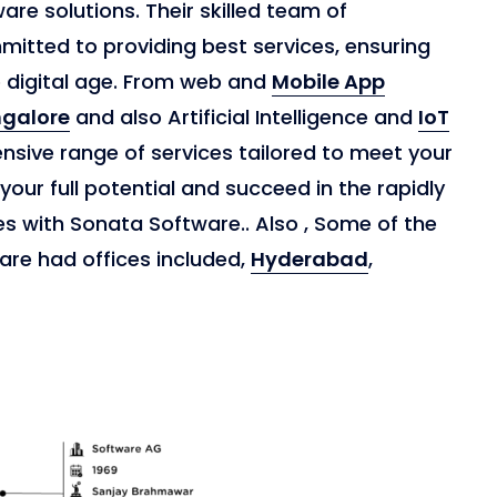
re solutions. Their skilled team of
itted to providing best services, ensuring
e digital age. From web and
Mobile App
galore
and also Artificial Intelligence and
IoT
nsive range of services tailored to meet your
 your full potential and succeed in the rapidly
es with Sonata Software.. Also , Some of the
are had offices included,
Hyderabad
,