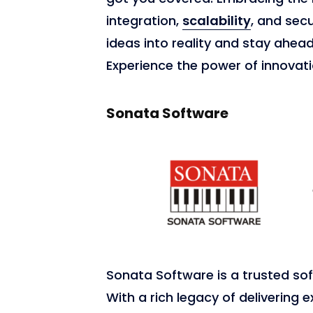
integration,
scalability
, and sec
ideas into reality and stay ahea
Experience the power of innovati
Sonata Software
Sonata Software is a trusted so
With a rich legacy of delivering e