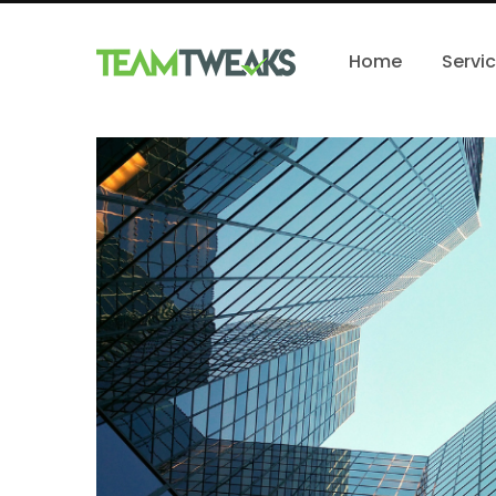
Home
Servi