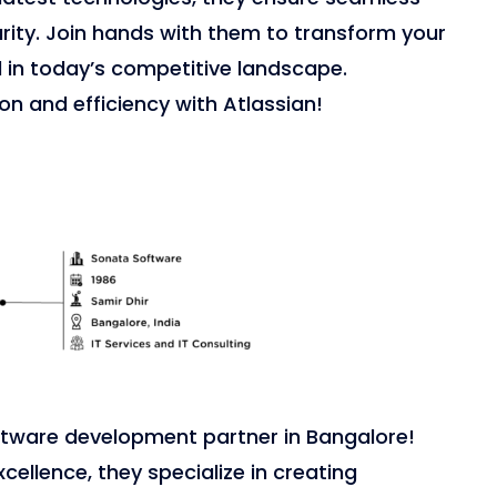
urity. Join hands with them to transform your
d in today’s competitive landscape.
on and efficiency with Atlassian!
ftware development partner in Bangalore!
xcellence, they specialize in creating