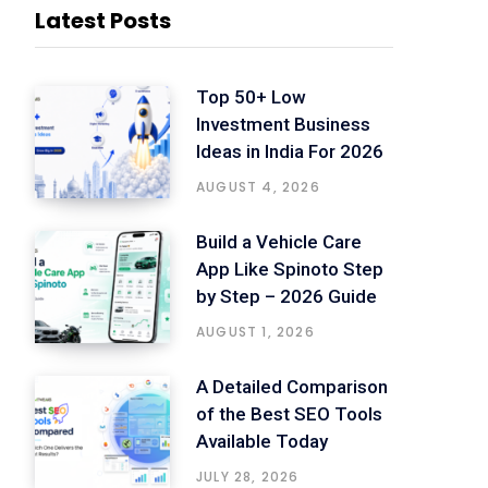
Latest Posts
Top 50+ Low
Investment Business
Ideas in India For 2026
AUGUST 4, 2026
Build a Vehicle Care
App Like Spinoto Step
by Step – 2026 Guide
AUGUST 1, 2026
A Detailed Comparison
of the Best SEO Tools
Available Today
JULY 28, 2026