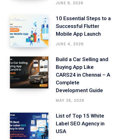
JUNE 9, 2026
10 Essential Steps to a
Successful Flutter
Mobile App Launch
JUNE 4, 2026
Build a Car Selling and
Buying App Like
CARS24 in Chennai – A
Complete
Development Guide
MAY 28, 2026
List of Top 15 White
Label SEO Agency in
USA