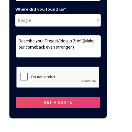
Where did you found us*