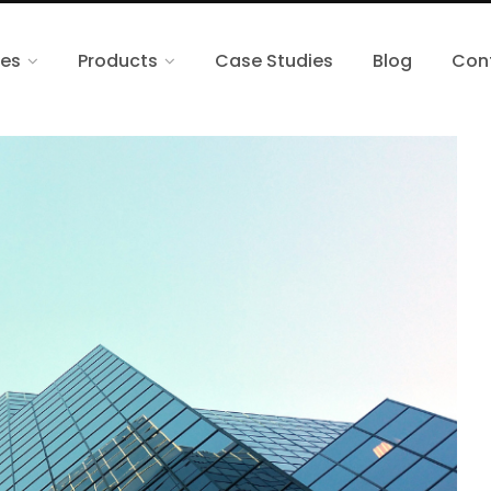
ces
Products
Case Studies
Blog
Con