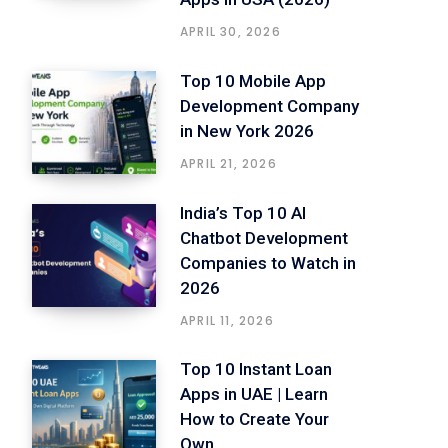
APRIL 30, 2026
Top 10 Mobile App
Development Company
in New York 2026
APRIL 21, 2026
India’s Top 10 AI
Chatbot Development
Companies to Watch in
2026
APRIL 11, 2026
Top 10 Instant Loan
Apps in UAE | Learn
How to Create Your
Own