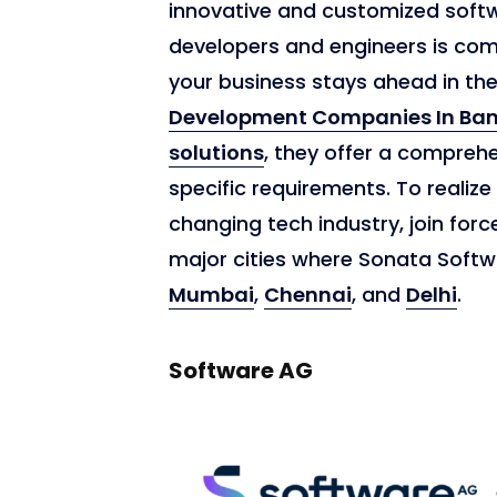
innovative and customized softwa
developers and engineers is comm
your business stays ahead in th
Development Companies In Ban
solutions
, they offer a comprehe
specific requirements. To realize
changing tech industry, join forc
major cities where Sonata Softw
Mumbai
,
Chennai
, and
Delhi
.
Software AG