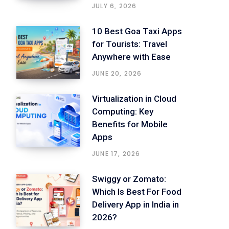
JULY 6, 2026
10 Best Goa Taxi Apps
for Tourists: Travel
Anywhere with Ease
JUNE 20, 2026
Virtualization in Cloud
Computing: Key
Benefits for Mobile
Apps
JUNE 17, 2026
Swiggy or Zomato:
Which Is Best For Food
Delivery App in India in
2026?