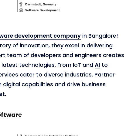
tware development company
in Bangalore!
ory of innovation, they excel in delivering
ert team of developers and engineers creates
 latest technologies. From IoT and
AI
to
ervices cater to diverse industries. Partner
digital capabilities and drive business
et.
oftware