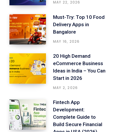
MAY 22, 2026
Must-Try: Top 10 Food
Delivery Apps in
Bangalore
MAY 16, 2026
20 High Demand
eCommerce Business
Ideas in India – You Can
Start in 2026
MAY 2, 2026
Fintech App
Development:
Complete Guide to
Build Secure Financial
Apps in USA (2026)