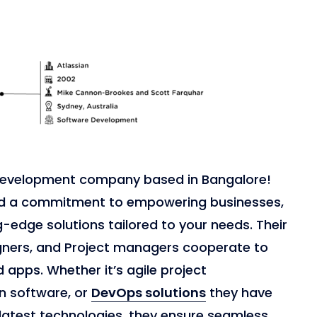
e development company based in Bangalore!
and a commitment to empowering businesses,
ng-edge solutions tailored to your needs. Their
gners, and Project managers cooperate to
 apps. Whether it’s agile project
n software, or
DevOps solutions
they have
latest technologies, they ensure seamless