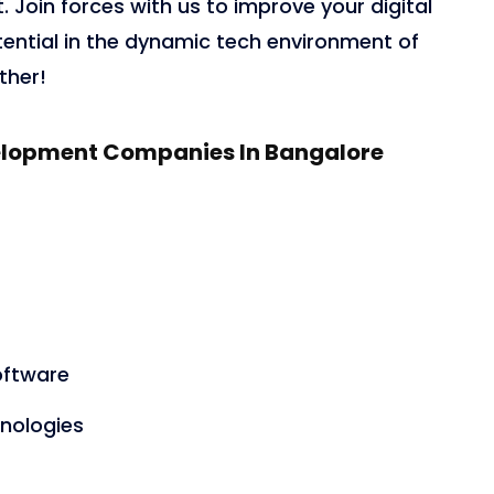
 Join forces with us to improve your digital
otential in the dynamic tech environment of
ther!
evelopment Companies In Bangalore
oftware
nologies