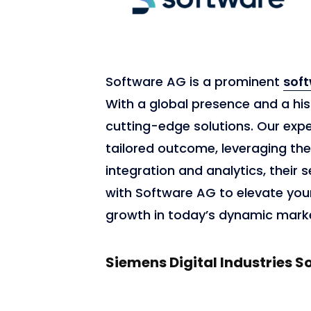
Software AG is a prominent
sof
With a global presence and a hist
cutting-edge solutions. Our exp
tailored outcome, leveraging the
integration and analytics, their s
with Software AG to elevate your 
growth in today’s dynamic mark
Siemens Digital Industries S