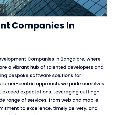
nt Companies In
Development Companies in Bangalore, where
are a vibrant hub of talented developers and
fting bespoke software solutions for
stomer-centric approach, we pride ourselves
t exceed expectations. Leveraging cutting-
ide range of services, from web and mobile
tment to excellence, timely delivery, and