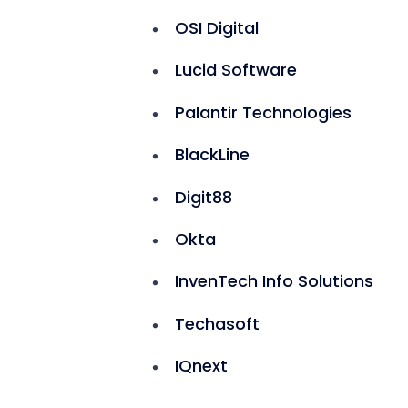
OSI Digital
Lucid Software
Palantir Technologies
BlackLine
Digit88
Okta
InvenTech Info Solutions
Techasoft
IQnext