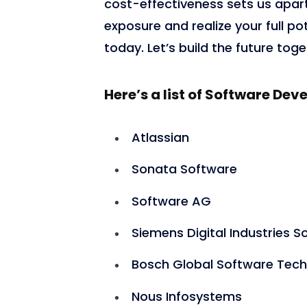
cost-effectiveness sets us apart.
exposure and realize your full p
today. Let’s build the future toge
3,419
Here’s a list of Software D
Atlassian
Sonata Software
Software AG
Siemens Digital Industries S
Bosch Global Software Tech
Nous Infosystems