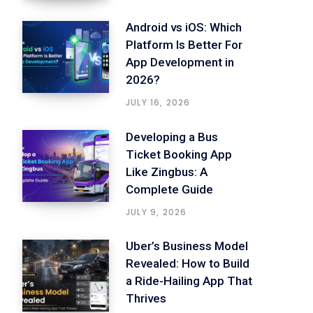
Android vs iOS: Which
Platform Is Better For
App Development in
2026?
JULY 16, 2026
Developing a Bus
Ticket Booking App
Like Zingbus: A
Complete Guide
JULY 9, 2026
Uber’s Business Model
Revealed: How to Build
a Ride-Hailing App That
Thrives