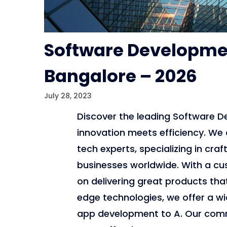
Software Developme
Bangalore – 2026
July 28, 2023
Discover the leading Software 
innovation meets efficiency. We 
tech experts, specializing in cra
businesses worldwide. With a cu
on delivering great products tha
edge technologies, we offer a w
app development to A. Our commi