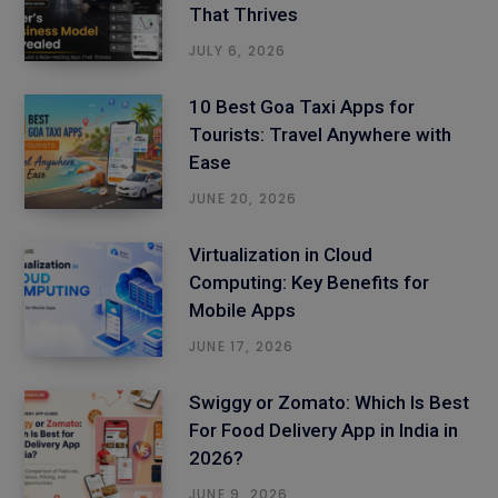
That Thrives
JULY 6, 2026
10 Best Goa Taxi Apps for
Tourists: Travel Anywhere with
Ease
JUNE 20, 2026
Virtualization in Cloud
Computing: Key Benefits for
Mobile Apps
JUNE 17, 2026
Swiggy or Zomato: Which Is Best
For Food Delivery App in India in
2026?
JUNE 9, 2026