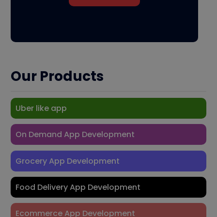
Our Products
Uber like app
On Demand App Development
Grocery App Development
Food Delivery App Development
Ecommerce App Development