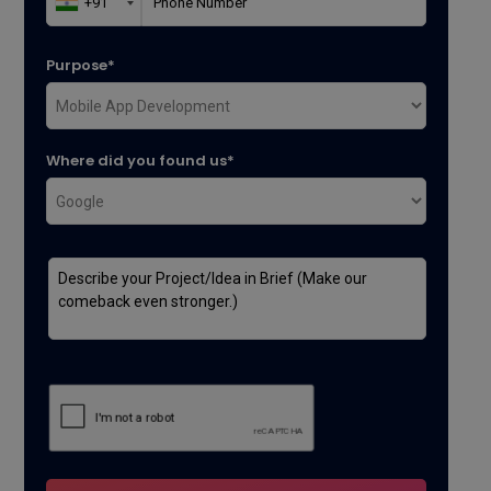
Purpose*
Where did you found us*