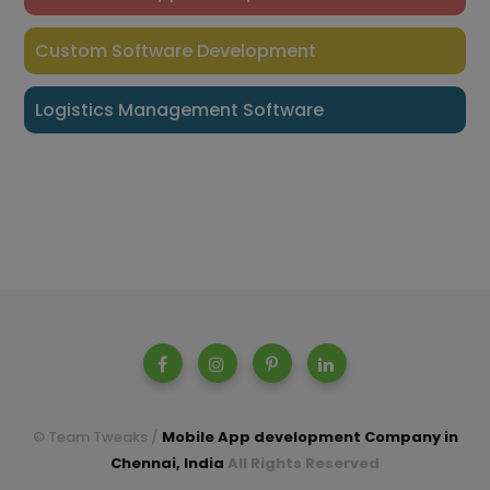
Custom Software Development
Logistics Management Software
© Team Tweaks /
Mobile App development Company in
Chennai, India
All Rights Reserved