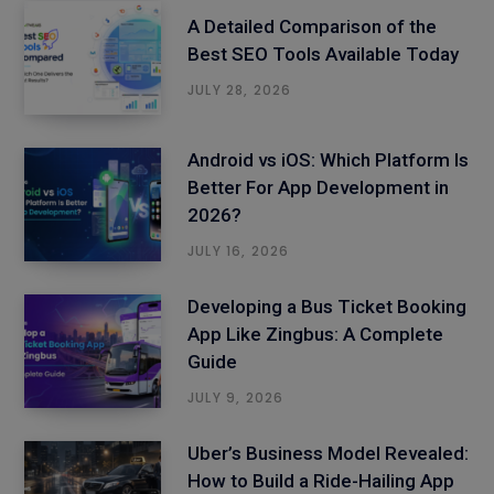
A Detailed Comparison of the
Best SEO Tools Available Today
JULY 28, 2026
Android vs iOS: Which Platform Is
Better For App Development in
2026?
JULY 16, 2026
Developing a Bus Ticket Booking
App Like Zingbus: A Complete
Guide
JULY 9, 2026
Uber’s Business Model Revealed:
How to Build a Ride-Hailing App