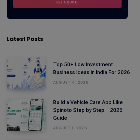
Latest Posts
Top 50+ Low Investment
Business Ideas in India For 2026
AUGUST 4, 2026
Build a Vehicle Care App Like
Spinoto Step by Step – 2026
Guide
AUGUST 1, 2026