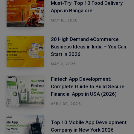
Must-Try: Top 10 Food Delivery
Apps in Bangalore
MAY 16, 2026
20 High Demand eCommerce
Business Ideas in India – You Can
Start in 2026
MAY 2, 2026
Fintech App Development:
Complete Guide to Build Secure
Financial Apps in USA (2026)
APRIL 30, 2026
Top 10 Mobile App Development
Company in New York 2026