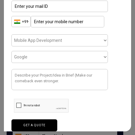
Read More
Have a Project ? We
Would love to help.