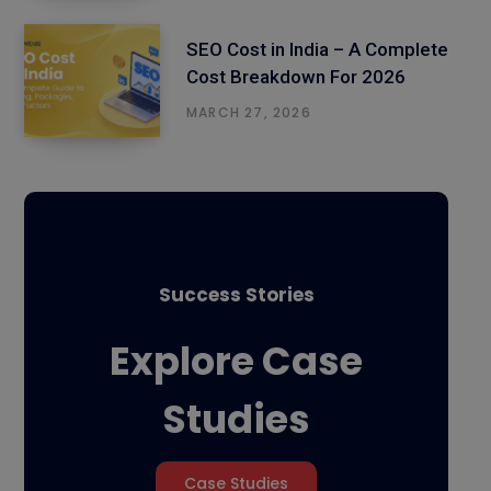
SEO Cost in India – A Complete
Cost Breakdown For 2026
MARCH 27, 2026
Success Stories
Explore Case
Studies
Case Studies