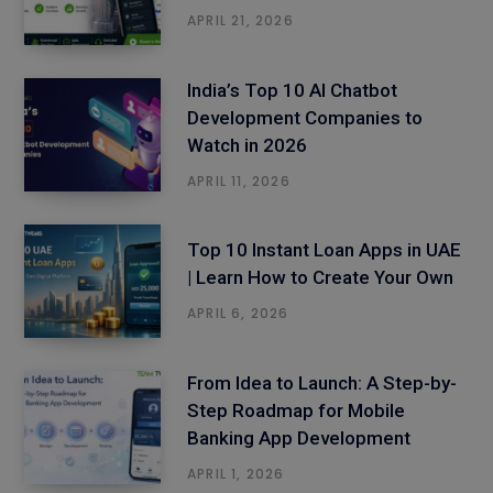
APRIL 21, 2026
India’s Top 10 AI Chatbot
Development Companies to
Watch in 2026
APRIL 11, 2026
Top 10 Instant Loan Apps in UAE
| Learn How to Create Your Own
APRIL 6, 2026
From Idea to Launch: A Step-by-
Step Roadmap for Mobile
Banking App Development
APRIL 1, 2026