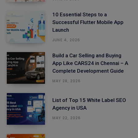
10 Essential Steps to a
Successful Flutter Mobile App
Launch
JUNE 4, 2026
Build a Car Selling and Buying
App Like CARS24 in Chennai – A
Complete Development Guide
MAY 28, 2026
List of Top 15 White Label SEO
Agency in USA
MAY 22, 2026