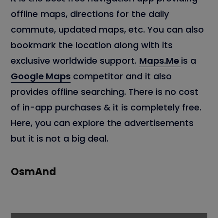
offline maps, directions for the daily
commute, updated maps, etc. You can also
bookmark the location along with its
exclusive worldwide support.
Maps.Me
is a
Google Maps
competitor and it also
provides offline searching. There is no cost
of in-app purchases & it is completely free.
Here, you can explore the advertisements
but it is not a big deal.
OsmAnd