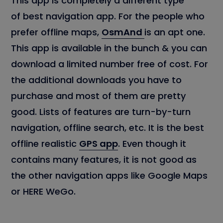
This app is completely a different type
of best navigation app. For the people who
prefer offline maps,
OsmAnd
is an apt one.
This app is available in the bunch & you can
download a limited number free of cost. For
the additional downloads you have to
purchase and most of them are pretty
good. Lists of features are turn-by-turn
navigation, offline search, etc. It is the best
offline realistic
GPS app
. Even though it
contains many features, it is not good as
the other navigation apps like Google Maps
or HERE WeGo.