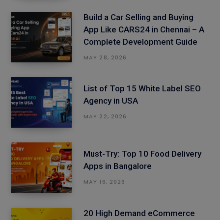
Build a Car Selling and Buying
App Like CARS24 in Chennai – A
Complete Development Guide
MAY 28, 2026
List of Top 15 White Label SEO
Agency in USA
MAY 22, 2026
Must-Try: Top 10 Food Delivery
Apps in Bangalore
MAY 16, 2026
20 High Demand eCommerce