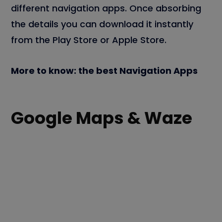
different navigation apps. Once absorbing
the details you can download it instantly
from the Play Store or Apple Store.
More to know: the best Navigation Apps
Google Maps & Waze