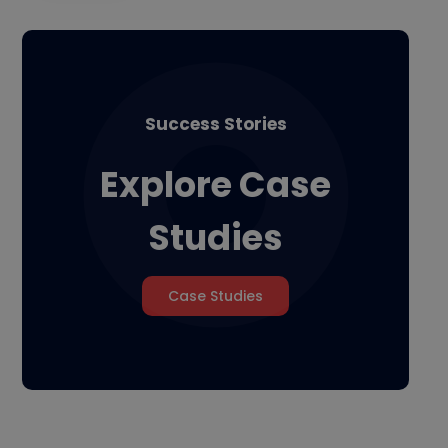
Success Stories
Explore Case
Studies
Case Studies