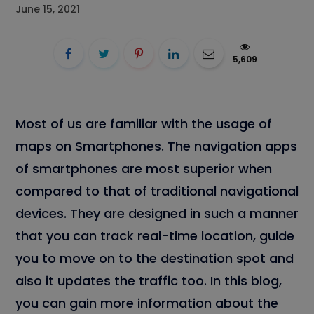
June 15, 2021
5,609
Most of us are familiar with the usage of
maps on Smartphones. The navigation apps
of smartphones are most superior when
compared to that of traditional navigational
devices. They are designed in such a manner
that you can track real-time location, guide
you to move on to the destination spot and
also it updates the traffic too. In this blog,
you can gain more information about the