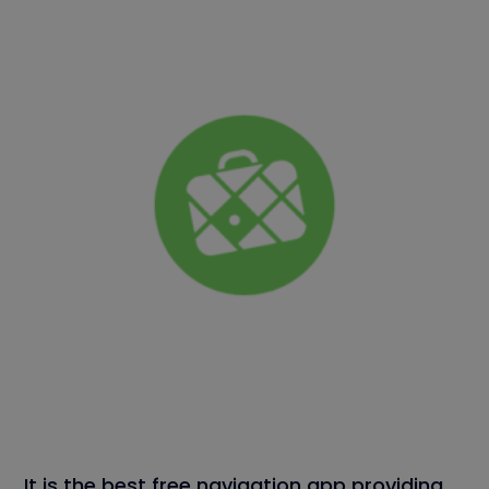
It is the best free navigation app providing