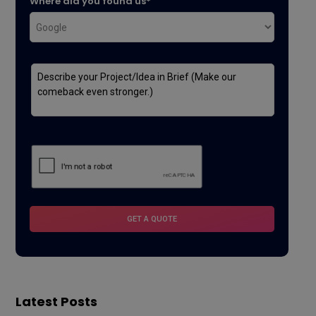
Where did you found us*
Latest Posts