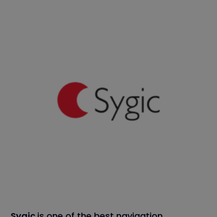
Sygic
is one of the best navigation