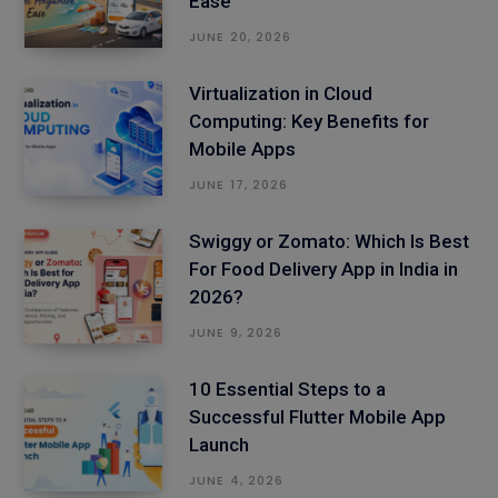
Ease
JUNE 20, 2026
Virtualization in Cloud
Computing: Key Benefits for
Mobile Apps
JUNE 17, 2026
Swiggy or Zomato: Which Is Best
For Food Delivery App in India in
2026?
JUNE 9, 2026
10 Essential Steps to a
Successful Flutter Mobile App
Launch
JUNE 4, 2026