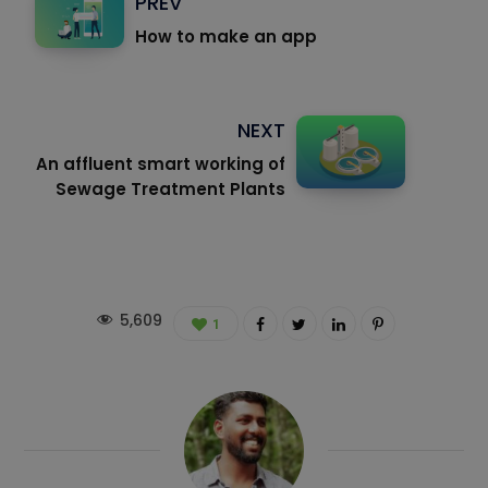
PREV
How to make an app
NEXT
An affluent smart working of
Sewage Treatment Plants
5,609
1