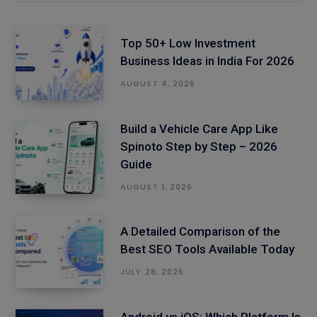
Top 50+ Low Investment
Business Ideas in India For 2026
AUGUST 4, 2026
Build a Vehicle Care App Like
Spinoto Step by Step – 2026
Guide
AUGUST 1, 2026
A Detailed Comparison of the
Best SEO Tools Available Today
JULY 28, 2026
Android vs iOS: Which Platform Is