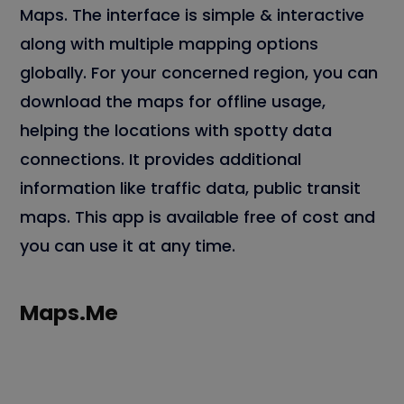
Maps. The interface is simple & interactive
along with multiple mapping options
globally. For your concerned region, you can
download the maps for offline usage,
helping the locations with spotty data
connections. It provides additional
information like traffic data, public transit
maps. This app is available free of cost and
you can use it at any time.
Maps.Me