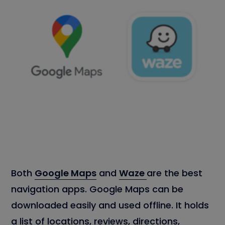
Both
Google Maps
and
Waze
are the best
navigation apps. Google Maps can be
downloaded easily and used offline. It holds
a list of locations, reviews, directions,