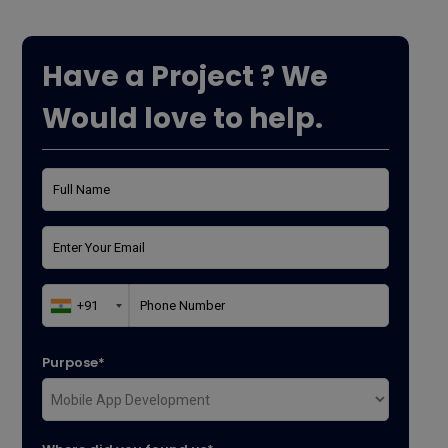
Have a Project ? We
Would love to help.
Purpose*