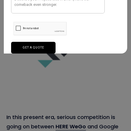
In this present era, serious competition is
going on between
HERE WeGo
and Google