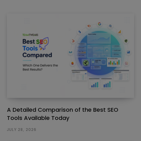
A Detailed Comparison of the Best SEO
Tools Available Today
JULY 28, 2026