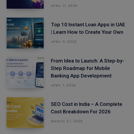
APRIL 11, 2026
Top 10 Instant Loan Apps in UAE
| Learn How to Create Your Own
APRIL 6, 2026
From Idea to Launch: A Step-by-
Step Roadmap for Mobile
Banking App Development
APRIL 1, 2026
SEO Cost in India – A Complete
Cost Breakdown For 2026
MARCH 27, 2026