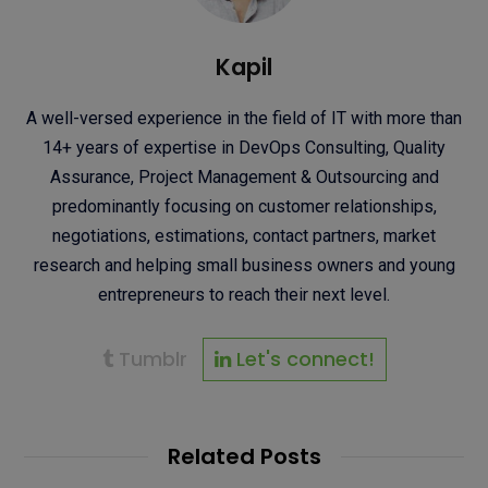
Kapil
A well-versed experience in the field of IT with more than
14+ years of expertise in DevOps Consulting, Quality
Assurance, Project Management & Outsourcing and
predominantly focusing on customer relationships,
negotiations, estimations, contact partners, market
research and helping small business owners and young
entrepreneurs to reach their next level.
Tumblr
Let's connect!
Related Posts