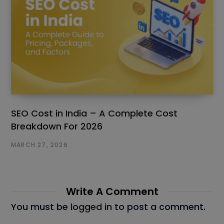
SEO Cost in India – A Complete Cost
Breakdown For 2026
MARCH 27, 2026
Write A Comment
You must be
logged in
to post a comment.