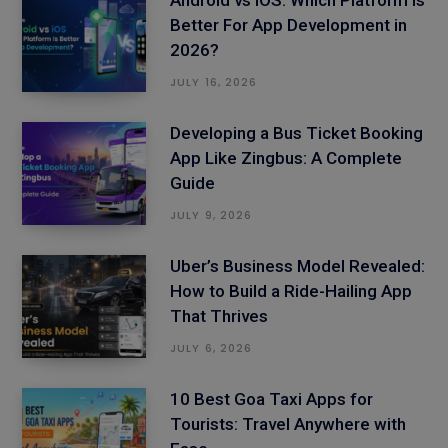
Better For App Development in
2026?
JULY 16, 2026
Developing a Bus Ticket Booking
App Like Zingbus: A Complete
Guide
JULY 9, 2026
Uber’s Business Model Revealed:
How to Build a Ride-Hailing App
That Thrives
JULY 6, 2026
10 Best Goa Taxi Apps for
Tourists: Travel Anywhere with