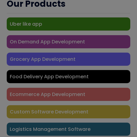
Our Products
Uber like app
On Demand App Development
Grocery App Development
Food Delivery App Development
Ecommerce App Development
Custom Software Development
Logistics Management Software