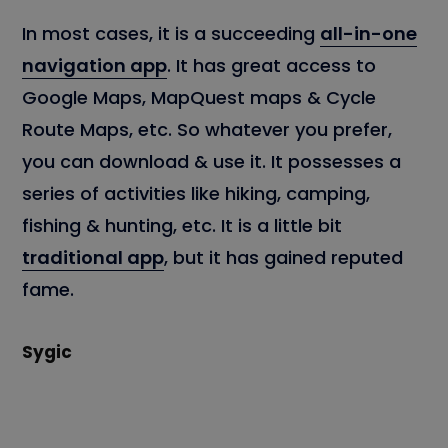
In most cases, it is a succeeding
all-in-one
navigation app
. It has great access to
Google Maps, MapQuest maps & Cycle
Route Maps, etc. So whatever you prefer,
you can download & use it. It possesses a
series of activities like hiking, camping,
fishing & hunting, etc. It is a little bit
traditional app
, but it has gained reputed
fame.
Sygic