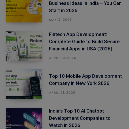
Business Ideas in India – You Can
Start in 2026
MAY 2, 2026
Fintech App Development:
Complete Guide to Build Secure
Financial Apps in USA (2026)
APRIL 30, 2026
Top 10 Mobile App Development
Company in New York 2026
APRIL 21, 2026
India’s Top 10 AI Chatbot
Development Companies to
Watch in 2026