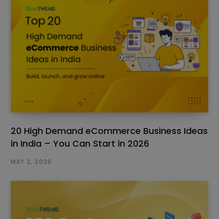
20 High Demand eCommerce Business Ideas
in India – You Can Start in 2026
MAY 2, 2026