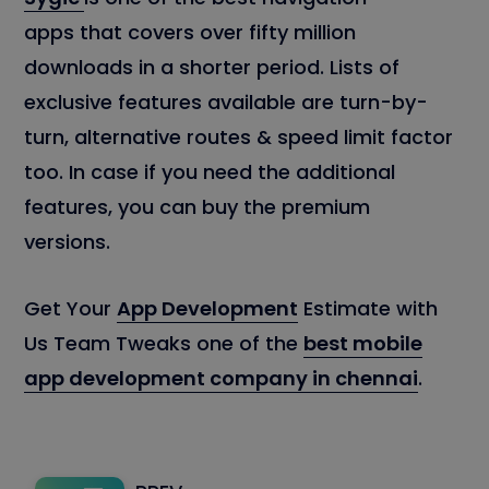
apps that covers over fifty million
downloads in a shorter period. Lists of
exclusive features available are turn-by-
turn, alternative routes & speed limit factor
too. In case if you need the additional
features, you can buy the premium
versions.
Get Your
App Development
Estimate with
Us Team Tweaks one of the
best mobile
app development company in chennai
.