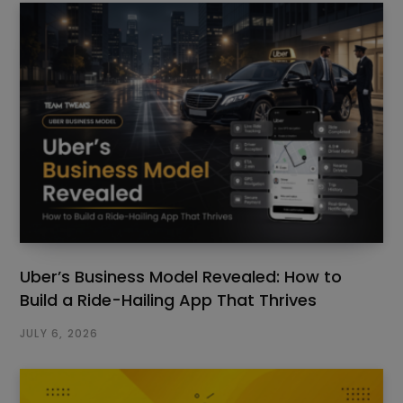
Uber’s Business Model Revealed: How to
Build a Ride-Hailing App That Thrives
JULY 6, 2026