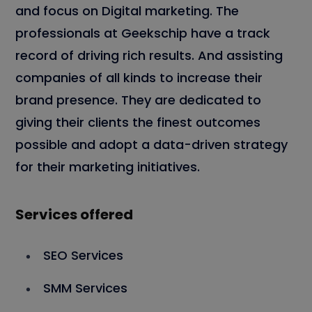
and focus on Digital marketing. The
professionals at Geekschip have a track
record of driving rich results. And assisting
companies of all kinds to increase their
brand presence. They are dedicated to
giving their clients the finest outcomes
possible and adopt a data-driven strategy
for their marketing initiatives.
Services offered
SEO Services
SMM Services