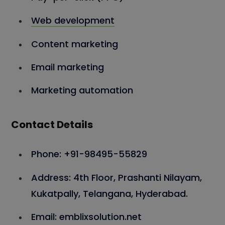
Web development
Content marketing
Email marketing
Marketing automation
Contact Details
Phone: +91-98495-55829
Address: 4th Floor, Prashanti Nilayam,
Kukatpally, Telangana, Hyderabad.
Email: emblixsolution.net