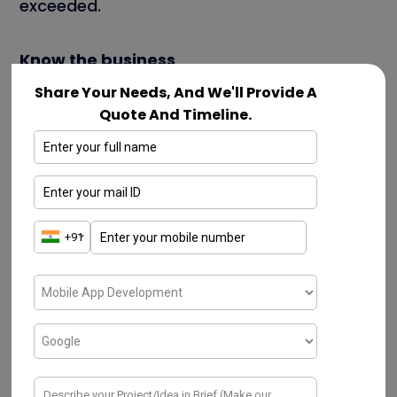
exceeded.
Know the business
Share Your Needs, And We'll Provide A
Always research the agency online to learn
Quote And Timeline.
more about how they operate, who their
clients are, etc. To work effectively with your
business strategist and agency, you should
also become proficient in their working
styles.
Who are we?
We are the
best mobile app development
company in chennai
, Who works with