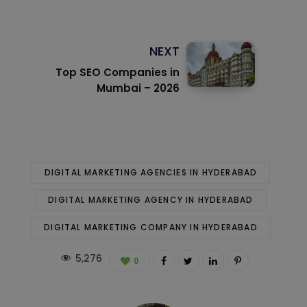
NEXT
Top SEO Companies in
Mumbai – 2026
DIGITAL MARKETING AGENCIES IN HYDERABAD
DIGITAL MARKETING AGENCY IN HYDERABAD
DIGITAL MARKETING COMPANY IN HYDERABAD
5,276
0