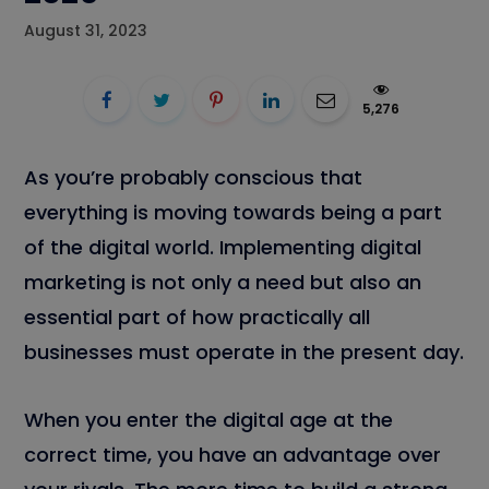
August 31, 2023
5,276
As you’re probably conscious that
everything is moving towards being a part
of the digital world. Implementing digital
marketing is not only a need but also an
essential part of how practically all
businesses must operate in the present day.
When you enter the digital age at the
correct time, you have an advantage over