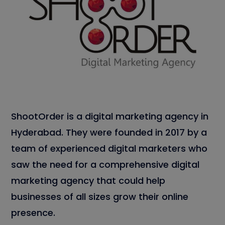
ShootOrder is a digital marketing agency in
Hyderabad. They were founded in 2017 by a
team of experienced digital marketers who
saw the need for a comprehensive digital
marketing agency that could help
businesses of all sizes grow their online
presence.