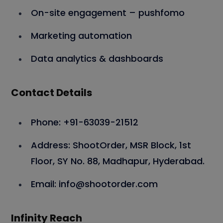
On-site engagement – pushfomo
Marketing automation
Data analytics & dashboards
Contact Details
Phone: +91-63039-21512
Address: ShootOrder, MSR Block, 1st
Floor, SY No. 88, Madhapur, Hyderabad.
Email: info@shootorder.com
Infinity Reach