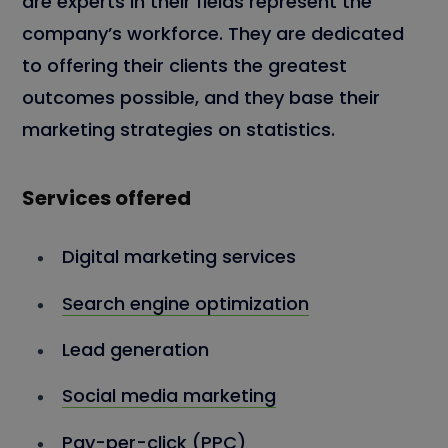
are experts in their fields represent the
company’s workforce. They are dedicated
to offering their clients the greatest
outcomes possible, and they base their
marketing strategies on statistics.
Services offered
Digital marketing services
Search engine optimization
Lead generation
Social media marketing
Pay-per-click (PPC)