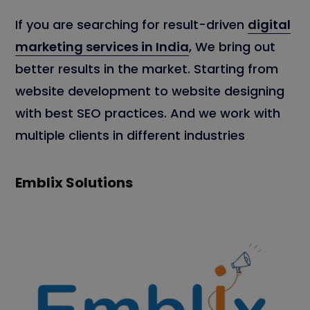
If you are searching for result-driven
digital
marketing services in India
, We bring out
better results in the market. Starting from
website development to website designing
with best SEO practices. And we work with
multiple clients in different industries
Emblix Solutions