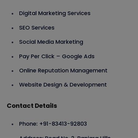
Digital Marketing Services
SEO Services
Social Media Marketing
Pay Per Click – Google Ads
Online Reputation Management
Website Design & Development
Contact Details
Phone: +91-83413-92803