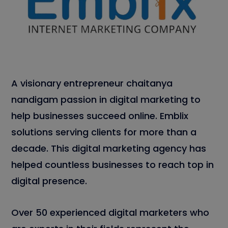
A visionary entrepreneur chaitanya
nandigam passion in digital marketing to
help businesses succeed online. Emblix
solutions serving clients for more than a
decade. This digital marketing agency has
helped countless businesses to reach top in
digital presence.
Over 50 experienced digital marketers who