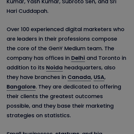
Kumar, Yash Kumar, Subroto Sen, and Sri
Hari Cuddapah.
Over 100 experienced digital marketers who
are leaders in their professions compose
the core of the GenY Medium team. The
company has offices in
Delhi
and Toronto in
addition to its
Noida
headquarters, also
they have branches in
Canada
,
USA
,
Bangalore
. They are dedicated to offering
their clients the greatest outcomes
possible, and they base their marketing
strategies on statistics.
Small businesses,
startups
, and big