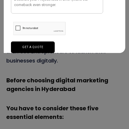
domestic and international clients. We have
vast knowledge in the field of
android app
development
. And we adapt the trends,
Cross-platform programming language like
Flutter app development
. We served more
than 500 Entrepreneurs to launch their
businesses digitally.
Before choosing digital marketing
agencies in Hyderabad
You have to consider these five
essential elements: