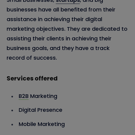
businesses have all benefited from their
assistance in achieving their digital
marketing objectives. They are dedicated to
assisting their clients in achieving their
business goals, and they have a track
record of success.
Services offered
B2B
Marketing
Digital Presence
Mobile Marketing