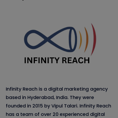
Infinity Reach is a digital marketing agency
based in Hyderabad, India. They were
founded in 2015 by Vipul Talari. Infinity Reach
has a team of over 20 experienced digital