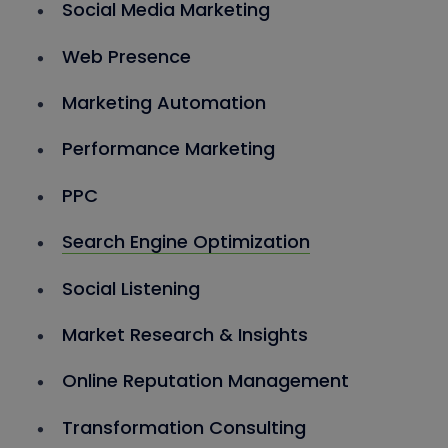
Social Media Marketing
Web Presence
Marketing Automation
Performance Marketing
PPC
Search Engine Optimization
Social Listening
Market Research & Insights
Online Reputation Management
Transformation Consulting