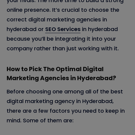
your rivals. The more time to build a strong
online presence. It’s crucial to choose the
correct digital marketing agencies in
hyderabad or
SEO Services
in hyderabad
because you’ll be integrating it into your
company rather than just working with it.
How to Pick The Optimal Digital
Marketing Agencies in Hyderabad
?
Before choosing one among all of the best
digital marketing agency in Hyderabad,
there are a few factors you need to keep in
mind. Some of them are: