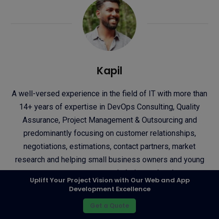
Kapil
A well-versed experience in the field of IT with more than
14+ years of expertise in DevOps Consulting, Quality
Assurance, Project Management & Outsourcing and
predominantly focusing on customer relationships,
negotiations, estimations, contact partners, market
research and helping small business owners and young
entrepreneurs to reach their next level.
Uplift Your Project Vision with Our Web and App
Development Excellence
Tumblr
Let's connect!
Get a Quote