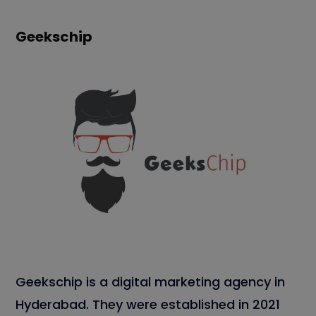
Geekschip
Geekschip is a digital marketing agency in
Hyderabad. They were established in 2021