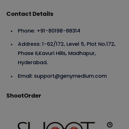
Contact Details
Phone: +91-80198-88314
Address: 1-62/172, Level 5, Plot No.172,
Phase II,Kavuri Hills, Madhapur,
Hyderabad.
Email: support@genymedium.com
ShootOrder