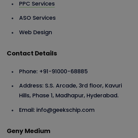
PPC Services
ASO Services
Web Design
Contact Details
Phone: +91-91000-68885
Address: S.S. Arcade, 3rd floor, Kavuri
Hills, Phase 1, Madhapur, Hyderabad.
Email: info@geekschip.com
Geny Medium