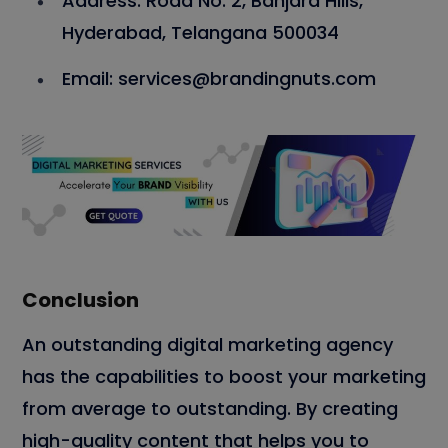
Address: Road No. 2, Banjara Hills,
Hyderabad, Telangana 500034
Email: services@brandingnuts.com
Conclusion
An outstanding digital marketing agency
has the capabilities to boost your marketing
from average to outstanding. By creating
high-quality content that helps you to