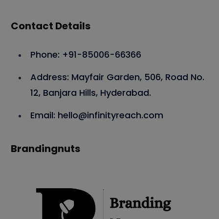
Contact Details
Phone: +91-85006-66366
Address: Mayfair Garden, 506, Road No.
12, Banjara Hills, Hyderabad.
Email: hello@infinityreach.com
Brandingnuts