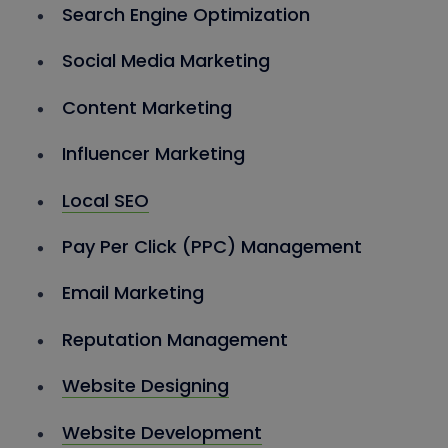
Search Engine Optimization
Social Media Marketing
Content Marketing
Influencer Marketing
Local SEO
Pay Per Click (PPC) Management
Email Marketing
Reputation Management
Website Designing
Website Development