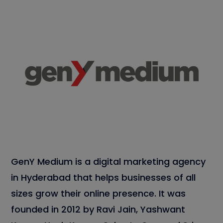
GenY Medium is a digital marketing agency
in Hyderabad that helps businesses of all
sizes grow their online presence. It was
founded in 2012 by Ravi Jain, Yashwant