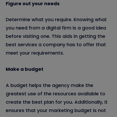
Figure out your needs
Determine what you require. Knowing what
you need from a digital firm is a good idea
before visiting one. This aids in getting the
best services a company has to offer that
meet your requirements.
Make a budget
A budget helps the agency make the
greatest use of the resources available to
create the best plan for you. Additionally, it
ensures that your marketing budget is not