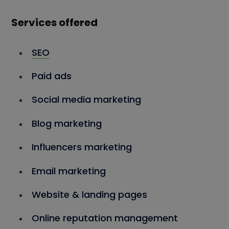
Services offered
SEO
Paid ads
Social media marketing
Blog marketing
Influencers marketing
Email marketing
Website & landing pages
Online reputation management