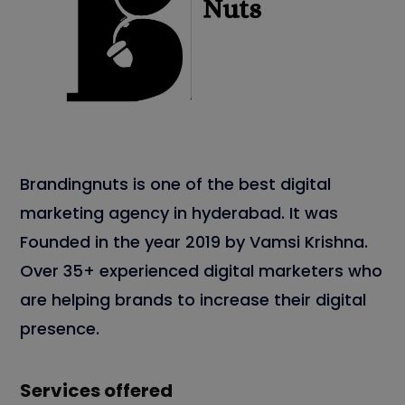
Brandingnuts is one of the best digital
marketing agency in hyderabad. It was
Founded in the year 2019 by Vamsi Krishna.
Over 35+ experienced digital marketers who
are helping brands to increase their digital
presence.
Services offered