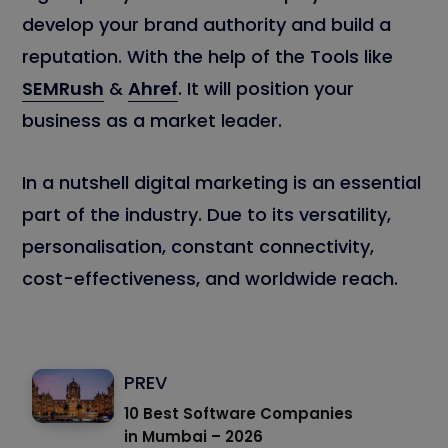
develop your brand authority and build a
reputation. With the help of the Tools like
SEMRush
&
Ahref
. It will position your
business as a market leader.
In a nutshell digital marketing is an essential
part of the industry. Due to its versatility,
personalisation, constant connectivity,
cost-effectiveness, and worldwide reach.
PREV
10 Best Software Companies
in Mumbai – 2026