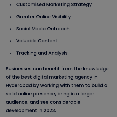
Customised Marketing Strategy
Greater Online Visibility
Social Media Outreach
Valuable Content
Tracking and Analysis
Businesses can benefit from the knowledge
of the best digital marketing agency in
Hyderabad by working with them to build a
solid online presence, bring in a larger
audience, and see considerable
development in 2023.