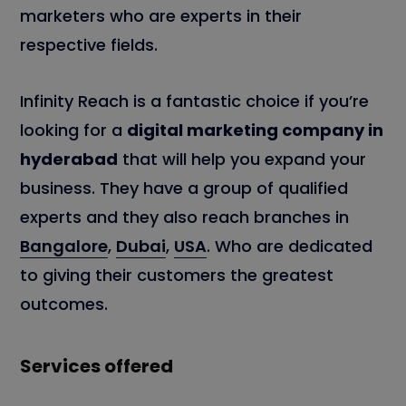
marketers who are experts in their
respective fields.
Infinity Reach is a fantastic choice if you’re
looking for a
digital marketing company in
hyderabad
that will help you expand your
business. They have a group of qualified
experts and they also reach branches in
Bangalore
,
Dubai
,
USA
. Who are dedicated
to giving their customers the greatest
outcomes.
Services offered