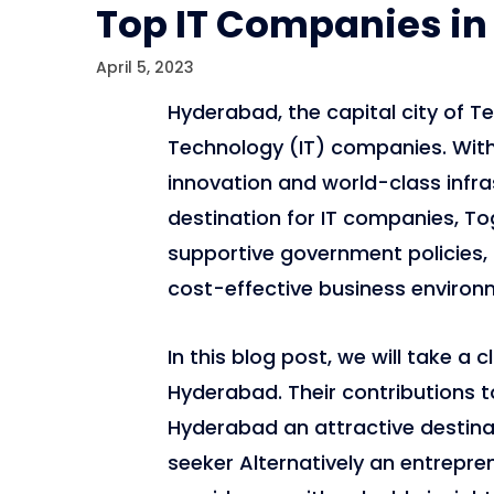
Top IT Companies in
April 5, 2023
Hyderabad, the capital city of Te
Technology (IT) companies. With
innovation and world-class infr
destination for IT companies, To
supportive government policies, a
cost-effective business environ
In this blog post, we will take a 
Hyderabad. Their contributions t
Hyderabad an attractive destinat
seeker Alternatively an entrepren
6,814