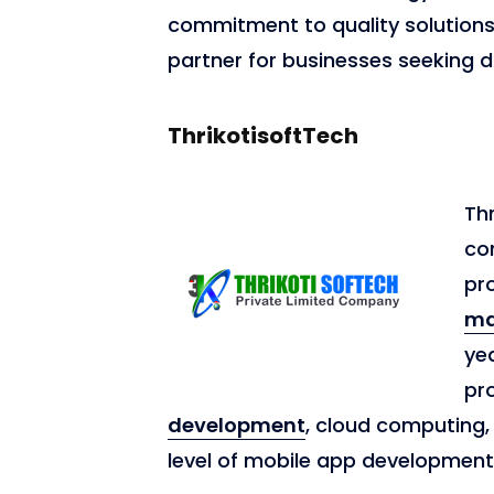
commitment to quality solutions 
partner for businesses seeking di
ThrikotisoftTech
Thr
co
pr
ma
ye
pro
development
, cloud computing, 
level of mobile app developmen