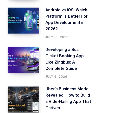
Android vs iOS: Which
Platform Is Better For
App Development in
2026?
JULY 16, 2026
Developing a Bus
Ticket Booking App
Like Zingbus: A
Complete Guide
JULY 9, 2026
Uber’s Business Model
Revealed: How to Build
a Ride-Hailing App That
Thrives