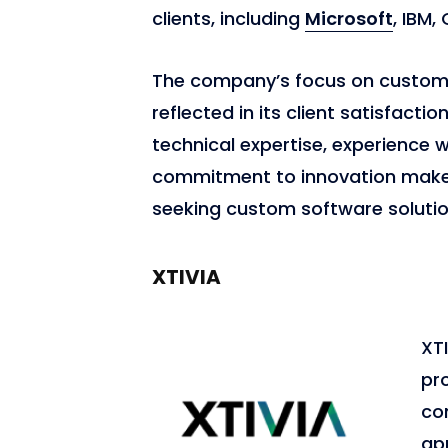
clients, including
Microsoft
, IBM,
The company’s focus on custome
reflected in its client satisfacti
technical expertise, experience 
commitment to innovation make i
seeking custom software solutio
XTIVIA
XTI
pro
co
ap