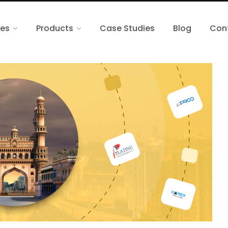
ces
Products
Case Studies
Blog
Con