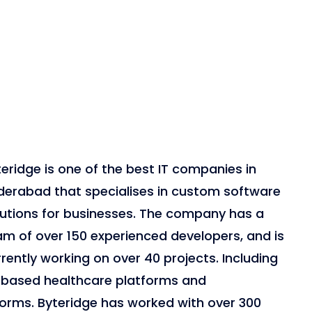
eridge is one of the best IT companies in
derabad that specialises in custom software
lutions for businesses. The company has a
am of over 150 experienced developers, and is
rently working on over 40 projects. Including
-based healthcare platforms and
forms. Byteridge has worked with over 300