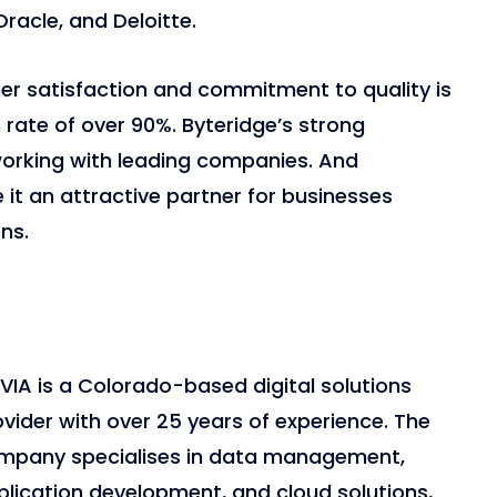
 Oracle, and Deloitte.
r satisfaction and commitment to quality is
on rate of over 90%. Byteridge’s strong
working with leading companies. And
t an attractive partner for businesses
ns.
VIA is a Colorado-based digital solutions
vider with over 25 years of experience. The
mpany specialises in data management,
plication development, and cloud solutions,