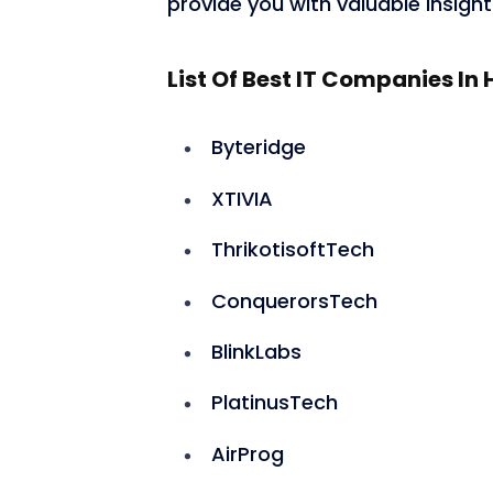
provide you with valuable insights
List Of Best IT Companies I
Byteridge
XTIVIA
ThrikotisoftTech
ConquerorsTech
BlinkLabs
PlatinusTech
AirProg