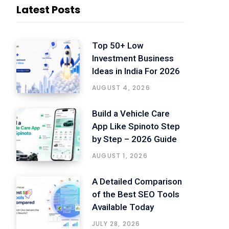
Latest Posts
Top 50+ Low
Investment Business
Ideas in India For 2026
AUGUST 4, 2026
Build a Vehicle Care
App Like Spinoto Step
by Step – 2026 Guide
AUGUST 1, 2026
A Detailed Comparison
of the Best SEO Tools
Available Today
JULY 28, 2026