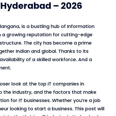
 Hyderabad – 2026
langana, is a bustling hub of Information
 a growing reputation for cutting-edge
astructure. The city has become a prime
gether Indian and global. Thanks to its
vailability of a skilled workforce. And a
ment.
closer look at the top IT companies in
o the industry, and the factors that make
ion for IT businesses. Whether you’re a job
eur looking to start a business. This post will