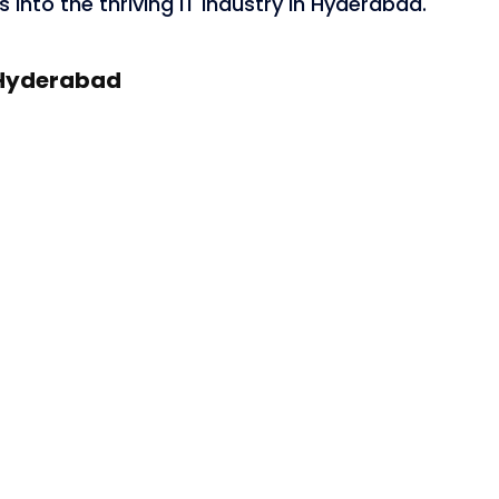
 into the thriving IT industry in Hyderabad.
n Hyderabad