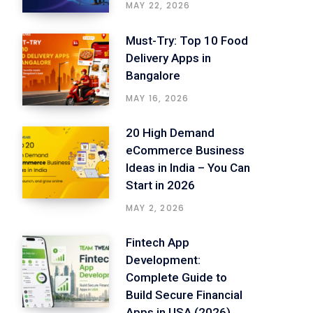
MAY 22, 2026
Must-Try: Top 10 Food
Delivery Apps in
Bangalore
MAY 16, 2026
20 High Demand
eCommerce Business
Ideas in India – You Can
Start in 2026
MAY 2, 2026
Fintech App
Development:
Complete Guide to
Build Secure Financial
Apps in USA (2026)