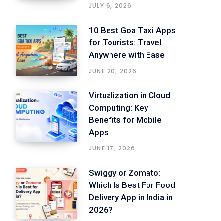
JULY 6, 2026
10 Best Goa Taxi Apps
for Tourists: Travel
Anywhere with Ease
JUNE 20, 2026
Virtualization in Cloud
Computing: Key
Benefits for Mobile
Apps
JUNE 17, 2026
Swiggy or Zomato:
Which Is Best For Food
Delivery App in India in
2026?