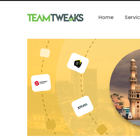
Home
Servi