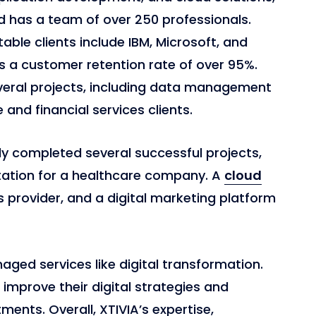
d has a team of over 250 professionals.
able clients include IBM, Microsoft, and
 a customer retention rate of over 95%.
everal projects, including data management
and financial services clients.
ly completed several successful projects,
tation for a healthcare company. A
cloud
es provider, and a digital marketing platform
aged services like digital transformation.
 improve their digital strategies and
ents. Overall, XTIVIA’s expertise,