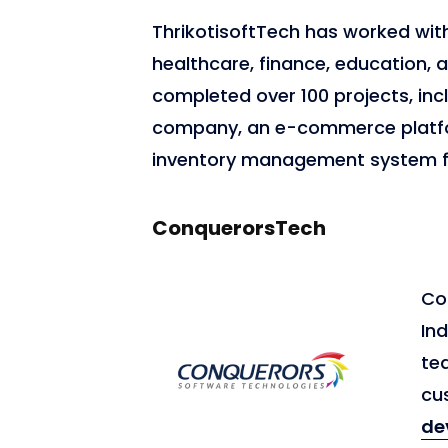
ThrikotisoftTech has worked with 
healthcare, finance, education
completed over 100 projects, inc
company, an e-commerce platfor
inventory management system f
ConquerorsTech
Co
Ind
tea
cu
de