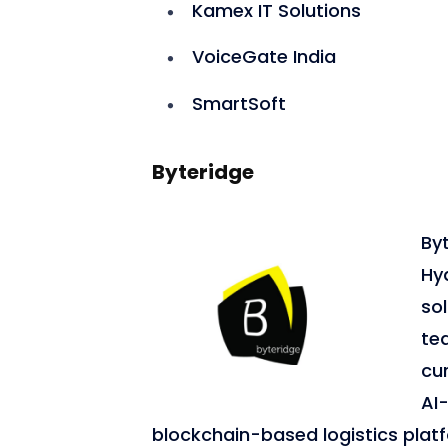
Kamex IT Solutions
VoiceGate India
SmartSoft
Byteridge
Byt
Hy
so
te
cur
AI
blockchain-based logistics plat