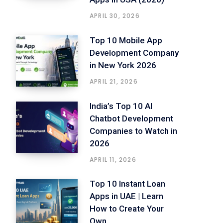
APRIL 30, 2026
Top 10 Mobile App
Development Company
in New York 2026
APRIL 21, 2026
India’s Top 10 AI
Chatbot Development
Companies to Watch in
2026
APRIL 11, 2026
Top 10 Instant Loan
Apps in UAE | Learn
How to Create Your
Own