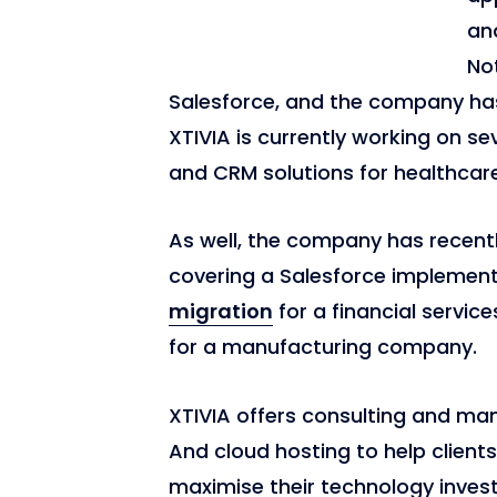
an
Not
Salesforce, and the company has
XTIVIA is currently working on s
and CRM solutions for healthcare 
As well, the company has recent
covering a Salesforce implemen
migration
for a financial servic
for a manufacturing company.
XTIVIA offers consulting and man
And cloud hosting to help clients
maximise their technology investm