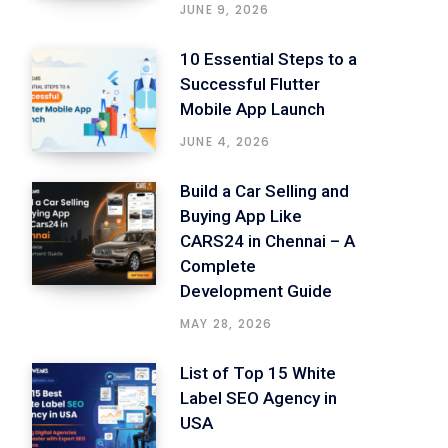
JUNE 9, 2026
10 Essential Steps to a
Successful Flutter
Mobile App Launch
JUNE 4, 2026
Build a Car Selling and
Buying App Like
CARS24 in Chennai – A
Complete
Development Guide
MAY 28, 2026
List of Top 15 White
Label SEO Agency in
USA