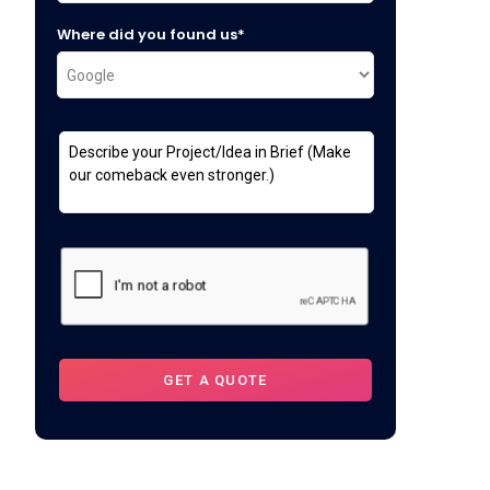
Where did you found us*