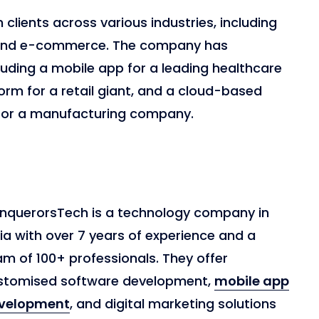
clients across various industries, including
, and e-commerce. The company has
luding a mobile app for a leading healthcare
m for a retail giant, and a cloud-based
or a manufacturing company.
nquerorsTech is a technology company in
ia with over 7 years of experience and a
m of 100+ professionals. They offer
stomised software development,
mobile app
velopment
, and digital marketing solutions