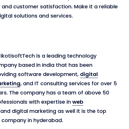
and customer satisfaction. Make it a reliable
gital solutions and services.
ikotisoftTech is a leading technology
mpany based in India that has been
oviding software development,
digital
rketing
, and IT consulting services for over 5
ars. The company has a team of above 50
fessionals with expertise in
web
and digital marketing as well it is the top
t company in hyderabad.