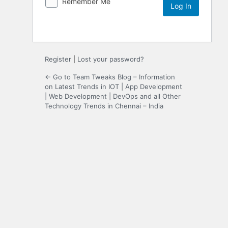
Remember Me
Register
|
Lost your password?
← Go to Team Tweaks Blog – Information
on Latest Trends in IOT | App Development
| Web Development | DevOps and all Other
Technology Trends in Chennai – India