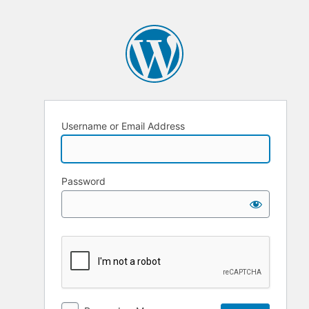
Username or Email Address
Password