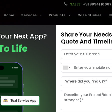
SALES
+91 98941 10087
Home
Services
Products
Case Studies
B
Share Your Needs,
Your Next App?
Quote And Timeli
To Life
ance your busi
development