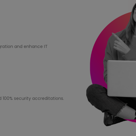
igration and enhance IT
d 100% security accreditations.