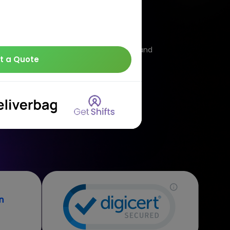
loud
irtual servers that aim to offer on-demand
t a Quote
own cloud computing companies in India.