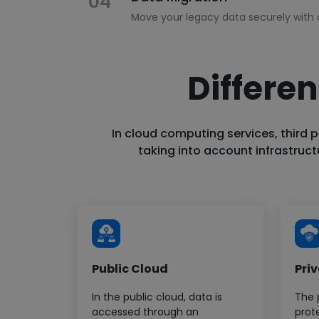
04
Move your legacy data securely with 
Differen
Cloud Security
05
Ensure security across all levels of cl
In cloud computing services, third p
taking into account infrastruc
Serverless Migration
06
Leverage serverless platforms for fa
Public Cloud
Pri
In the public cloud, data is
The 
accessed through an
prot