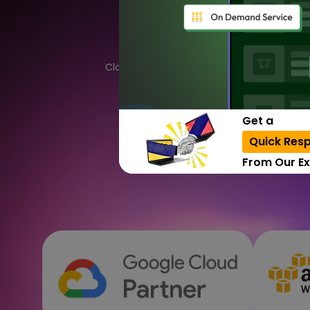
by 
Cloud computing is an overall system that
delivery of computing services. Let's 
Get a
Quick Res
From Our Ex