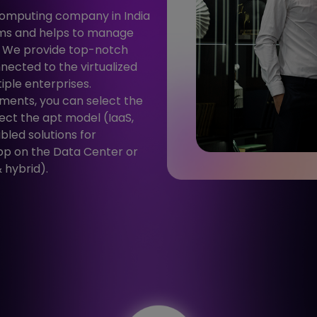
computing company in India
rms and helps to manage
. We provide top-notch
nected to the virtualized
iple enterprises.
ments, you can select the
ect the apt model (IaaS,
bled solutions for
pp on the Data Center or
 hybrid).