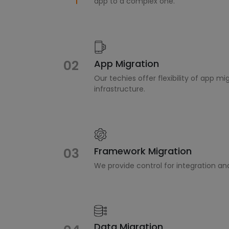
app to a complex one.
02
App Migration
Our techies offer flexibility of app m
infrastructure.
Framework Migration
03
We provide control for integration an
Data Migration