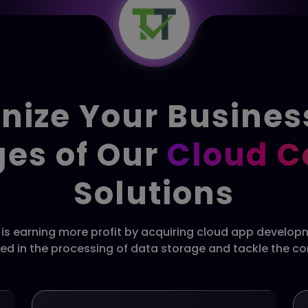
nize Your Busines
es of Our
Cloud 
Solutions
e is earning more profit by acquiring cloud app develo
ved in the processing of data storage and tackle the c