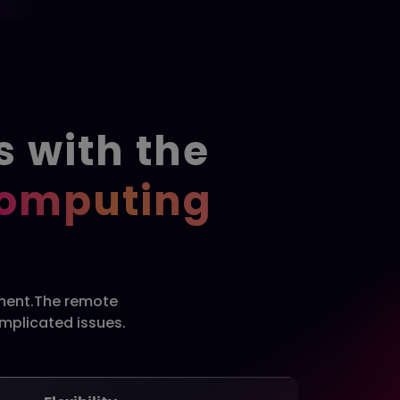
s with the
Computing
pment.The remote
omplicated issues.