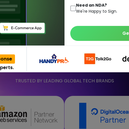
moving to the c
Need an NDA?
We're Happy to Sign.
 consists of the database, software, analytics, and physical & v
Ge
talk to us regarding your solutions as we are one of the well-kn
Get a Quote
Contact Us
ponse
perts.
TRUSTED BY LEADING GLOBAL TECH BRANDS