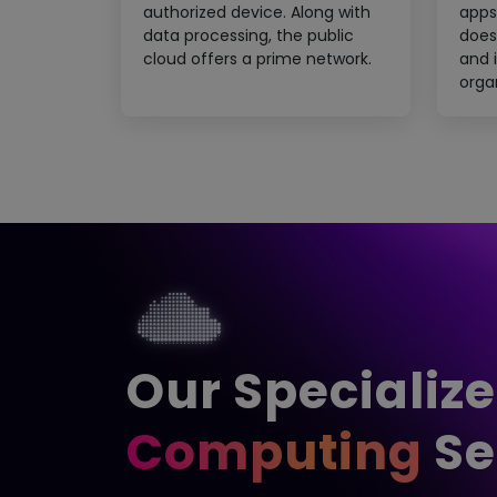
authorized device. Along with
apps
data processing, the public
does
cloud offers a prime network.
and i
orga
Our Specializ
Computing
Se