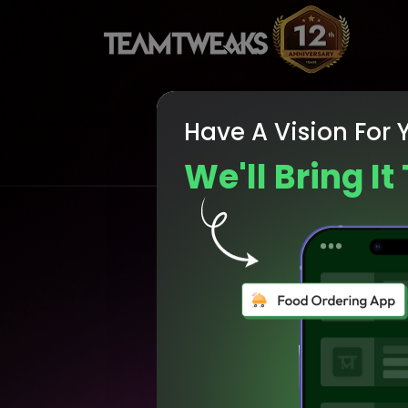
Have A Vision For 
We'll Bring It 
Enh