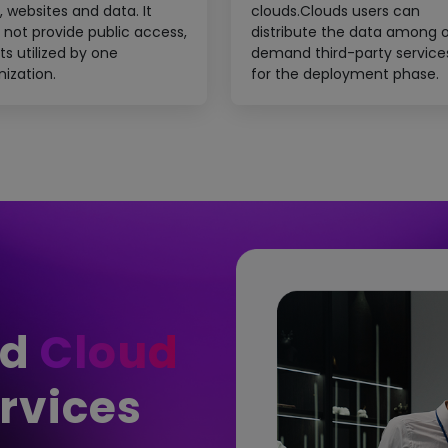
, websites and data. It
clouds.Clouds users can
 not provide public access,
distribute the data among 
ts utilized by one
demand third-party service
nization.
for the deployment phase.
ed
Cloud
rvices