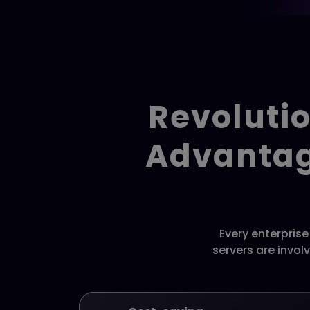
Revolutio
Advantag
Every enterpris
servers are invol