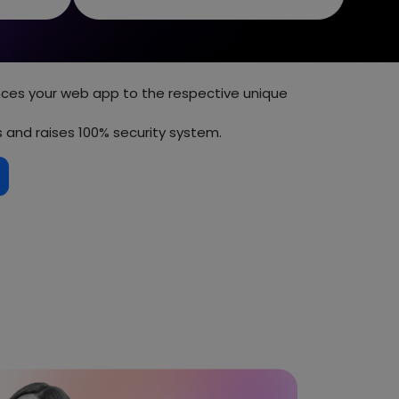
s your web app to the respective unique
s and raises 100% security system.