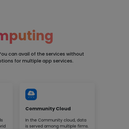
mputing
You can avail of the services without
ions for multiple app services.
Community Cloud
ds
In the Community cloud, data
rid
is served among multiple firms.