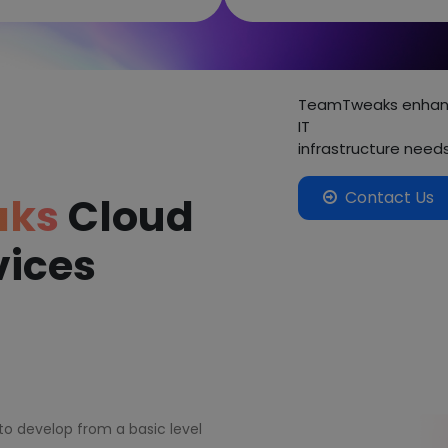
TeamTweaks enhance
IT
infrastructure need
Contact Us
aks
Cloud
vices
 to develop from a basic level