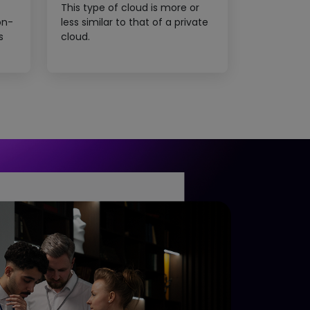
This type of cloud is more or
on-
less similar to that of a private
s
cloud.