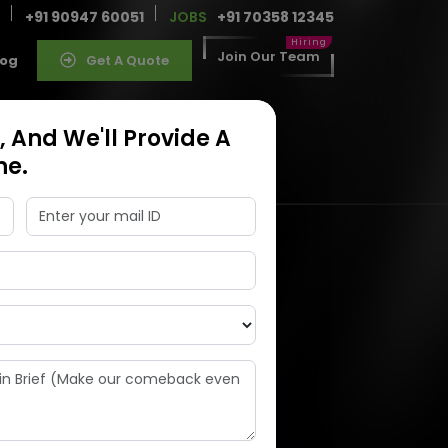
+91 90947 60051
JOBS
+91 70358 12345
Join Our Team
log
Get A Quote
 And We'll Provide A
ne.
ness