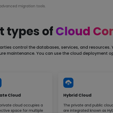
advanced migration tools.
t types of
Cloud Co
oud architecture.
arties control the databases, services, and resources. 
ture maintenance. You can use the cloud deployment opt
ster deployment.
vate Cloud
Hybrid Cloud
private cloud occupies a
The private and public clou
ective space for multiple
are integrated known as Hyb