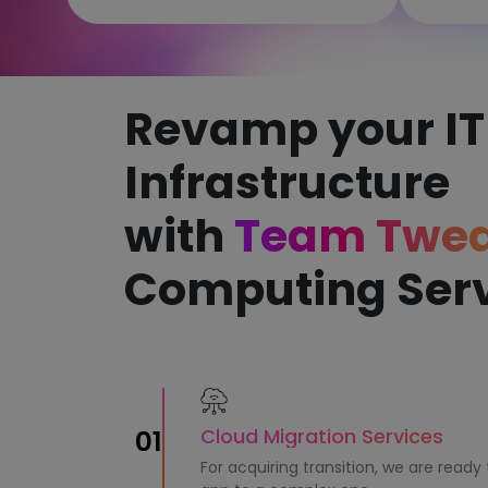
Revamp your IT
Infrastructure
with
Team Twe
Computing Ser
Cloud Migration Services
01
For acquiring transition, we are ready