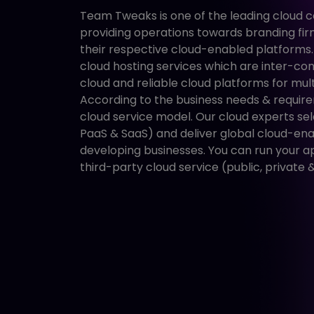
Team Tweaks is one of the leading cloud 
providing operations towards branding fi
their respective cloud-enabled platforms
cloud hosting services which are inter-con
cloud and reliable cloud platforms for mult
According to the business needs & require
cloud service model. Our cloud experts sel
PaaS & SaaS) and deliver global cloud-ena
developing businesses. You can run your a
third-party cloud service (public, private &