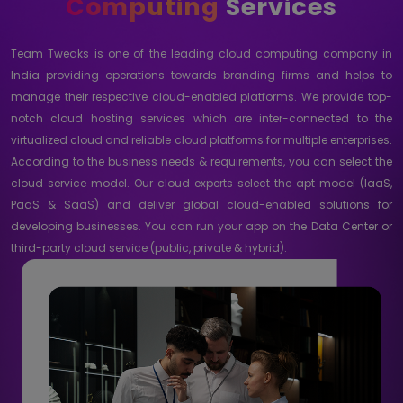
Computing
Services
Team Tweaks is one of the leading cloud computing company in
India providing operations towards branding firms and helps to
manage their respective cloud-enabled platforms. We provide top-
notch cloud hosting services which are inter-connected to the
virtualized cloud and reliable cloud platforms for multiple enterprises.
According to the business needs & requirements, you can select the
cloud service model. Our cloud experts select the apt model (IaaS,
PaaS & SaaS) and deliver global cloud-enabled solutions for
developing businesses. You can run your app on the Data Center or
third-party cloud service (public, private & hybrid).