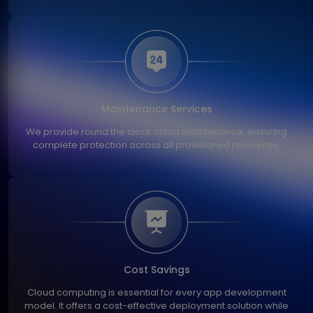
Maintenance Services
We provide round the clock cloud maintenance, ensuring
complete protection across all provisioned resources.
Cost Savings
Cloud computing is essential for every app development
model. It offers a cost-effective deployment solution while