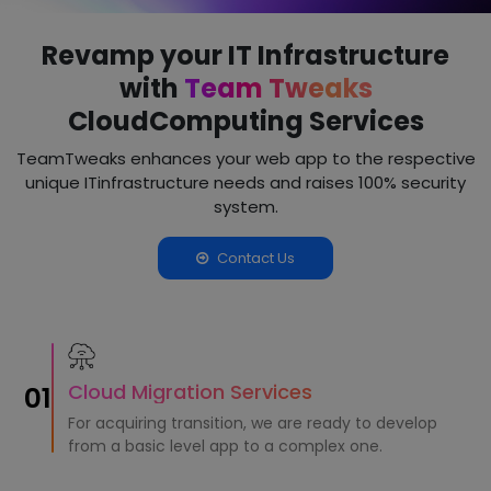
Revamp your IT Infrastructure
with
Team Tweaks
Cloud
Computing Services
TeamTweaks enhances your web app to the respective
unique IT
infrastructure needs and raises 100% security
system.
Contact Us
Cloud Migration Services
01
For acquiring transition, we are ready to develop
from a basic level app to a complex one.