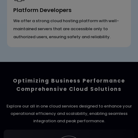
Platform Developers
We offer a strong cloud hosting platform with well-
maintained servers that are accessible only to
authorized users, ensuring safety and reliability.
Optimizing Business Performance
Comprehensive Cloud Solutions
Explore our all in one cloud services designed to enhance your
operational efficiency and scalability, enabling seamless
integration and peak performance.