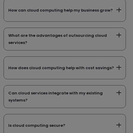
How can cloud computing help my business grow?
What are the advantages of outsourcing cloud
services?
How does cloud computing help with cost savings?
Can cloud services integrate with my existing
systems?
Is cloud computing secure?