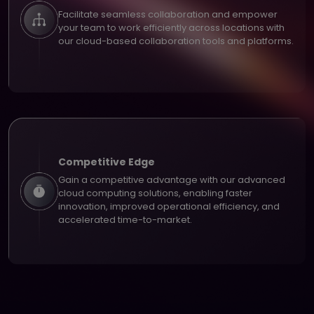
Facilitate seamless collaboration and empower
your team to work efficiently across locations with
our cloud-based collaboration tools and platforms.
Competitive Edge
Gain a competitive advantage with our advanced
cloud computing solutions, enabling faster
innovation, improved operational efficiency, and
accelerated time-to-market.