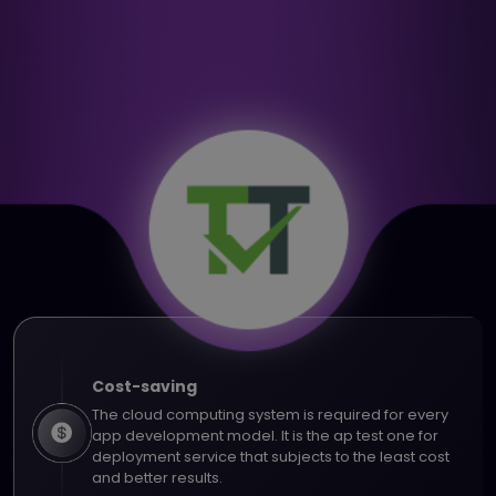
Cost-saving
The cloud computing system is required for every
app development model. It is the ap test one for
deployment service that subjects to the least cost
and better results.