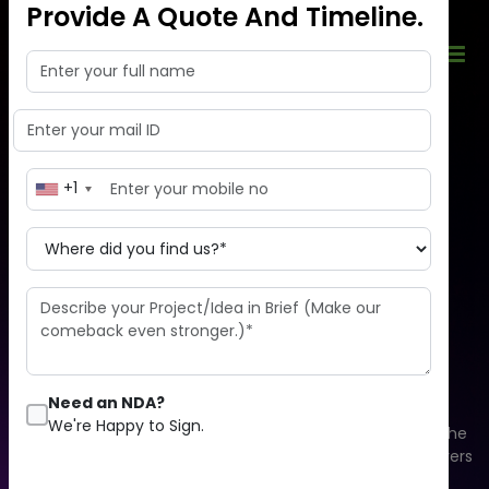
Provide A Quote And Timeline.
+1
Enhance your business
development
by moving to the cloud
Need an NDA?
We're Happy to Sign.
Cloud computing is an overall system that consists of the
database, software, analytics, and physical & virtual servers
that aim to offer on-demand