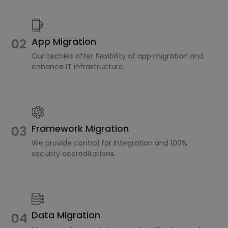
02
App Migration
Our techies offer flexibility of app migration and
enhance IT infrastructure.
Framework Migration
03
We provide control for integration and 100%
security accreditations.
Data Migration
04