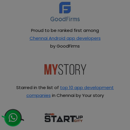
Proud to be ranked first among
Chennai Android app developers
by GoodFirms
Starred in the list of
top 10 app development
companies
in Chennai by Your story