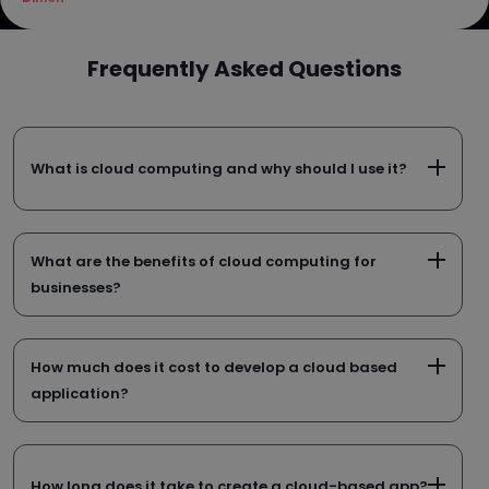
Frequently Asked Questions
What is cloud computing and why should I use it?
What are the benefits of cloud computing for
businesses?
How much does it cost to develop a cloud based
application?
How long does it take to create a cloud-based app?