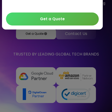
delivery of computing services. Let's talk to us regarding
your solutions as we are one of the well-known cloud
computing companies in India.
Get a Quote
Contact Us
Get a Quote
TRUSTED BY LEADING GLOBAL TECH BRANDS