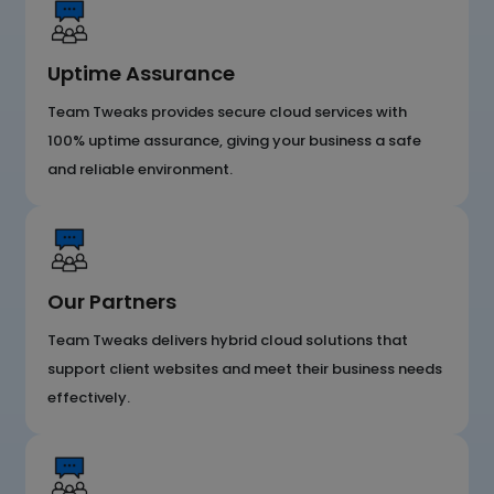
Uptime Assurance
Team Tweaks provides secure cloud services with
100% uptime assurance, giving your business a safe
and reliable environment.
Our Partners
Team Tweaks delivers hybrid cloud solutions that
support client websites and meet their business needs
effectively.