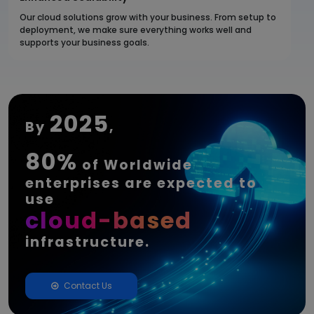
Our cloud solutions grow with your business. From setup to
deployment, we make sure everything works well and
supports your business goals.
2025
By
,
80%
of Worldwide
enterprises are expected to
use
cloud-based
infrastructure.
Contact Us