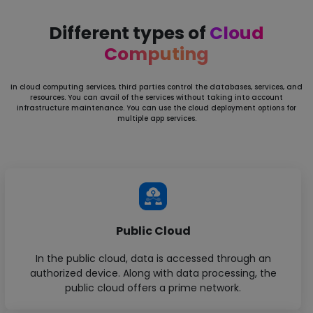
Different types of
Cloud
Computing
In cloud computing services, third parties control the databases, services, and
resources. You can avail of the services without
taking into account
infrastructure maintenance. You can use the cloud deployment options for
multiple app services.
Public Cloud
In the public cloud, data is accessed through an
authorized device. Along with data processing, the
public cloud offers a prime network.