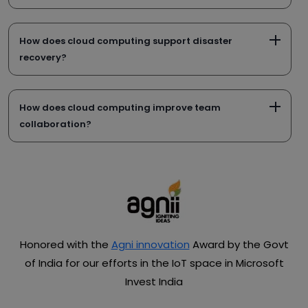
How does cloud computing support disaster
recovery?
How does cloud computing improve team
collaboration?
Honored with the
Agni innovation
Award by the Govt
of India for our efforts in the IoT space in Microsoft
Invest India