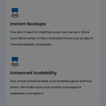
Instant Backups
You don’t need to maintain your own servers. Store
your data safely in the cloud and move your projects
forward quickly and easily.
Enhanced Scalability
Our cloud solutions help your business grow without
limits. We make sure your system can expand
whenever you need it.