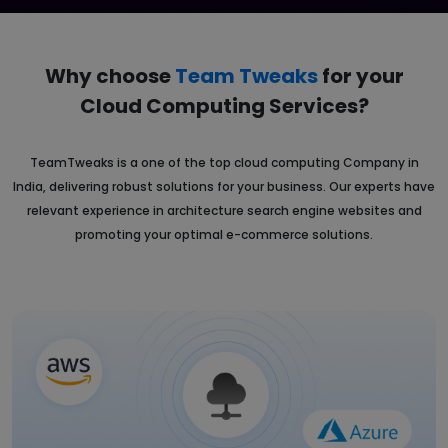
Why choose
Team Tweaks
for your
Cloud
Computing Services?
TeamTweaks is a one of the top cloud computing Company in
India, delivering robust solutions for your business. Our experts have
relevant experience in architecture search engine websites and
promoting your optimal e-commerce solutions.