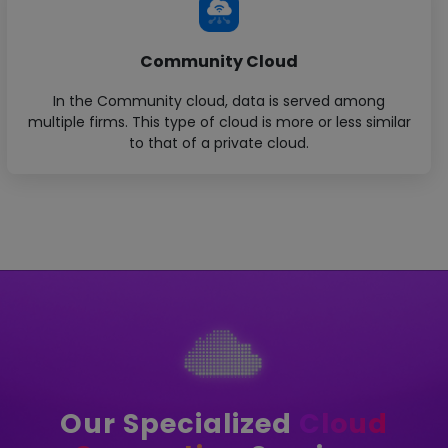
Community Cloud
In the Community cloud, data is served among
multiple firms. This type of cloud is more or less similar
to that of a private cloud.
Our Specialized
Cloud