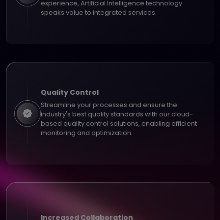
experience, Artificial Intelligence technology
speaks value to integrated services.
Quality Control
Streamline your processes and ensure the
industry's best quality standards with our cloud-
based quality control solutions, enabling efficient
monitoring and optimization.
Increased Collaboration