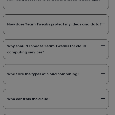
How does Team Tweaks protect my ideas and data?
Why should I choose Team Tweaks for cloud
computing services?
What are the types of cloud computing?
Who controls the cloud?