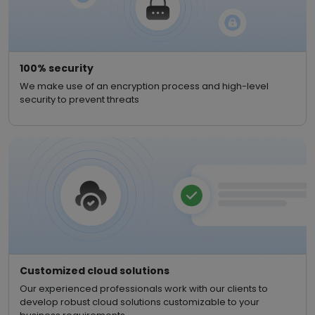
100% security
We make use of an encryption process and high-level
security to prevent threats
Customized cloud solutions
Our experienced professionals work with our clients to
develop robust cloud solutions customizable to your