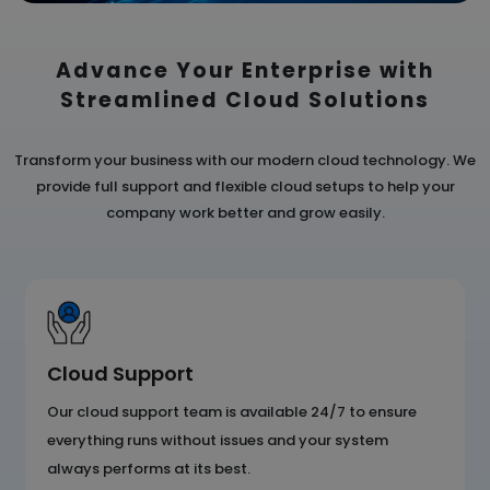
Advance Your Enterprise with
Streamlined
Cloud Solutions
Transform your business with our modern cloud technology. We
provide full support and flexible cloud
setups to help your
company work better and grow easily.
Cloud Support
Our cloud support team is available 24/7 to ensure
everything runs without issues and your system
always performs at its best.