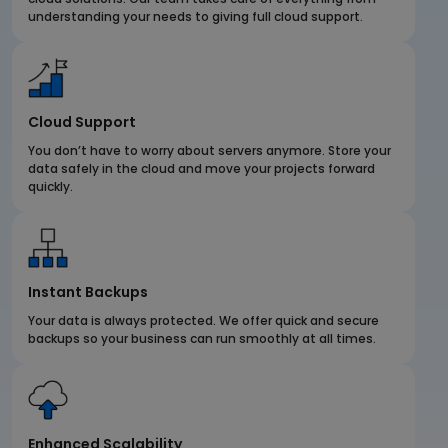
understanding your needs to giving full cloud support.
Cloud Support
You don’t have to worry about servers anymore. Store your
data safely in the cloud and move your projects forward
quickly.
Instant Backups
Your data is always protected. We offer quick and secure
backups so your business can run smoothly at all times.
Enhanced Scalability