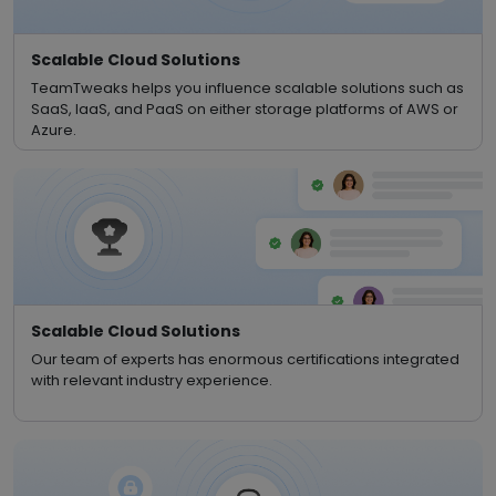
Scalable Cloud Solutions
TeamTweaks helps you influence scalable solutions such as
SaaS, IaaS, and PaaS on either storage platforms of AWS or
Azure.
Scalable Cloud Solutions
Our team of experts has enormous certifications integrated
with relevant industry experience.