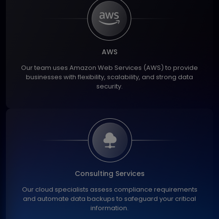
AWS
Our team uses Amazon Web Services (AWS) to provide
businesses with flexibility, scalability, and strong data
security.
Consulting Services
Our cloud specialists assess compliance requirements
and automate data backups to safeguard your critical
information.