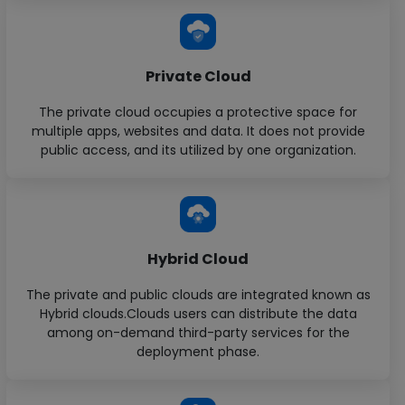
Private Cloud
The private cloud occupies a protective space for
multiple apps, websites and data. It does not provide
public access, and its utilized by one organization.
Hybrid Cloud
The private and public clouds are integrated known as
Hybrid clouds.Clouds users can distribute the data
among on-demand third-party services for the
deployment phase.