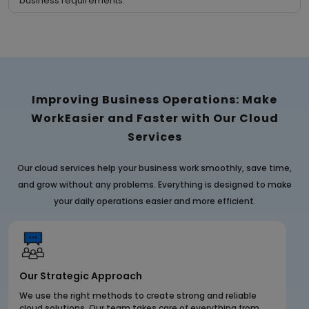
business requirements.
Improving Business Operations: Make
Work
Easier and Faster with Our Cloud
Services
Our cloud services help your business work smoothly, save time,
and grow without any problems. Everything is designed to make
your daily operations easier and more efficient.
Our Strategic Approach
We use the right methods to create strong and reliable
cloud solutions. Our team takes care of everything from