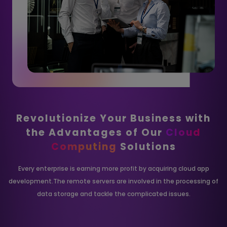
Revolutionize Your Business with
the
Advantages of Our
Cloud
Computing
Solutions
Every enterprise is earning more profit by acquiring cloud app
development.The remote
servers are involved in the processing of
data storage and tackle the complicated issues.