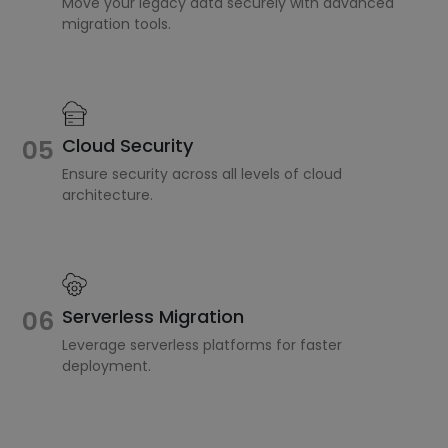
Move your legacy data securely with advanced
migration tools.
Cloud Security
05
Ensure security across all levels of cloud
architecture.
Serverless Migration
06
Leverage serverless platforms for faster
deployment.