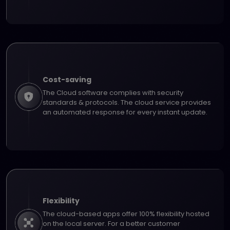
Cost-saving
The Cloud software complies with security
standards & protocols. The cloud service provides
an automated response for every instant update.
Flexibility
The cloud-based apps offer 100% flexibility hosted
on the local server. For a better customer