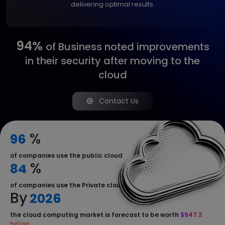
delivering optimal results.
94%
of Business noted
improvements
in their
security after moving to
the
cloud
Contact Us
%
96
of companies use the public cloud
%
84
of companies use the Private cloud
By
2026
the cloud computing market is forecast to be worth
$947.3
billion