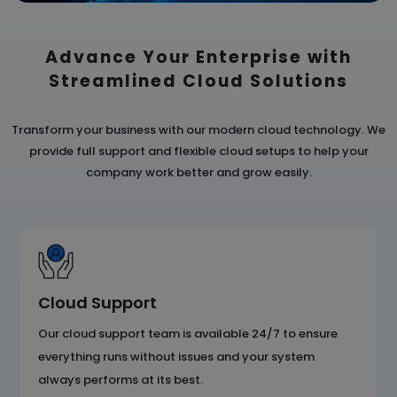
Advance Your Enterprise with
Streamlined
Cloud Solutions
Transform your business with our modern cloud technology. We
provide full support and flexible cloud
setups to help your
company work better and grow easily.
Cloud Support
Our cloud support team is available 24/7 to ensure
everything runs without issues and your system
always performs at its best.