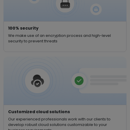
100% security
We make use of an encryption process and high-level
security to prevent threats
Customized cloud solutions
Our experienced professionals work with our clients to
develop robust cloud solutions customizable to your