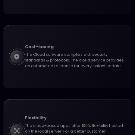
Cost-saving
The Cloud software complies with security
standards & protocols. The cloud service provides
an automated response for every instant update.
Flexibility
The cloud-based apps offer 100% flexibility hosted
on the local server. For a better customer