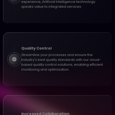
experience, Artificial Intelligence technology
speaks value to integrated services.
Quality Control
Streamline your processes and ensure the
industry's best quality standards with our cloud-
based quality control solutions, enabling efficient
monitoring and optimization.
Increased Collaboration