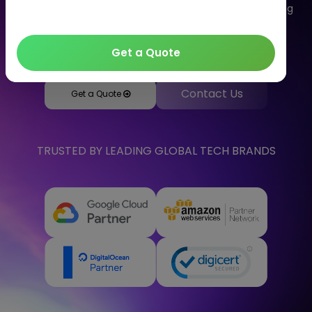
delivery of computing services. Let's talk to us regarding
your solutions as we are one of the well-known cloud
computing companies in India.
Get a Quote
Contact Us
Get a Quote
TRUSTED BY LEADING GLOBAL TECH BRANDS