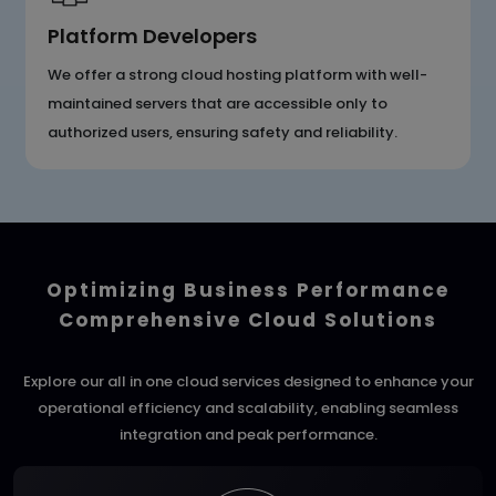
Platform Developers
We offer a strong cloud hosting platform with well-
maintained servers that are accessible only to
authorized users, ensuring safety and reliability.
Optimizing Business Performance
Comprehensive Cloud Solutions
Explore our all in one cloud services designed to enhance your
operational efficiency and scalability, enabling seamless
integration and peak performance.