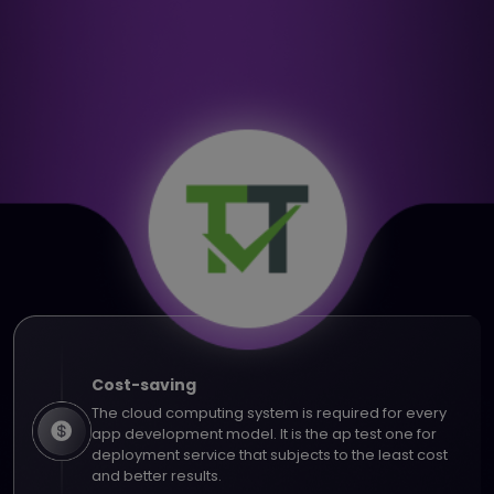
Cost-saving
The cloud computing system is required for every
app development model. It is the ap test one for
deployment service that subjects to the least cost
and better results.