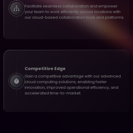
Facilitate seamless collaboration and empower
your team to work efficiently across locations with
our cloud-based collaboration tools and platforms.
Competitive Edge
Gain a competitive advantage with our advanced
cloud computing solutions, enabling faster
innovation, improved operational efficiency, and
accelerated time-to-market.