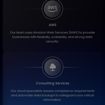
AWS
Our team uses Amazon Web Services (AWS) to provide
businesses with flexibility, scalability, and strong data
security.
Consulting Services
Our cloud specialists assess compliance requirements
and automate data backups to safeguard your critical
information.