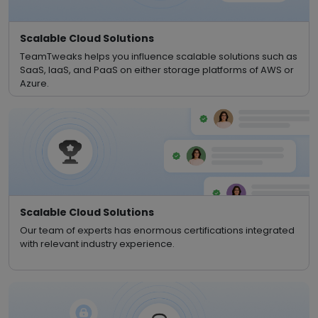
Scalable Cloud Solutions
TeamTweaks helps you influence scalable solutions such as
SaaS, IaaS, and PaaS on either storage platforms of AWS or
Azure.
Scalable Cloud Solutions
Our team of experts has enormous certifications integrated
with relevant industry experience.