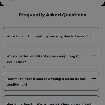
Frequently Asked Questions
What is cloud computing and why should I use it?
What are the benefits of cloud computing for
businesses?
How much does it cost to develop a cloud based
application?
How long does it take to create a cloud-based app?