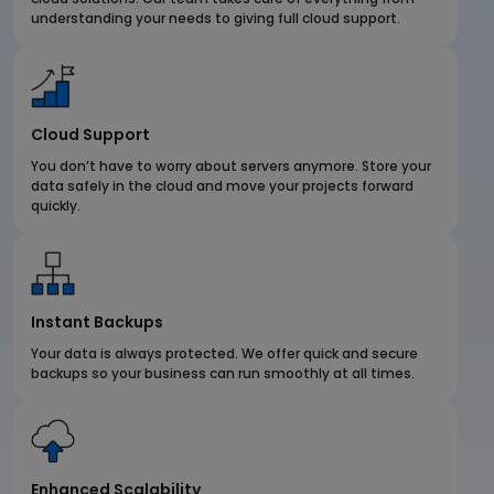
understanding your needs to giving full cloud support.
Cloud Support
You don’t have to worry about servers anymore. Store your
data safely in the cloud and move your projects forward
quickly.
Instant Backups
Your data is always protected. We offer quick and secure
backups so your business can run smoothly at all times.
Enhanced Scalability