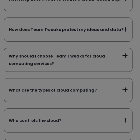
How does Team Tweaks protect my ideas and data?
Why should I choose Team Tweaks for cloud
computing services?
What are the types of cloud computing?
Who controls the cloud?