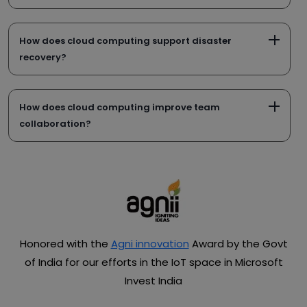
How does cloud computing support disaster
recovery?
How does cloud computing improve team
collaboration?
Honored with the
Agni innovation
Award by the Govt
of India for our efforts in the IoT space in Microsoft
Invest India