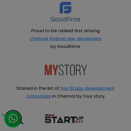
Proud to be ranked first among
Chennai Android app developers
by GoodFirms
Starred in the list of
top 10 app development
companies
in Chennai by Your story