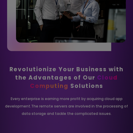
Revolutionize Your Business with
the
Advantages of Our
Cloud
Computing
Solutions
Every enterprise is earning more profit by acquiring cloud app
development.The remote
servers are involved in the processing of
data storage and tackle the complicated issues.