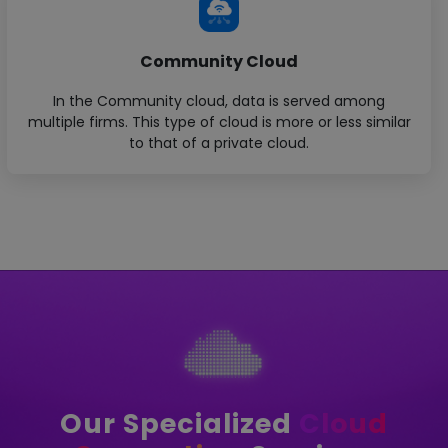
Community Cloud
In the Community cloud, data is served among
multiple firms. This type of cloud is more or less similar
to that of a private cloud.
Our Specialized
Cloud