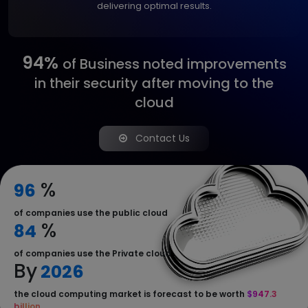
delivering optimal results.
94%
of Business noted
improvements
in their
security after moving to
the
cloud
Contact Us
%
96
of companies use the public cloud
%
84
of companies use the Private cloud
By
2026
the cloud computing market is forecast to be worth
$947.3
billion