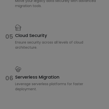
Move your legacy data securely with advanced
migration tools.
Cloud Security
05
Ensure security across all levels of cloud
architecture.
Serverless Migration
06
Leverage serverless platforms for faster
deployment.