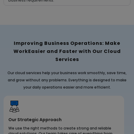
business requirements.
Improving Business Operations: Make
Work
Easier and Faster with Our Cloud
Services
Our cloud services help your business work smoothly, save time,
and grow without any problems. Everything is designed to make
your daily operations easier and more efficient.
Our Strategic Approach
We use the right methods to create strong and reliable
cloud solutions. Our team takes care of everything from