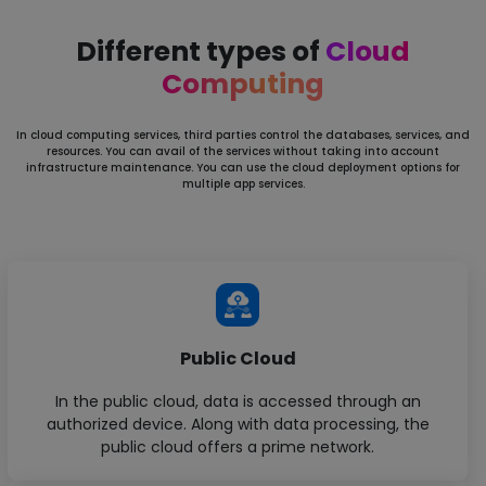
Different types of
Cloud
Computing
In cloud computing services, third parties control the databases, services, and
resources. You can avail of the services without
taking into account
infrastructure maintenance. You can use the cloud deployment options for
multiple app services.
Public Cloud
In the public cloud, data is accessed through an
authorized device. Along with data processing, the
public cloud offers a prime network.