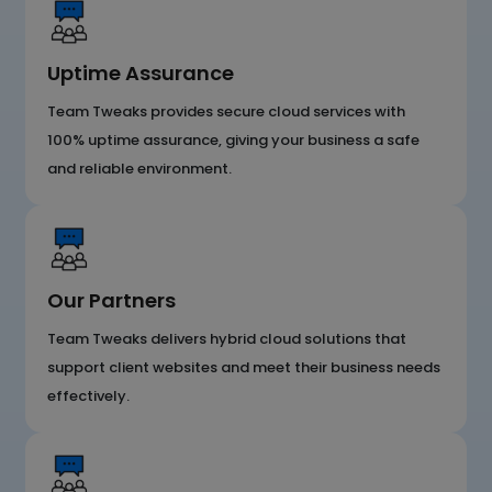
Uptime Assurance
Team Tweaks provides secure cloud services with
100% uptime assurance, giving your business a safe
and reliable environment.
Our Partners
Team Tweaks delivers hybrid cloud solutions that
support client websites and meet their business needs
effectively.