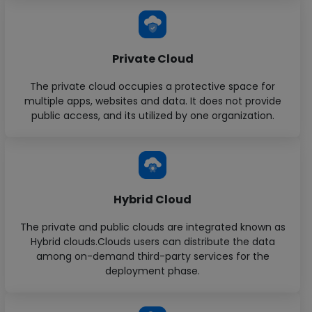
Private Cloud
The private cloud occupies a protective space for
multiple apps, websites and data. It does not provide
public access, and its utilized by one organization.
Hybrid Cloud
The private and public clouds are integrated known as
Hybrid clouds.Clouds users can distribute the data
among on-demand third-party services for the
deployment phase.