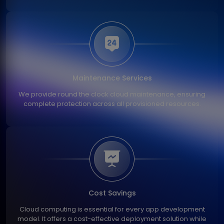
Maintenance Services
We provide round the clock cloud maintenance, ensuring
complete protection across all provisioned resources.
Cost Savings
Cloud computing is essential for every app development
model. It offers a cost-effective deployment solution while