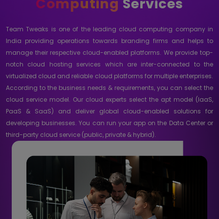
Computing
Services
Team Tweaks is one of the leading cloud computing company in
India providing operations towards branding firms and helps to
manage their respective cloud-enabled platforms. We provide top-
notch cloud hosting services which are inter-connected to the
virtualized cloud and reliable cloud platforms for multiple enterprises.
According to the business needs & requirements, you can select the
cloud service model. Our cloud experts select the apt model (IaaS,
PaaS & SaaS) and deliver global cloud-enabled solutions for
developing businesses. You can run your app on the Data Center or
third-party cloud service (public, private & hybrid).