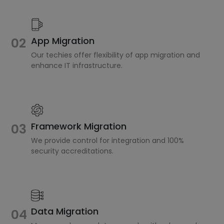
02
App Migration
Our techies offer flexibility of app migration and
enhance IT infrastructure.
Framework Migration
03
We provide control for integration and 100%
security accreditations.
Data Migration
04