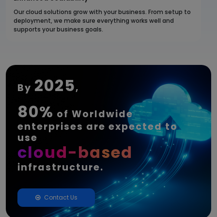
Our cloud solutions grow with your business. From setup to
deployment, we make sure everything works well and
supports your business goals.
2025
By
,
80%
of Worldwide
enterprises are expected to
use
cloud-based
infrastructure.
Contact Us