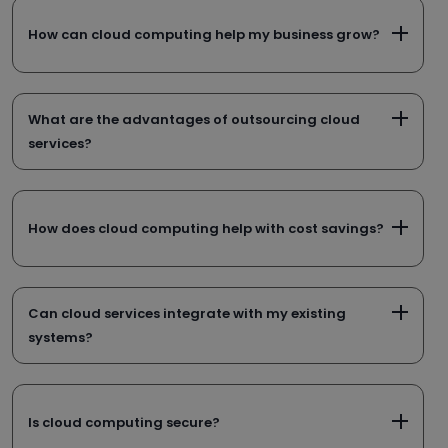
How can cloud computing help my business grow?
What are the advantages of outsourcing cloud
services?
How does cloud computing help with cost savings?
Can cloud services integrate with my existing
systems?
Is cloud computing secure?