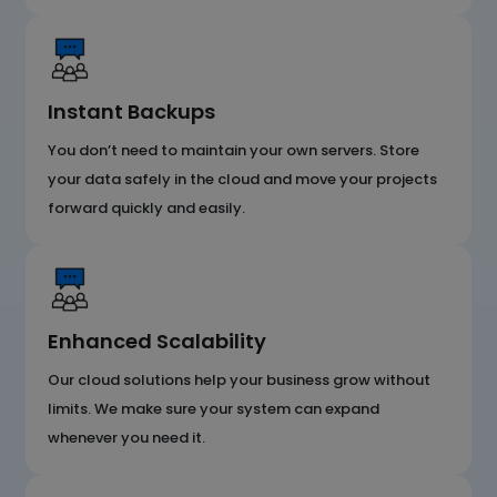
Instant Backups
You don’t need to maintain your own servers. Store
your data safely in the cloud and move your projects
forward quickly and easily.
Enhanced Scalability
Our cloud solutions help your business grow without
limits. We make sure your system can expand
whenever you need it.