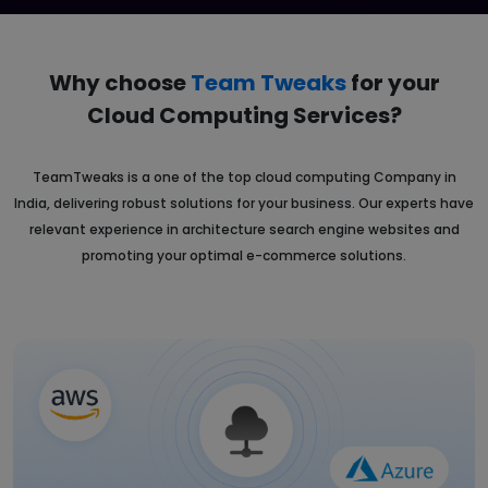
Why choose
Team Tweaks
for your
Cloud
Computing Services?
TeamTweaks is a one of the top cloud computing Company in
India, delivering robust solutions for your business. Our experts have
relevant experience in architecture search engine websites and
promoting your optimal e-commerce solutions.