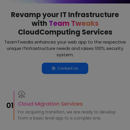
Revamp your IT Infrastructure
with
Team Tweaks
Cloud
Computing Services
TeamTweaks enhances your web app to the respective
unique IT
infrastructure needs and raises 100% security
system.
Contact Us
Cloud Migration Services
01
For acquiring transition, we are ready to develop
from a basic level app to a complex one.