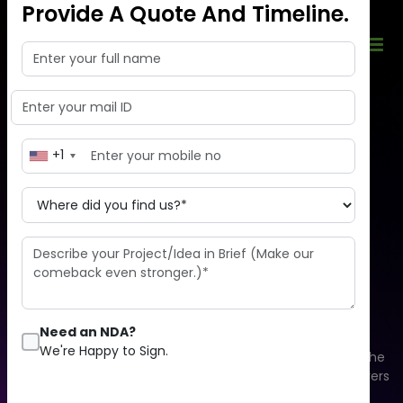
Provide A Quote And Timeline.
+1
Enhance your business
development
by moving to the cloud
Need an NDA?
We're Happy to Sign.
Cloud computing is an overall system that consists of the
database, software, analytics, and physical & virtual servers
that aim to offer on-demand