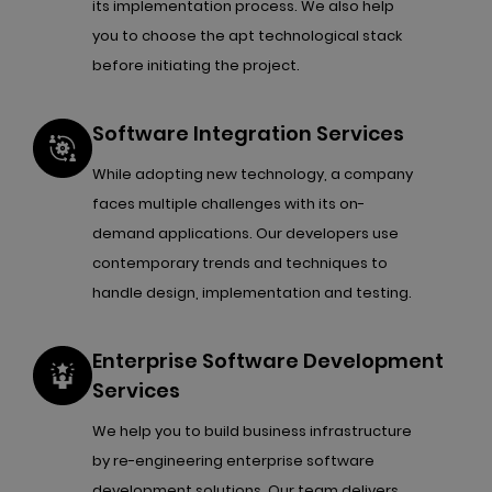
its implementation process. We also help
you to choose the apt technological stack
before initiating the project.
Software Integration Services
While adopting new technology, a company
faces multiple challenges with its on-
demand applications. Our developers use
contemporary trends and techniques to
handle design, implementation and testing.
Enterprise Software Development
Services
We help you to build business infrastructure
by re-engineering enterprise software
development solutions. Our team delivers