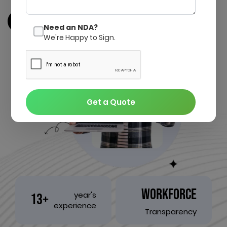
Get a quote
Contact us
Need an NDA?
We're Happy to Sign.
Get a Quote
WORKFORCE
year's
13+
experience
Transparency