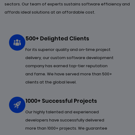
sectors. Our team of experts sustains software efficiency and
affords ideal solutions at an affordable cost.
500+ Delighted Clients
For its superior quality and on-time project
delivery, our custom software development
company has earned top-tier reputation
and fame. We have served more than 500+
clients at the global level.
1000+ Successful Projects
Our highly talented and experienced
developers have successfully delivered
more than 1000+ projects. We guarantee