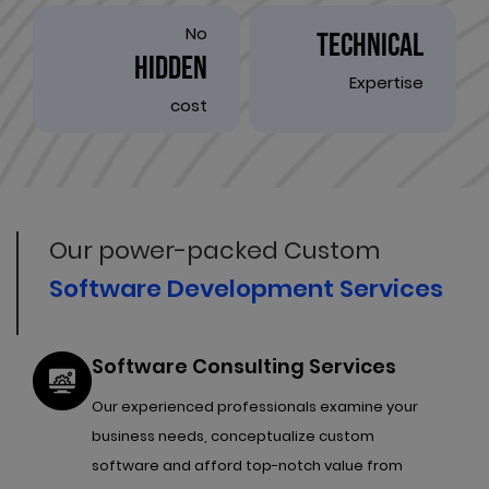
No
TECHNICAL
HIDDEN
Expertise
cost
Our power-packed Custom
Software Development Services
Software Consulting Services
Our experienced professionals examine your
business needs, conceptualize custom
software and afford top-notch value from