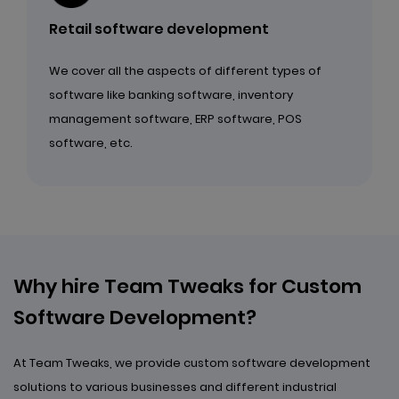
Retail software development
We cover all the aspects of different types of
software like banking software, inventory
management software, ERP software, POS
software, etc.
Why hire Team Tweaks for
Custom
Software Development?
At Team Tweaks, we provide custom software development
solutions to various businesses and different industrial