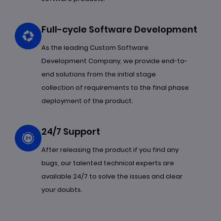
Full-cycle Software Development
As the leading Custom Software
Development Company, we provide end-to-
end solutions from the initial stage
collection of requirements to the final phase
deployment of the product.
24/7 Support
After releasing the product if you find any
bugs, our talented technical experts are
available 24/7 to solve the issues and clear
your doubts.