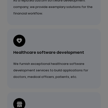
As a reputed custom software development
company, we provide exemplary solutions for the
financial workflow.
Healthcare software development
We furnish exceptional healthcare software
development services to build applications for
doctors, medical officers, patients, etc.