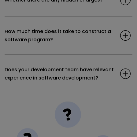
How much time does it take to construct a
software program?
Does your development team have relevant
experience in software development?