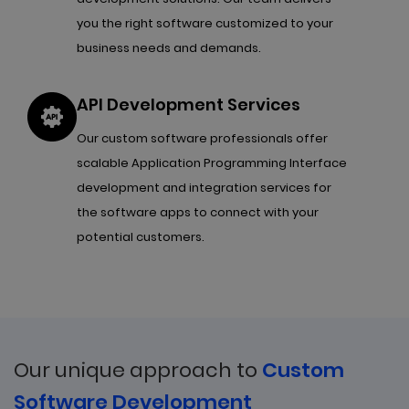
you the right software customized to your
business needs and demands.
API Development Services
Our custom software professionals offer
scalable Application Programming Interface
development and integration services for
the software apps to connect with your
potential customers.
Our unique approach to
Custom
Software Development