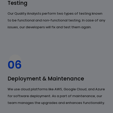
Testing
Our Quality Analysts perform two types of testing known
to be functional and non-functional testing. In case of any
issues, our developers will fix and test them again.
06
Deployment & Maintenance
We use cloud platforms like AWS, Google Cloud, and Azure
for software deployment. As a part of maintenance, our
team manages the upgrades and enhances functionality.