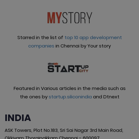
Starred in the list of
top 10 app development
companies
in Chennai by Your story
Featured in Various articles in the media such as
the ones by
startup.siliconindia
and Dtnext
INDIA
ASK Towers, Plot No.183, Sri Sai Nagar 3rd Main Road,
Okkiyam Thoraipakkam Chennai - 600097.