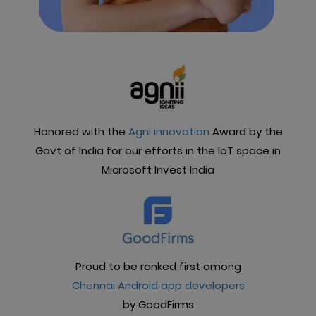
Honored with the
Agni innovation
Award by the
Govt of India for our efforts in the IoT space in
Microsoft Invest India
Proud to be ranked first among
Chennai Android app developers
by GoodFirms