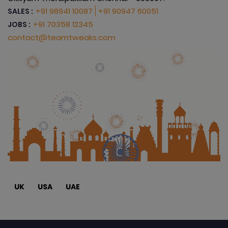
+91 98941 10087
+91 90947 60051
SALES :
+91 70358 12345
JOBS :
contact@teamtweaks.com
UK
USA
UAE