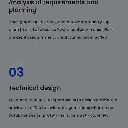
Analysis of requirements and
planning
Once gathering the requirements, we start analysing
them to build a robust software application base. Next,
the client’s requirements are documented in an SRS.
03
Technical design
We adopt modernized approaches to design the system
architecture. The technical design includes wireframes,
database design, prototypes, schema structure, etc.