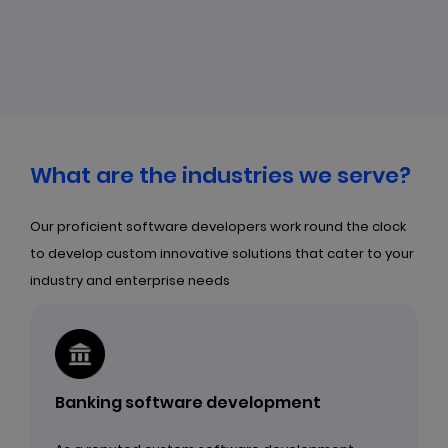
What are the industries we serve?
Our proficient software developers work round the clock
to develop custom innovative solutions that cater to your
industry and enterprise needs
Banking software development