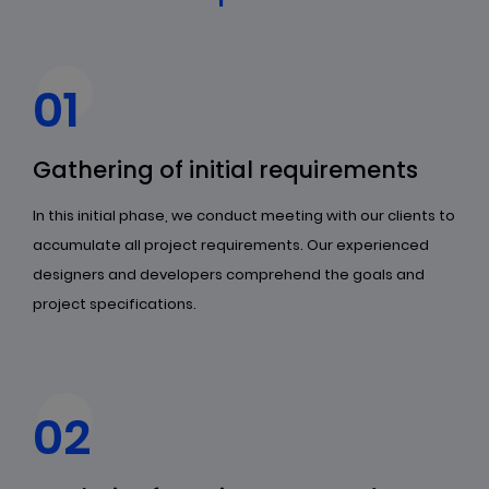
01
Gathering of initial requirements
In this initial phase, we conduct meeting with our clients to
accumulate all project requirements. Our experienced
designers and developers comprehend the goals and
project specifications.
02