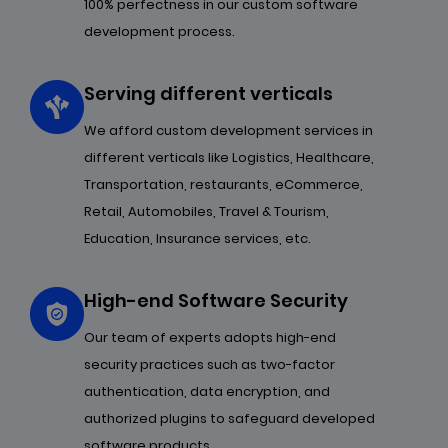
100% perfectness in our custom software
development process.
Serving different verticals
We afford custom development services in
different verticals like Logistics, Healthcare,
Transportation, restaurants, eCommerce,
Retail, Automobiles, Travel & Tourism,
Education, Insurance services, etc.
High-end Software Security
Our team of experts adopts high-end
security practices such as two-factor
authentication, data encryption, and
authorized plugins to safeguard developed
software products.