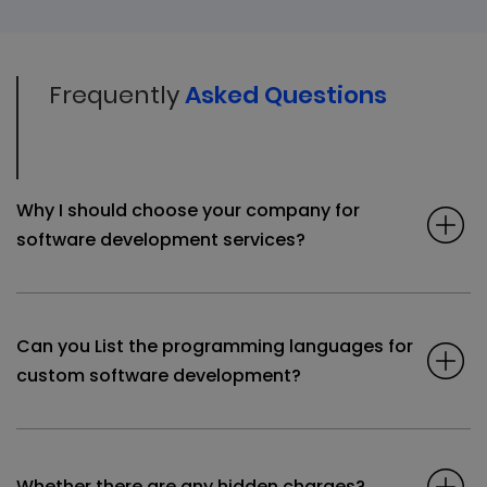
Frequently
Asked Questions
Why I should choose your company for
software development services?
Can you List the programming languages for
custom software development?
Whether there are any hidden charges?