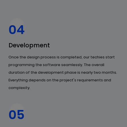
04
Development
Once the design process is completed, our techies start
programming the software seamlessly. The overall
duration of the development phase is nearly two months.
Everything depends on the project's requirements and
complexity.
05