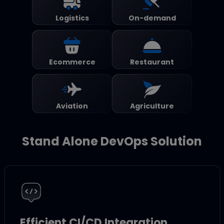
Logistics
On-demand
Ecommerce
Restaurant
Aviation
Agriculture
Stand Alone DevOps Solution
Efficient CI/CD Integration