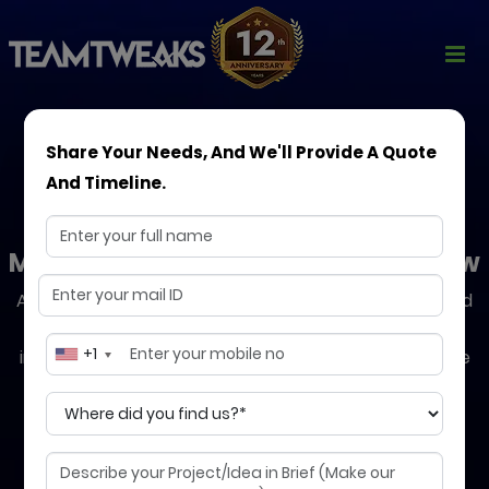
Share Your Needs, And We'll Provide A Quote
And Timeline.
DevOps Consulting
Modern Solutions to Help You Grow
Accelerate your software delivery with our expert-led
DevOps strategies. We help you automate
+1
infrastructure, streamline CI/CD pipelines, and ensure
24/7 reliability, so your business moves faster, safer,
and smarter.