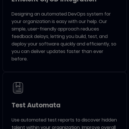
Designing an automated DevOps system for
your organization is easy with our help. Our
simple, user-friendly approach reduces
feedback delays, letting you build, test, and
deploy your software quickly and efficiently, so
you can deliver updates faster than ever
before.
Test Automata
Use automated test reports to discover hidden
talent within your organization. Improve overall