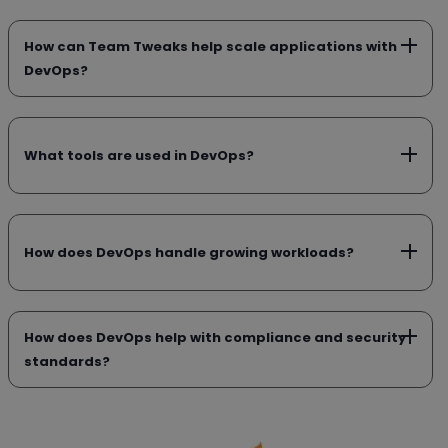
How can Team Tweaks help scale applications with
DevOps?
What tools are used in DevOps?
How does DevOps handle growing workloads?
How does DevOps help with compliance and security
standards?