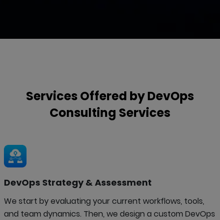
Services Offered by
DevOps
Consulting
Services
DevOps Strategy & Assessment
We start by evaluating your current workflows, tools,
and team dynamics. Then, we design a custom DevOps