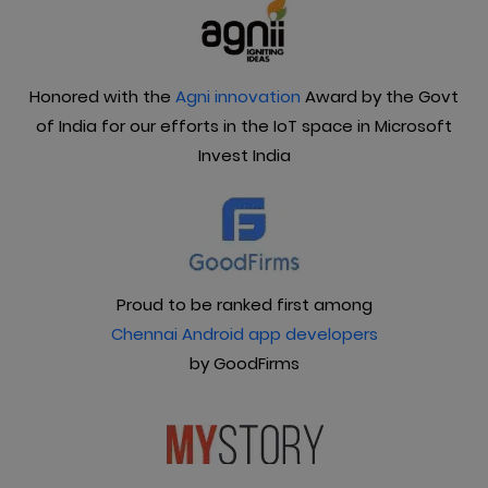
Honored with the
Agni innovation
Award by the Govt
of India for our efforts in the IoT space in Microsoft
Invest India
Proud to be ranked first among
Chennai Android app developers
by GoodFirms