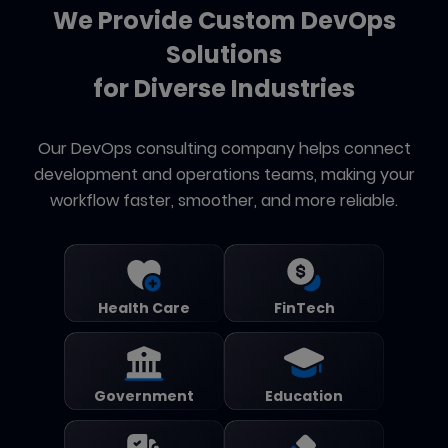
We Provide Custom DevOps
Solutions
for Diverse Industries
Our DevOps consulting company helps connect
development and operations teams, making your
workflow faster, smoother, and more reliable.
Health Care
FinTech
Government
Education