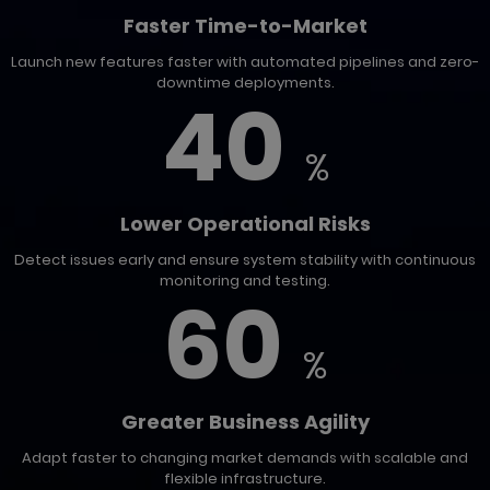
Faster Time-to-Market
Launch new features faster with automated pipelines and zero-
downtime deployments.
40
%
Lower Operational Risks
Detect issues early and ensure system stability with continuous
monitoring and testing.
60
%
Greater Business Agility
Adapt faster to changing market demands with scalable and
flexible infrastructure.