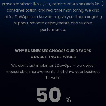
proven methods like CI/CD, Infrastructure as Code (IaC),
containerization, and real time monitoring. We also
offer DevOps as a Service to give your team ongoing
support, smooth deployments, and reliable
performance.
WHY BUSINESSES CHOOSE OUR DEVOPS
CONSULTING SERVICES
We don’t just implement DevOps — we deliver
measurable improvements that drive your business
forward
50
%