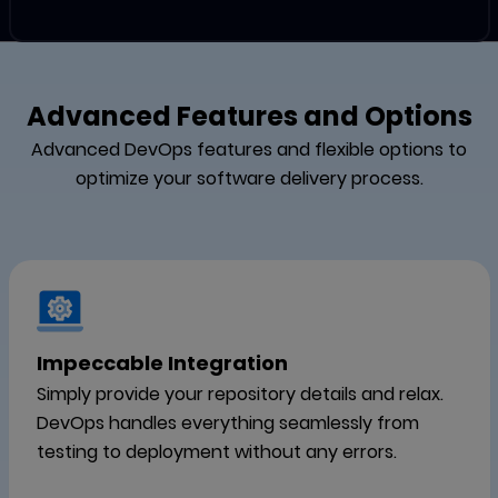
Advanced Features and Options
Advanced DevOps features and flexible options to
optimize your software delivery process.
Impeccable Integration
Simply provide your repository details and relax.
DevOps handles everything seamlessly from
testing to deployment without any errors.