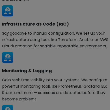
Infrastructure as Code (IaC)
Say goodbye to manual configuration. We set up your
infrastructure using tools like Terraform, Ansible, or AWS
CloudFormation for scalable, repeatable environments.
Monitoring & Logging
Gain real-time visibility into your systems. We configure
powerful monitoring tools like Prometheus, Grafana, ELK
Stack, and more — so issues are detected before they
become problems.