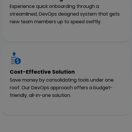
Experience quick onboarding through a
streamlined, DevOps designed system that gets
new team members up to speed swiftly.
Cost-Effective Solution
Save money by consolidating tools under one
roof. Our DevOps approach offers a budget-
friendly, all-in-one solution.