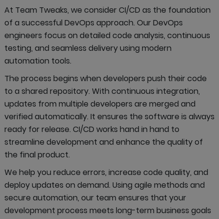
At Team Tweaks, we consider CI/CD as the foundation
of a successful DevOps approach. Our DevOps
engineers focus on detailed code analysis, continuous
testing, and seamless delivery using modern
automation tools.
The process begins when developers push their code
to a shared repository. With continuous integration,
updates from multiple developers are merged and
verified automatically. It ensures the software is always
ready for release. CI/CD works hand in hand to
streamline development and enhance the quality of
the final product.
We help you reduce errors, increase code quality, and
deploy updates on demand. Using agile methods and
secure automation, our team ensures that your
development process meets long-term business goals