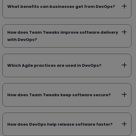
What benefits can businesses get from DevOps?
How does Team Tweaks improve software delivery
with DevOps?
Which Agile practices are used in DevOps?
How does Team Tweaks keep software secure?
How does DevOps help release software faster?