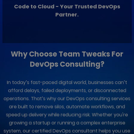
Code to Cloud - Your Trusted DevOps
Partner.
Why Choose
Team Tweaks
For
DevOps Consulting?
In today’s fast-paced digital world, businesses can’t
afford delays, failed deployments, or disconnected
operations. That’s why our DevOps consulting services
are built to remove silos, automate workflows, and
speed up delivery while reducing risk. Whether you're
growing a startup or running a complex enterprise
system, our certified DevOps consultant helps you use