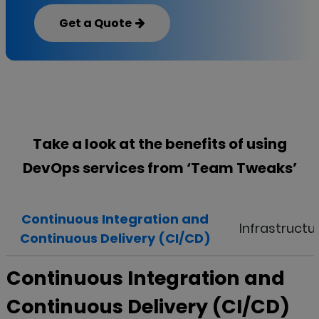
Get a Quote
Take a look at the benefits of using
DevOps services from ‘
Team Tweaks
’
Continuous Integration and
Infrastructu
Continuous Delivery (CI/CD)
Continuous Integration and
Continuous Delivery (CI/CD)