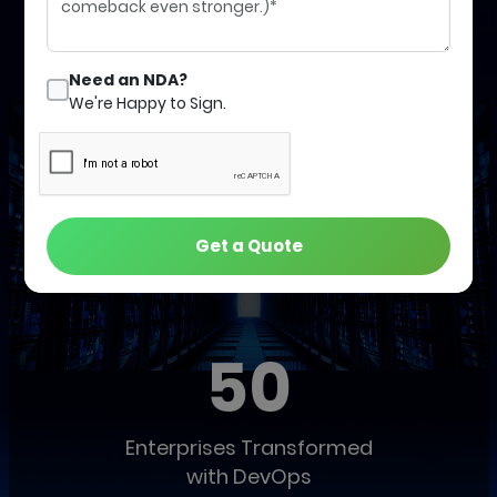
Schedule a Call with an Expert
Need an NDA?
We're Happy to Sign.
Get a Quote
Our Global Track Record of Success
50
Enterprises Transformed
with DevOps