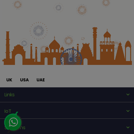
UK
USA
UAE
Links
IoT
Solutions