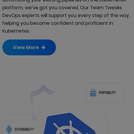
platform, we've got you covered. Our Team Tweaks
DevOps experts will support you every step of the way,
helping you become confident and proficient in
Kubernetes.
View More