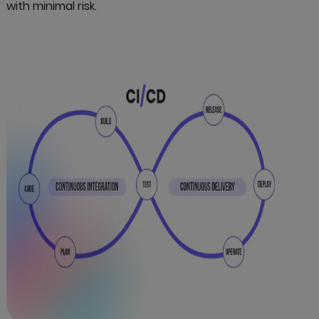
with minimal risk.