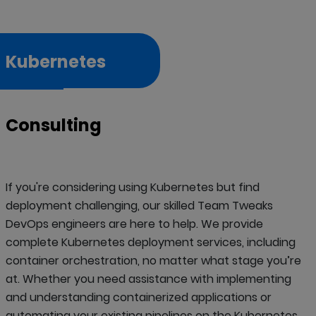
Kubernetes
Consulting
If you're considering using Kubernetes but find
deployment challenging, our skilled Team Tweaks
DevOps engineers are here to help. We provide
complete Kubernetes deployment services, including
container orchestration, no matter what stage you’re
at. Whether you need assistance with implementing
and understanding containerized applications or
automating your existing pipelines on the Kubernetes