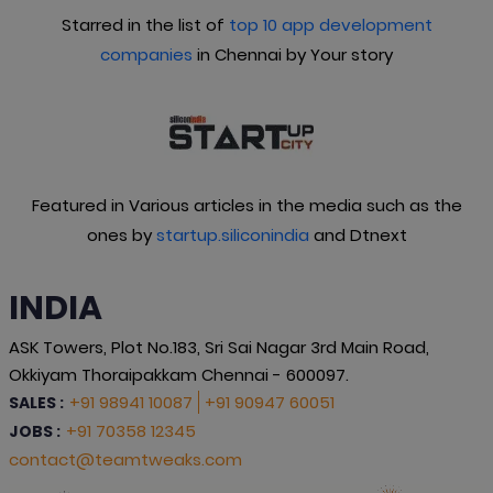
Starred in the list of
top 10 app development
companies
in Chennai by Your story
Featured in Various articles in the media such as the
ones by
startup.siliconindia
and Dtnext
INDIA
ASK Towers, Plot No.183, Sri Sai Nagar 3rd Main Road,
Okkiyam Thoraipakkam Chennai - 600097.
+91 98941 10087
+91 90947 60051
SALES :
+91 70358 12345
JOBS :
contact@teamtweaks.com