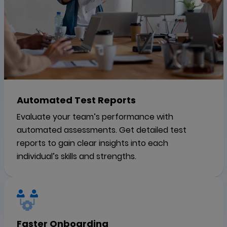
Automated Test Reports
Evaluate your team’s performance with
automated assessments. Get detailed test
reports to gain clear insights into each
individual’s skills and strengths.
Faster Onboarding