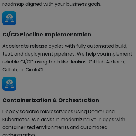
roadmap aligned with your business goals.
CI/CD Pipeline Implementation
Accelerate release cycles with fully automated build,
test, and deployment pipelines. We help you implement
reliable CI/CD using tools like Jenkins, GitHub Actions,
GitLab, or CircleCI.
Containerization & Orchestration
Deploy scalable microservices using Docker and
Kubernetes. We assist in modernizing your apps with
containerized environments and automated
orchestration.