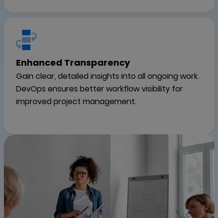
Enhanced Transparency
Gain clear, detailed insights into all ongoing work.
DevOps ensures better workflow visibility for
improved project management.