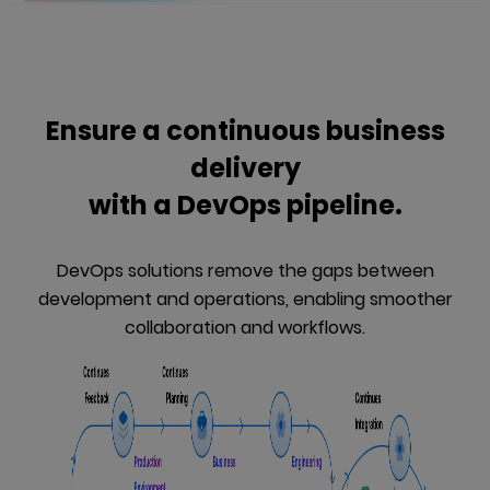
Ensure a continuous business
delivery
with a DevOps pipeline.
DevOps solutions remove the gaps between
development and operations, enabling smoother
collaboration and workflows.