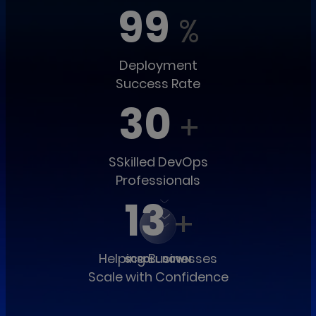
99
%
Deployment
Success Rate
30
+
SSkilled DevOps
Professionals
13
+
Helping Businesses
Scale with Confidence