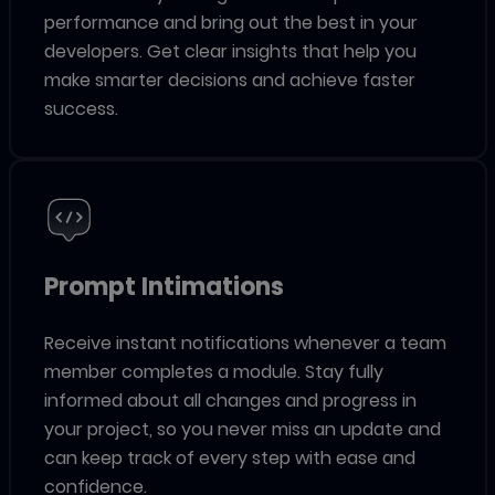
performance and bring out the best in your
developers. Get clear insights that help you
make smarter decisions and achieve faster
success.
Prompt Intimations
Receive instant notifications whenever a team
member completes a module. Stay fully
informed about all changes and progress in
your project, so you never miss an update and
can keep track of every step with ease and
confidence.