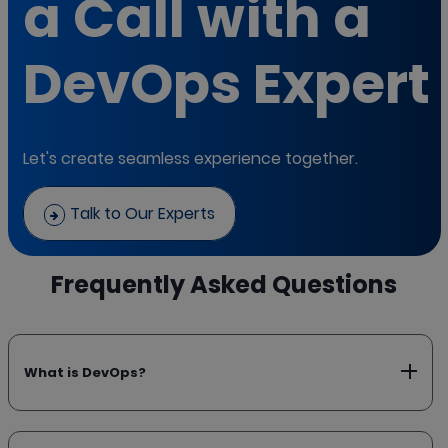
a Call with a
DevOps Expert
Let's create seamless experience together.
Talk to Our Experts
Frequently Asked Questions
What is DevOps?