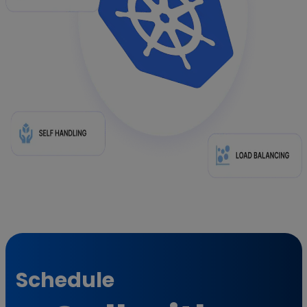
Schedule