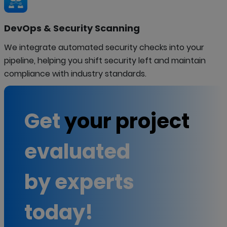
DevOps & Security Scanning
We integrate automated security checks into your
pipeline, helping you shift security left and maintain
compliance with industry standards.
Get
your project
evaluated
by experts
today!