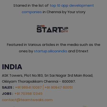
Starred in the list of
top 10 app development
companies
in Chennai by Your story
Featured in Various articles in the media such as the
ones by
startup.siliconindia
and Dtnext
INDIA
ASK Towers, Plot No.183, Sri Sai Nagar 3rd Main Road,
Okkiyam Thoraipakkam Chennai - 600097.
+91 98941 10087
+91 90947 60051
SALES :
+91 70358 12345
JOBS :
contact@teamtweaks.com