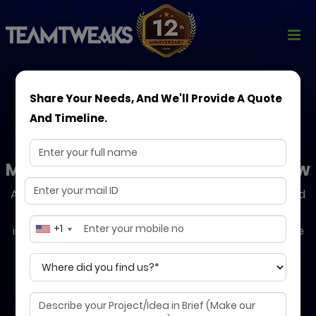
Share Your Needs, And We'll Provide A Quote
And Timeline.
DevOps Consulting
Modern Solutions to Help You Grow
Accelerate your software delivery with our expert-led
DevOps strategies. We help you automate
+1
infrastructure, streamline CI/CD pipelines, and ensure
24/7 reliability, so your business moves faster, safer,
and smarter.