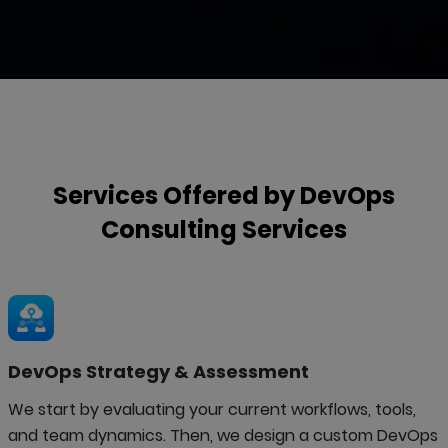
Services Offered by
DevOps
Consulting
Services
DevOps Strategy & Assessment
We start by evaluating your current workflows, tools,
and team dynamics. Then, we design a custom DevOps