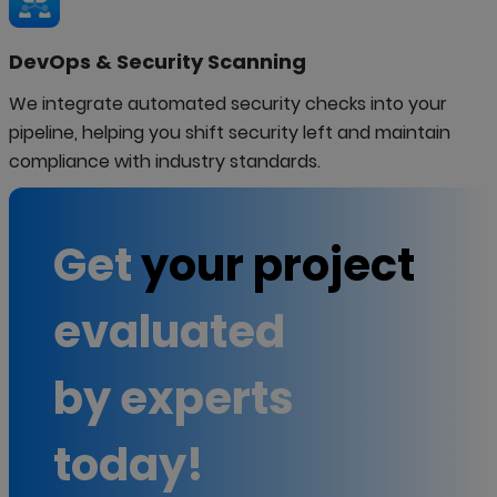
DevOps & Security Scanning
We integrate automated security checks into your
pipeline, helping you shift security left and maintain
compliance with industry standards.
Get
your project
evaluated
by experts
today!