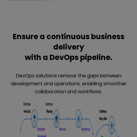
Ensure a continuous business
delivery
with a DevOps pipeline.
DevOps solutions remove the gaps between
development and operations, enabling smoother
collaboration and workflows.