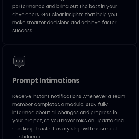
performance and bring out the best in your
developers. Get clear insights that help you
make smarter decisions and achieve faster
success.
Prompt Intimations
Receive instant notifications whenever a team
member completes a module. Stay fully
informed about all changes and progress in
your project, so you never miss an update and
can keep track of every step with ease and
confidence.