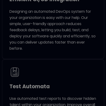
Designing an automated DevOps system for
your organization is easy with our help. Our
simple, user-friendly approach reduces
feedback delays, letting you build, test, and
deploy your software quickly and efficiently, so
you can deliver updates faster than ever
before.
Test Automata
Use automated test reports to discover hidden
talent within your organization. Improve overall