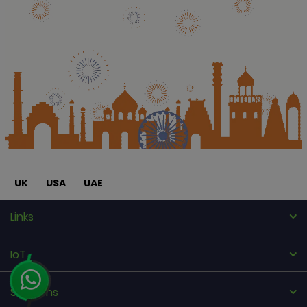
UK
USA
UAE
Links
IoT
Solutions