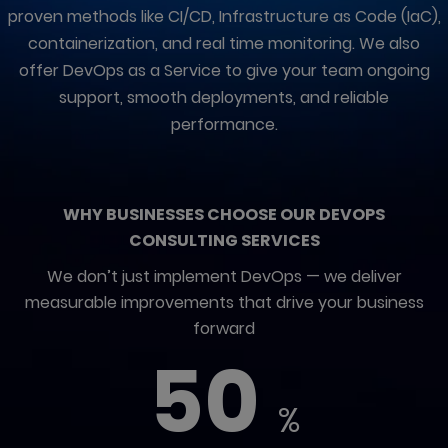
proven methods like CI/CD, Infrastructure as Code (IaC),
containerization, and real time monitoring. We also
offer DevOps as a Service to give your team ongoing
support, smooth deployments, and reliable
performance.
WHY BUSINESSES CHOOSE OUR DEVOPS
CONSULTING SERVICES
We don’t just implement DevOps — we deliver
measurable improvements that drive your business
forward
50
%