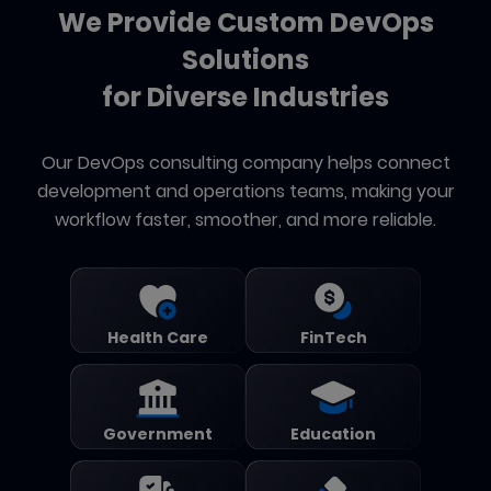
We Provide Custom DevOps
Solutions
for Diverse Industries
Our DevOps consulting company helps connect
development and operations teams, making your
workflow faster, smoother, and more reliable.
Health Care
FinTech
Government
Education