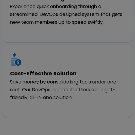
Experience quick onboarding through a
streamlined, DevOps designed system that gets
new team members up to speed swiftly.
Cost-Effective Solution
Save money by consolidating tools under one
roof. Our DevOps approach offers a budget-
friendly, all-in-one solution.