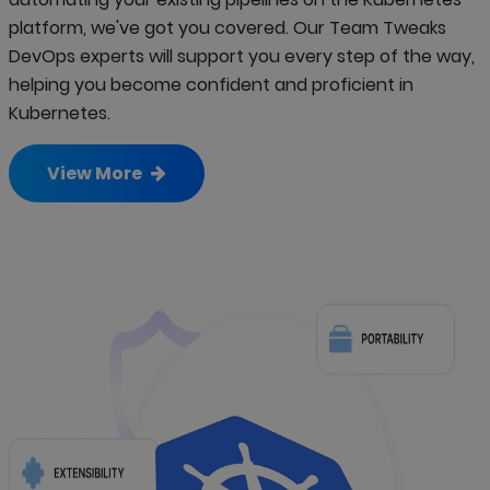
platform, we've got you covered. Our Team Tweaks
DevOps experts will support you every step of the way,
helping you become confident and proficient in
Kubernetes.
View More