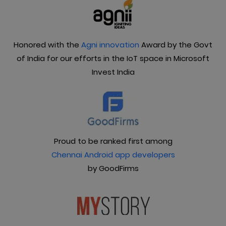
Honored with the
Agni innovation
Award by the Govt
of India for our efforts in the IoT space in Microsoft
Invest India
Proud to be ranked first among
Chennai Android app developers
by GoodFirms