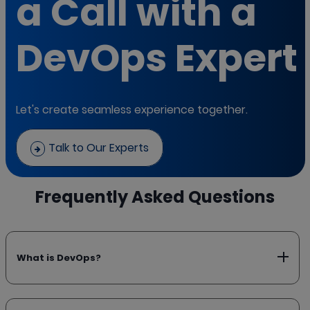
a Call with a
DevOps Expert
Let's create seamless experience together.
Talk to Our Experts
Frequently Asked Questions
What is DevOps?