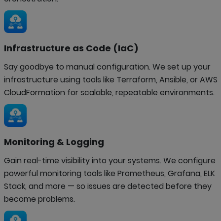
Infrastructure as Code (IaC)
Say goodbye to manual configuration. We set up your
infrastructure using tools like Terraform, Ansible, or AWS
CloudFormation for scalable, repeatable environments.
Monitoring & Logging
Gain real-time visibility into your systems. We configure
powerful monitoring tools like Prometheus, Grafana, ELK
Stack, and more — so issues are detected before they
become problems.