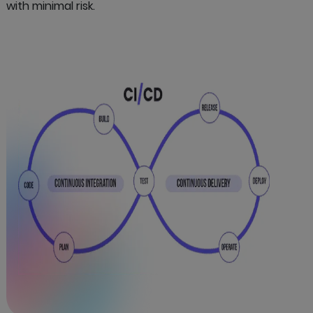
with minimal risk.