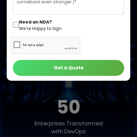
Schedule a Call with an Expert
Need an NDA?
We're Happy to Sign.
Get a Quote
Our Global Track Record of Success
50
Enterprises Transformed
with DevOps