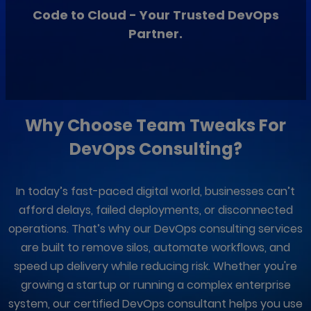
Code to Cloud - Your Trusted DevOps
Partner.
Why Choose
Team Tweaks
For
DevOps Consulting?
In today’s fast-paced digital world, businesses can’t
afford delays, failed deployments, or disconnected
operations. That’s why our DevOps consulting services
are built to remove silos, automate workflows, and
speed up delivery while reducing risk. Whether you're
growing a startup or running a complex enterprise
system, our certified DevOps consultant helps you use