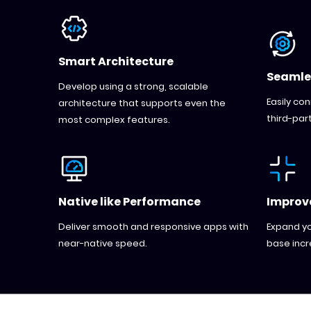
Smart Architecture
Seamle
Develop using a strong, scalable
Easily co
architecture that supports even the
third-part
most complex features.
Native like Performance
Improve
Deliver smooth and responsive apps with
Expand yo
near-native speed.
base incr