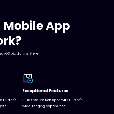
d Mobile App
rk?
nd iOS platforms. Here
Exceptional Features
 Flutter’s
Build feature rich apps with Flutter’s
ets.
wide-ranging capabilities.