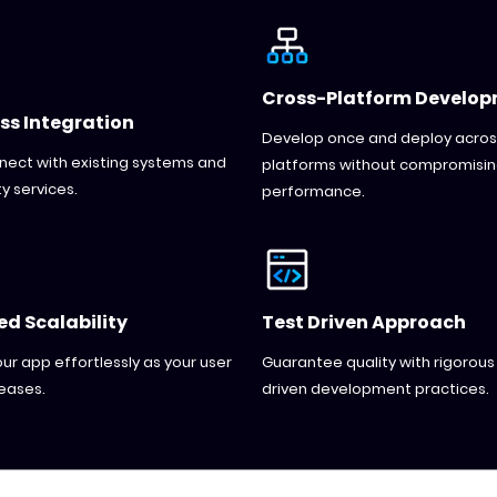
Cross-Platform Develo
ss Integration
Develop once and deploy acros
nnect with existing systems and
platforms without compromisi
y services.
performance.
d Scalability
Test Driven Approach
ur app effortlessly as your user
Guarantee quality with rigorous
eases.
driven development practices.