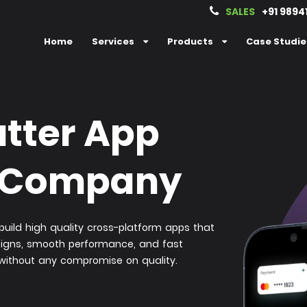
SALES
+91 9894
Home
Services
Products
Case Studie
utter App
 Company
uild high quality cross-platform apps that
signs, smooth performance, and fast
 without any compromise on quality.