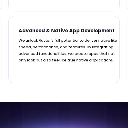
Advanced & Native App Development
We unlock Flutter’s full potential to deliver native like
speed, performance, and features. By integrating
advanced functionalities, we create apps that not
only look but also feel like true native applications.