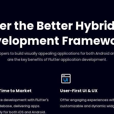
ter the Better Hybri
velopment Framewo
opers to build visually appealing applications for both Android a
are the key benefits of Flutter application development.
Time to Market
User-First UI & UX
e development with Flutter’s
Offer engaging experiences with
debase, delivering apps
customizable and dynamic widg
y for both iOS and Android.