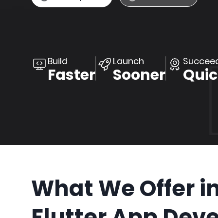
Build
Launch
Succee
Faster
Sooner
Quic
What We Offer i
Flutter App Dev