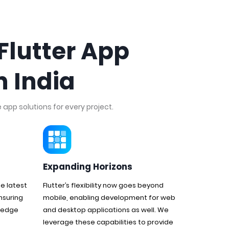
Flutter App
 India
app solutions for every project.
Expanding Horizons
e latest
Flutter’s flexibility now goes beyond
nsuring
mobile, enabling development for web
g edge
and desktop applications as well. We
leverage these capabilities to provide