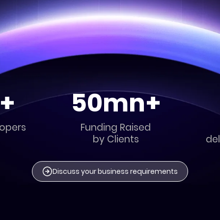
+
50mn+
lopers
Funding Raised
by Clients
del
Discuss your business requirements