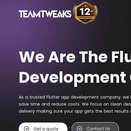
We Are The Fl
Development
As a trusted Flutter app development company, we b
save time and reduce costs. We focus on clean de
delivery making sure your app gets the best results
Contact Us
Get a quote