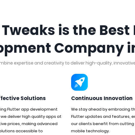
weaks is the Best 
opment Company in
ine expertise and creativity to deliver high-quality, innovative 
ffective Solutions
Continuous Innovation
ding Flutter app development
We stay ahead by embracing th
 we deliver high quality apps at
Flutter updates and features, e
ive prices, making advanced
our clients benefit from cuttin
olutions accessible to
mobile technology.