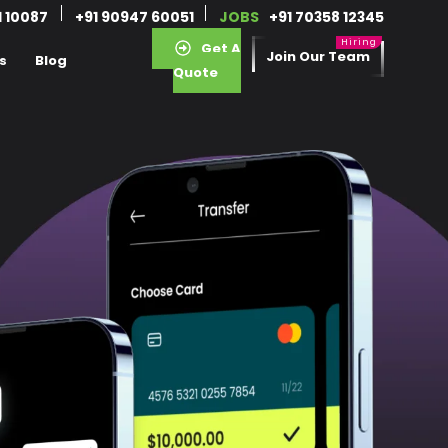
1 10087
+91 90947 60051
JOBS
+91 70358 12345
Get A
Join Our Team
s
Blog
Quote