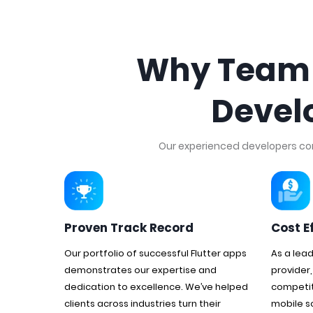
Why Team T
Devel
Our experienced developers comb
Proven Track Record
Cost E
Our portfolio of successful Flutter apps
As a lea
demonstrates our expertise and
provider,
dedication to excellence. We’ve helped
competit
clients across industries turn their
mobile s