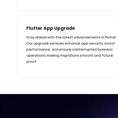
Flutter App Upgrade
Stay ahead with the latest advancements in Flutter.
Our upgrade services enhance app security, boost
performance, and ensure uninterrupted business
operations making migrations smooth and future
proof.