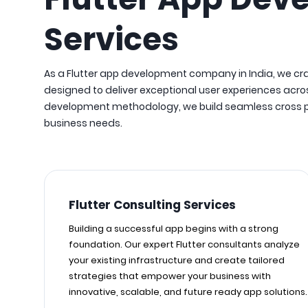
Services
As a Flutter app development company in India, we cr
designed to deliver exceptional user experiences acros
development methodology, we build seamless cross pla
business needs.
Flutter Consulting Services
Building a successful app begins with a strong
foundation. Our expert Flutter consultants analyze
your existing infrastructure and create tailored
strategies that empower your business with
innovative, scalable, and future ready app solutions.