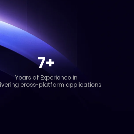
7+
Years of Experience in
ivering cross-platform applications