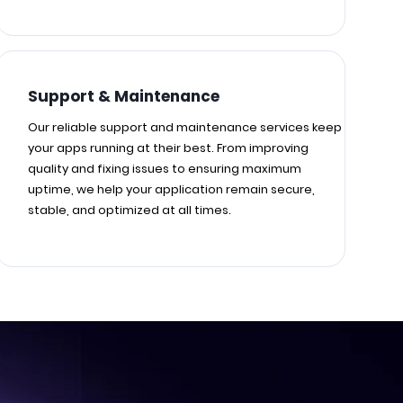
Support & Maintenance
Our reliable support and maintenance services keep
your apps running at their best. From improving
quality and fixing issues to ensuring maximum
uptime, we help your application remain secure,
stable, and optimized at all times.