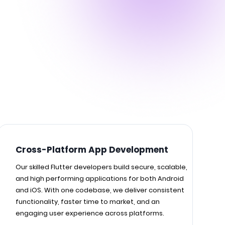
Cross-Platform App Development
Our skilled Flutter developers build secure, scalable,
and high performing applications for both Android
and iOS. With one codebase, we deliver consistent
functionality, faster time to market, and an
engaging user experience across platforms.