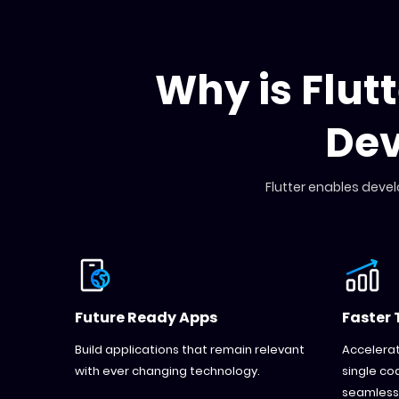
Why is Flut
De
Flutter enables devel
Future Ready Apps
Faster 
Build applications that remain relevant
Accelerat
with ever changing technology.
single co
seamlessl