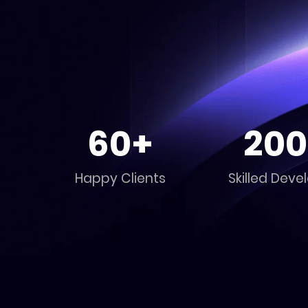
60+
200
Happy Clients
Skilled Deve