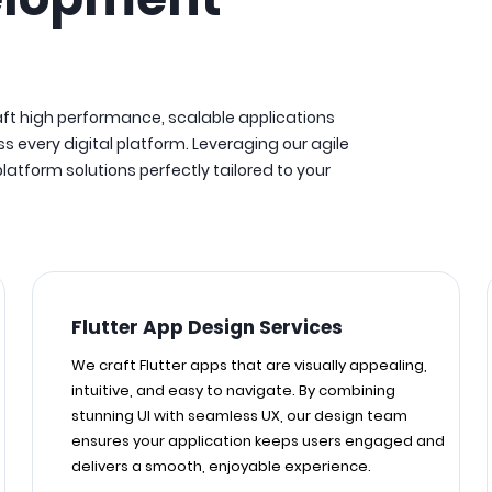
aft high performance, scalable applications
s every digital platform. Leveraging our agile
tform solutions perfectly tailored to your
Flutter App Design Services
We craft Flutter apps that are visually appealing,
intuitive, and easy to navigate. By combining
stunning UI with seamless UX, our design team
ensures your application keeps users engaged and
delivers a smooth, enjoyable experience.