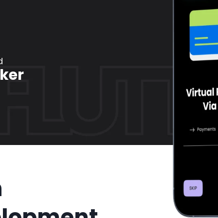
d
ker
n
elopment