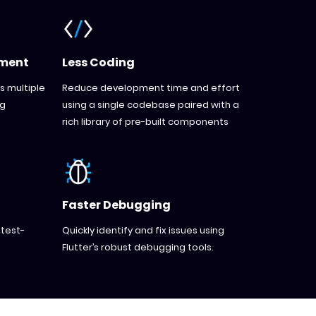
pment
Less Coding
s multiple
Reduce development time and effort
ng
using a single codebase paired with a
rich library of pre-built components
Faster Debugging
 test-
Quickly identify and fix issues using
Flutter’s robust debugging tools.