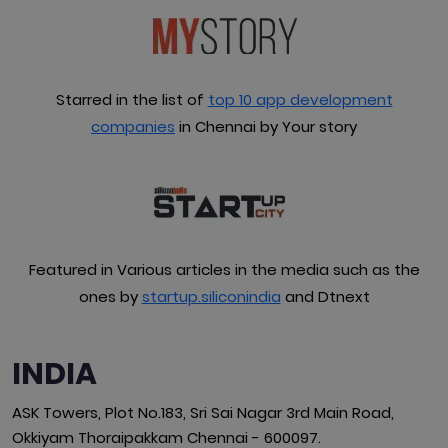
Starred in the list of
top 10 app development
companies
in Chennai by Your story
Featured in Various articles in the media such as the
ones by
startup.siliconindia
and Dtnext
INDIA
ASK Towers, Plot No.183, Sri Sai Nagar 3rd Main Road,
Okkiyam Thoraipakkam Chennai - 600097.