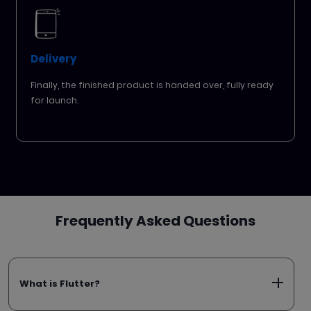
Delivery
Finally, the finished product is handed over, fully ready
for launch.
Frequently Asked Questions
What is Flutter?