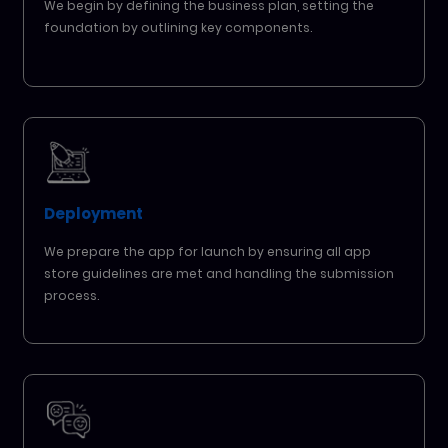
We begin by defining the business plan, setting the
foundation by outlining key components.
Deployment
We prepare the app for launch by ensuring all app
store guidelines are met and handling the submission
process.