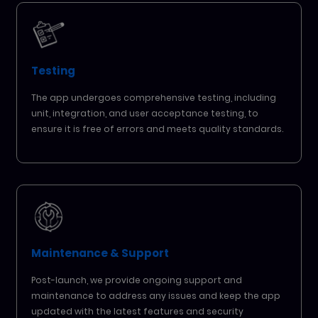
Testing
The app undergoes comprehensive testing, including
unit, integration, and user acceptance testing, to
ensure it is free of errors and meets quality standards.
Maintenance & Support
Post-launch, we provide ongoing support and
maintenance to address any issues and keep the app
updated with the latest features and security