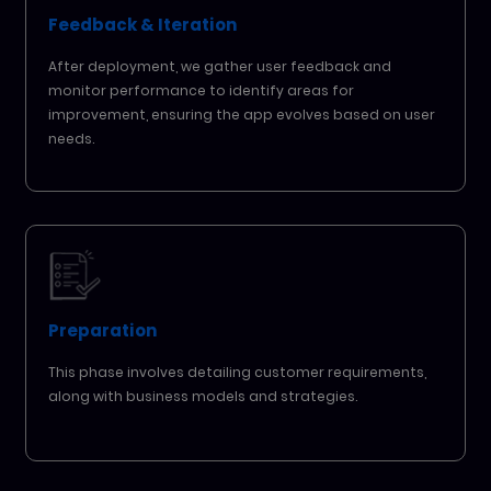
Feedback & Iteration
After deployment, we gather user feedback and
monitor performance to identify areas for
improvement, ensuring the app evolves based on user
needs.
Preparation
This phase involves detailing customer requirements,
along with business models and strategies.