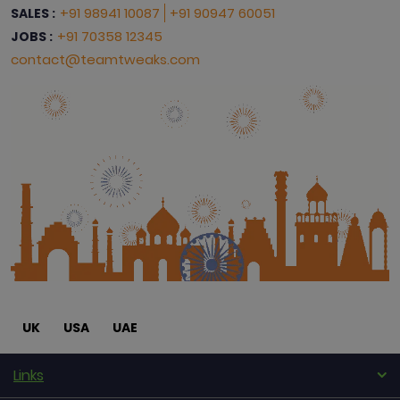
+91 98941 10087
+91 90947 60051
SALES :
+91 70358 12345
JOBS :
contact@teamtweaks.com
UK
USA
UAE
Links