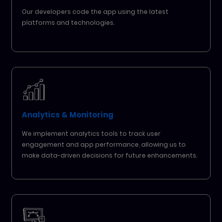
Our developers code the app using the latest
platforms and technologies.
Analytics & Monitoring
We implement analytics tools to track user
engagement and app performance, allowing us to
make data-driven decisions for future enhancements.