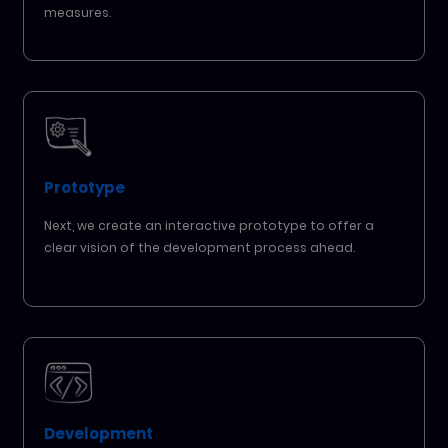
measures.
Prototype
Next, we create an interactive prototype to offer a
clear vision of the development process ahead.
Development