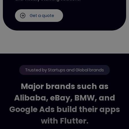
Get a quote
Trusted by Startups and Global brands
Major brands such as
Alibaba, eBay, BMW,
and
Google Ads build their apps
with Flutter.