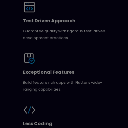
Test Driven Approach
Guarantee quality with rigorous test-driven
development practices.
Exceptional Features
Build feature rich apps with Flutter’s wide-
ranging capabilities.
Less Coding