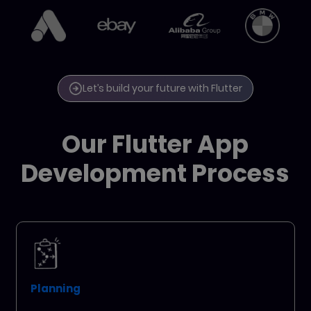
Let’s build your future with Flutter
Our Flutter App
Development Process
Planning