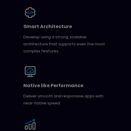
Smart Architecture
Develop using a strong, scalable
architecture that supports even the most
complex features.
Native like Performance
Deliver smooth and responsive apps with
near-native speed.