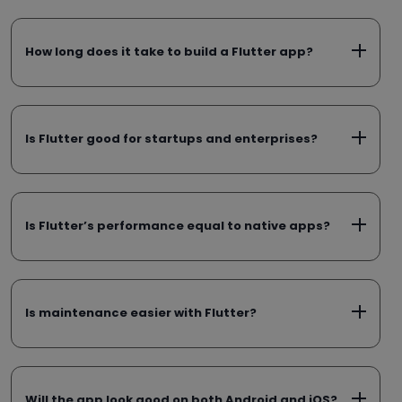
How long does it take to build a Flutter app?
Is Flutter good for startups and enterprises?
Is Flutter’s performance equal to native apps?
Is maintenance easier with Flutter?
Will the app look good on both Android and iOS?