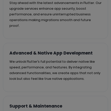
Stay ahead with the latest advancements in Flutter. Our
upgrade services enhance app security, boost
performance, and ensure uninterrupted business
operations making migrations smooth and future
proof.
Advanced & Native App Development
We unlock Flutter’s full potential to deliver native like
speed, performance, and features. By integrating
advanced functionalities, we create apps that not only
look but also feel like true native applications.
Support & Maintenance