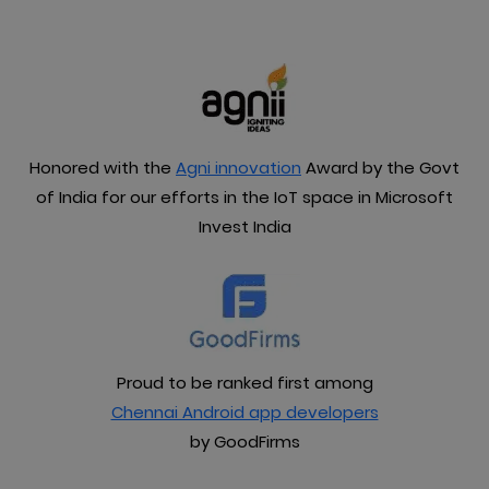
Honored with the
Agni innovation
Award by the Govt
of India for our efforts in the IoT space in Microsoft
Invest India
Proud to be ranked first among
Chennai Android app developers
by GoodFirms