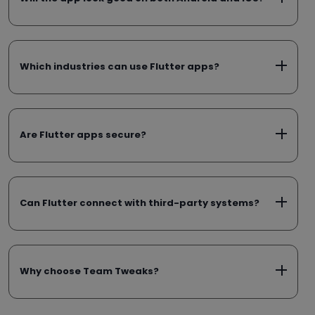
Which industries can use Flutter apps?
Are Flutter apps secure?
Can Flutter connect with third-party systems?
Why choose Team Tweaks?