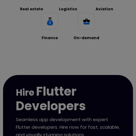
Real estate
Logistics
Aviation
Finance
On-demand
Flutter
Hire
Developers
Seamless app development with expert
Flutter
developers. Hire now for fast, scalable,
and visually
stunning solutions.