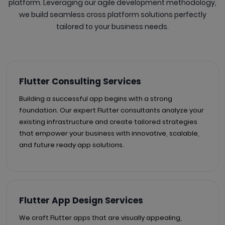
platform. Leveraging our agile development methodology,
we build seamless cross platform solutions perfectly
tailored to your business needs.
Flutter Consulting Services
Building a successful app begins with a strong
foundation. Our expert Flutter consultants analyze your
existing infrastructure and create tailored strategies
that empower your business with innovative, scalable,
and future ready app solutions.
Flutter App Design Services
We craft Flutter apps that are visually appealing,