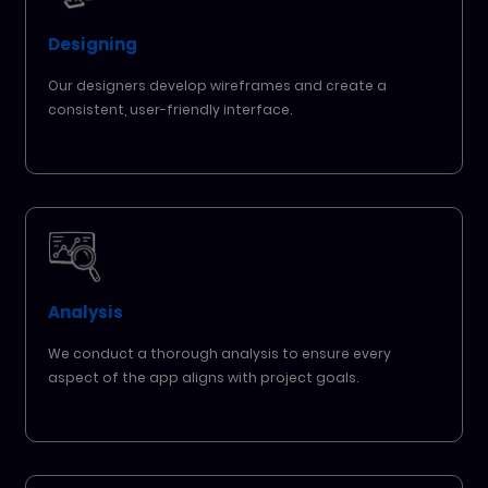
Designing
Our designers develop wireframes and create a
consistent, user-friendly interface.
Analysis
We conduct a thorough analysis to ensure every
aspect of the app aligns with project goals.