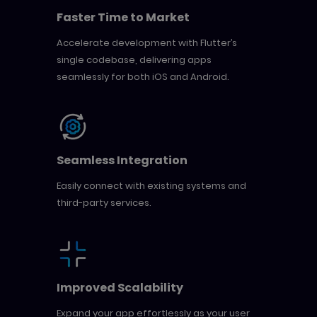
Faster Time to Market
Accelerate development with Flutter’s
single codebase, delivering apps
seamlessly for both iOS and Android.
Seamless Integration
Easily connect with existing systems and
third-party services.
Improved Scalability
Expand your app effortlessly as your user