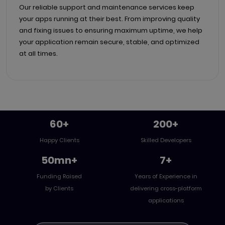
Our reliable support and maintenance services keep
your apps running at their best. From improving quality
and fixing issues to ensuring maximum uptime, we help
your application remain secure, stable, and optimized
at all times.
60+
200+
Happy Clients
Skilled Developers
50mn+
7+
Funding Raised
Years of Experience in
by Clients
delivering cross-platform
applications