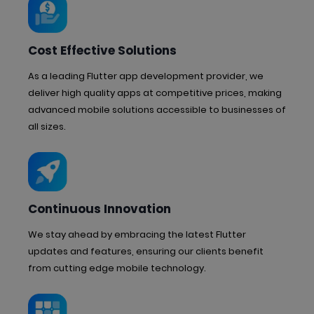
Cost Effective Solutions
As a leading Flutter app development provider, we
deliver high quality apps at competitive prices, making
advanced mobile solutions accessible to businesses of
all sizes.
Continuous Innovation
We stay ahead by embracing the latest Flutter
updates and features, ensuring our clients benefit
from cutting edge mobile technology.