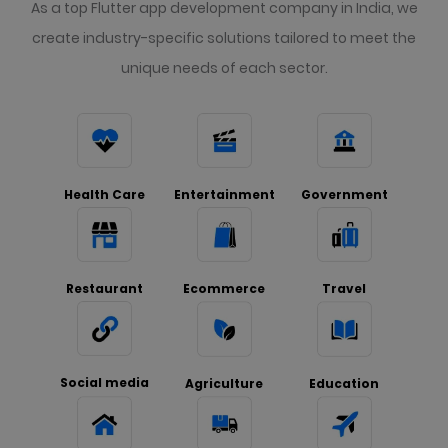
As a top Flutter app development company in India, we
create industry-specific solutions tailored to meet the
unique needs of each sector.
Health Care
Entertainment
Government
Restaurant
Ecommerce
Travel
Social media
Agriculture
Education