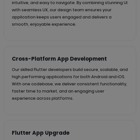
intuitive, and easy to navigate. By combining stunning UI
with seamless UX, our design team ensures your
application keeps users engaged and delivers a
smooth, enjoyable experience.
Cross-Platform App Development
Our skilled Flutter developers build secure, scalable, and
high performing applications for both Android and iOS.
With one codebase, we deliver consistent functionality,
faster time to market, and an engaging user
experience across platforms.
Flutter App Upgrade