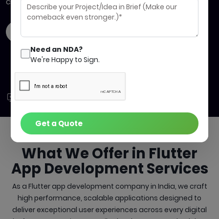
compromise on quality.
Contact Us
Get a quote
Need an NDA?
We're Happy to Sign.
Build
Launch
Succeed
Faster
Sooner
Quicker
Get a Quote
What We Offer in
Flutter
App Development Services
As a Flutter app development company in India, we craft
high performance, scalable applications designed to
deliver exceptional user experiences across every digital