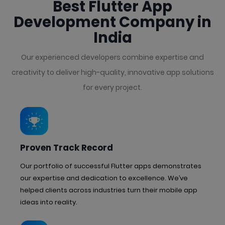
Best Flutter App
Development Company in
India
Our experienced developers combine expertise and
creativity to deliver high-quality, innovative app solutions
for every project.
Proven Track Record
Our portfolio of successful Flutter apps demonstrates
our expertise and dedication to excellence. We’ve
helped clients across industries turn their mobile app
ideas into reality.