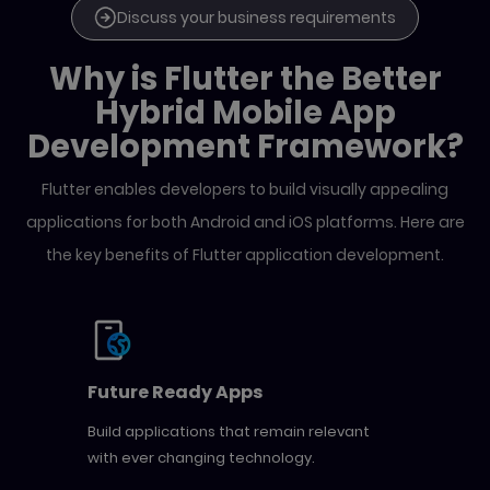
Discuss your business requirements
Why is Flutter the Better
Hybrid Mobile App
Development Framework?
Flutter enables developers to build visually appealing
applications for both Android and iOS platforms. Here
are
the key benefits of Flutter application development.
Future Ready Apps
Build applications that remain relevant
with ever changing technology.