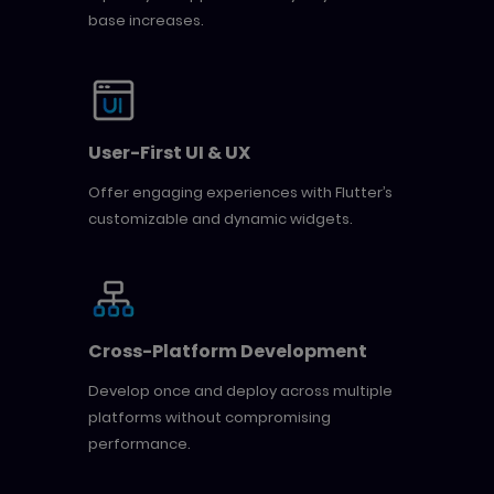
base increases.
User-First UI & UX
Offer engaging experiences with Flutter’s
customizable and dynamic widgets.
Cross-Platform Development
Develop once and deploy across multiple
platforms without compromising
performance.