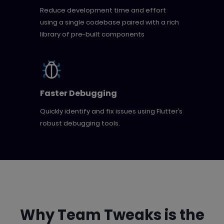
Reduce development time and effort
using a single codebase paired with a rich
library of pre-built components
Faster Debugging
Quickly identify and fix issues using Flutter’s
robust debugging tools.
Why Team Tweaks is the