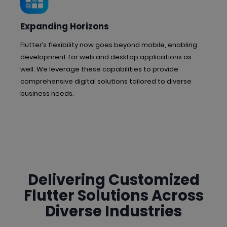
Expanding Horizons
Flutter’s flexibility now goes beyond mobile, enabling
development for web and desktop applications as
well. We leverage these capabilities to provide
comprehensive digital solutions tailored to diverse
business needs.
Delivering Customized
Flutter Solutions
Across
Diverse Industries