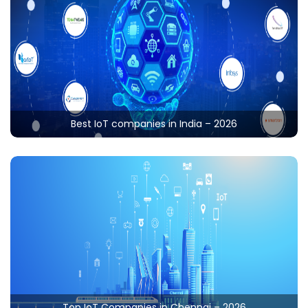
Best IoT companies in India – 2026
In India, various high-tech industries are using IoT in
different sectors like farming, smart cities, smart
homes, retail, manufacturing, etc. The top-notch IoT
companies in India afford to deliver effective solutions
Read More
by consuming contemporary technologies like IoT,
Machine Learning, Artificial Intelligence, etc. On the
other side of flip, Indian-based development
organizations are well-known for their reliable service
Top IoT Companies in Chennai – 2026