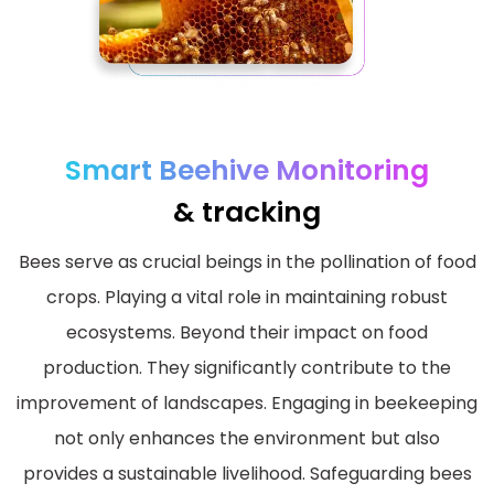
Smart Beehive Monitoring
& tracking
Bees serve as crucial beings in the pollination of food
crops. Playing a vital role in maintaining robust
ecosystems. Beyond their impact on food
production. They significantly contribute to the
improvement of landscapes. Engaging in beekeeping
not only enhances the environment but also
provides a sustainable livelihood. Safeguarding bees