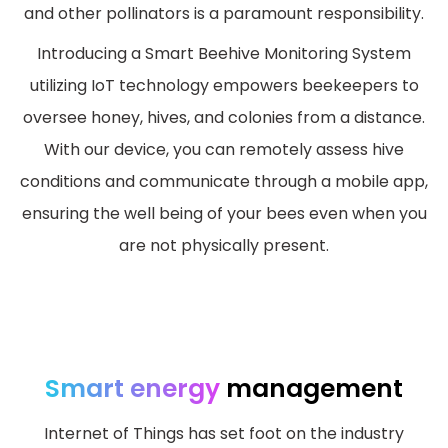
and other pollinators is a paramount responsibility.
Introducing a Smart Beehive Monitoring System
utilizing IoT technology empowers beekeepers to
oversee honey, hives, and colonies from a distance.
With our device, you can remotely assess hive
conditions and communicate through a mobile app,
ensuring the well being of your bees even when you
are not physically present.
Smart energy
management
Internet of Things has set foot on the industry