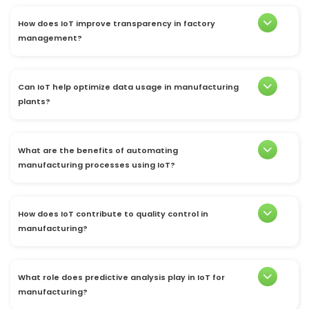
How does IoT improve transparency in factory
management?
Can IoT help optimize data usage in manufacturing
plants?
What are the benefits of automating
manufacturing processes using IoT?
How does IoT contribute to quality control in
manufacturing?
What role does predictive analysis play in IoT for
manufacturing?