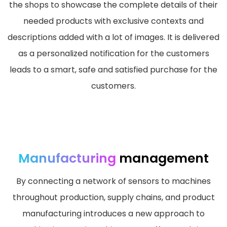
the shops to showcase the complete details of their
needed products with exclusive contexts and
descriptions added with a lot of images. It is delivered
as a personalized notification for the customers
leads to a smart, safe and satisfied purchase for the
customers.
Manufacturing
management
By connecting a network of sensors to machines
throughout production, supply chains, and product
manufacturing introduces a new approach to