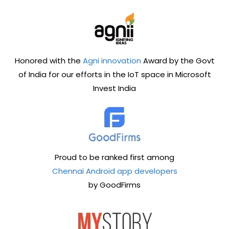
Honored with the
Agni innovation
Award by the Govt
of India for our efforts in the IoT space in Microsoft
Invest India
Proud to be ranked first among
Chennai Android app developers
by GoodFirms