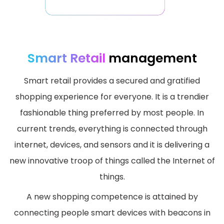
Smart Retail
management
Smart retail provides a secured and gratified
shopping experience for everyone. It is a trendier
fashionable thing preferred by most people. In
current trends, everything is connected through
internet, devices, and sensors and it is delivering a
new innovative troop of things called the Internet of
things.
A new shopping competence is attained by
connecting people smart devices with beacons in