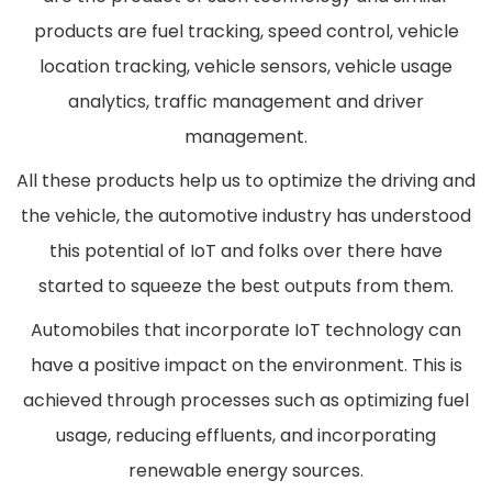
products are fuel tracking, speed control, vehicle
location tracking, vehicle sensors, vehicle usage
analytics, traffic management and driver
management.
All these products help us to optimize the driving and
the vehicle, the automotive industry has understood
this potential of IoT and folks over there have
started to squeeze the best outputs from them.
Automobiles that incorporate IoT technology can
have a positive impact on the environment. This is
achieved through processes such as optimizing fuel
usage, reducing effluents, and incorporating
renewable energy sources.