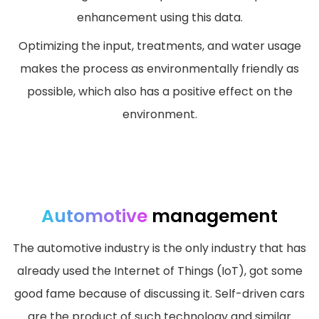
enhancement using this data.
Optimizing the input, treatments, and water usage
makes the process as environmentally friendly as
possible, which also has a positive effect on the
environment.
Automotive
management
The automotive industry is the only industry that has
already used the Internet of Things (IoT), got some
good fame because of discussing it. Self-driven cars
are the product of such technology and similar