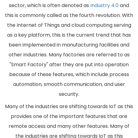
sector, which is often denoted as
Industry 4.0
and
this is commonly called as the fourth revolution. With
the Internet of Things and cloud computing serving
as a key platform, this is the current trend that has
been implemented in manufacturing facilities and
other industries. Many factories are referred to as
"Smart Factory" after they are put into operation
because of these features, which include process
automation, smooth communication, and user
security.
Many of the industries are shifting towards IoT as this
provides one of the important features that are
remote access and many other features. Many of
the industries are shifting towards IoT as this