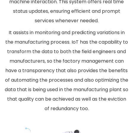
machine interaction. This system offers real time
status updates, ensuring efficient and prompt
services whenever needed.
It assists in monitoring and predicting variations in
the manufacturing process. IoT has the capability to
transform the data to both the field engineers and
manufacturers, so the factory management can
have a transparency that also provides the benefits
of automating the processes and also optimizing the
data that is being used in the manufacturing plant so
that quality can be achieved as well as the eviction
of redundancy too.