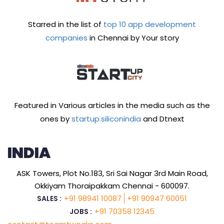
Starred in the list of
top 10 app development
companies
in Chennai by Your story
Featured in Various articles in the media such as the
ones by
startup.siliconindia
and Dtnext
INDIA
ASK Towers, Plot No.183, Sri Sai Nagar 3rd Main Road,
Okkiyam Thoraipakkam Chennai - 600097.
+91 98941 10087
+91 90947 60051
SALES :
+91 70358 12345
JOBS :