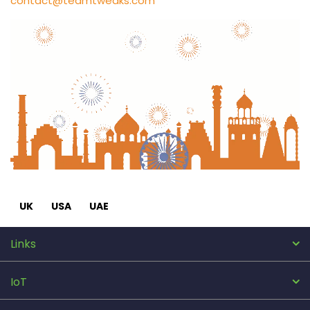
contact@teamtweaks.com
UK
USA
UAE
Links
IoT