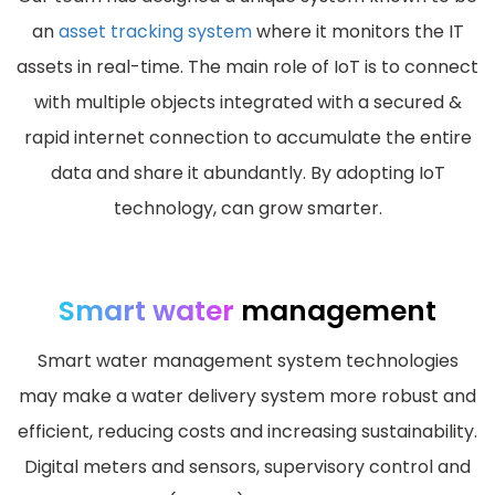
an
asset tracking system
where it monitors the IT
assets in real-time. The main role of IoT is to connect
with multiple objects integrated with a secured &
rapid internet connection to accumulate the entire
data and share it abundantly. By adopting IoT
technology, can grow smarter.
Smart water
management
Smart water management system technologies
may make a water delivery system more robust and
efficient, reducing costs and increasing sustainability.
Digital meters and sensors, supervisory control and