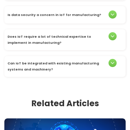
Is data security a concern in IoT for manufacturing?
Does IoT require a lot of technical expertise to
implement in manufacturing?
Can IoT be integrated with existing manufacturing
systems and machinery?
Related Articles