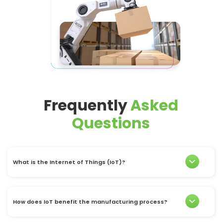
Frequently
Asked
Questions
What is the Internet of Things (IoT)?
How does IoT benefit the manufacturing process?