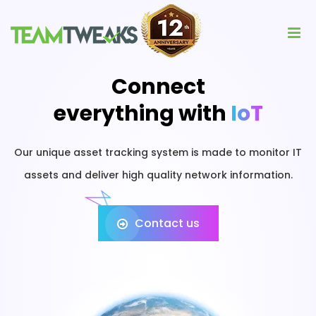
Connect
everything with
IoT
Our unique asset tracking system is made to monitor IT
assets and deliver high quality network information.
Contact us