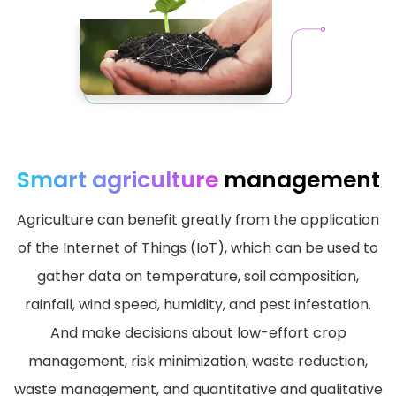
Smart agriculture
management
Agriculture can benefit greatly from the application
of the Internet of Things (IoT), which can be used to
gather data on temperature, soil composition,
rainfall, wind speed, humidity, and pest infestation.
And make decisions about low-effort crop
management, risk minimization, waste reduction,
waste management, and quantitative and qualitative