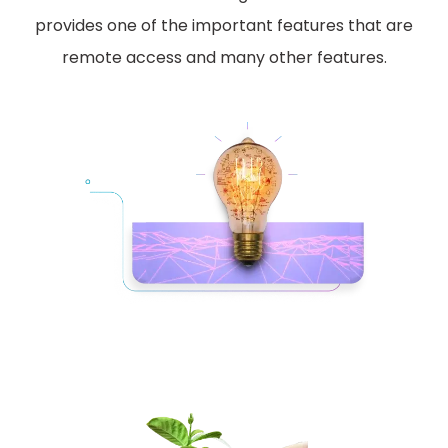
provides one of the important features that are
remote access and many other features.