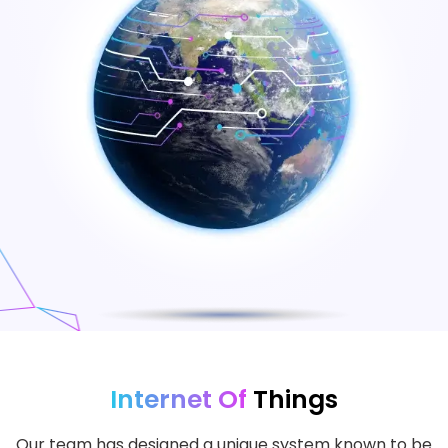
Internet Of
Things
Our team has designed a unique system known to be