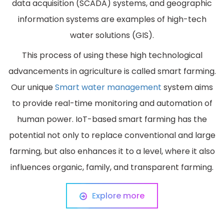
data acquisition (SCADA) systems, and geographic
information systems are examples of high-tech
water solutions (GIS).
This process of using these high technological
advancements in agriculture is called smart farming.
Our unique
Smart water management
system aims
to provide real-time monitoring and automation of
human power. IoT-based smart farming has the
potential not only to replace conventional and large
farming, but also enhances it to a level, where it also
influences organic, family, and transparent farming.
Explore more