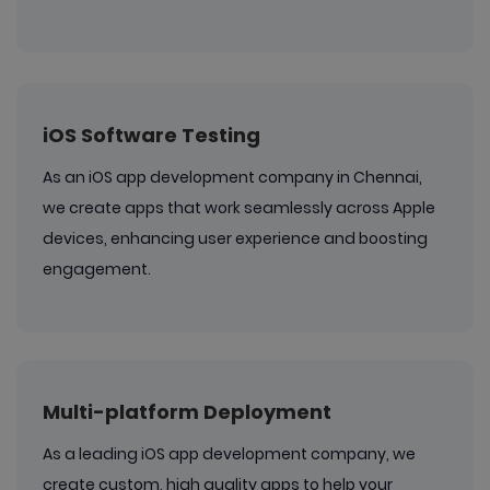
iOS Software Testing
As an iOS app development company in Chennai,
we create apps that work seamlessly across Apple
devices, enhancing user experience and boosting
engagement.
Multi-platform Deployment
As a leading iOS app development company, we
create custom, high quality apps to help your