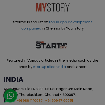
Starred in the list of
top 10 app development
companies
in Chennai by Your story
Featured in Various articles in the media such as the
ones by
startup.siliconindia
and Dtnext
INDIA
ASK Towers, Plot No.183, Sri Sai Nagar 3rd Main Road,
Okkiyam Thoraipakkam Chennai - 600097.
+91 98941 10087
+91 90947 60051
SALES :