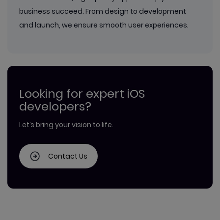
business succeed. From design to development
and launch, we ensure smooth user experiences.
Looking for expert iOS
developers?
Let’s bring your vision to life.
Contact Us