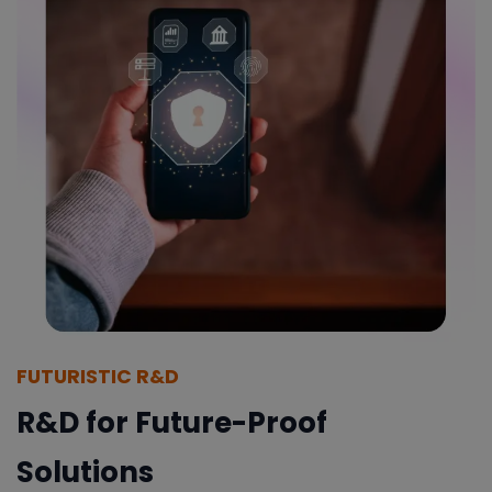
FUTURISTIC R&D
R&D for Future-Proof
Solutions