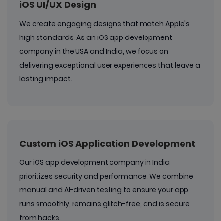
iOS UI/UX Design
We create engaging designs that match Apple's
high standards. As an iOS app development
company in the USA and India, we focus on
delivering exceptional user experiences that leave a
lasting impact.
Custom iOS Application Development
Our iOS app development company in India
prioritizes security and performance. We combine
manual and AI-driven testing to ensure your app
runs smoothly, remains glitch-free, and is secure
from hacks.