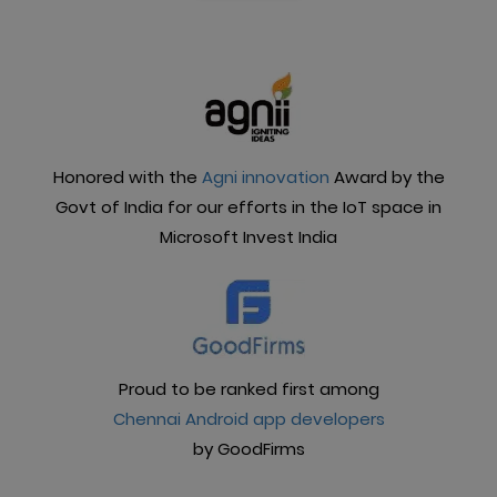
manageable. What can you do with the Frontdoor
app?
Honored with the
Agni innovation
Award by the
Govt of India for our efforts in the IoT space in
Microsoft Invest India
Proud to be ranked first among
Chennai Android app developers
by GoodFirms