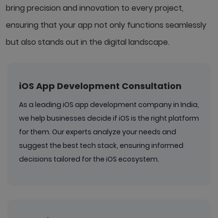
bring precision and innovation to every project,
ensuring that your app not only functions seamlessly
but also stands out in the digital landscape.
iOS App Development Consultation
As a leading iOS app development company in India,
we help businesses decide if iOS is the right platform
for them. Our experts analyze your needs and
suggest the best tech stack, ensuring informed
decisions tailored for the iOS ecosystem.