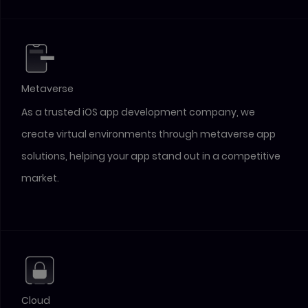
Metaverse
As a trusted iOS app development company, we
create virtual environments through metaverse app
solutions, helping your app stand out in a competitive
market.
Cloud