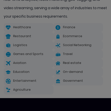
video streaming, serving a wide array of industries to meet
your specific business requirements.
Healthcare
Finance
Restaurant
Ecommerce
Logistics
Social Networking
Games and Sports
Travel
Aviation
Real estate
Education
On-demand
Entertainment
Government
Agriculture