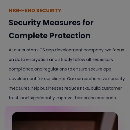
HIGH-END SECURITY
Security Measures for
Complete Protection
At our custom iOS app development company, we focus
on data encryption and strictly follow all necessary
compliance and regulations to ensure secure app
development for our clients. Our comprehensive security
measures help businesses reduce risks, build customer
trust, and significantly improve their online presence.