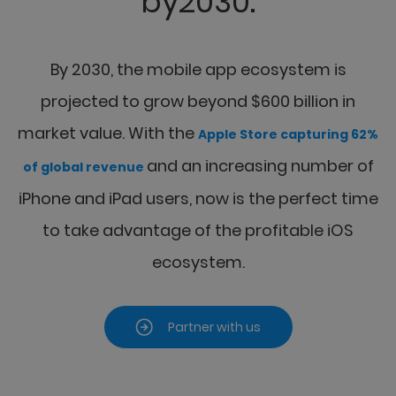
by2030.
By 2030, the mobile app ecosystem is
projected to grow beyond $600 billion in
market value.
With the
Apple Store capturing 62%
and an increasing number of
of global revenue
iPhone and iPad
users, now is the perfect time
to take advantage of the profitable iOS
ecosystem.
Partner with us