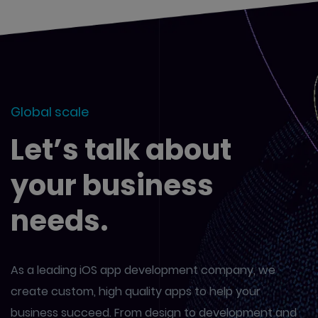
Global scale
Let’s talk about
your business
needs.
As a leading iOS app development company, we
create custom,
high quality apps to help your
business succeed. From design to
development and