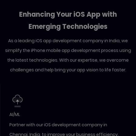
Enhancing Your iOS App with
Emerging Technologies
As a leading iOS app development company in India, we
simplify the iPhone mobile app development process using
the latest technologies. With our expertise, we overcome
challenges and help bring your app vision to life faster.
AI/ML
Partner with our iOS development company in
Chennai, India, to improve your business efficiency.