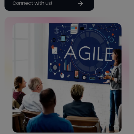
Connect with us!