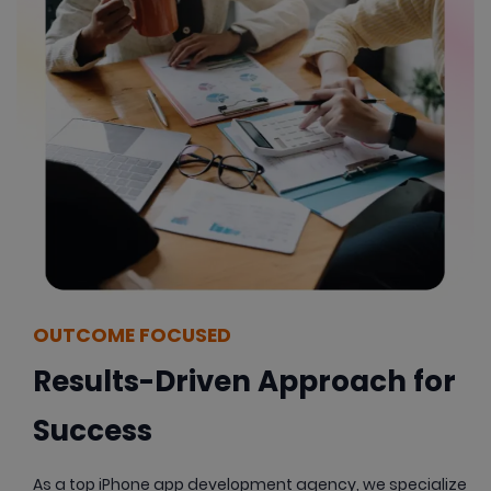
OUTCOME FOCUSED
Results-Driven Approach for
Success
As a top iPhone app development agency, we specialize