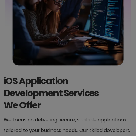
iOS Application
Development Services
We Offer
We focus on delivering secure, scalable applications
tailored to your business needs. Our skilled developers