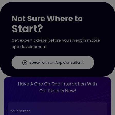
Not Sure Where to
Start?
Get expert advice before you invest in mobile
app development.
Speak with an App Consultant
Have A One On One Interaction With
Our Experts Now!