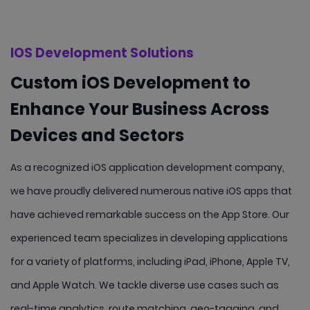
IOS Development Solutions
Custom iOS Development to
Enhance Your Business Across
Devices and Sectors
As a recognized iOS application development company,
we have proudly delivered numerous native iOS apps that
have achieved remarkable success on the App Store. Our
experienced team specializes in developing applications
for a variety of platforms, including iPad, iPhone, Apple TV,
and Apple Watch. We tackle diverse use cases such as
real-time analytics, route matching, geo-tagging, and