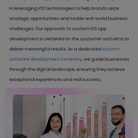
in leveraging iOS technologies to help brands seize
strategic opportunities and tackle real-world business
challenges. Our approach to custom iOS app
development is centered on the customer and aims to
deliver meaningful results. As a dedicated
custom
software development company
, we guide businesses
through the digital landscape, ensuring they achieve
exceptional experiences and real success.