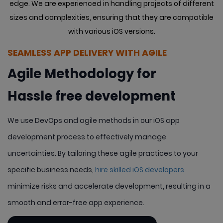
edge. We are experienced in handling projects of different
sizes
and complexities, ensuring that they are compatible
with various iOS versions.
SEAMLESS APP DELIVERY WITH AGILE
Agile Methodology for
Hassle free development
We use DevOps and agile methods in our iOS app
development process to effectively manage
uncertainties. By tailoring these agile practices to your
specific business needs,
hire skilled iOS developers
minimize risks and accelerate development, resulting in a
smooth and error-free app experience.