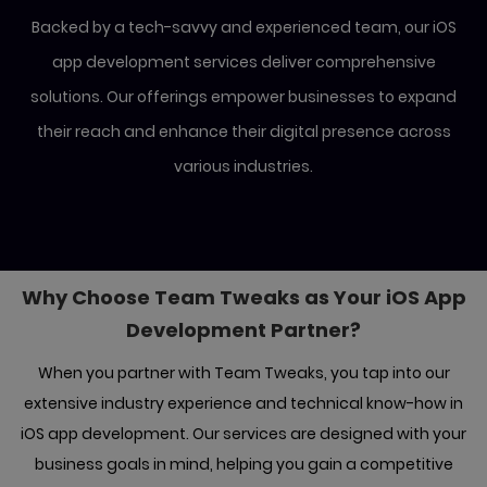
Backed by a tech-savvy and experienced team, our iOS
app development services deliver comprehensive
solutions.
Our offerings empower businesses to expand
their reach and enhance their digital presence across
various industries.
Why Choose Team Tweaks as Your iOS
App
Development Partner?
When you partner with Team Tweaks, you tap into our
extensive industry experience and technical know-how in
iOS app development. Our
services are designed with your
business goals in mind, helping you gain a competitive