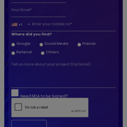
+1
Where did you find?
Google
Social Media
Friends
Referral
Others
Need NDA to be Signed?