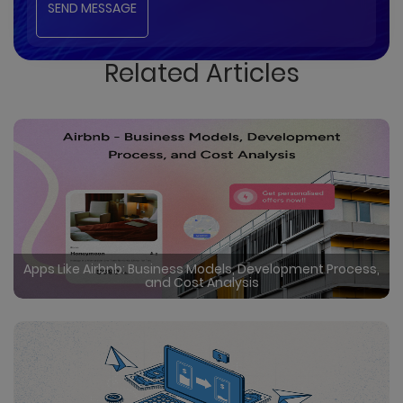
Related Articles
Apps Like Airbnb: Business Models, Development Process,
and Cost Analysis
Certainly in the rapidly evolving travel industry, rental
booking apps like Airbnb have disrupted traditional
hospitality, offering user friendly interfaces, global
reach, and unique accommodations. Undoubtedly
Read More
by creating a vibrant market where guests can