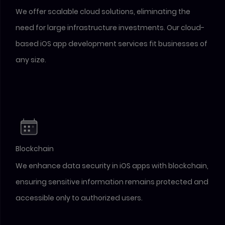
We offer scalable cloud solutions, eliminating the
need for large infrastructure investments. Our cloud-
based iOS app development services fit businesses of
any size.
Blockchain
We enhance data security in iOS apps with blockchain,
ensuring sensitive information remains protected and
accessible only to authorized users.