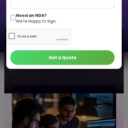
Get a Quote
Contact Us
Need an NDA?
We're Happy to Sign.
Get a Quote