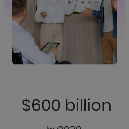
$600 billion