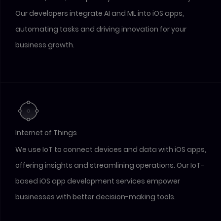
Our developers integrate AI and ML into iOS apps,
automating tasks and driving innovation for your
business growth.
Internet of Things
We use IoT to connect devices and data with iOS apps,
offering insights and streamlining operations. Our IoT-
based iOS app development services empower
businesses with better decision-making tools.