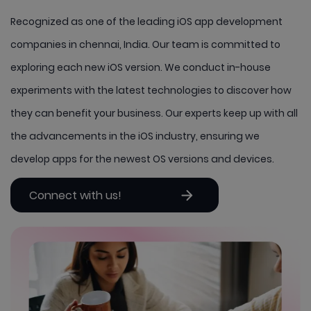
Recognized as one of the leading iOS app development
companies in chennai, India. Our team is committed to
exploring each new iOS version. We conduct in-house
experiments with the latest technologies to discover how
they can benefit your business. Our experts keep up with all
the advancements in the iOS industry, ensuring we
develop apps for the newest OS versions and devices.
Connect with us!