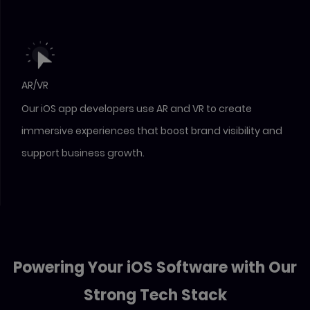
AR/VR
Our iOS app developers use AR and VR to create
immersive experiences that boost brand visibility and
support business growth.
Powering Your iOS Software with Our
Strong Tech Stack