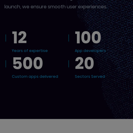
launch, we ensure smooth user experiences.
12
100
Years of expertise
App developers
500
20
Custom apps delivered
Sectors Served