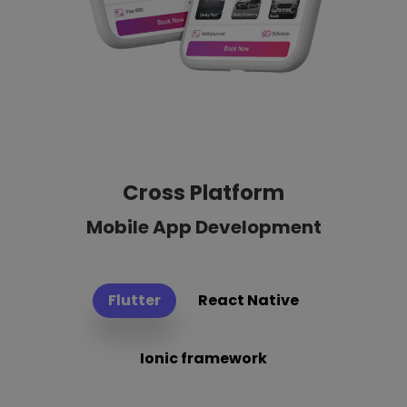
Cross Platform
Mobile App Development
Flutter
React Native
Ionic framework