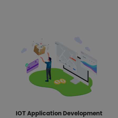
IOT Application Development