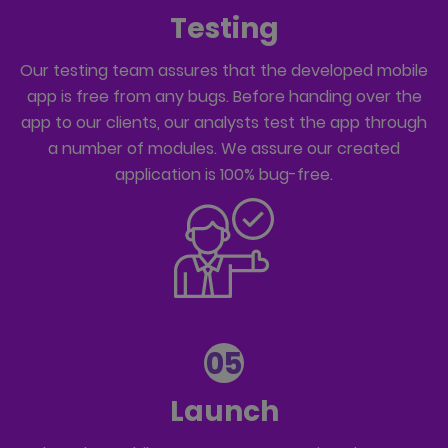
Testing
Our testing team assures that the developed mobile
app is free from any bugs. Before handing over the
app to our clients, our analysts test the app through
a number of modules. We assure our created
application is 100% bug-free.
05
Launch