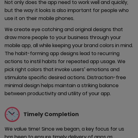
Not only does the app need to work well and quickly,
but the way it looks is also important for people who
use it on their mobile phones.
We create eye catching and original designs that
draw more people to your business through your
mobile app, all while keeping your brand colors in mind.
The habit-forming app designs lead to recurring
actions to instil habits for repeated app usage. We
pick right colors that invoke users’ emotions and
stimulate specific desired actions. Distraction-free
minimal design helps maintain a striking balance
between productivity and utility of your app.
Timely
Completion
We value time! Since we began, a key focus for us
has been to ensure timely delivery of apps as