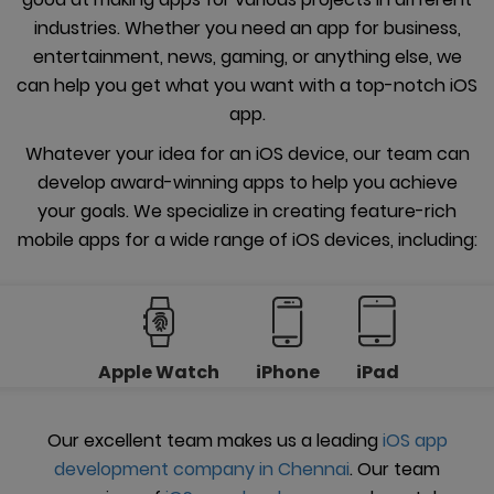
industries. Whether you need an app for business,
entertainment, news, gaming, or anything else, we
can help you get what you want with a top-notch iOS
app.
Whatever your idea for an iOS device, our team can
develop award-winning apps to help you achieve
your goals. We specialize in creating feature-rich
mobile apps for a wide range of iOS devices, including:
Apple Watch
iPhone
iPad
Our excellent team makes us a leading
iOS app
development company in Chennai
. Our team