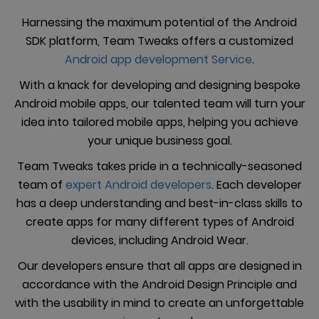
Harnessing the maximum potential of the Android
SDK platform, Team Tweaks offers a customized
Android app development Service
.
With a knack for developing and designing bespoke
Android mobile apps, our talented team will turn your
idea into tailored mobile apps, helping you achieve
your unique business goal.
Team Tweaks takes pride in a technically-seasoned
team of
expert Android developers
. Each developer
has a deep understanding and best-in-class skills to
create apps for many different types of Android
devices, including Android Wear.
Our developers ensure that all apps are designed in
accordance with the Android Design Principle and
with the usability in mind to create an unforgettable