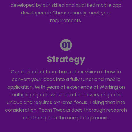
developed by our skilled and qualified mobile app
developers in Chennai surely meet your
requirements.
01
Strategy
Our dedicated team has a clear vision of how to
convert your ideas into a fully functional mobile
application. With years of experience of Working on
multiple projects, we understand every project is
unique and requires extreme focus. Taking that into
consideration, Team Tweaks does thorough research
and then plans the complete process.