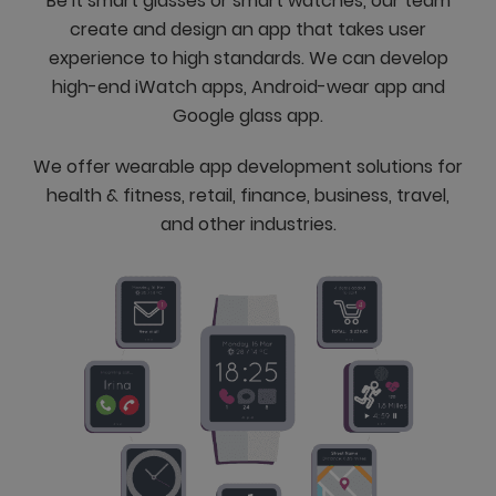
Be it smart glasses or smart watches, our team
create and design an app that takes user
experience to high standards. We can develop
high-end iWatch apps, Android-wear app and
Google glass app.
We offer wearable app development solutions for
health & fitness, retail, finance, business, travel,
and other industries.