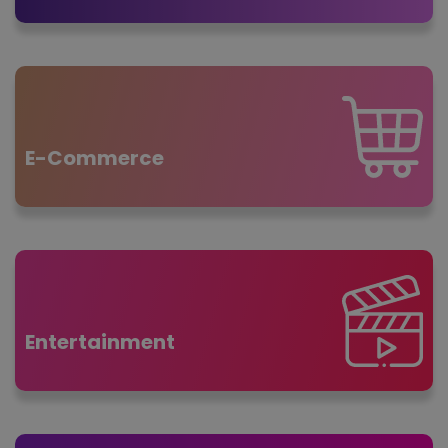
E-Commerce
Entertainment