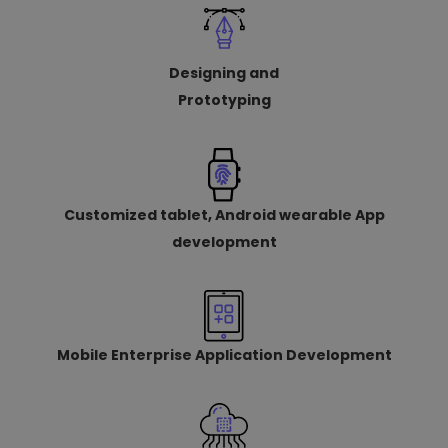
Designing and
Prototyping
Customized tablet, Android wearable App
development
Mobile Enterprise Application Development