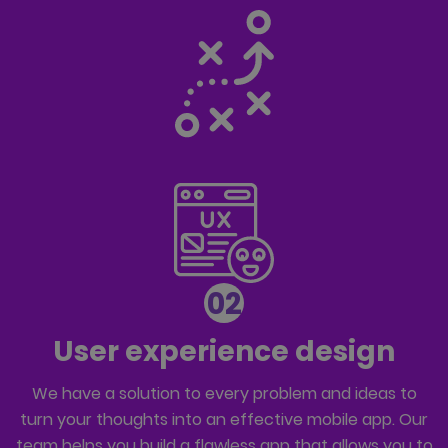
02
User experience design
We have a solution to every problem and ideas to
turn your thoughts into an effective mobile app. Our
team helps you build a flawless app that allows you to