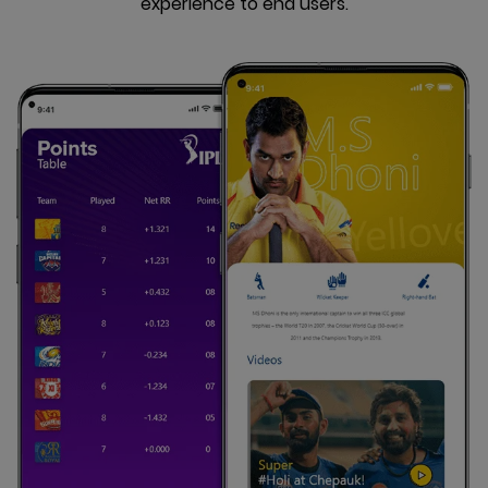
experience to end users.