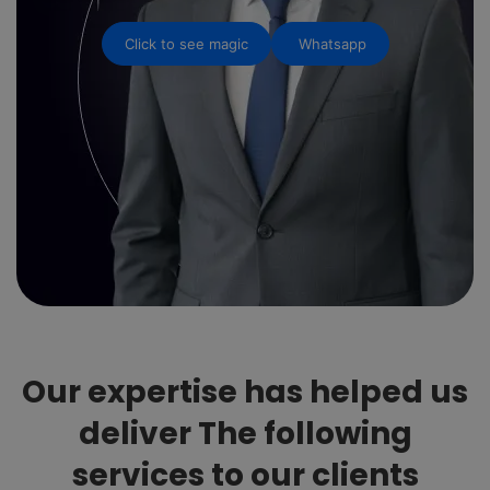
Click to see magic
Whatsapp
Our expertise has helped us
deliver The following
services to our clients