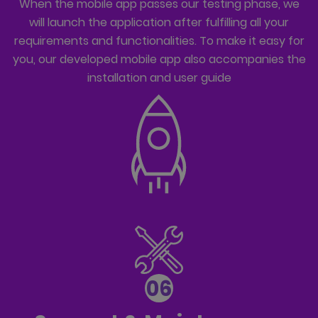
When the mobile app passes our testing phase, we
will launch the application after fulfilling all your
requirements and functionalities. To make it easy for
you, our developed mobile app also accompanies the
installation and user guide
06