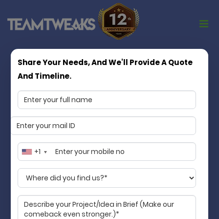
Share Your Needs, And We'll Provide A Quote
Turning App Ideas into Market Ready
And Timeline.
Products
Matchless in quality, consistency, and
values
Team Tweaks is a Chennai based mobile app
development company specializing in mobile app
+1
development services. We transform your idea into
an accessible digital product that streamlines your
business and makes life better for your customers.
Guaranteed!