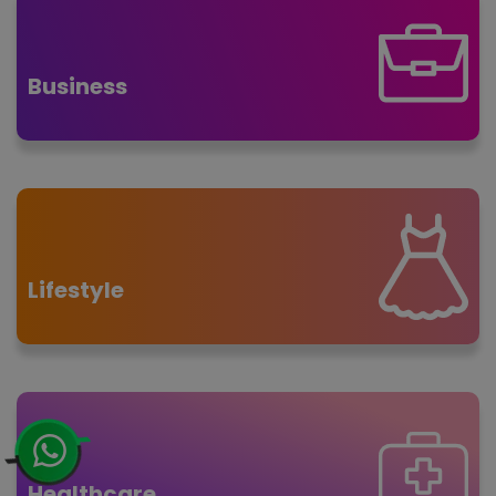
Business
Lifestyle
Healthcare