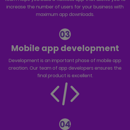
increase the number of users for your business with
maximum app downloads.
03
Mobile app development
Development is an important phase of mobile app
creation. Our team of
app developers
ensures the
final product is excellent.
04