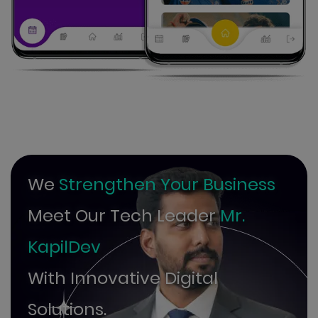
We
Strengthen Your Business
Meet Our Tech Leader
Mr.
KapilDev
With Innovative Digital
Solutions.