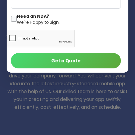
Develop Your Mobile App in Quick,
Better and Cost-Effective.
Need an NDA?
We're Happy to Sign.
Yes! Our decade of mobile app development
experience will help you build your app quickly, better,
and cost-effectively. Many of our clients from
worldwide are happy with our web & mobile app
development solution, and they are still with us for
Get a Quote
many years. Your idea is a valuable asset that can
drive your company forward. You will convert your
idea into the latest industry-standard mobile app
with the help of us. Our skilled team is here to assist
you in creating and delivering your app swiftly,
efficiently, cost-effectively, and on schedule.