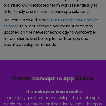
promised. Our dedicated team works relentlessly to
offer timely and efficient mobile app solutions.
We want to give the best
custom app development
services
to our customers. We make sure to stay
updated on the newest technology to work better
for our clients and be helpful for their app and
website development needs.
From
Store
Concept to App
Let's make your idea a reality
Our highly qualified team develops the mobile app
within the set timeline and decided budget. The apps