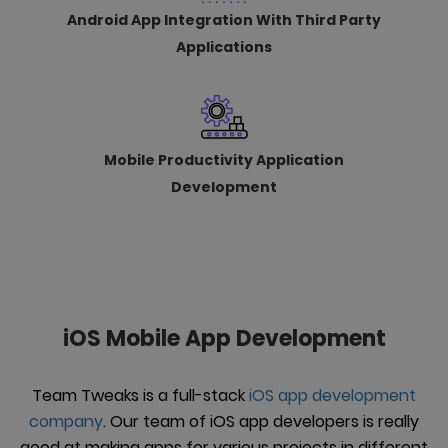
Android App Integration With Third Party
Applications
Mobile Productivity Application
Development
iOS Mobile App Development
Team Tweaks is a full-stack
iOS app development
company
. Our team of iOS app developers is really
good at making apps for various projects in different