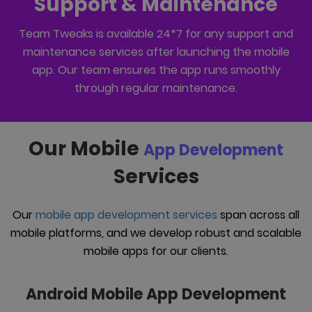
Support & Maintenance
Team Tweaks is available 24*7 for any support and
maintenance services after launching the mobile
app. Our team ensures the app runs smoothly
through regular maintenance.
Our Mobile
App Development
Services
Our
mobile app development services
span across all
mobile platforms, and we develop robust and scalable
mobile apps for our clients.
Android Mobile App Development