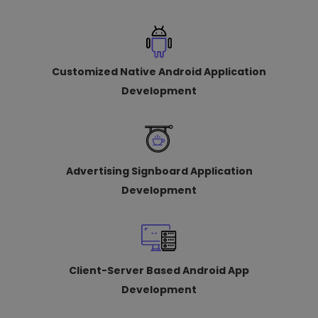
Customized Native Android Application
Development
Advertising Signboard Application
Development
Client-Server Based Android App
Development