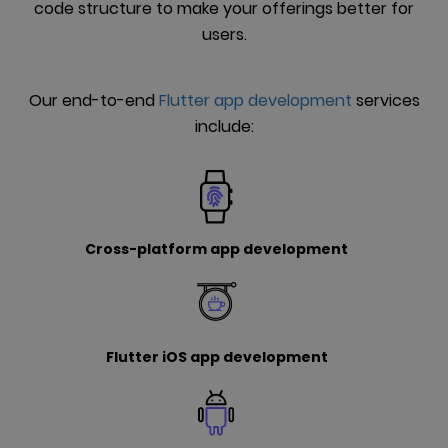
code structure to make your offerings better for
users.
Our end-to-end
Flutter app development
services
include:
Cross-platform app development
Flutter iOS app development