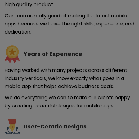
high quality product.
Our team is really good at making the latest mobile
apps because we have the right skills, experience, and
dedication.
Years of
Experience
Having worked with many projects across different
industry verticals, we know exactly what goes in a
mobile app that helps achieve business goals.
We do everything we can to make our clients happy
by creating beautiful designs for mobile apps.
User-
Centric Designs