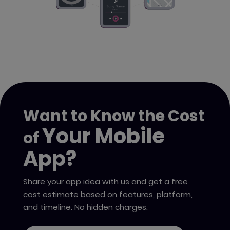
Want to Know the Cost
Your Mobile
of
App?
Share your app idea with us and get a free
cost estimate based on features, platform,
and timeline. No hidden charges.