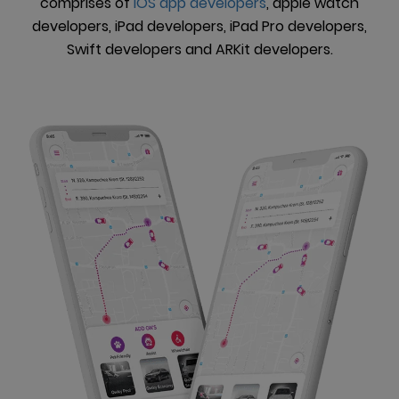
comprises of
iOS app developers
, apple watch
developers, iPad developers, iPad Pro developers,
Swift developers and ARKit developers.