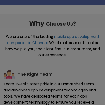
Why
Choose Us?
We are one of the leading
mobile app development
companies in Chennai
. What makes us different is
how we put you, the client first, our great team, and
our experience.
The Right
Team
Team Tweaks takes pride in our unmatched team
and advanced app development technologies and
tools. We have dedicated teams for each app
development technology to ensure you receive a