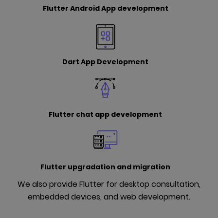
Flutter Android App development
Dart App Development
Flutter chat app development
Flutter upgradation and migration
We also provide Flutter for desktop consultation,
embedded devices, and web development.