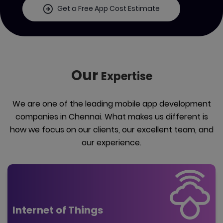
Get a Free App Cost Estimate
Our
Expertise
We are one of the leading mobile app development
companies in Chennai. What makes us different is
how we focus on our clients, our excellent team, and
our experience.
Internet of Things