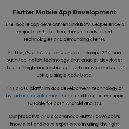
Flutter Mobile App Development
The mobile app development industry is experience a
major transformation, thanks to advanced
technologies and demanding clients.
Flutter, Google’s open-source mobile app SDK, one
such top-notch technology that enables developer
to craft high-end mobile app with native interfaces,
using a single code base.
This cross-platform app development technology or
hybrid app development
helps craft impressive apps
suitable for both Android and iOS.
Our proactive and experienced Flutter developers
know a lot and have experience in using the right