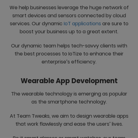
We help businesses leverage the huge network of
smart devices and sensors connected by cloud
services. Our dynamic
IoT applications
are sure to
boost your business up to a great extent.
Our dynamic team helps tech-savvy clients with
the best processes to IoTize to enhance their
enterprise’s efficiency.
Wearable App Development
The wearable technology is emerging as popular
as the smartphone technology.
At Team Tweaks, we aim to design wearable apps
that work flawlessly and ease the users’ lives.