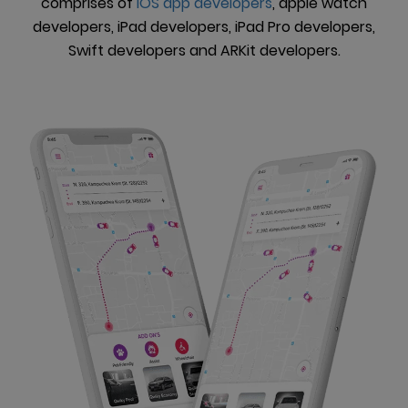
comprises of
iOS app developers
, apple watch
developers, iPad developers, iPad Pro developers,
Swift developers and ARKit developers.