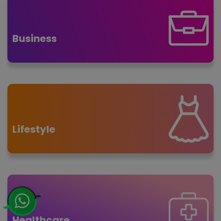
Business
Lifestyle
Healthcare