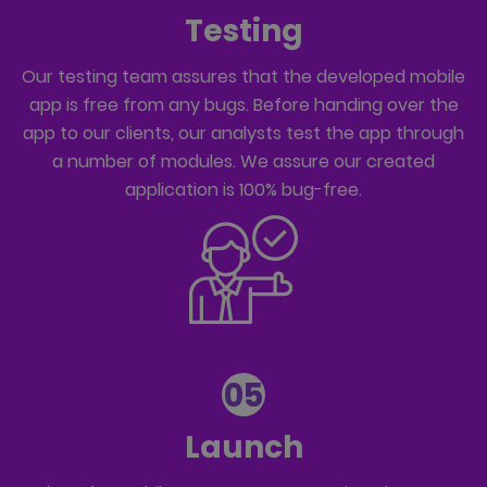
Testing
Our testing team assures that the developed mobile
app is free from any bugs. Before handing over the
app to our clients, our analysts test the app through
a number of modules. We assure our created
application is 100% bug-free.
05
Launch