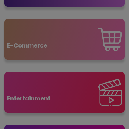
E-Commerce
Entertainment