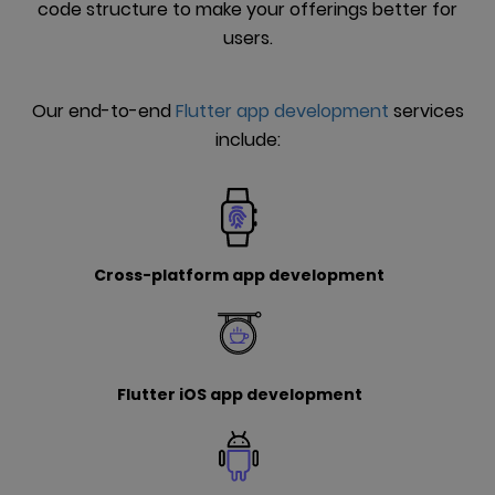
code structure to make your offerings better for
users.
Our end-to-end
Flutter app development
services
include:
Cross-platform app development
Flutter iOS app development