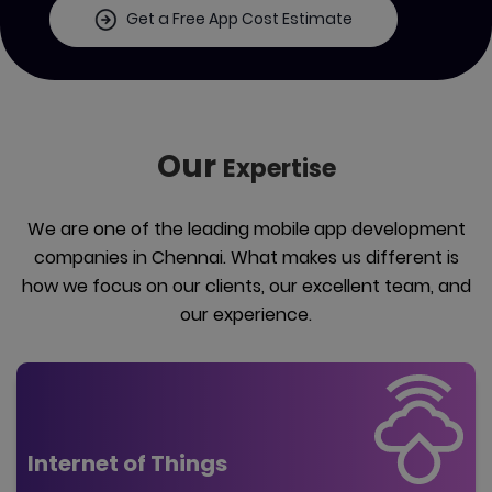
Get a Free App Cost Estimate
Our
Expertise
We are one of the leading mobile app development
companies in Chennai. What makes us different is
how we focus on our clients, our excellent team, and
our experience.
Internet of Things