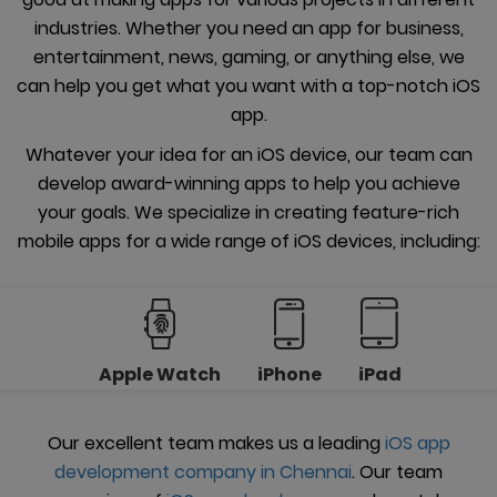
industries. Whether you need an app for business,
entertainment, news, gaming, or anything else, we
can help you get what you want with a top-notch iOS
app.
Whatever your idea for an iOS device, our team can
develop award-winning apps to help you achieve
your goals. We specialize in creating feature-rich
mobile apps for a wide range of iOS devices, including:
Apple Watch
iPhone
iPad
Our excellent team makes us a leading
iOS app
development company in Chennai
. Our team