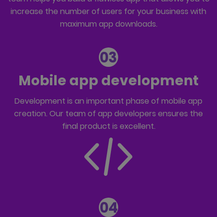
increase the number of users for your business with
maximum app downloads.
03
Mobile app development
Development is an important phase of mobile app
creation. Our team of
app developers
ensures the
final product is excellent.
04