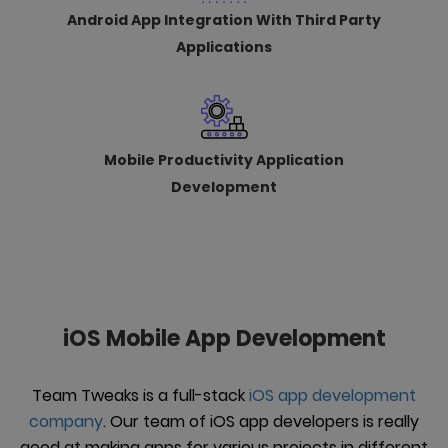
Android App Integration With Third Party
Applications
Mobile Productivity Application
Development
iOS Mobile App Development
Team Tweaks is a full-stack
iOS app development
company
. Our team of iOS app developers is really
good at making apps for various projects in different