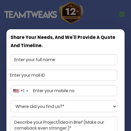
Share Your Needs, And We'll Provide A Quote
Turning App Ideas into Market Ready
And Timeline.
Products
Matchless in quality, consistency, and
values
Team Tweaks is a Chennai based mobile app
development company specializing in mobile app
+1
development services. We transform your idea into
an accessible digital product that streamlines your
business and makes life better for your customers.
Guaranteed!