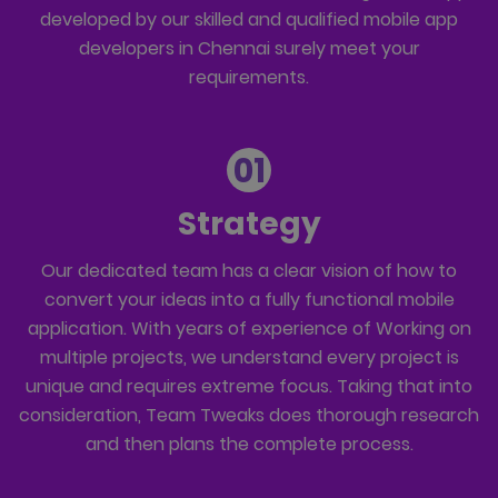
developed by our skilled and qualified mobile app
developers in Chennai surely meet your
requirements.
01
Strategy
Our dedicated team has a clear vision of how to
convert your ideas into a fully functional mobile
application. With years of experience of Working on
multiple projects, we understand every project is
unique and requires extreme focus. Taking that into
consideration, Team Tweaks does thorough research
and then plans the complete process.