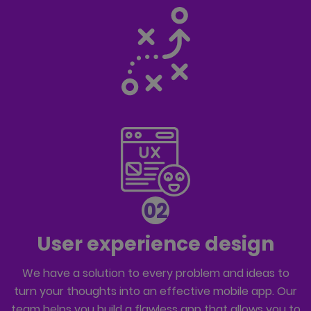
02
User experience design
We have a solution to every problem and ideas to
turn your thoughts into an effective mobile app. Our
team helps you build a flawless app that allows you to