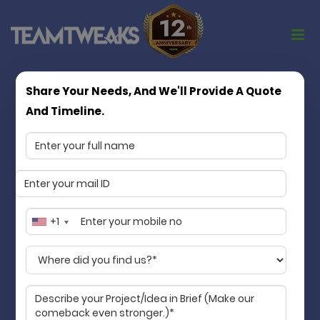
Share Your Needs, And We'll Provide A Quote
Turning App Ideas into Market Ready
And Timeline.
Products
Matchless in quality, consistency, and
values
Team Tweaks is a Chennai based mobile app
development company specializing in mobile app
+1
development services. We transform your idea into
an accessible digital product that streamlines your
business and makes life better for your customers.
Guaranteed!