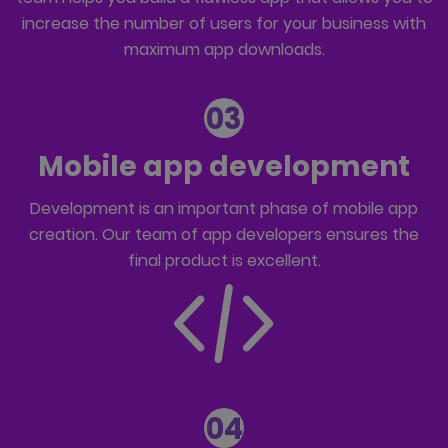
increase the number of users for your business with
maximum app downloads.
03
Mobile app development
Development is an important phase of mobile app
creation. Our team of
app developers
ensures the
final product is excellent.
04