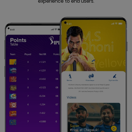
experience to end users.