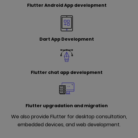
Flutter Android App development
Dart App Development
Flutter chat app development
Flutter upgradation and migration
We also provide Flutter for desktop consultation,
embedded devices, and web development.