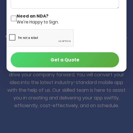
Develop Your Mobile App in Quick,
Better and Cost-Effective.
Need an NDA?
We're Happy to Sign.
Yes! Our decade of mobile app development
experience will help you build your app quickly, better,
and cost-effectively. Many of our clients from
worldwide are happy with our web & mobile app
development solution, and they are still with us for
Get a Quote
many years. Your idea is a valuable asset that can
drive your company forward. You will convert your
idea into the latest industry-standard mobile app
with the help of us. Our skilled team is here to assist
you in creating and delivering your app swiftly,
efficiently, cost-effectively, and on schedule.