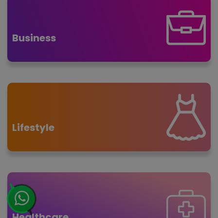
Business
Lifestyle
Healthcare