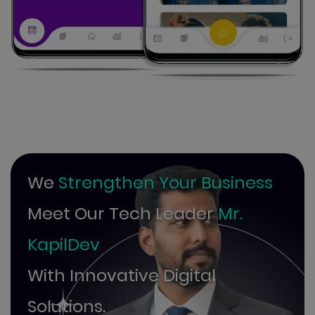
We
Strengthen Your Business
Meet Our Tech Leader
Mr.
KapilDev
With Innovative Digital
Solutions.