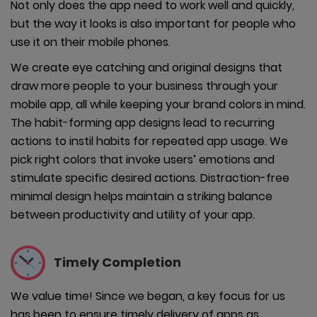
Not only does the app need to work well and quickly,
but the way it looks is also important for people who
use it on their mobile phones.
We create eye catching and original designs that
draw more people to your business through your
mobile app, all while keeping your brand colors in mind.
The habit-forming app designs lead to recurring
actions to instil habits for repeated app usage. We
pick right colors that invoke users’ emotions and
stimulate specific desired actions. Distraction-free
minimal design helps maintain a striking balance
between productivity and utility of your app.
Timely
Completion
We value time! Since we began, a key focus for us
has been to ensure timely delivery of apps as