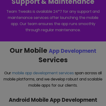
Support & Maintenance
Team Tweaks is available 24*7 for any support and
maintenance services after launching the mobile
app. Our team ensures the app runs smoothly
through regular maintenance.
Our Mobile
App Development
Services
Our
mobile app development services
span across all
mobile platforms, and we develop robust and scalable
mobile apps for our clients.
Android Mobile App Development