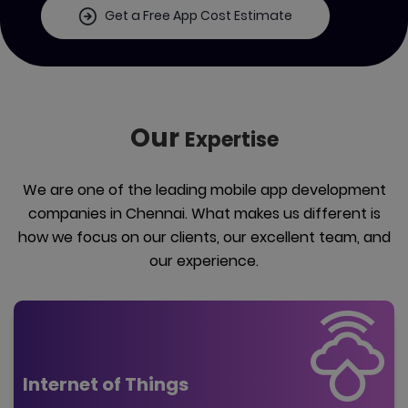
Get a Free App Cost Estimate
Our
Expertise
We are one of the leading mobile app development
companies in Chennai. What makes us different is
how we focus on our clients, our excellent team, and
our experience.
Internet of Things