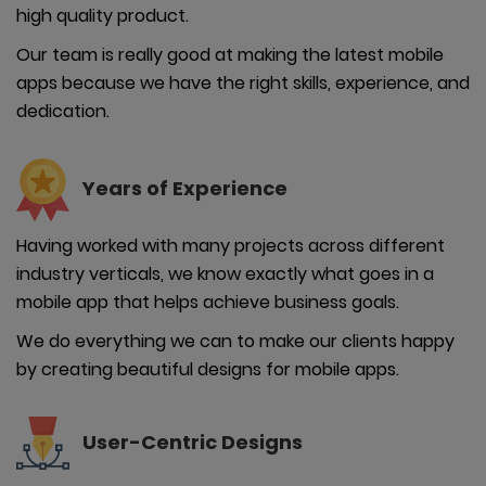
high quality product.
Our team is really good at making the latest mobile
apps because we have the right skills, experience, and
dedication.
Years of
Experience
Having worked with many projects across different
industry verticals, we know exactly what goes in a
mobile app that helps achieve business goals.
We do everything we can to make our clients happy
by creating beautiful designs for mobile apps.
User-
Centric Designs