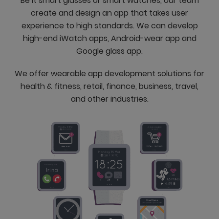
Be it smart glasses or smart watches, our team
create and design an app that takes user
experience to high standards. We can develop
high-end iWatch apps, Android-wear app and
Google glass app.
We offer wearable app development solutions for
health & fitness, retail, finance, business, travel,
and other industries.