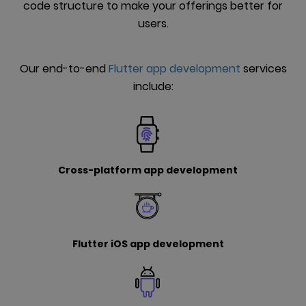
code structure to make your offerings better for
users.
Our end-to-end
Flutter app development
services
include:
Cross-platform app development
Flutter iOS app development