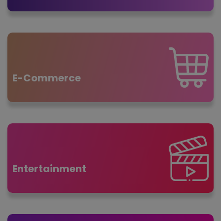
E-Commerce
Entertainment