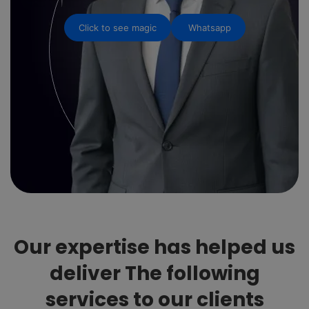
Click to see magic
Whatsapp
Our expertise has helped us
deliver The following
services to our clients