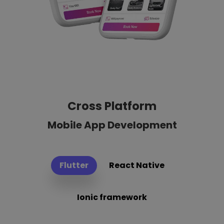
Cross Platform
Mobile App Development
Flutter
React Native
Ionic framework