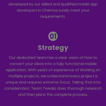
developed by our skilled and qualified mobile app
developers in Chennai surely meet your
requirements.
01
Strategy
Our dedicated team has a clear vision of how to
convert your ideas into a fully functional mobile
application. With years of experience of Working on
multiple projects, we understand every project is
unique and requires extreme focus. Taking that into
consideration, Team Tweaks does thorough research
and then plans the complete process.