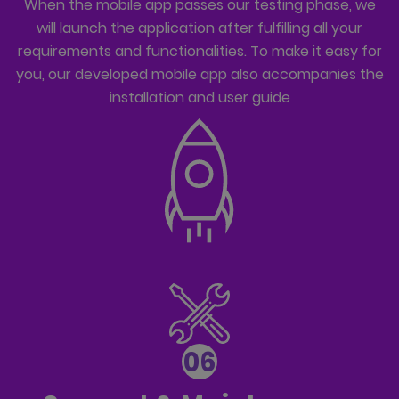
When the mobile app passes our testing phase, we
will launch the application after fulfilling all your
requirements and functionalities. To make it easy for
you, our developed mobile app also accompanies the
installation and user guide
06