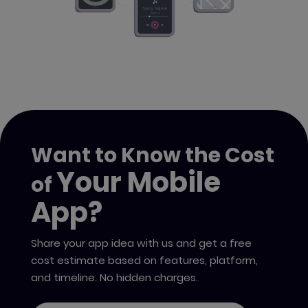
Want to Know the Cost
Your Mobile
of
App?
Share your app idea with us and get a free
cost estimate based on features, platform,
and timeline. No hidden charges.