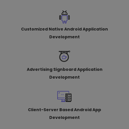
Customized Native Android Application
Development
Advertising Signboard Application
Development
Client-Server Based Android App
Development