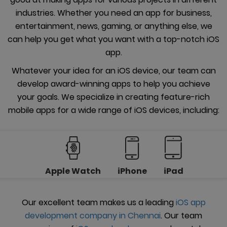
industries. Whether you need an app for business,
entertainment, news, gaming, or anything else, we
can help you get what you want with a top-notch iOS
app.
Whatever your idea for an iOS device, our team can
develop award-winning apps to help you achieve
your goals. We specialize in creating feature-rich
mobile apps for a wide range of iOS devices, including:
Apple Watch
iPhone
iPad
Our excellent team makes us a leading
iOS app
development company in Chennai
. Our team