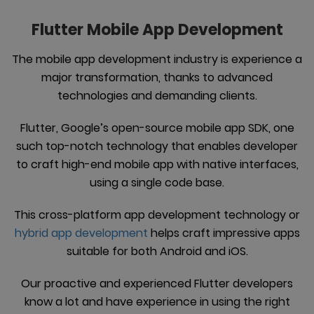
Flutter Mobile App Development
The mobile app development industry is experience a
major transformation, thanks to advanced
technologies and demanding clients.
Flutter, Google’s open-source mobile app SDK, one
such top-notch technology that enables developer
to craft high-end mobile app with native interfaces,
using a single code base.
This cross-platform app development technology or
hybrid app development
helps craft impressive apps
suitable for both Android and iOS.
Our proactive and experienced Flutter developers
know a lot and have experience in using the right