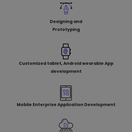
Designing and
Prototyping
Customized tablet, Android wearable App
development
Mobile Enterprise Application Development