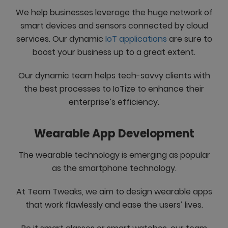
We help businesses leverage the huge network of
smart devices and sensors connected by cloud
services. Our dynamic
IoT applications
are sure to
boost your business up to a great extent.
Our dynamic team helps tech-savvy clients with
the best processes to IoTize to enhance their
enterprise’s efficiency.
Wearable App Development
The wearable technology is emerging as popular
as the smartphone technology.
At Team Tweaks, we aim to design wearable apps
that work flawlessly and ease the users’ lives.