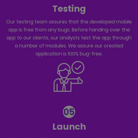
Testing
Our testing team assures that the developed mobile
app is free from any bugs. Before handing over the
app to our clients, our analysts test the app through
a number of modules. We assure our created
application is 100% bug-free.
05
Launch