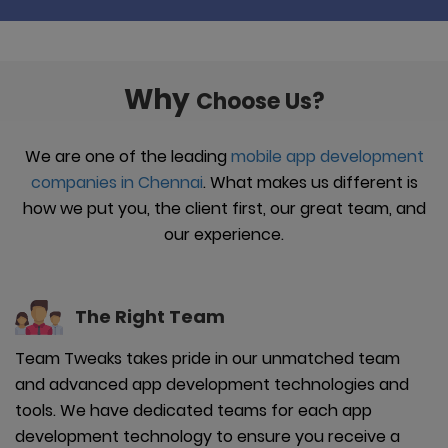
Why
Choose Us?
We are one of the leading
mobile app development
companies in Chennai
. What makes us different is
how we put you, the client first, our great team, and
our experience.
The Right
Team
Team Tweaks takes pride in our unmatched team
and advanced app development technologies and
tools. We have dedicated teams for each app
development technology to ensure you receive a