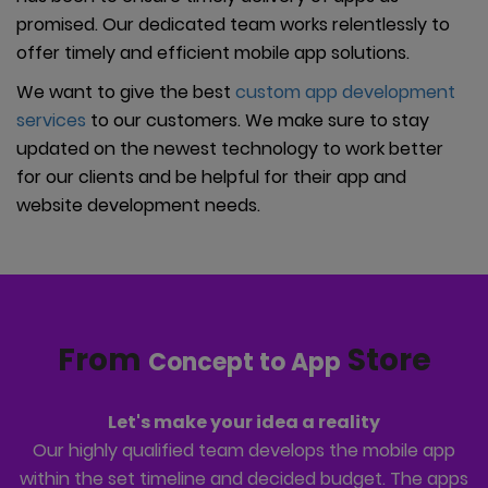
promised. Our dedicated team works relentlessly to
offer timely and efficient mobile app solutions.
We want to give the best
custom app development
services
to our customers. We make sure to stay
updated on the newest technology to work better
for our clients and be helpful for their app and
website development needs.
From
Store
Concept to App
Let's make your idea a reality
Our highly qualified team develops the mobile app
within the set timeline and decided budget. The apps