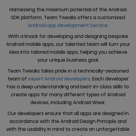
Harnessing the maximum potential of the Android
SDK platform, Team Tweaks offers a customized
Android app development Service
.
With a knack for developing and designing bespoke
Android mobile apps, our talented team will turn your
idea into tailored mobile apps, helping you achieve
your unique business goal.
Team Tweaks takes pride in a technically-seasoned
team of
expert Android developers
. Each developer
has a deep understanding and best-in-class skills to
create apps for many different types of Android
devices, including Android Wear.
Our developers ensure that all apps are designed in
accordance with the Android Design Principle and
with the usability in mind to create an unforgettable