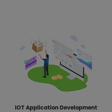
IOT Application Development