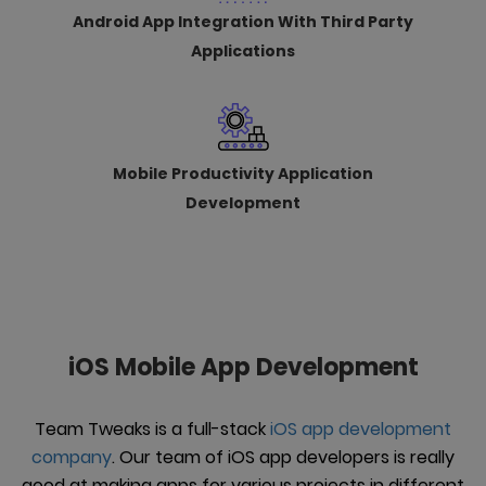
Android App Integration With Third Party
Applications
Mobile Productivity Application
Development
iOS Mobile App Development
Team Tweaks is a full-stack
iOS app development
company
. Our team of iOS app developers is really
good at making apps for various projects in different