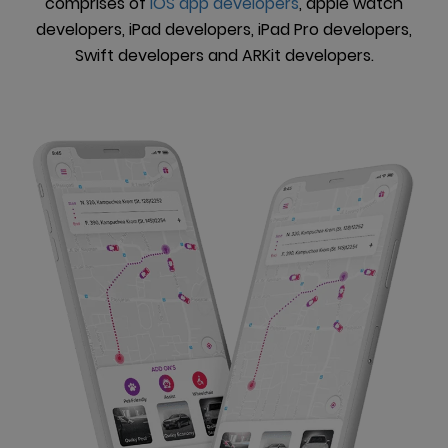
comprises of
iOS app developers
, apple watch
developers, iPad developers, iPad Pro developers,
Swift developers and ARKit developers.