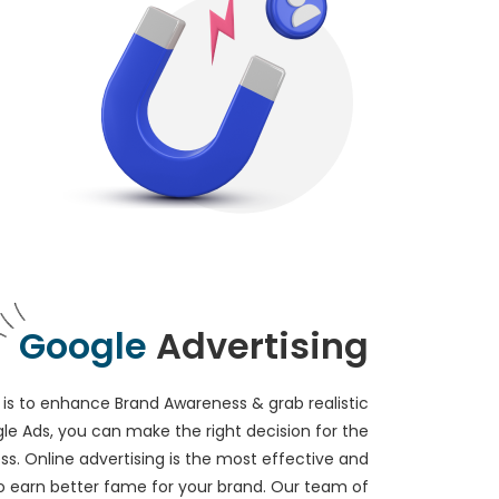
Google
Advertising
is to enhance Brand Awareness & grab realistic
le Ads, you can make the right decision for the
ss. Online advertising is the most effective and
o earn better fame for your brand. Our team of