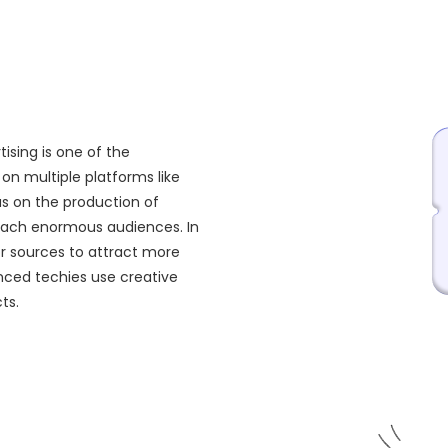
ising is one of the
on multiple platforms like
us on the production of
reach enormous audiences. In
or sources to attract more
nced techies use creative
ts.