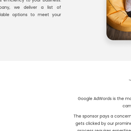
efficiency to your business.
pany, we deliver a list of
dable options to meet your
Google AdWords is the mo
camp
The sponsor pays a concern
gets clicked by our prominen
process requires expertise