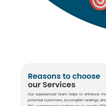
Reasons to choose
our Services
Our experienced team helps to enhance mo
potential customers, accomplish rankings, an