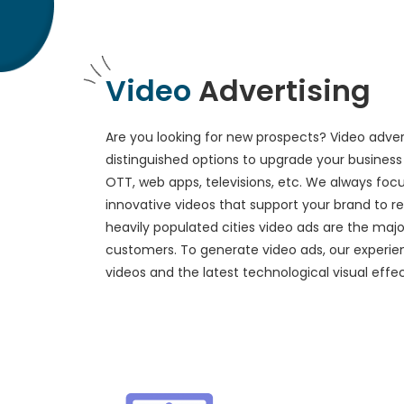
Video
Advertising
Are you looking for new prospects? Video advert
distinguished options to upgrade your business 
OTT, web apps, televisions, etc. We always foc
innovative videos that support your brand to 
heavily populated cities video ads are the maj
customers. To generate video ads, our experie
videos and the latest technological visual effec