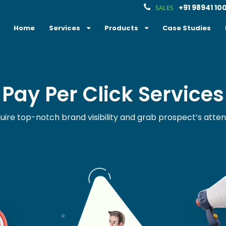
+91 98941 10
SALES
Home
Services
Products
Case Studies
Pay Per Click Services
uire top-notch brand visibility and grab prospect’s atten