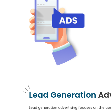
Lead Generation
Ad
Lead generation advertising focuses on the con