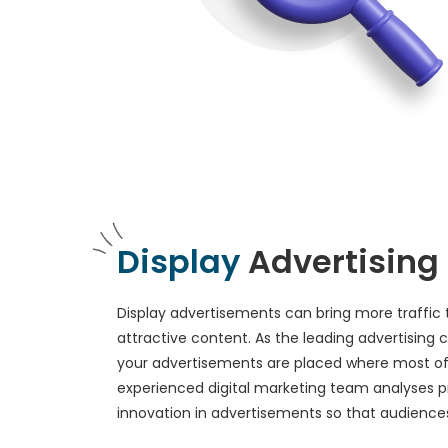
Display
Advertising
Display advertisements can bring more traffic 
attractive content. As the leading advertising
your advertisements are placed where most of
experienced digital marketing team analyses p
innovation in advertisements so that audiences