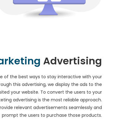
rketing
Advertising
e of the best ways to stay interactive with your
rough this advertising, we display the ads to the
ited your website. To convert the users to your
ting advertising is the most reliable approach.
provide relevant advertisements seamlessly and
prompt the users to purchase those products.