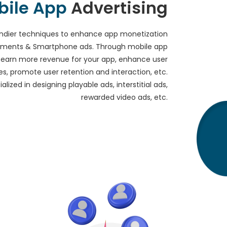
bile App
Advertising
ndier techniques to enhance app monetization
isements & Smartphone ads. Through mobile app
n earn more revenue for your app, enhance user
s, promote user retention and interaction, etc.
lized in designing playable ads, interstitial ads,
rewarded video ads, etc.