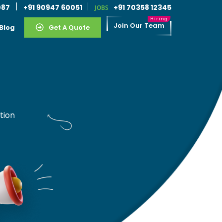
087
+91 90947 60051
+91 70358 12345
JOBS
Join Our Team
Blog
Get A Quote
tion