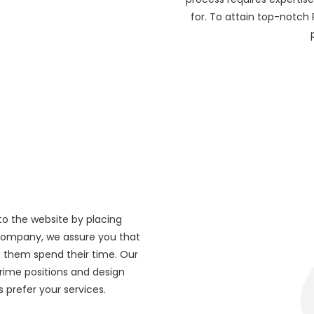
for. To attain top-notch
to the website by placing
 company, we assure you that
 them spend their time. Our
rime positions and design
 prefer your services.