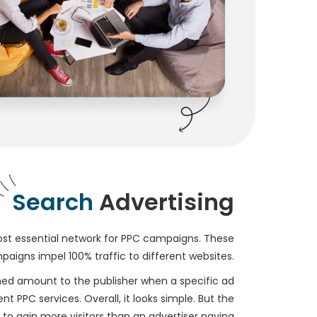
Search
Advertising
st essential network for PPC campaigns. These
aigns impel 100% traffic to different websites.
ed amount to the publisher when a specific ad
t PPC services. Overall, it looks simple. But the
 to gain more visitors than an advertiser paying