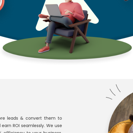
re leads & convert them to
d earn ROI seamlessly. We use