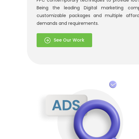
PPC contemporary techniques to provide 100% 
Being the leading Digital marketing com
customizable packages and multiple affor
demands and requirements.
See Our Work