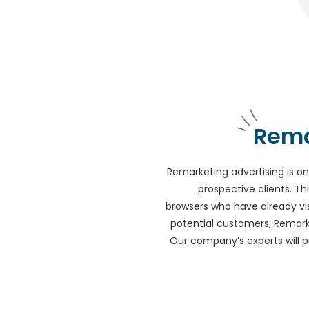
Rema
Remarketing advertising is on
prospective clients. Th
browsers who have already vis
potential customers, Remarke
Our company’s experts will 