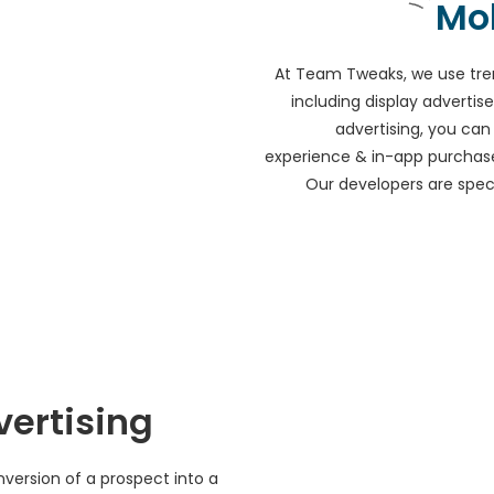
Mo
At Team Tweaks, we use tre
including display advert
advertising, you ca
experience & in-app purchase
Our developers are specia
vertising
version of a prospect into a