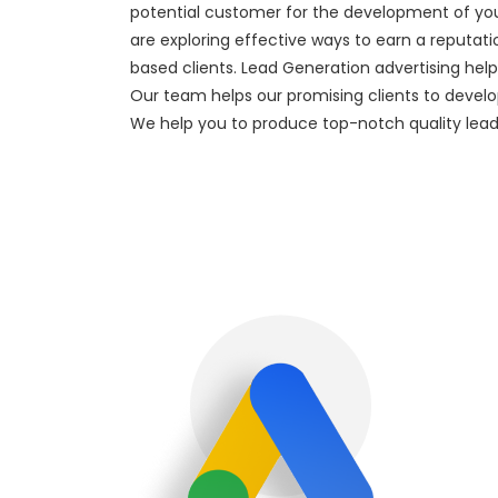
potential customer for the development of you
are exploring effective ways to earn a reputat
based clients. Lead Generation advertising help
Our team helps our promising clients to develop 
We help you to produce top-notch quality lea