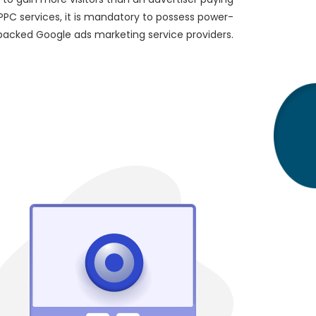
 PPC services, it is mandatory to possess power-
packed Google ads marketing service providers.