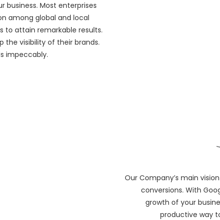
r business. Most enterprises
ion among global and local
s to attain remarkable results.
the visibility of their brands.
ds impeccably.
Our Company’s main vision 
conversions. With Goog
growth of your busine
productive way t