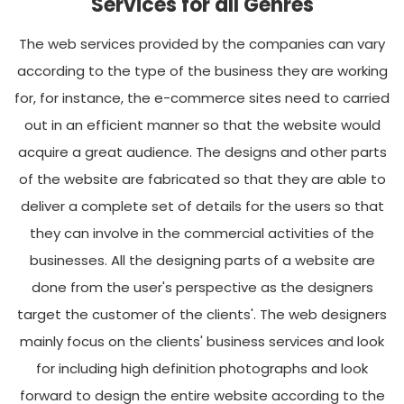
Services for all Genres
The web services provided by the companies can vary
according to the type of the business they are working
for, for instance, the e-commerce sites need to carried
out in an efficient manner so that the website would
acquire a great audience. The designs and other parts
of the website are fabricated so that they are able to
deliver a complete set of details for the users so that
they can involve in the commercial activities of the
businesses. All the designing parts of a website are
done from the user's perspective as the designers
target the customer of the clients'. The web designers
mainly focus on the clients' business services and look
for including high definition photographs and look
forward to design the entire website according to the