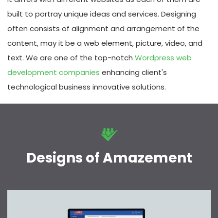
built to portray unique ideas and services. Designing
often consists of alignment and arrangement of the
content, may it be a web element, picture, video, and
text. We are one of the top-notch
Wordpress web
development companies
enhancing client's
technological business innovative solutions.
Designs of Amazement