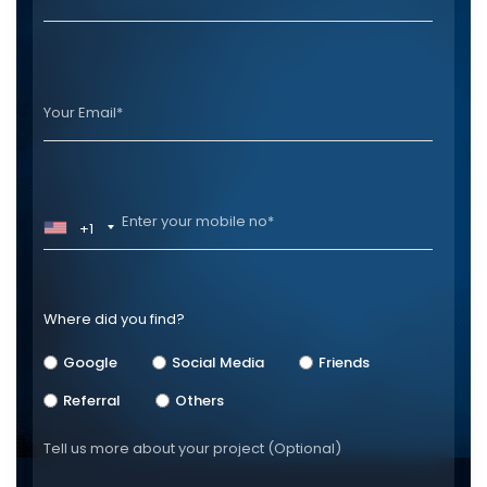
+1
Where did you find?
Google
Social Media
Friends
Referral
Others