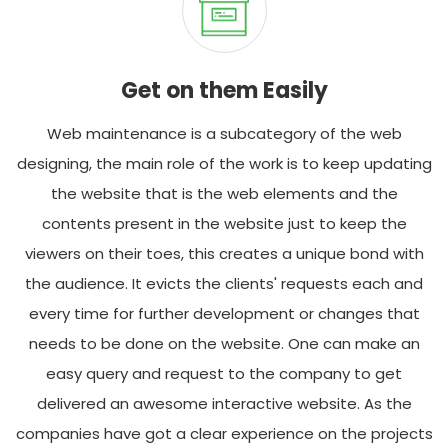
Get on them Easily
Web maintenance is a subcategory of the web
designing, the main role of the work is to keep updating
the website that is the web elements and the
contents present in the website just to keep the
viewers on their toes, this creates a unique bond with
the audience. It evicts the clients' requests each and
every time for further development or changes that
needs to be done on the website. One can make an
easy query and request to the company to get
delivered an awesome interactive website. As the
companies have got a clear experience on the projects