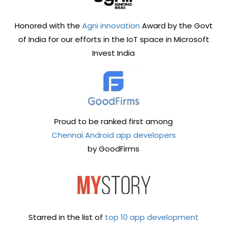
Honored with the
Agni innovation
Award by the Govt
of India for our efforts in the IoT space in Microsoft
Invest India
Proud to be ranked first among
Chennai Android app developers
by GoodFirms
Starred in the list of
top 10 app development