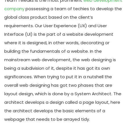
Team Tweaks is the most prominent
web development
company
possessing a team of techies to develop the
global class product based on the client’s
requirements. Our User Experience (UX) and User
Interface (UI) is the part of a website development
where it is designed, in other words, decorating or
building the fundamentals of a website. In the
mainstream web development, the web designing is
being a subdivision of it, despite it has got its own
significances. When trying to put it in a nutshell the
overall web designing has got two phases that are
layout design, which is done by a System Architect. The
architect develops a design called a page layout, here
the architect develops the basic elements of a
webpage that needs to be arrayed tidy.