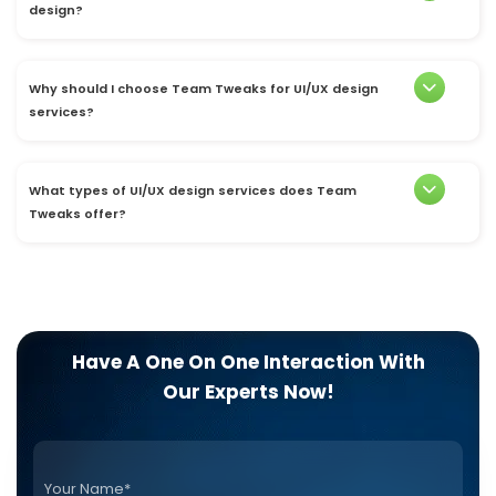
design?
Why should I choose Team Tweaks for UI/UX design
services?
What types of UI/UX design services does Team
Tweaks offer?
Have A One On One Interaction With
Our Experts Now!