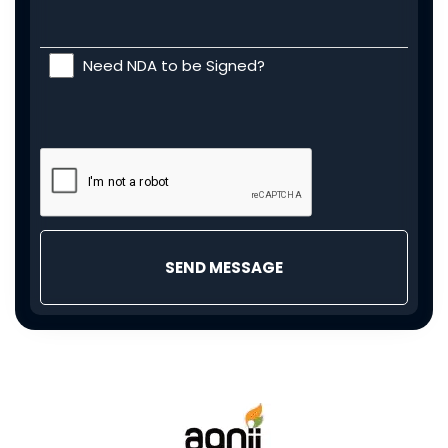
Need NDA to be Signed?