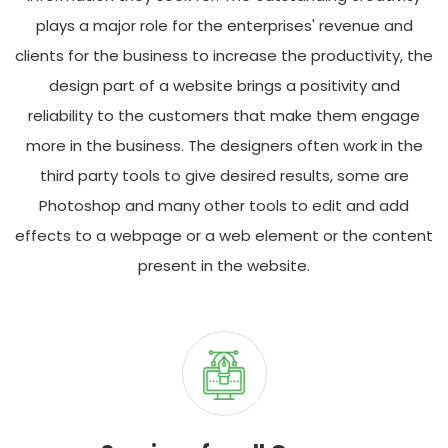
plays a major role for the enterprises' revenue and
clients for the business to increase the productivity, the
design part of a website brings a positivity and
reliability to the customers that make them engage
more in the business. The designers often work in the
third party tools to give desired results, some are
Photoshop and many other tools to edit and add
effects to a webpage or a web element or the content
present in the website.