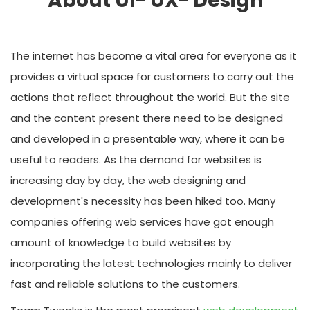
About UI- UX- Design
The internet has become a vital area for everyone as it
provides a virtual space for customers to carry out the
actions that reflect throughout the world. But the site
and the content present there need to be designed
and developed in a presentable way, where it can be
useful to readers. As the demand for websites is
increasing day by day, the web designing and
development's necessity has been hiked too. Many
companies offering web services have got enough
amount of knowledge to build websites by
incorporating the latest technologies mainly to deliver
fast and reliable solutions to the customers.