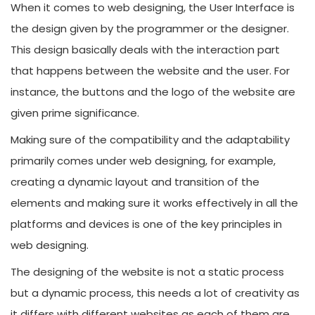
When it comes to web designing, the User Interface is
the design given by the programmer or the designer.
This design basically deals with the interaction part
that happens between the website and the user. For
instance, the buttons and the logo of the website are
given prime significance.
Making sure of the compatibility and the adaptability
primarily comes under web designing, for example,
creating a dynamic layout and transition of the
elements and making sure it works effectively in all the
platforms and devices is one of the key principles in
web designing.
The designing of the website is not a static process
but a dynamic process, this needs a lot of creativity as
it differs with different websites as each of them are