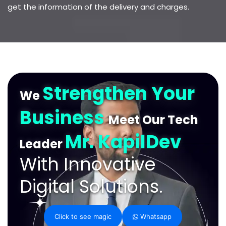
get the information of the delivery and charges.
Strengthen Your
We
Business
Meet Our Tech
Mr. KapilDev
Leader
With Innovative
Digital Solutions.
Click to see magic
Whatsapp