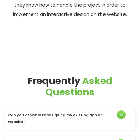
they know how to handle the project in order to
implement an interactive design on the website.
Frequently
Asked
Questions
Can you assist in redesigning my existing app or
website?