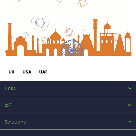
UK
USA
UAE
Links
IoT
Solutions