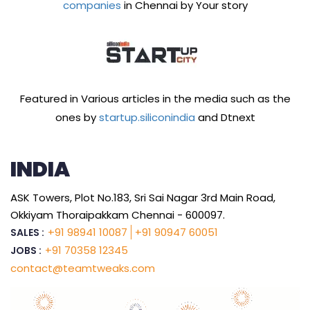
companies
in Chennai by Your story
Featured in Various articles in the media such as the
ones by
startup.siliconindia
and Dtnext
INDIA
ASK Towers, Plot No.183, Sri Sai Nagar 3rd Main Road,
Okkiyam Thoraipakkam Chennai - 600097.
+91 98941 10087
+91 90947 60051
SALES :
+91 70358 12345
JOBS :
contact@teamtweaks.com