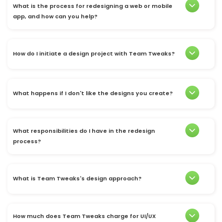
What is the process for redesigning a web or mobile
app, and how can you help?
How do I initiate a design project with Team Tweaks?
What happens if I don't like the designs you create?
What responsibilities do I have in the redesign
process?
What is Team Tweaks's design approach?
How much does Team Tweaks charge for UI/UX