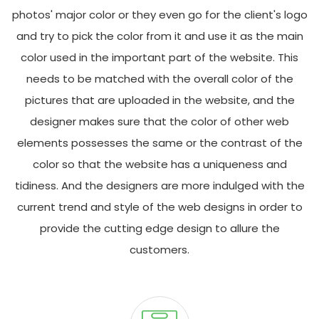
photos' major color or they even go for the client's logo
and try to pick the color from it and use it as the main
color used in the important part of the website. This
needs to be matched with the overall color of the
pictures that are uploaded in the website, and the
designer makes sure that the color of other web
elements possesses the same or the contrast of the
color so that the website has a uniqueness and
tidiness. And the designers are more indulged with the
current trend and style of the web designs in order to
provide the cutting edge design to allure the
customers.