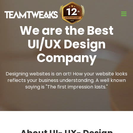
We are the Best
UI/UX Design
Company
Designing websites is an art! How your website looks
reflects your business understanding. A well known
saying is "The first impression lasts."