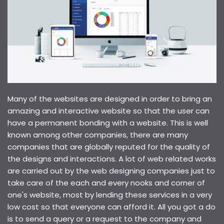
Many of the websites are designed in order to bring an
amazing and interactive website so that the user can
have a permanent bonding with a website. This is well
known among other companies, there are many
companies that are globally reputed for the quality of
the designs and interactions. A lot of web related works
are carried out by the web designing companies just to
take care of the each and every nooks and corner of
one's website, most by lending these services in a very
low cost so that everyone can afford it. All you got a do
is to send a query or a request to the company and