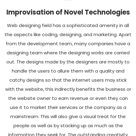
Improvisation of Novel Technologies
Web designing field has a sophisticated amenity in all
the aspects like coding, designing, and marketing. Apart
from the development team, many companies have a
designing team where the designing works are carried
out. The designs made by the designers are mostly to
handle the users to allure them with a quality and
catchy designs so that the internet users may stick
with the website, this indirectly benefits the business or
the website owner to earn revenue or even they can
use it to market their services or the company as a
mainstream. This will also give a visual treat for the
people as well as by stacking up as much as the
information they seek for. The outstanding creativity