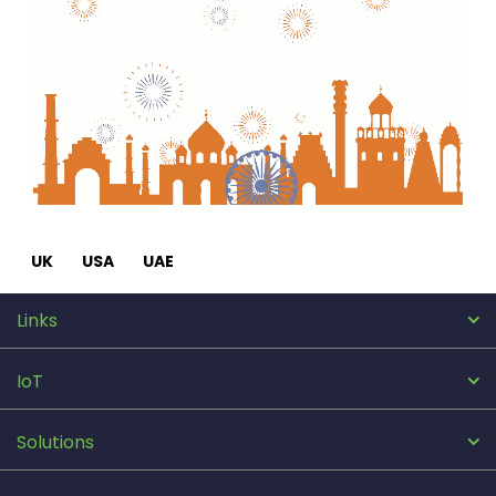
UK
USA
UAE
Links
IoT
Solutions