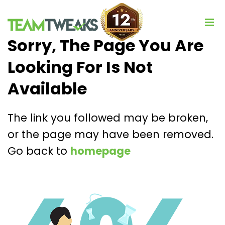
Sorry, The Page You Are
Looking For Is Not
Available
The link you followed may be broken,
or the page may have been removed.
Go back to
homepage