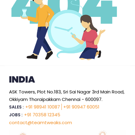
INDIA
ASK Towers, Plot No.183, Sri Sai Nagar 3rd Main Road,
Okkiyam Thoraipakkam Chennai - 600097.
+91 98941 10087
+91 90947 60051
SALES :
+91 70358 12345
JOBS :
contact@teamtweaks.com