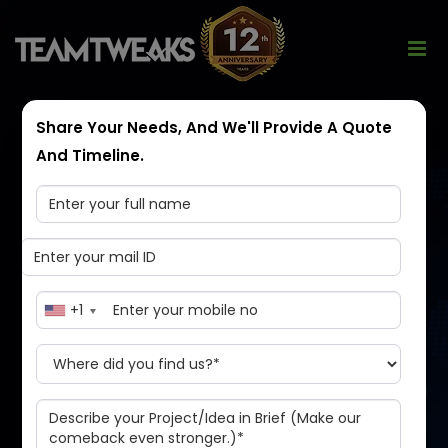
Share Your Needs, And We'll Provide A Quote
And Timeline.
Launch Your Own
Uber Like App
+1
The ride-hailing market is very competitive right now,
and it's a great time for you to start your own
business. With a Cabily Uber like app, you can create a
taxi booking service for a new generation of riders.