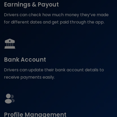
Earnings & Payout
Drivers can check how much money they’ve made
for different dates and get paid through the app.
Bank Account
Drivers can update their bank account details to
receive payments easily.
Profile Management