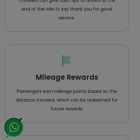
Travelers can give cash tips to drivers at the
end of the ride to say thank you for good
service.
Mileage Rewards
Passengers earn mileage points based on the
distance traveled, which can be redeemed for
future rewards.