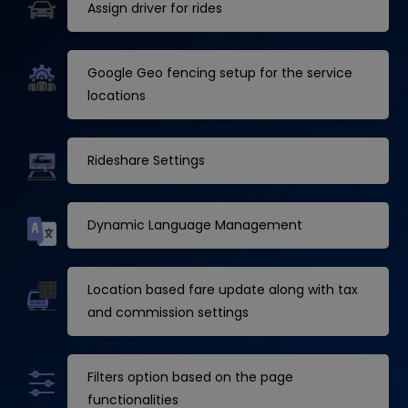
Assign driver for rides
Google Geo fencing setup for the service
locations
Rideshare Settings
Dynamic Language Management
Location based fare update along with tax
and commission settings
Filters option based on the page
functionalities