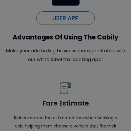
USER APP
Advantages Of Using The Cabily
Make your ride hailing business more profitable with
our white label taxi booking app!
Fare Estimate
Riders can see the estimated fare when booking a
cab, helping them choose a vehicle that fits their