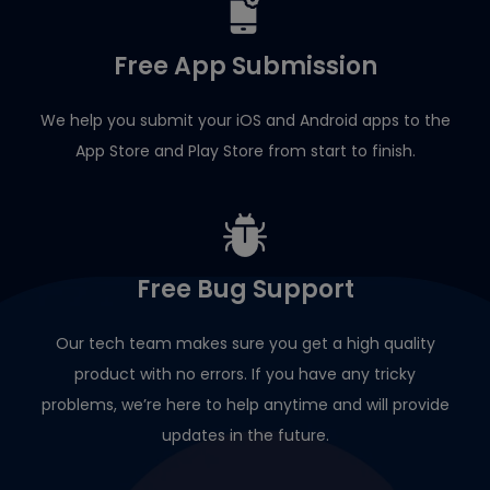
Free App Submission
We help you submit your iOS and Android apps to the
App Store and Play Store from start to finish.
Free Bug Support
Our tech team makes sure you get a high quality
product with no errors. If you have any tricky
problems, we’re here to help anytime and will provide
updates in the future.