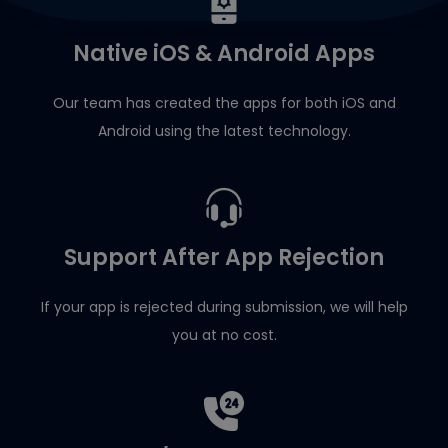
Native iOS & Android Apps
Our team has created the apps for both iOS and
Android using the latest technology.
Support After App Rejection
If your app is rejected during submission, we will help
you at no cost.