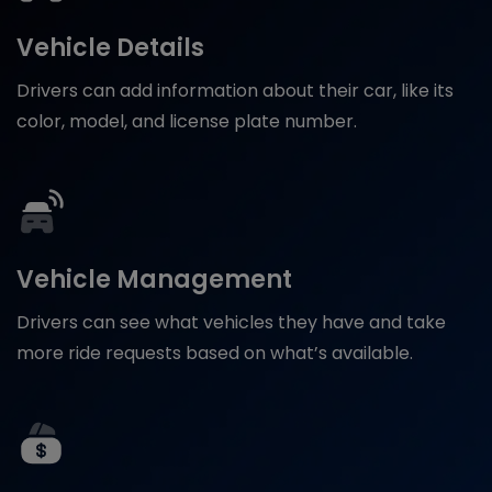
Vehicle Details
Drivers can add information about their car, like its
color, model, and license plate number.
Vehicle Management
Drivers can see what vehicles they have and take
more ride requests based on what’s available.