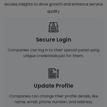
access insights to drive growth and enhance service
quality
Secure Login
Companies can log in to their special panel using
unique credentials just for them.
Update Profile
Companies can change their profile details, like
name, email, phone number, and address.