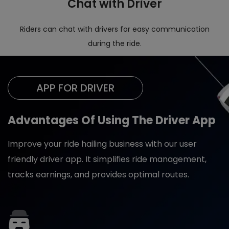
Chat with Driver
Riders can chat with drivers for easy communication
during the ride.
APP FOR DRIVER
Advantages Of Using The Driver App
Improve your ride hailing business with our user
friendly driver app. It simplifies ride management,
tracks earnings, and provides optimal routes.