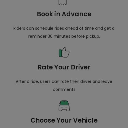
Book in Advance
Riders can schedule rides ahead of time and get a
reminder 30 minutes before pickup.
Rate Your Driver
After a ride, users can rate their driver and leave
comments
Choose Your Vehicle