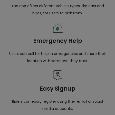
The app offers different vehicle types, like cars and
bikes, for users to pick from.
Emergency Help
Users can call for help in emergencies and share their
location with someone they trust.
Easy Signup
Riders can easily register using their email or social
media accounts.