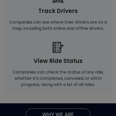
Track Drivers
Companies can see where their drivers are on a
map, including both online and offline drivers.
View Ride Status
Companies can check the status of any ride,
whether it’s completed, canceled, or still in
progress, along with a list of all rides.
WHY WE ARE