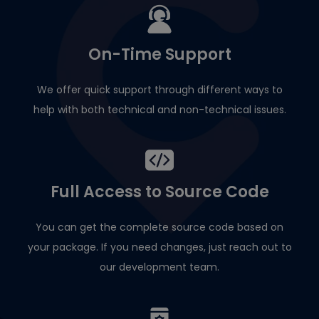
On-Time Support
We offer quick support through different ways to
help with both technical and non-technical issues.
Full Access to Source Code
You can get the complete source code based on
your package. If you need changes, just reach out to
our development team.