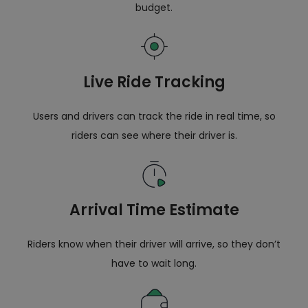
budget.
Live Ride Tracking
Users and drivers can track the ride in real time, so
riders can see where their driver is.
Arrival Time Estimate
Riders know when their driver will arrive, so they don’t
have to wait long.