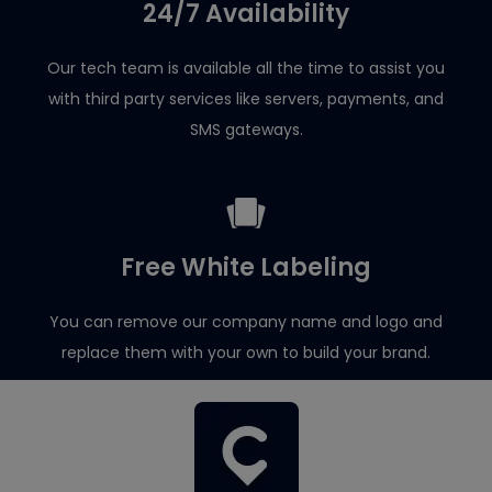
24/7 Availability
Our tech team is available all the time to assist you
with third party services like servers, payments, and
SMS gateways.
Free White Labeling
You can remove our company name and logo and
replace them with your own to build your brand.