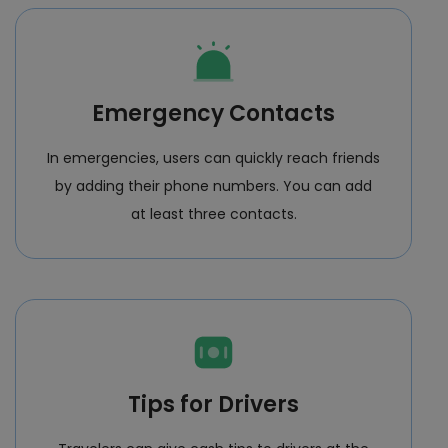
Emergency Contacts
In emergencies, users can quickly reach friends
by adding their phone numbers. You can add
at least three contacts.
Tips for Drivers