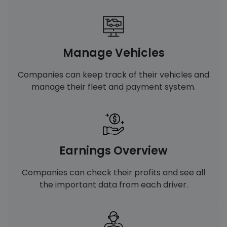
Manage Vehicles
Companies can keep track of their vehicles and
manage their fleet and payment system.
Earnings Overview
Companies can check their profits and see all
the important data from each driver.