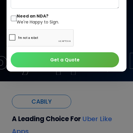
Convenience is everywhere, and your business should
be too.
Need an NDA?
We're Happy to Sign.
Let’s Talk
Our Pricing
Get a Quote
CABILY
A Leading Choice For
Uber Like
Apps