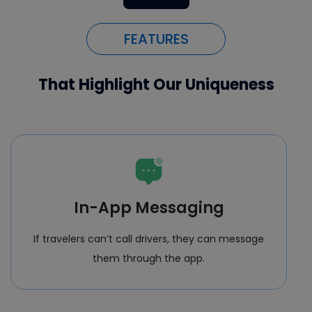
FEATURES
That Highlight Our Uniqueness
In-App Messaging
If travelers can’t call drivers, they can message
them through the app.