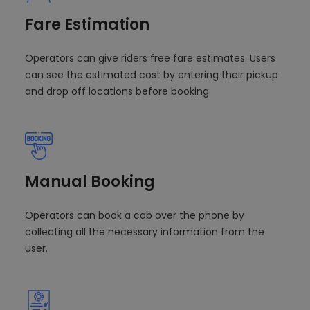
Fare Estimation
Operators can give riders free fare estimates. Users
can see the estimated cost by entering their pickup
and drop off locations before booking.
Manual Booking
Operators can book a cab over the phone by
collecting all the necessary information from the
user.