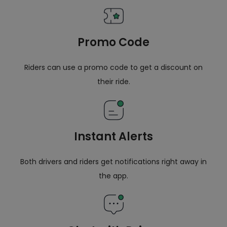
Promo Code
Riders can use a promo code to get a discount on
their ride.
Instant Alerts
Both drivers and riders get notifications right away in
the app.