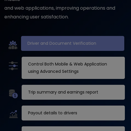
and web applications, improving operations and
enhancing user satisfaction.
Driver and Document Verification
Control Both Mobile & Web Application
using Advanced Settings
Trip summary and earnings report
Payout details to drivers