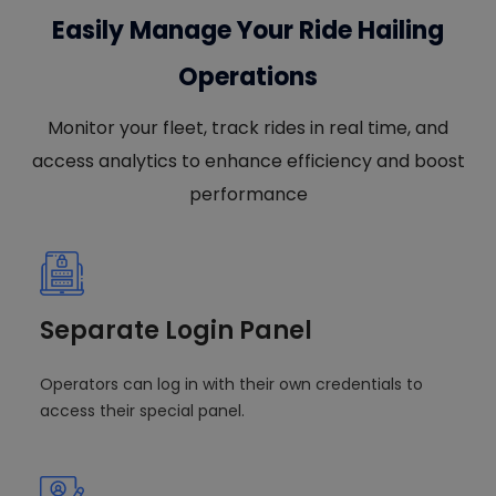
Easily Manage Your Ride Hailing
Operations
Monitor your fleet, track rides in real time, and
access analytics to enhance efficiency and boost
performance
Separate Login Panel
Operators can log in with their own credentials to
access their special panel.