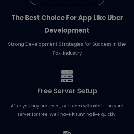
The Best Choice For App Like Uber
Development
Strong Development Strategies for Success in the
Taxi Industry
Free Server Setup
After you buy our script, our team will install it on your
server for free. We’ll have it running live quickly.