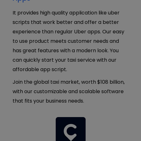
It provides high quality application like uber
scripts that work better and offer a better
experience than regular Uber apps. Our easy
to use product meets customer needs and
has great features with a modern look. You
can quickly start your taxi service with our
affordable app script.
Join the global taxi market, worth $108 billion,
with our customizable and scalable software
that fits your business needs.