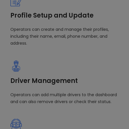
Profile Setup and Update
Operators can create and manage their profiles,
including their name, email, phone number, and
address.
Driver Management
Operators can add multiple drivers to the dashboard
and can also remove drivers or check their status.