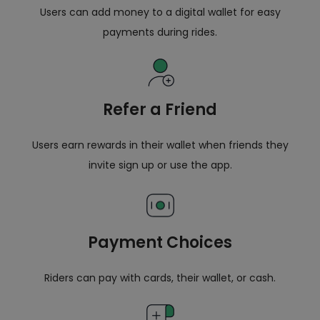
Users can add money to a digital wallet for easy
payments during rides.
Refer a Friend
Users earn rewards in their wallet when friends they
invite sign up or use the app.
Payment Choices
Riders can pay with cards, their wallet, or cash.