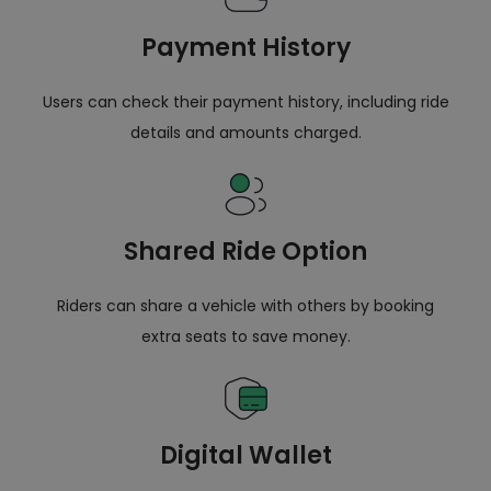
Payment History
Users can check their payment history, including ride
details and amounts charged.
Shared Ride Option
Riders can share a vehicle with others by booking
extra seats to save money.
Digital Wallet