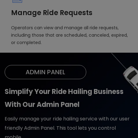
Manage Ride Requests
Operators can view and manage all ride requests,
including those that are scheduled, canceled, expired,
or completed.
ADMIN PANEL
Simplify Your Ride Hailing Business
With Our Admin Panel
Easily manage your ride hailing service with our user
friendly Admin Panel. This tool lets you control
mobile