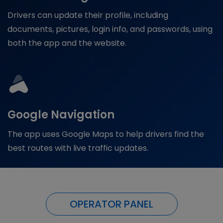
Drivers can update their profile, including
documents, pictures, login info, and passwords, using
both the app and the website.
Google Navigation
The app uses Google Maps to help drivers find the
best routes with live traffic updates.
OPERATOR PANEL