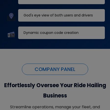
God's eye view of both users and drivers
Dynamic coupon code creation
COMPANY PANEL
Effortlessly Oversee Your Ride Hailing
Business
Streamline operations, manage your fleet, and