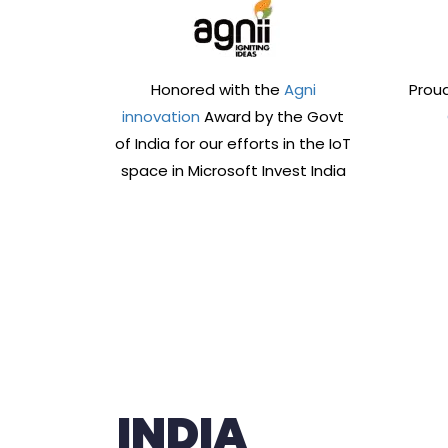
Honored with the
Agni
Proud
innovation
Award by the Govt
of India for our efforts in the IoT
space in Microsoft Invest India
INDIA