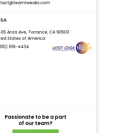
ntact@teamtweaks.com
USA
05 Anza Ave,
Torrance, CA 90503
ted States of America
(310) 619-4434
Passionate to be a part
of our team?