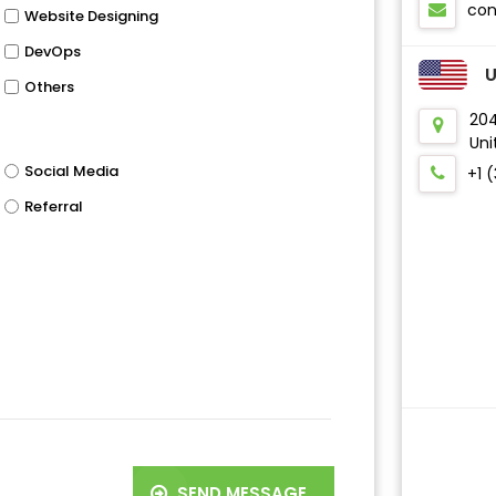
co
Website Designing
DevOps
Others
204
Uni
Social Media
+1 
Referral