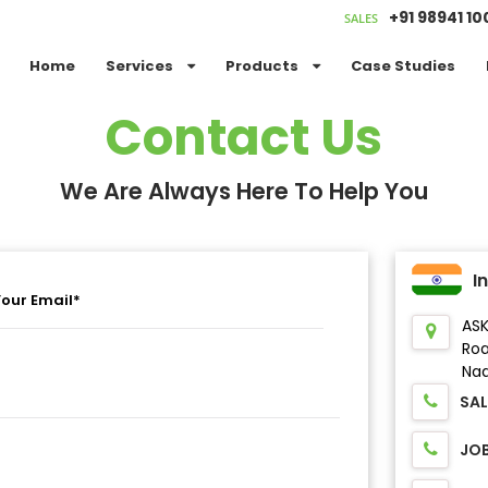
+91 98941 1
SALES
Home
Services
Products
Case Studies
Contact Us
We Are Always Here To Help You
I
ASK
Ro
Nad
SAL
JO