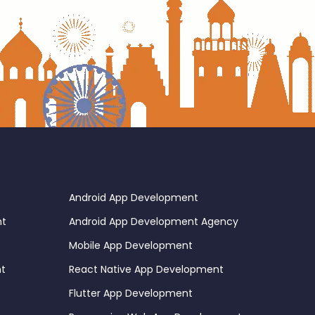
Android App Development
nt
Android App Development Agency
Mobile App Development
nt
React Native App Development
Flutter App Development