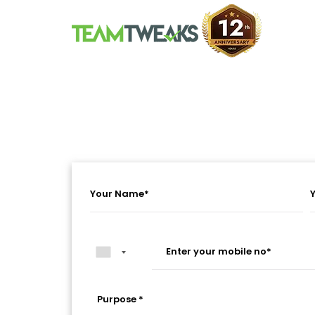
Purpose *