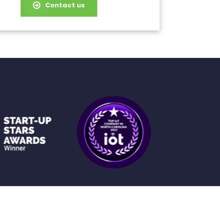
Contact us