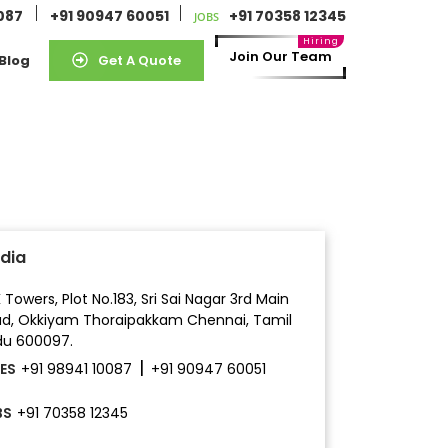
0087
+91 90947 60051
+91 70358 12345
JOBS
Join Our Team
Blog
Get A Quote
ndia
 Towers, Plot No.183, Sri Sai Nagar 3rd Main
ad,
Okkiyam Thoraipakkam
Chennai, Tamil
u 600097.
|
ES
+91 98941 10087
+91 90947 60051
BS
+91 70358 12345