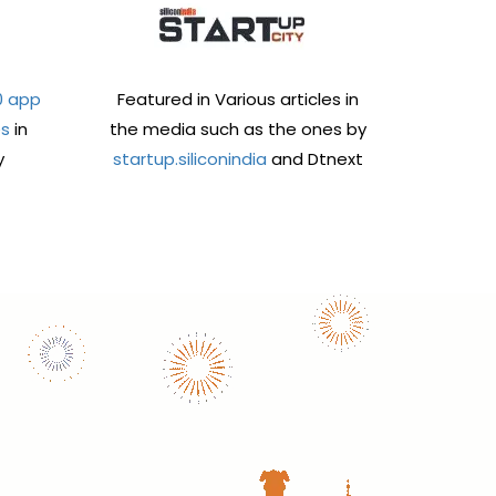
0 app
Featured in Various articles in
es
in
the media such as the ones by
y
startup.siliconindia
and Dtnext