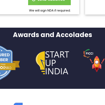
We will sign NDA if required.
Awards and Accolades