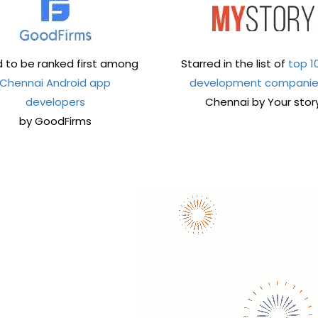
 to be ranked first among
Starred in the list of
top 1
Chennai Android app
development compani
developers
Chennai by Your stor
by GoodFirms