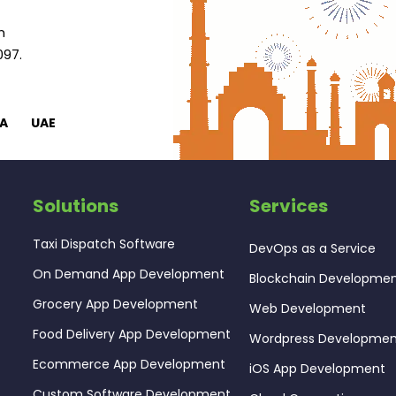
n
097.
A
UAE
Solutions
Services
Taxi Dispatch Software
DevOps as a Service
On Demand App Development
Blockchain Developme
Grocery App Development
Web Development
Food Delivery App Development
Wordpress Developme
Ecommerce App Development
iOS App Development
Custom Software Development