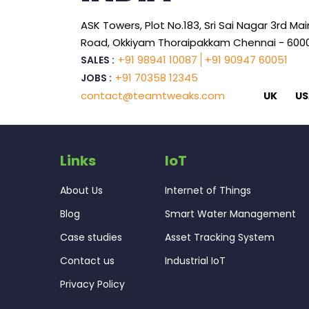
ASK Towers, Plot No.183, Sri Sai Nagar 3rd Mai
Road, Okkiyam Thoraipakkam Chennai - 600
+91 98941 10087
+91 90947 60051
SALES :
+91 70358 12345
JOBS :
contact@teamtweaks.com
UK
US
Links
IoT
About Us
Internet of Things
Blog
Smart Water Management
Case studies
Asset Tracking System
Contact us
Industrial IoT
Privacy Policy