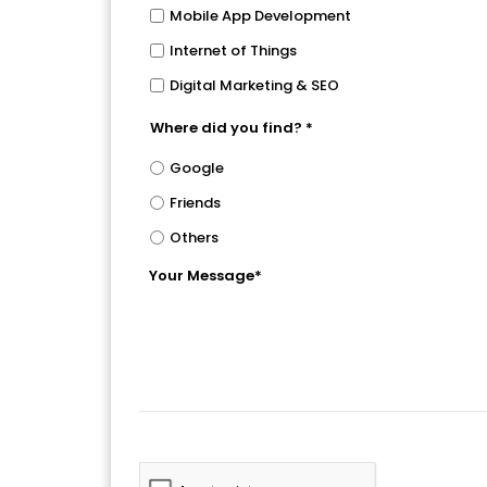
Mobile App Development
Internet of Things
Digital Marketing & SEO
Where did you find? *
Google
Friends
Others