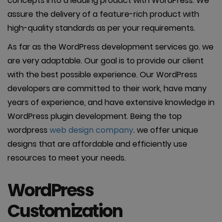
concepts into a leading product with WordPress. We
assure the delivery of a feature-rich product with
high-quality standards as per your requirements.
As far as the WordPress development services go. we
are very adaptable. Our goal is to provide our client
with the best possible experience. Our WordPress
developers are committed to their work, have many
years of experience, and have extensive knowledge in
WordPress plugin development. Being the top
wordpress
web design company
. we offer unique
designs that are affordable and efficiently use
resources to meet your needs.
WordPress
Customization