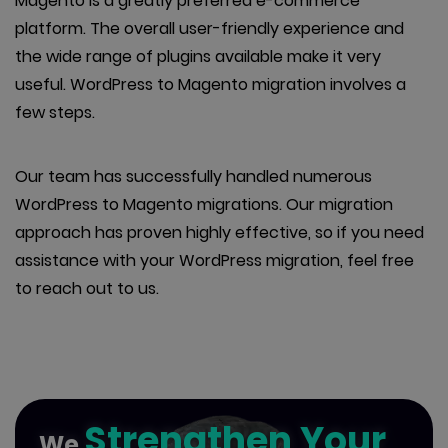
Magento is a greatly preferred e-commerce
platform. The overall user-friendly experience and
the wide range of plugins available make it very
useful. WordPress to Magento migration involves a
few steps.
Our team has successfully handled numerous
WordPress to Magento migrations. Our migration
approach has proven highly effective, so if you need
assistance with your WordPress migration, feel free
to reach out to us.
Strengthen Your
We