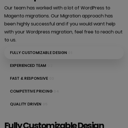
Our team has worked with a lot of WordPress to
Magento migrations. Our Migration approach has
been highly successful and if you would want help
with your Wordpress migration, feel free to reach out
to us.
FULLY CUSTOMIZABLE DESIGN
01
EXPERIENCED TEAM
02
FAST & RESPONSIVE
03
COMPETITIVE PRICING
04
QUALITY DRIVEN
05
Fully Customizable Design