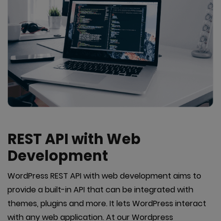
REST API with Web
Development
WordPress REST API with web development aims to
provide a built-in API that can be integrated with
themes, plugins and more. It lets WordPress interact
with any web application. At our Wordpress