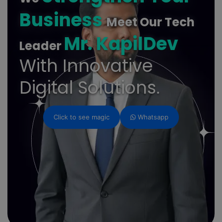
Business
Meet Our Tech
Mr. KapilDev
Leader
With Innovative
Digital Solutions.
Click to see magic
Whatsapp