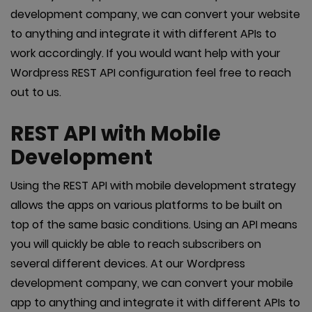
development company, we can convert your website
to anything and integrate it with different APIs to
work accordingly. If you would want help with your
Wordpress REST API configuration feel free to reach
out to us.
REST API with Mobile
Development
Using the REST API with mobile development strategy
allows the apps on various platforms to be built on
top of the same basic conditions. Using an API means
you will quickly be able to reach subscribers on
several different devices. At our Wordpress
development company, we can convert your mobile
app to anything and integrate it with different APIs to