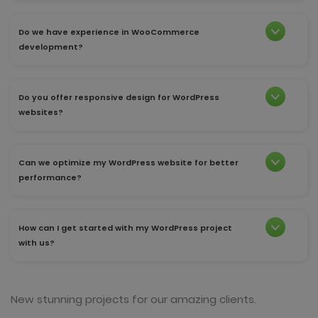
Do we have experience in WooCommerce
development?
Do you offer responsive design for WordPress
websites?
Can we optimize my WordPress website for better
performance?
How can I get started with my WordPress project
with us?
New stunning projects for our amazing clients.