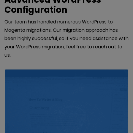
Configuration
Our team has handled numerous WordPress to
Magento migrations. Our migration approach has
been highly successful, so if you need assistance with
your WordPress migration, feel free to reach out to
us.