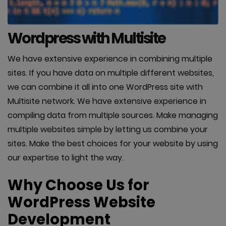
Wordpress with Multisite
We have extensive experience in combining multiple
sites. If you have data on multiple different websites,
we can combine it all into one WordPress site with
Multisite network. We have extensive experience in
compiling data from multiple sources. Make managing
multiple websites simple by letting us combine your
sites. Make the best choices for your website by using
our expertise to light the way.
Why Choose Us for
WordPress Website
Development