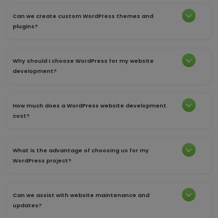
Can we create custom WordPress themes and
plugins?
Why should I choose WordPress for my website
development?
How much does a WordPress website development
cost?
What is the advantage of choosing us for my
WordPress project?
Can we assist with website maintenance and
updates?