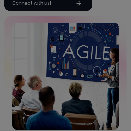
Connect with us!