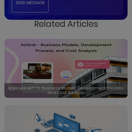
Related Articles
Apps Like Airbnb: Business Models, Development Process,
and Cost Analysis
Certainly in the rapidly evolving travel industry, rental
booking apps like Airbnb have disrupted traditional
hospitality, offering user friendly interfaces, global
reach, and unique accommodations. Undoubtedly
Read More
by creating a vibrant market where guests can