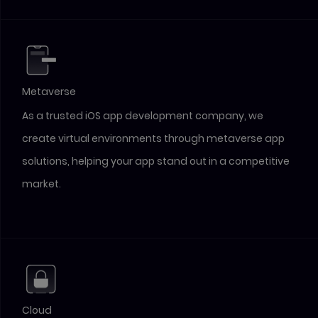
Metaverse
As a trusted iOS app development company, we
create virtual environments through metaverse app
solutions, helping your app stand out in a competitive
market.
Cloud