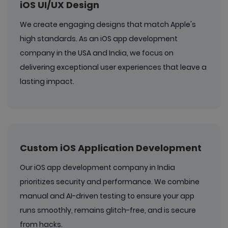
iOS UI/UX Design
We create engaging designs that match Apple's
high standards. As an iOS app development
company in the USA and India, we focus on
delivering exceptional user experiences that leave a
lasting impact.
Custom iOS Application Development
Our iOS app development company in India
prioritizes security and performance. We combine
manual and AI-driven testing to ensure your app
runs smoothly, remains glitch-free, and is secure
from hacks.