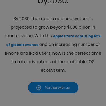
by2030.
By 2030, the mobile app ecosystem is
projected to grow beyond $600 billion in
market value.
With the
Apple Store capturing 62%
and an increasing number of
of global revenue
iPhone and iPad
users, now is the perfect time
to take advantage of the profitable iOS
ecosystem.
Partner with us