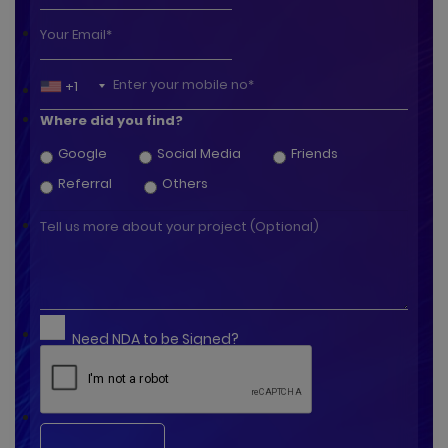
+1
Where did you find?
Google
Social Media
Friends
Referral
Others
Need NDA to be Signed?