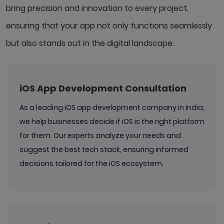
bring precision and innovation to every project,
ensuring that your app not only functions seamlessly
but also stands out in the digital landscape.
iOS App Development Consultation
As a leading iOS app development company in India,
we help businesses decide if iOS is the right platform
for them. Our experts analyze your needs and
suggest the best tech stack, ensuring informed
decisions tailored for the iOS ecosystem.