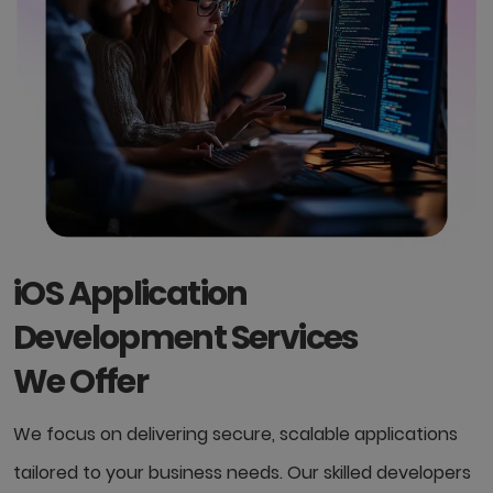
iOS Application
Development Services
We Offer
We focus on delivering secure, scalable applications
tailored to your business needs. Our skilled developers