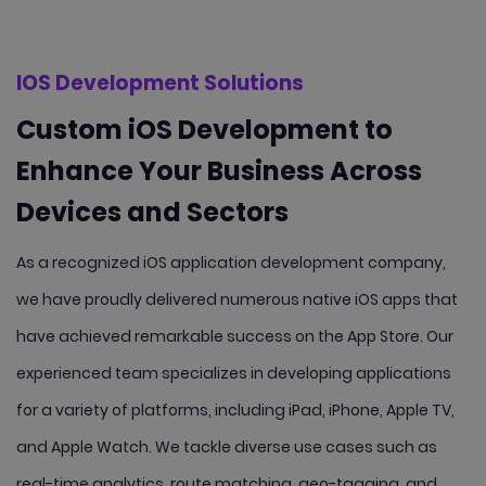
IOS Development Solutions
Custom iOS Development to
Enhance Your Business Across
Devices and Sectors
As a recognized iOS application development company,
we have proudly delivered numerous native iOS apps that
have achieved remarkable success on the App Store. Our
experienced team specializes in developing applications
for a variety of platforms, including iPad, iPhone, Apple TV,
and Apple Watch. We tackle diverse use cases such as
real-time analytics, route matching, geo-tagging, and