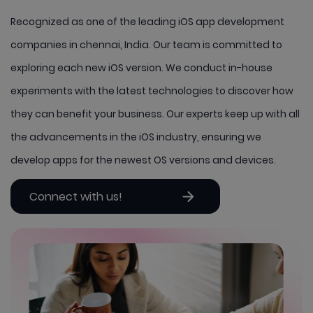
Recognized as one of the leading iOS app development
companies in chennai, India. Our team is committed to
exploring each new iOS version. We conduct in-house
experiments with the latest technologies to discover how
they can benefit your business. Our experts keep up with all
the advancements in the iOS industry, ensuring we
develop apps for the newest OS versions and devices.
Connect with us!