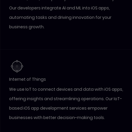
Our developers integrate AI and ML into iOS apps,
automating tasks and driving innovation for your
business growth.
Internet of Things
We use IoT to connect devices and data with iOS apps,
offering insights and streamlining operations. Our IoT-
based iOS app development services empower
businesses with better decision-making tools.