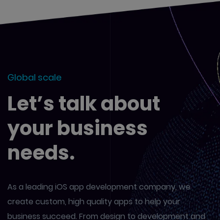
Global scale
Let’s talk about
your business
needs.
As a leading iOS app development company, we
create custom,
high quality apps to help your
business succeed. From design to
development and