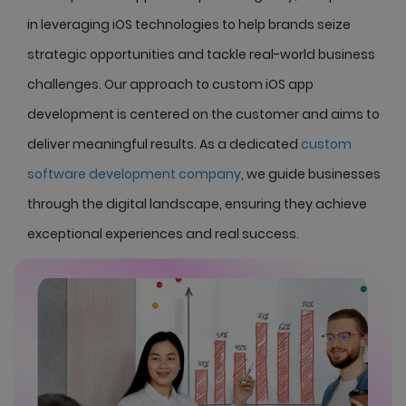
in leveraging iOS technologies to help brands seize
strategic opportunities and tackle real-world business
challenges. Our approach to custom iOS app
development is centered on the customer and aims to
deliver meaningful results. As a dedicated
custom
software development company
, we guide businesses
through the digital landscape, ensuring they achieve
exceptional experiences and real success.