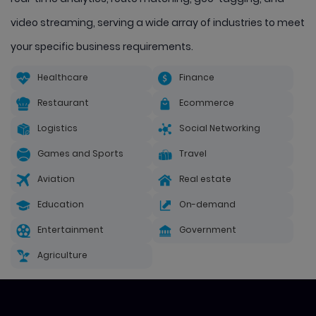
video streaming, serving a wide array of industries to meet
your specific business requirements.
Healthcare
Finance
Restaurant
Ecommerce
Logistics
Social Networking
Games and Sports
Travel
Aviation
Real estate
Education
On-demand
Entertainment
Government
Agriculture