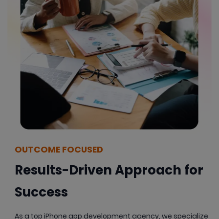
OUTCOME FOCUSED
Results-Driven Approach for
Success
As a top iPhone app development agency, we specialize