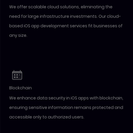
We offer scalable cloud solutions, eliminating the
need for large infrastructure investments. Our cloud-
based iOS app development services fit businesses of
any size.
Blockchain
We enhance data security in iOS apps with blockchain,
ensuring sensitive information remains protected and
accessible only to authorized users.