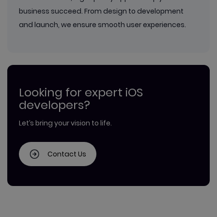
business succeed. From design to development
and launch, we ensure smooth user experiences.
Looking for expert iOS
developers?
Let’s bring your vision to life.
Contact Us