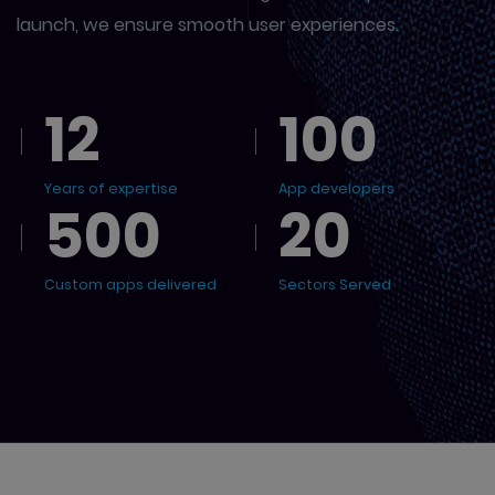
launch, we ensure smooth user experiences.
12
100
Years of expertise
App developers
500
20
Custom apps delivered
Sectors Served