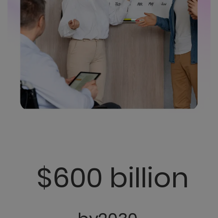
$600 billion