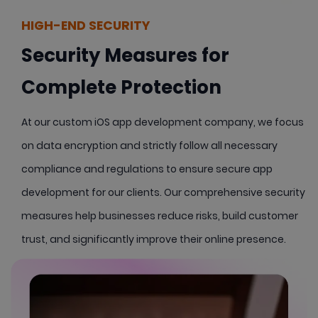
HIGH-END SECURITY
Security Measures for
Complete Protection
At our custom iOS app development company, we focus
on data encryption and strictly follow all necessary
compliance and regulations to ensure secure app
development for our clients. Our comprehensive security
measures help businesses reduce risks, build customer
trust, and significantly improve their online presence.