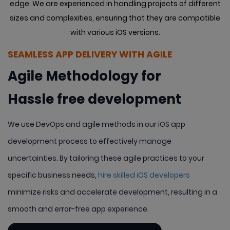
edge. We are experienced in handling projects of different
sizes
and complexities, ensuring that they are compatible
with various iOS versions.
SEAMLESS APP DELIVERY WITH AGILE
Agile Methodology for
Hassle free development
We use DevOps and agile methods in our iOS app
development process to effectively manage
uncertainties. By tailoring these agile practices to your
specific business needs,
hire skilled iOS developers
minimize risks and accelerate development, resulting in a
smooth and error-free app experience.