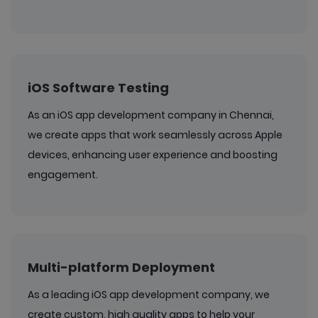
iOS Software Testing
As an iOS app development company in Chennai,
we create apps that work seamlessly across Apple
devices, enhancing user experience and boosting
engagement.
Multi-platform Deployment
As a leading iOS app development company, we
create custom, high quality apps to help your