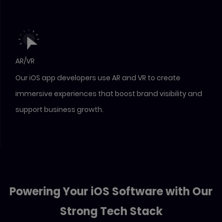
AR/VR
Our iOS app developers use AR and VR to create
immersive experiences that boost brand visibility and
support business growth.
Powering Your iOS Software with Our
Strong Tech Stack