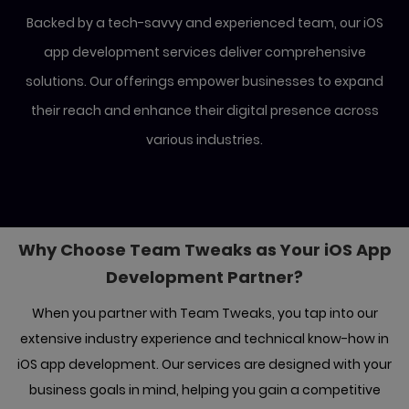
Backed by a tech-savvy and experienced team, our iOS
app development services deliver comprehensive
solutions.
Our offerings empower businesses to expand
their reach and enhance their digital presence across
various industries.
Why Choose Team Tweaks as Your iOS
App
Development Partner?
When you partner with Team Tweaks, you tap into our
extensive industry experience and technical know-how in
iOS app development. Our
services are designed with your
business goals in mind, helping you gain a competitive