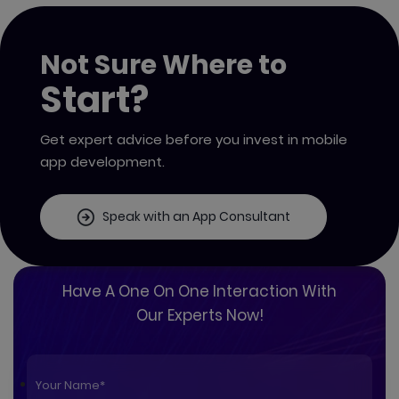
Not Sure Where to
Start?
Get expert advice before you invest in mobile
app development.
Speak with an App Consultant
Have A One On One Interaction With
Our Experts Now!