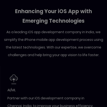
Enhancing Your iOS App with
Emerging Technologies
As a leading iOS app development company in India, we
simplify the iPhone mobile app development process using
the latest technologies. With our expertise, we overcome
challenges and help bring your app vision to life faster.
AI/ML
Partner with our iOS development company in
Chennai, India, to improve your business efficiency.