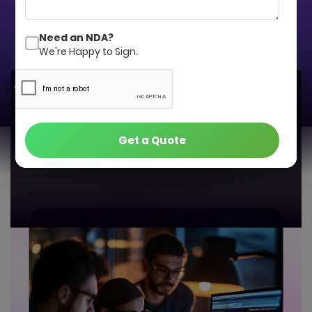
Get a Quote
Contact Us
Need an NDA?
We're Happy to Sign.
Get a Quote