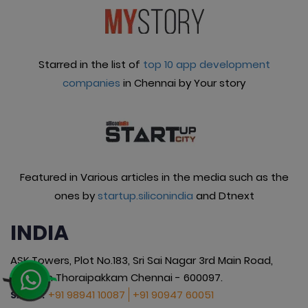
Starred in the list of
top 10 app development
companies
in Chennai by Your story
Featured in Various articles in the media such as the
ones by
startup.siliconindia
and Dtnext
INDIA
ASK Towers, Plot No.183, Sri Sai Nagar 3rd Main Road,
Okkiyam Thoraipakkam Chennai - 600097.
+91 98941 10087
+91 90947 60051
SALES :