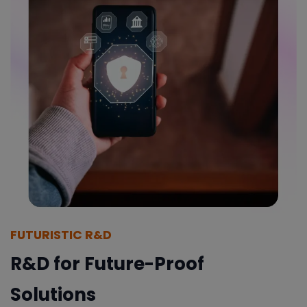
FUTURISTIC R&D
R&D for Future-Proof
Solutions