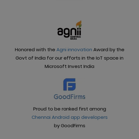
manageable. What can you do with the Frontdoor
app?
Honored with the
Agni innovation
Award by the
Govt of India for our efforts in the IoT space in
Microsoft Invest India
Proud to be ranked first among
Chennai Android app developers
by GoodFirms