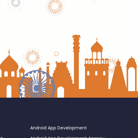
Android App Development