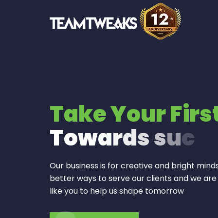
Take Your Firs
T
o
w
a
r
d
s
s
u
c
c
Our business is for creative and bright minds
better ways to serve our clients and we are
like you to help us shape tomorrow