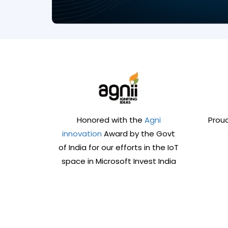
Honored with the
Agni
Proud
innovation
Award by the Govt
of India for our efforts in the IoT
space in Microsoft Invest India