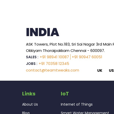
INDIA
ASK Towers, Plot No.183, Sri Sai Nagar 3rd Main
Okkiyam Thoraipakkam Chennai - 600097.
+91 98941 10087
+91 90947 60051
SALES :
+91 70358 12345
JOBS :
contact@teamtweaks.com
UK
US
Links
IoT
About Us
Internet of Things
Blog
Smart Water Management