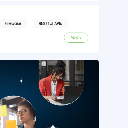
Firebase
RESTful APIs
Apply