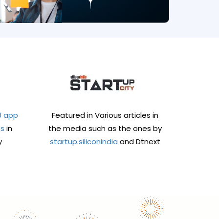
0 app
Featured in Various articles in
es
in
the media such as the ones by
y
startup.siliconindia
and Dtnext