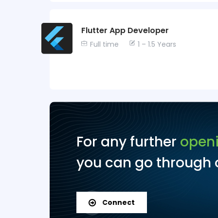
Flutter App Developer
Full time
1 – 1.5 Years
For any further
open
you can go through o
Connect