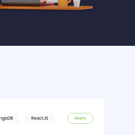
‹
›
ngoDB
ReactJS
Apply