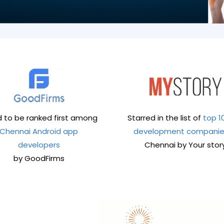
 to be ranked first among
Starred in the list of
top 1
Chennai Android app
development compani
developers
Chennai by Your stor
by GoodFirms