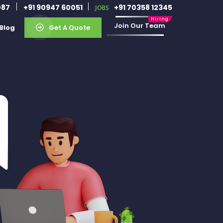
087
+91 90947 60051
+91 70358 12345
JOBS
Join Our Team
Blog
Get A Quote