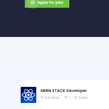
Apply for jobs
MERN STACK Developer
Full time
1 - 1.5 Years