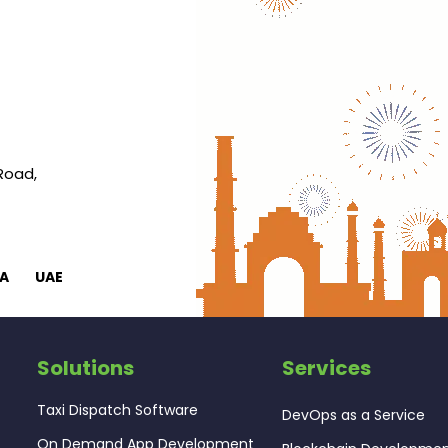
 Road,
A
UAE
Solutions
Services
Taxi Dispatch Software
DevOps as a Service
On Demand App Development