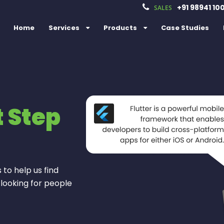
+91 98941 10
SALES
Home
Services
Products
Case Studies
t Step
e
s
s
 to help us find
 looking for people