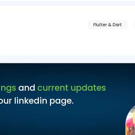
Flutter & Dart
ings
and
current updates
ur linkedin page.