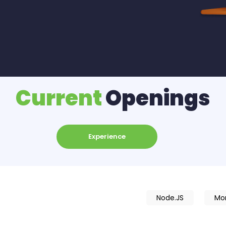
Current
Openings
Experience
Node.JS
Mo