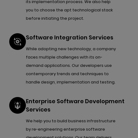
its implementation process. We also help
you to choose the apt technological stack
before initiating the project.
Software Integration Services
While adopting new technology, a company
faces multiple challenges with its on-
demand applications. Our developers use
contemporary trends and techniques to
handle design, implementation and testing.
Enterprise Software Development
Services
We help you to build business infrastructure
by re-engineering enterprise software
development solutions. Our team delivers