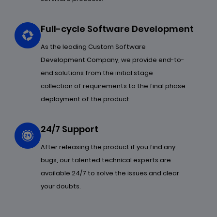
Full-cycle Software Development
As the leading Custom Software
Development Company, we provide end-to-
end solutions from the initial stage
collection of requirements to the final phase
deployment of the product.
24/7 Support
After releasing the product if you find any
bugs, our talented technical experts are
available 24/7 to solve the issues and clear
your doubts.