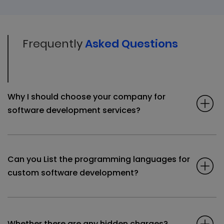
Frequently
Asked Questions
Why I should choose your company for
software development services?
Can you List the programming languages for
custom software development?
Whether there are any hidden charges?