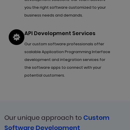
you the right software customized to your
business needs and demands.
API Development Services
Our custom software professionals offer
scalable Application Programming Interface
development and integration services for
the software apps to connect with your
potential customers.
Our unique approach to
Custom
Software Development