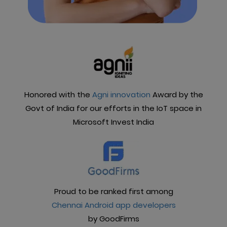
Honored with the
Agni innovation
Award by the
Govt of India for our efforts in the IoT space in
Microsoft Invest India
Proud to be ranked first among
Chennai Android app developers
by GoodFirms