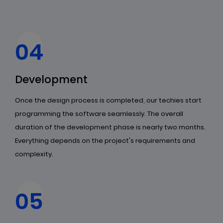
04
Development
Once the design process is completed, our techies start
programming the software seamlessly. The overall
duration of the development phase is nearly two months.
Everything depends on the project's requirements and
complexity.
05