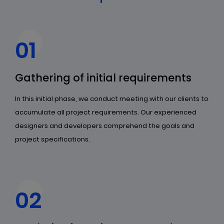
01
Gathering of initial requirements
In this initial phase, we conduct meeting with our clients to
accumulate all project requirements. Our experienced
designers and developers comprehend the goals and
project specifications.
02