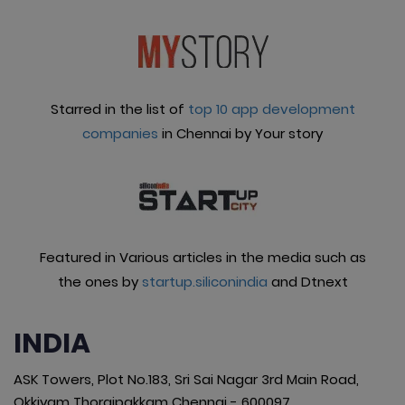
Starred in the list of
top 10 app development
companies
in Chennai by Your story
Featured in Various articles in the media such as
the ones by
startup.siliconindia
and Dtnext
INDIA
ASK Towers, Plot No.183, Sri Sai Nagar 3rd Main Road,
Okkiyam Thoraipakkam Chennai - 600097.