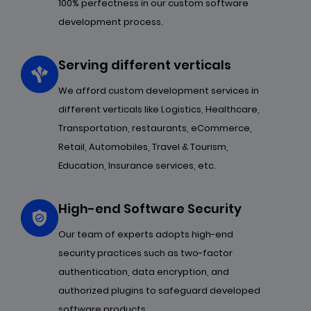
100% perfectness in our custom software
development process.
Serving different verticals
We afford custom development services in
different verticals like Logistics, Healthcare,
Transportation, restaurants, eCommerce,
Retail, Automobiles, Travel & Tourism,
Education, Insurance services, etc.
High-end Software Security
Our team of experts adopts high-end
security practices such as two-factor
authentication, data encryption, and
authorized plugins to safeguard developed
software products.