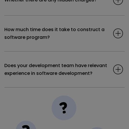
How much time does it take to construct a
software program?
Does your development team have relevant
experience in software development?