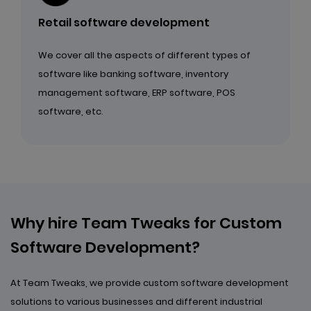
Retail software development
We cover all the aspects of different types of
software like banking software, inventory
management software, ERP software, POS
software, etc.
Why hire Team Tweaks for
Custom
Software Development?
At Team Tweaks, we provide custom software development
solutions to various businesses and different industrial