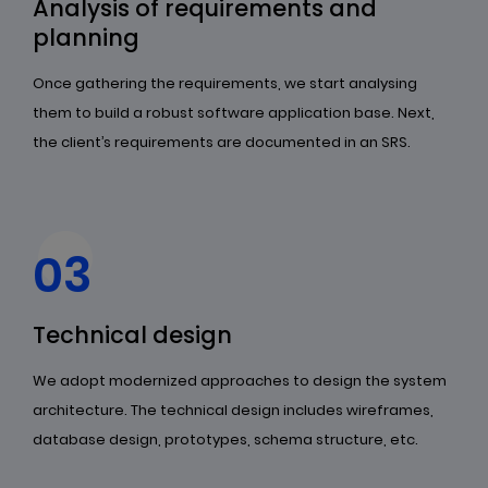
Analysis of requirements and
planning
Once gathering the requirements, we start analysing
them to build a robust software application base. Next,
the client’s requirements are documented in an SRS.
03
Technical design
We adopt modernized approaches to design the system
architecture. The technical design includes wireframes,
database design, prototypes, schema structure, etc.