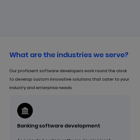
What are the industries we serve?
Our proficient software developers work round the clock
to develop custom innovative solutions that cater to your
industry and enterprise needs
Banking software development