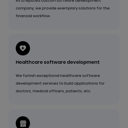
As a reputed custom software development
company, we provide exemplary solutions for the
financial workflow.
Healthcare software development
We furnish exceptional healthcare software
development services to build applications for
doctors, medical officers, patients, etc.