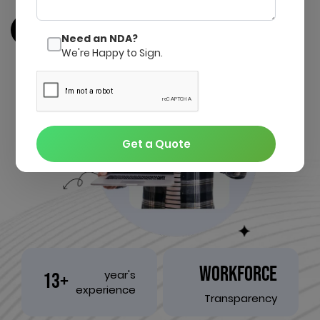
Get a quote
Contact us
Need an NDA?
We're Happy to Sign.
Get a Quote
WORKFORCE
year's
13+
experience
Transparency