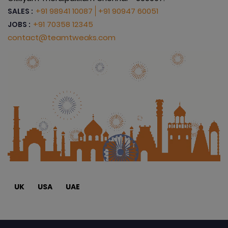
+91 98941 10087
+91 90947 60051
SALES :
+91 70358 12345
JOBS :
contact@teamtweaks.com
UK
USA
UAE