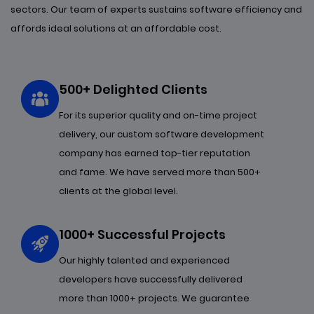
sectors. Our team of experts sustains software efficiency and
affords ideal solutions at an affordable cost.
500+ Delighted Clients
For its superior quality and on-time project
delivery, our custom software development
company has earned top-tier reputation
and fame. We have served more than 500+
clients at the global level.
1000+ Successful Projects
Our highly talented and experienced
developers have successfully delivered
more than 1000+ projects. We guarantee