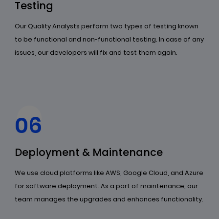
Testing
Our Quality Analysts perform two types of testing known
to be functional and non-functional testing. In case of any
issues, our developers will fix and test them again.
06
Deployment & Maintenance
We use cloud platforms like AWS, Google Cloud, and Azure
for software deployment. As a part of maintenance, our
team manages the upgrades and enhances functionality.