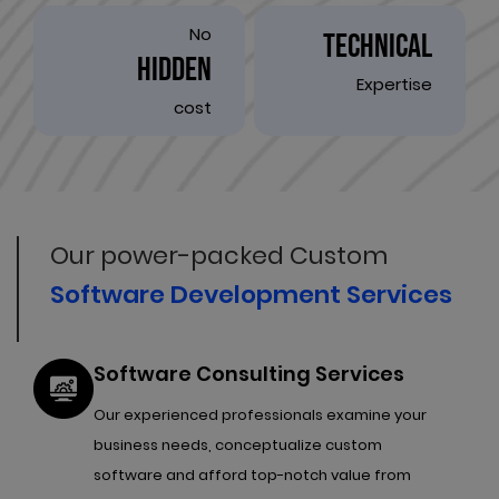
No
TECHNICAL
HIDDEN
Expertise
cost
Our power-packed Custom
Software Development Services
Software Consulting Services
Our experienced professionals examine your
business needs, conceptualize custom
software and afford top-notch value from