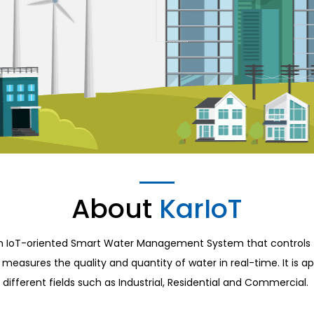
About
KarIoT
an IoT-oriented Smart Water Management System that controls 
measures the quality and quantity of water in real-time. It is ap
different fields such as Industrial, Residential and Commercial.