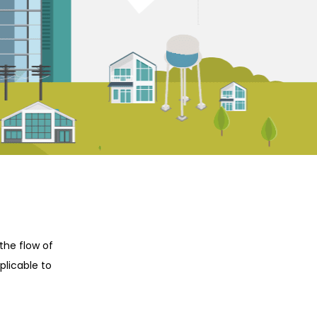
the flow of
plicable to