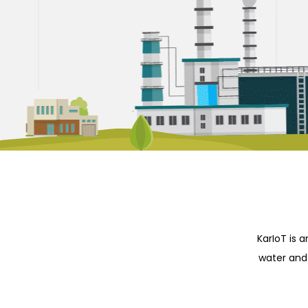
KarIoT is 
water and 