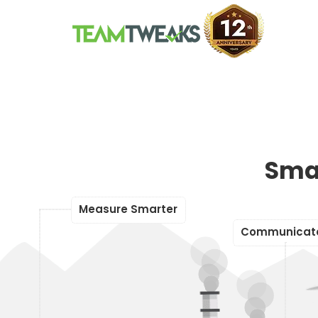
Sma
r
S
m
e
r
M
e
a
s
u
a
e
r
t
o
C
m
m
u
n
i
c
a
t