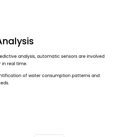
Analysis
edictive analysis, automatic sensors are involved
 in real time.
entification of water consumption patterns and
eeds.