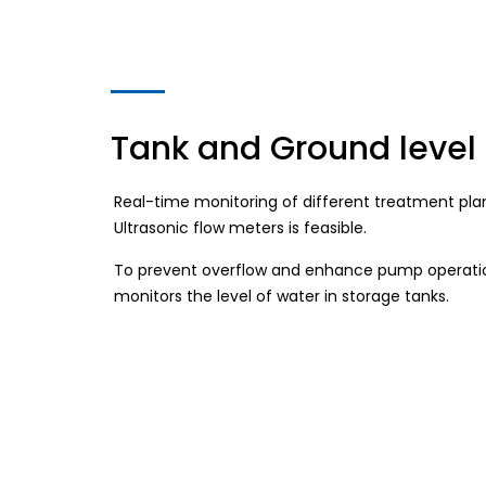
Tank and Ground level
Real-time monitoring of different treatment plant
Ultrasonic flow meters is feasible.
To prevent overflow and enhance pump operatio
monitors the level of water in storage tanks.