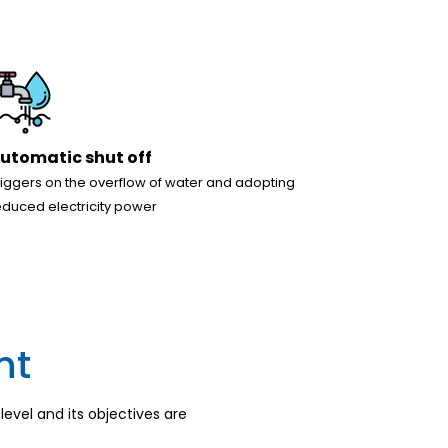
utomatic shut off
riggers on the overflow of water and adopting
educed electricity power
nt
evel and its objectives are