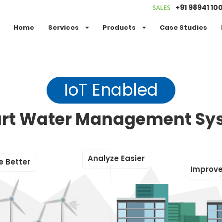
+91 98941 10
SALES
Home
Services
Products
Case Studies
IoT Enabled
rt Water Management Sy
A
n
a
l
y
z
e
E
a
s
i
e
r
e
B
e
t
t
e
r
I
m
p
r
o
v