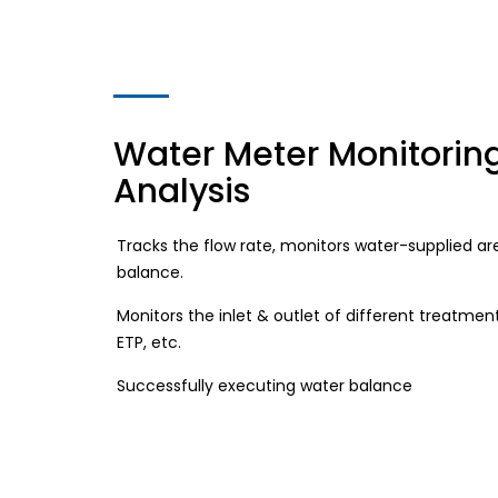
Water Meter Monitorin
Analysis
Tracks the flow rate, monitors water-supplied ar
balance.
Monitors the inlet & outlet of different treatment
ETP, etc.
Successfully executing water balance