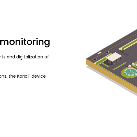
 monitoring
s and digitalization of
ns, the KarIoT device