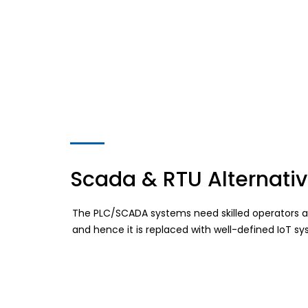
Scada & RTU Alternati
The PLC/SCADA systems need skilled operators an
and hence it is replaced with well-defined IoT 