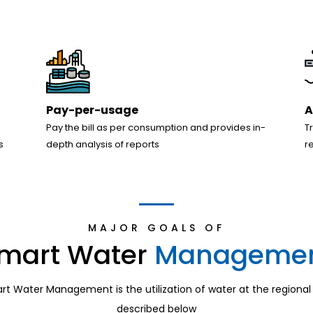
Pay-per-usage
A
Pay the bill as per consumption and provides in-
T
s
depth analysis of reports
r
MAJOR GOALS OF
mart Water
Manageme
t Water Management is the utilization of water at the regional l
described below