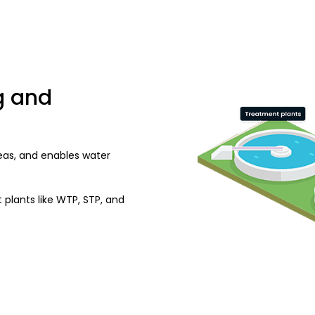
g and
eas, and enables water
 plants like WTP, STP, and