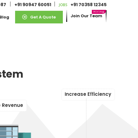
087
+91 90947 60051
+91 70358 12345
JOBS
Join Our Team
Blog
Get A Quote
stem
I
n
c
r
e
a
s
e
E
f
f
i
c
i
e
n
c
y
e
R
e
v
e
n
u
e