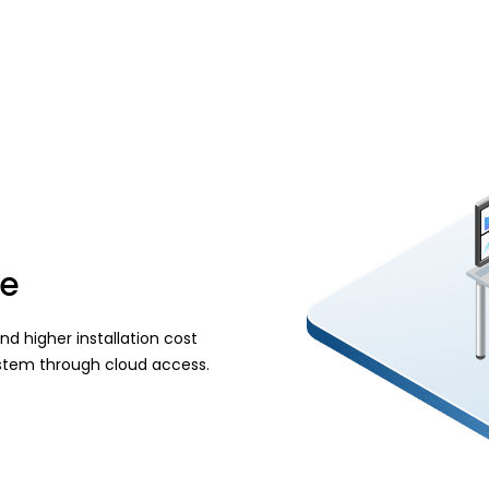
ve
d higher installation cost
system through cloud access.