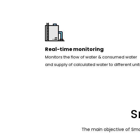
Real-time monitoring
Monitors the flow of water & consumed water
and supply of calculated water to different unit
S
The main objective of Smar