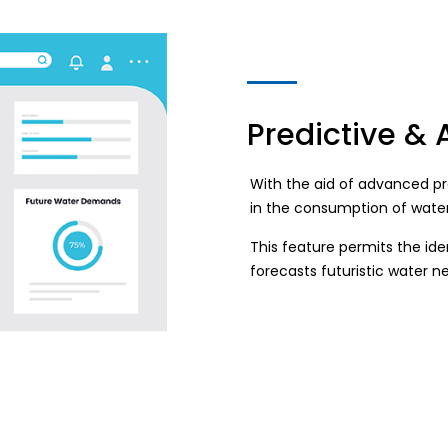
Predictive & 
With the aid of advanced pr
in the consumption of water
This feature permits the id
forecasts futuristic water n