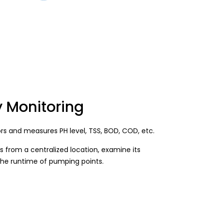
y Monitoring
ors and measures PH level, TSS, BOD, COD, etc.
s from a centralized location, examine its
the runtime of pumping points.