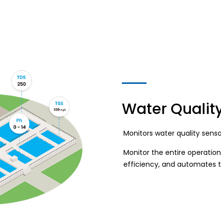
Water Qualit
Monitors water quality sens
Monitor the entire operation
efficiency, and automates 