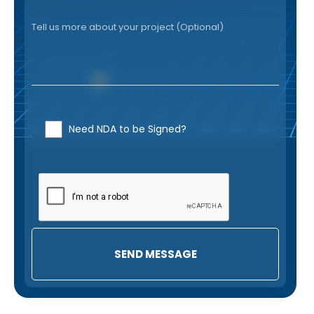
Need NDA to be Signed?