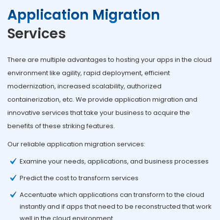
Application Migration
Services
There are multiple advantages to hosting your apps in the cloud
environment like agility, rapid deployment, efficient
modernization, increased scalability, authorized
containerization, etc. We provide application migration and
innovative services that take your business to acquire the
benefits of these striking features.
Our reliable application migration services:
Examine your needs, applications, and business processes
Predict the cost to transform services
Accentuate which applications can transform to the cloud
instantly and if apps that need to be reconstructed that work
well in the cloud environment