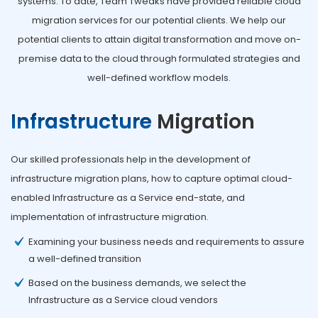
systems. To date, Team Tweaks have provided reliable cloud
migration services for our potential clients. We help our
potential clients to attain digital transformation and move on-
premise data to the cloud through formulated strategies and
well-defined workflow models.
Infrastructure
Migration
Our skilled professionals help in the development of
infrastructure migration plans, how to capture optimal cloud-
enabled Infrastructure as a Service end-state, and
implementation of infrastructure migration.
Examining your business needs and requirements to assure
a well-defined transition
Based on the business demands, we select the
Infrastructure as a Service cloud vendors