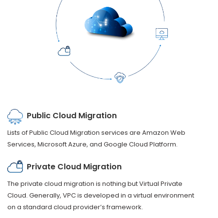
Public Cloud Migration
Lists of Public Cloud Migration services are Amazon Web
Services, Microsoft Azure, and Google Cloud Platform.
Private Cloud Migration
The private cloud migration is nothing but Virtual Private
Cloud. Generally, VPC is developed in a virtual environment
on a standard cloud provider’s framework.