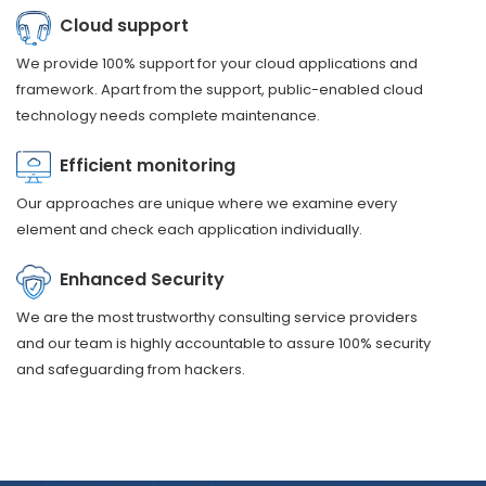
Cloud support
We provide 100% support for your cloud applications and
framework. Apart from the support, public-enabled cloud
technology needs complete maintenance.
Efficient monitoring
Our approaches are unique where we examine every
element and check each application individually.
Enhanced Security
We are the most trustworthy consulting service providers
and our team is highly accountable to assure 100% security
and safeguarding from hackers.