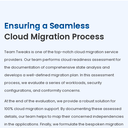
Ensuring a Seamless
Cloud Migration Process
Team Tweaks is one of the top-notch cloud migration service
providers. Our team performs cloud readiness assessment for
the documentation of comprehensive state analysis and
develops a well-defined migration plan. In this assessment
process, we evaluate a series of workloads, security
configurations, and conformity concerns.
At the end of the evaluation, we provide a robust solution for
100% cloud migration support. By documenting these assessed
details, our team helps to map their concerned independencies
in the applications. Finally, we formulate the bespoken migration