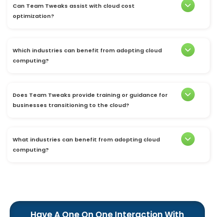
Can Team Tweaks assist with cloud cost
optimization?
Which industries can benefit from adopting cloud
computing?
Does Team Tweaks provide training or guidance for
businesses transitioning to the cloud?
What industries can benefit from adopting cloud
computing?
Have A One On One Interaction With