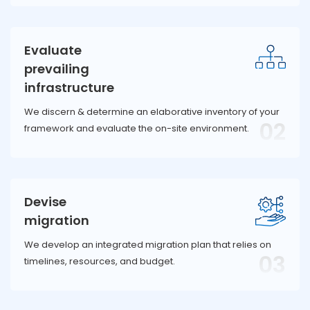
Evaluate
prevailing
infrastructure
We discern & determine an elaborative inventory of your
02
framework and evaluate the on-site environment.
Devise
migration
We develop an integrated migration plan that relies on
03
timelines, resources, and budget.