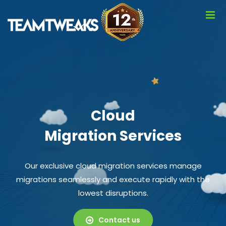
Cloud
Migration Services
Our exclusive cloud migration services manage
migrations seamlessly and execute rapidly with the
lowest disruptions.
Contact us