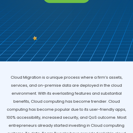
Cloud Migration is a unique process where a firm’s assets,
services, and on-premise data are deployed in the cloud
environment. With its everlasting features and substantial
benefits, Cloud computing has become trendier. Cloud
computing has become popular due to its user-friendly apps,
100% accessibility, increased security, and QoS outcome. Most
entrepreneurs already started investing in Cloud computing