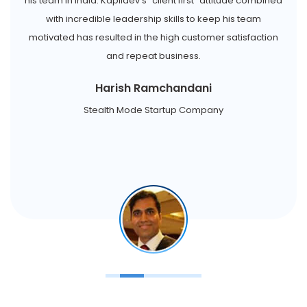
his team in India. Kapildev's "client first" attitude combined
with incredible leadership skills to keep his team
motivated has resulted in the high customer satisfaction
and repeat business.
Harish Ramchandani
Stealth Mode Startup Company