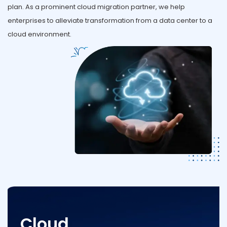
plan. As a prominent cloud migration partner, we help
enterprises to alleviate transformation from a data center to a
cloud environment.
Cloud