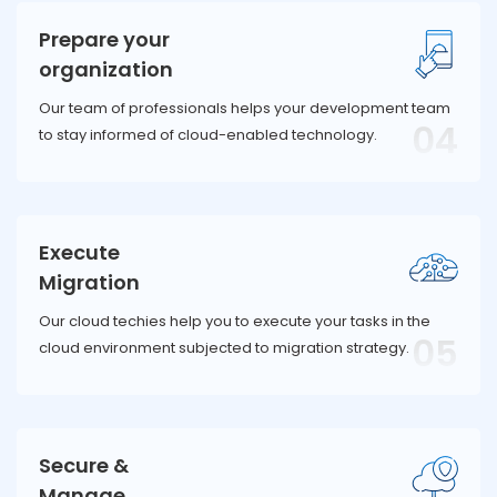
Prepare your
organization
Our team of professionals helps your development team
04
to stay informed of cloud-enabled technology.
Execute
Migration
Our cloud techies help you to execute your tasks in the
05
cloud environment subjected to migration strategy.
Secure &
Manage