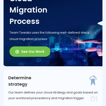
Migration
Process
Team Tweaks uses the following well-defined steps
cloud migration process
See Our Work
Determine
strategy
Our team defines your cloud strategy and goals based on
01
your workload precedency and migration trigger.