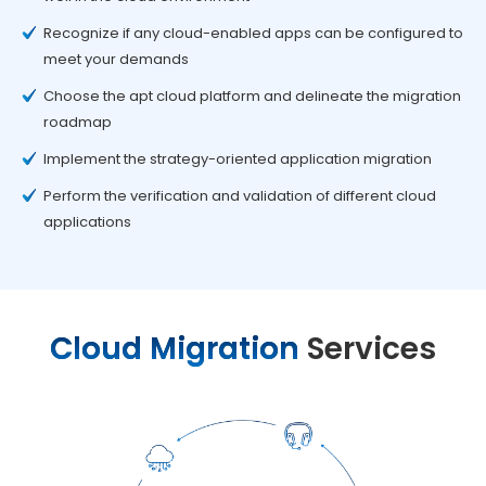
Recognize if any cloud-enabled apps can be configured to
meet your demands
Choose the apt cloud platform and delineate the migration
roadmap
Implement the strategy-oriented application migration
Perform the verification and validation of different cloud
applications
Cloud Migration
Services