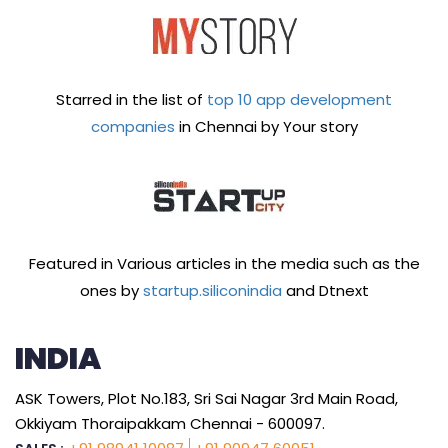
Starred in the list of
top 10 app development
companies
in Chennai by Your story
Featured in Various articles in the media such as the
ones by
startup.siliconindia
and Dtnext
INDIA
ASK Towers, Plot No.183, Sri Sai Nagar 3rd Main Road,
Okkiyam Thoraipakkam Chennai - 600097.