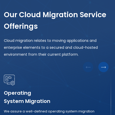
Our Cloud Migration Service
Offerings
Cloud migration relates to moving applications and
enterprise elements to a secured and cloud-hosted
environment from their current platform.
Operating
System Migration
We assure a well-defined operating system migration