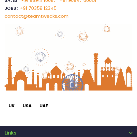
+91 98941 10087
+91 90947 60051
SALES :
+91 70358 12345
JOBS :
contact@teamtweaks.com
UK
USA
UAE
Links