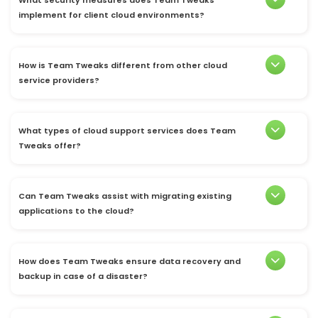
implement for client cloud environments?
How is Team Tweaks different from other cloud
service providers?
What types of cloud support services does Team
Tweaks offer?
Can Team Tweaks assist with migrating existing
applications to the cloud?
How does Team Tweaks ensure data recovery and
backup in case of a disaster?