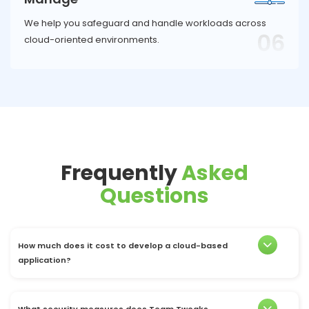
We help you safeguard and handle workloads across
06
cloud-oriented environments.
Frequently
Asked
Questions
How much does it cost to develop a cloud-based
application?
What security measures does Team Tweaks