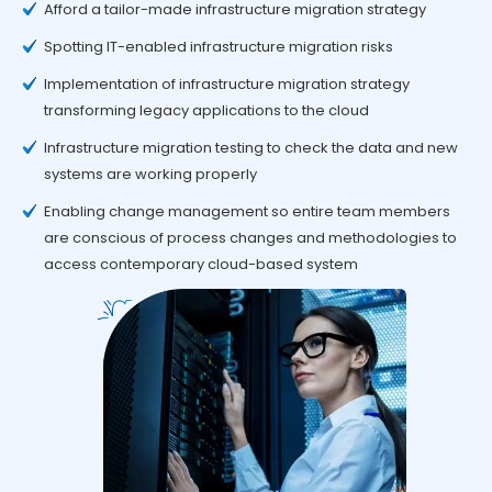
Afford a tailor-made infrastructure migration strategy
Spotting IT-enabled infrastructure migration risks
Implementation of infrastructure migration strategy
transforming legacy applications to the cloud
Infrastructure migration testing to check the data and new
systems are working properly
Enabling change management so entire team members
are conscious of process changes and methodologies to
access contemporary cloud-based system