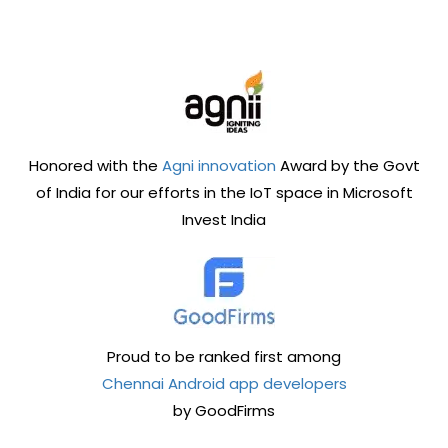
Honored with the
Agni innovation
Award by the Govt
of India for our efforts in the IoT space in Microsoft
Invest India
Proud to be ranked first among
Chennai Android app developers
by GoodFirms