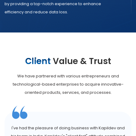
by providing a top-notch experience to enhance
efficiency and reduce data loss.
Client
Value & Trust
We have partnered with various entrepreneurs and
technological-based enterprises to acquire innovative-
oriented products, services, and processes.
I've had the pleasure of doing business with Kapildev and