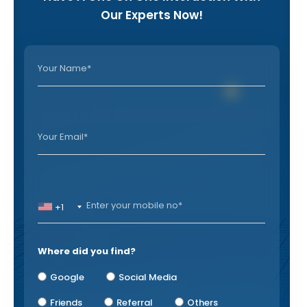
Our Experts Now!
+1
Where did you find?
Google
Social Media
Friends
Referral
Others