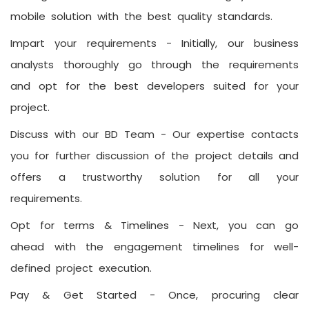
mobile solution with the best quality standards.
Impart your requirements -
Initially, our business
analysts thoroughly go through the requirements
and opt for the best developers suited for your
project.
Discuss with our BD Team -
Our expertise contacts
you for further discussion of the project details and
offers a trustworthy solution for all your
requirements.
Opt for terms & Timelines -
Next, you can go
ahead with the engagement timelines for well-
defined project execution.
Pay & Get Started -
Once, procuring clear