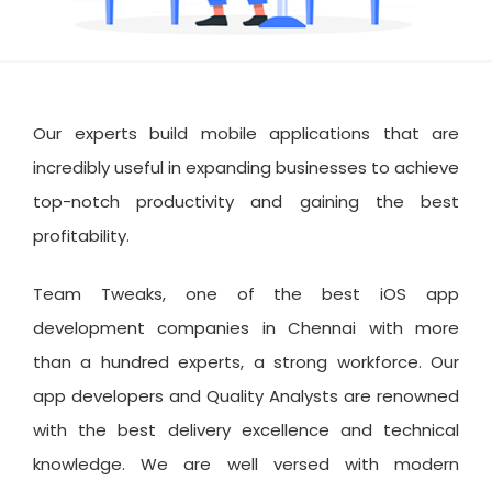
Our experts build mobile applications that are
incredibly useful in expanding businesses to achieve
top-notch productivity and gaining the best
profitability.
Team Tweaks, one of the best iOS app
development companies in Chennai with more
than a hundred experts, a strong workforce. Our
app developers and Quality Analysts are renowned
with the best delivery excellence and technical
knowledge. We are well versed with modern