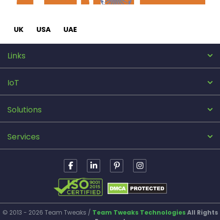
UK
USA
UAE
Links
IoT
Solutions
Services
© 2013 - 2026 Team Tweaks /
Team Tweaks Technologies
All Rights