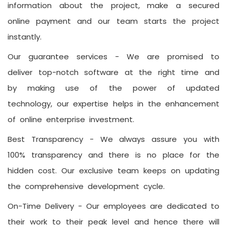
information about the project, make a secured
online payment and our team starts the project
instantly.
Our guarantee services -
We are promised to
deliver top-notch software at the right time and
by making use of the power of updated
technology, our expertise helps in the enhancement
of online enterprise investment.
Best Transparency -
We always assure you with
100% transparency and there is no place for the
hidden cost. Our exclusive team keeps on updating
the comprehensive development cycle.
On-Time Delivery -
Our employees are dedicated to
their work to their peak level and hence there will