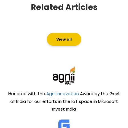
Related Articles
View all
Honored with the
Agni innovation
Award by the Govt
of India for our efforts in the IoT space in Microsoft
Invest India