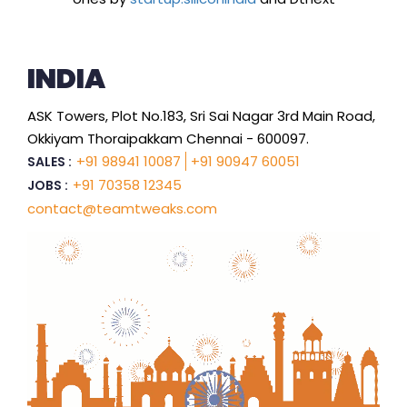
INDIA
ASK Towers, Plot No.183, Sri Sai Nagar 3rd Main Road,
Okkiyam Thoraipakkam Chennai - 600097.
+91 98941 10087
+91 90947 60051
SALES :
+91 70358 12345
JOBS :
contact@teamtweaks.com