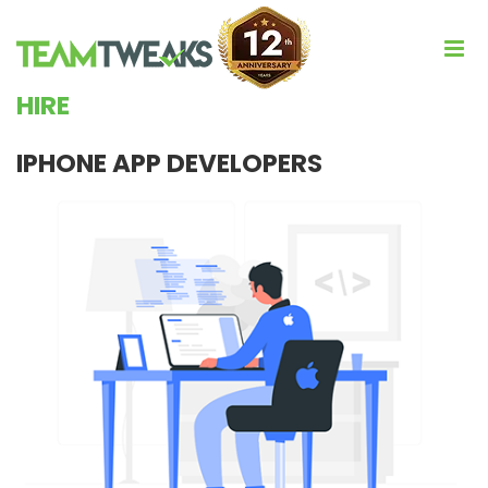
HIRE
IPHONE APP DEVELOPERS