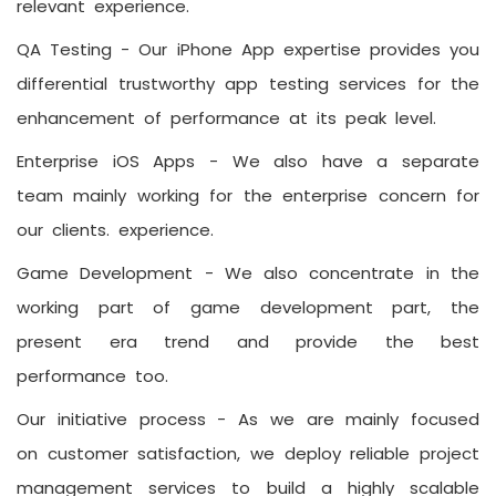
relevant experience.
QA Testing -
Our iPhone App expertise provides you
differential trustworthy app testing services for the
enhancement of performance at its peak level.
Enterprise iOS Apps -
We also have a separate
team mainly working for the enterprise concern for
our clients. experience.
Game Development -
We also concentrate in the
working part of game development part, the
present era trend and provide the best
performance too.
Our initiative process -
As we are mainly focused
on customer satisfaction, we deploy reliable project
management services to build a highly scalable