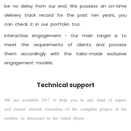
be no delay from our end. We possess an on-time
delivery track record for the past ten years, you
can check it in our portfolio too.
Interactive engagement -
Our main target is to
meet the requirements of clients and process
them accordingly with the tailor-made exclusive
engagement models.
Technical support
We are available 24/7 to help you in any kind of aspect
and ensure smooth execution of the complete project at the
earliest, as discussed in the initial phase.