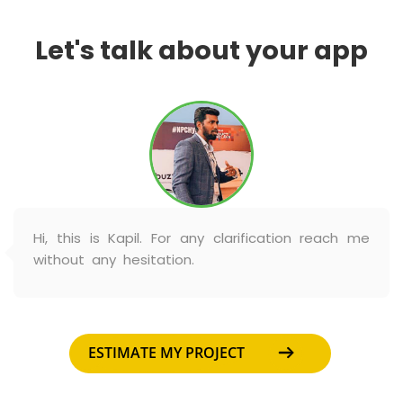
Let's talk about your app
Hi, this is Kapil. For any clarification reach me
without any hesitation.
ESTIMATE MY PROJECT