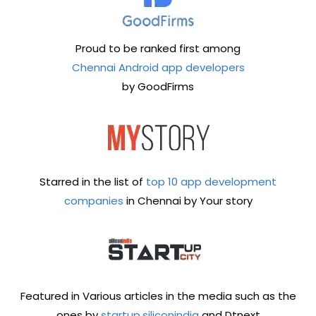
Proud to be ranked first among
Chennai Android app developers
by GoodFirms
Starred in the list of
top 10 app development
companies
in Chennai by Your story
Featured in Various articles in the media such as the
ones by
startup.siliconindia
and Dtnext