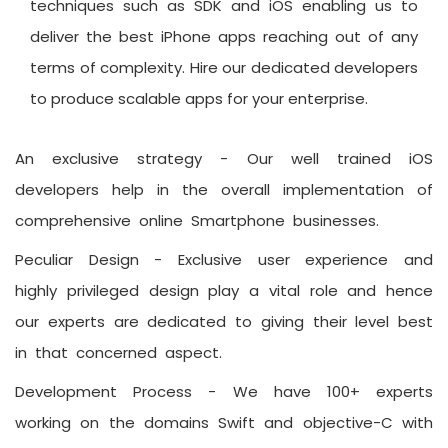
techniques such as SDK and iOS enabling us to
deliver the best iPhone apps reaching out of any
terms of complexity. Hire our dedicated developers
to produce scalable apps for your enterprise.
An exclusive strategy -
Our well trained iOS
developers help in the overall implementation of
comprehensive online Smartphone businesses.
Peculiar Design -
Exclusive user experience and
highly privileged design play a vital role and hence
our experts are dedicated to giving their level best
in that concerned aspect.
Development Process -
We have 100+ experts
working on the domains Swift and objective-C with