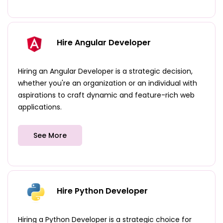
Hire Angular Developer
Hiring an Angular Developer is a strategic decision,
whether you're an organization or an individual with
aspirations to craft dynamic and feature-rich web
applications.
See More
Hire Python Developer
Hiring a Python Developer is a strategic choice for