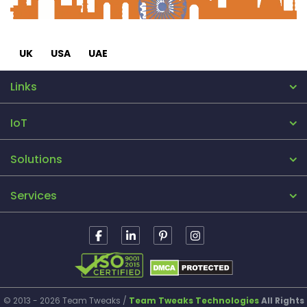
UK
USA
UAE
Links
IoT
Solutions
Services
© 2013 - 2026 Team Tweaks /
Team Tweaks Technologies
All Rights