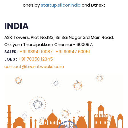
ones by
startup.siliconindia
and Dtnext
INDIA
ASK Towers, Plot No.183, Sri Sai Nagar 3rd Main Road,
Okkiyam Thoraipakkam Chennai - 600097.
+91 98941 10087
+91 90947 60051
SALES :
+91 70358 12345
JOBS :
contact@teamtweaks.com