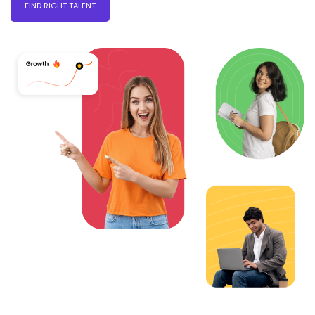
FIND RIGHT TALENT