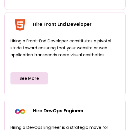
Hire Front End Developer
Hiring a Front-End Developer constitutes a pivotal
stride toward ensuring that your website or web
application transcends mere visual aesthetics.
See More
Hire DevOps Engineer
Hiring a DevOps Engineer is a strategic move for