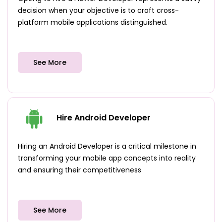
decision when your objective is to craft cross-
platform mobile applications distinguished.
See More
Hire Android Developer
Hiring an Android Developer is a critical milestone in
transforming your mobile app concepts into reality
and ensuring their competitiveness
See More