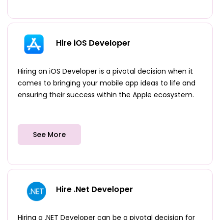
Hire iOS Developer
Hiring an iOS Developer is a pivotal decision when it
comes to bringing your mobile app ideas to life and
ensuring their success within the Apple ecosystem.
See More
Hire .Net Developer
Hiring a .NET Developer can be a pivotal decision for