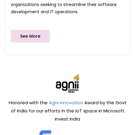
organizations seeking to streamline their software
development and IT operations.
See More
Honored with the
Agni innovation
Award by the Govt
of India for our efforts in the IoT space in Microsoft
Invest India