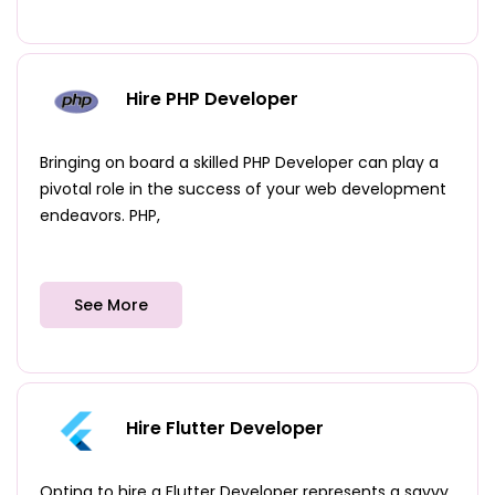
Hire PHP Developer
Bringing on board a skilled PHP Developer can play a
pivotal role in the success of your web development
endeavors. PHP,
See More
Hire Flutter Developer
Opting to hire a Flutter Developer represents a savvy