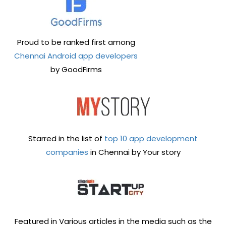
Proud to be ranked first among
Chennai Android app developers
by GoodFirms
Starred in the list of
top 10 app development
companies
in Chennai by Your story
Featured in Various articles in the media such as the