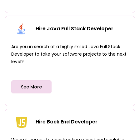
Hire Java Full Stack Developer
Are you in search of a highly skilled Java Full Stack
Developer to take your software projects to the next
level?
See More
Hire Back End Developer
When it comes to constructing robust and scalable