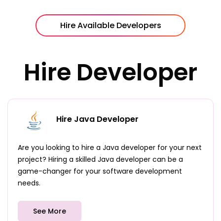
Hire Available Developers
Hire Developer
Hire Java Developer
Are you looking to hire a Java developer for your next
project? Hiring a skilled Java developer can be a
game-changer for your software development
needs.
See More