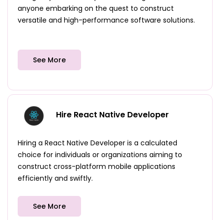
anyone embarking on the quest to construct
versatile and high-performance software solutions.
See More
Hire React Native Developer
Hiring a React Native Developer is a calculated
choice for individuals or organizations aiming to
construct cross-platform mobile applications
efficiently and swiftly.
See More