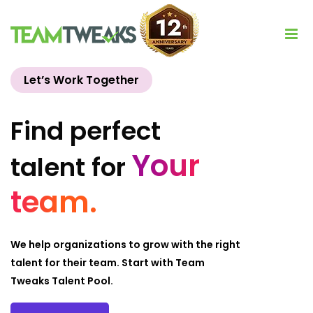
Let’s Work Together
Find perfect
Your
talent for
team.
We help organizations to grow with the right
talent for their team. Start with Team
Tweaks Talent Pool.