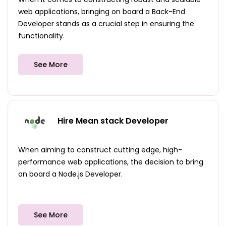
web applications, bringing on board a Back-End
Developer stands as a crucial step in ensuring the
functionality.
See More
Hire Mean stack Developer
When aiming to construct cutting edge, high-
performance web applications, the decision to bring
on board a Node.js Developer.
See More