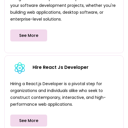
your software development projects, whether you're
building web applications, desktop software, or
enterprise-level solutions.
See More
Hire React Js Developer
Hiring a React.js Developer is a pivotal step for
organizations and individuals alike who seek to
construct contemporary, interactive, and high-
performance web applications.
See More