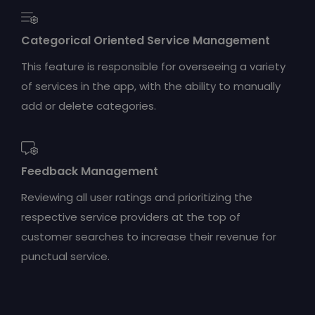
Categorical Oriented Service Management
This feature is responsible for overseeing a variety
of services in the app, with the ability to manually
add or delete categories.
Feedback Management
Reviewing all user ratings and prioritizing the
respective service providers at the top of
customer searches to increase their revenue for
punctual service.