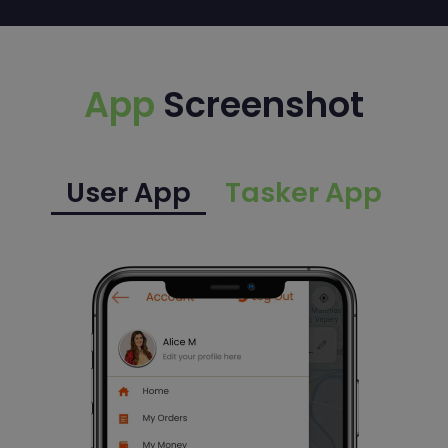
App
Screenshot
User App
Tasker App