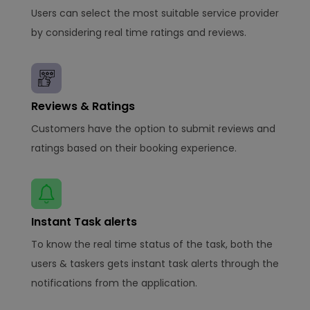
Users can select the most suitable service provider
by considering real time ratings and reviews.
Reviews & Ratings
Customers have the option to submit reviews and
ratings based on their booking experience.
Instant Task alerts
To know the real time status of the task, both the
users & taskers gets instant task alerts through the
notifications from the application.