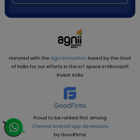
Honored with the
Agni innovation
Award by the Govt
of India for our efforts in the IoT space in Microsoft
Invest India
Proud to be ranked first among
Chennai Android app developers
by GoodFirms