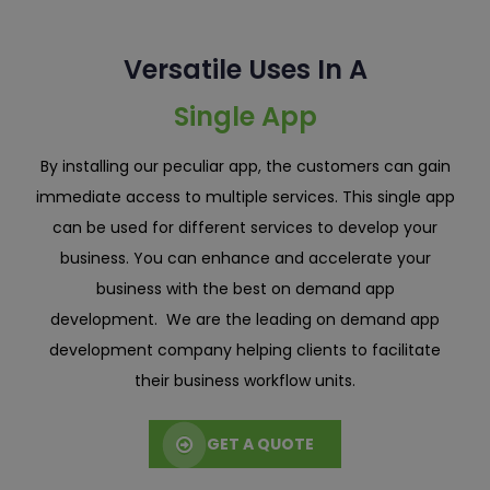
Versatile Uses In A
Single App
By installing our peculiar app, the customers can gain
immediate access to multiple services. This single app
can be used for different services to develop your
business. You can enhance and accelerate your
business with the best on demand app
development. We are the leading on demand app
development company helping clients to facilitate
their business workflow units.
GET A QUOTE