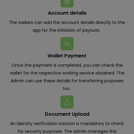
Account details
The taskers can add the account details directly to the
app for the initiation of payouts.
Wallet Payment
Once the payment is completed, you can check the
wallet for the respective working service obtained. The
Admin can use these details for transferring purposes
too.
Document Upload
An identity verification solution is mandatory to check
for security purposes. The admin manages this