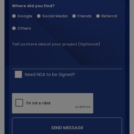
Where did you find?
Google
Social Media
Friends
Referral
Others
Need NDA to be Signed?