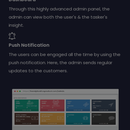
Through this highly advanced admin panel, the
admin can view both the user's & the tasker's
insight.
Push Notification
The users can be engaged all the time by using the
push notification. Here, the admin sends regular
updates to the customers.