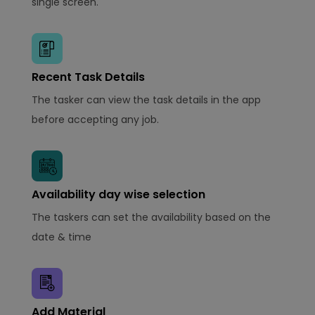
single screen.
Recent Task Details
The tasker can view the task details in the app
before accepting any job.
Availability day wise selection
The taskers can set the availability based on the
date & time
Add Material