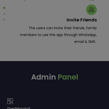
tion.
Invite Friends
tion
The users can invite their friends, family
re to
members to use this app through WhatsApp,
em to
email & SMS.
allet
tion.
Admin
Panel
Dashboard