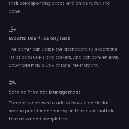
their corresponding dates and times within the
panel.
Exports User/Tasker/Task
The admin can utilize the dashboard to export the
list of both users and taskers. And can conveniently
download it as a CSV or Excel file instantly.
Service Provider Management
This feature allows to add or block a particular
service provider depending on their punctuality in
task arrival and completion.