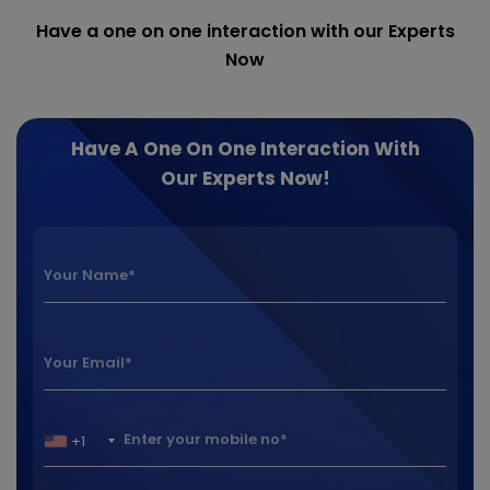
Have a one on one interaction with our Experts
Now
Have A One On One Interaction With
Our Experts Now!
+1