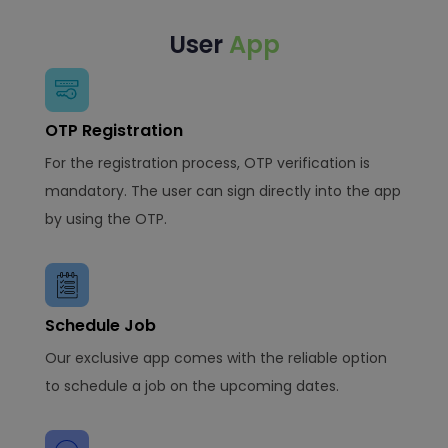
User
App
OTP Registration
For the registration process, OTP verification is
mandatory. The user can sign directly into the app
by using the OTP.
Schedule Job
Our exclusive app comes with the reliable option
to schedule a job on the upcoming dates.