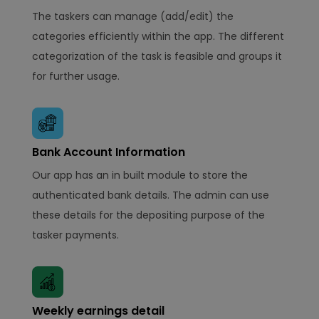
The taskers can manage (add/edit) the
categories efficiently within the app. The different
categorization of the task is feasible and groups it
for further usage.
Bank Account Information
Our app has an in built module to store the
authenticated bank details. The admin can use
these details for the depositing purpose of the
tasker payments.
Weekly earnings detail