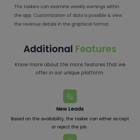
The taskers can examine weekly earnings within
the app. Customization of data is possible & view
the revenue details in the graphical format.
Additional
Features
Know more about the more features that we
offer in our unique platform
New Leads
Based on the availability, the tasker can either accept
or reject the job.