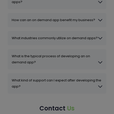
apps?
How can an on demand app benefit my business?
What industries commonly utilize on demand apps?
What is the typical process of developing an on
demand app?
What kind of support can I expect after developing the
app?
Contact
Us