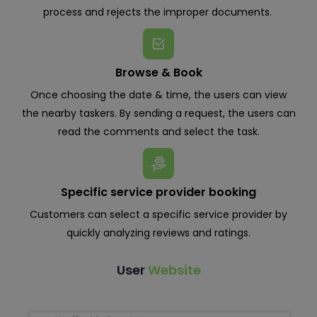
process and rejects the improper documents.
Browse & Book
Once choosing the date & time, the users can view
the nearby taskers. By sending a request, the users can
read the comments and select the task.
Specific service provider booking
Customers can select a specific service provider by
quickly analyzing reviews and ratings.
User
Website