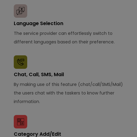
Language Selection
The service provider can effortlessly switch to
different languages based on their preference.
Chat, Call, SMS, Mail
By making use of this feature (chat/call/SMS/Mail)
the users chat with the taskers to know further
information.
Category Add/Edit