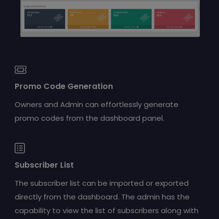
Promo Code Generation
Owners and Admin can effortlessly generate
promo codes from the dashboard panel.
Subscriber List
The subscriber list can be imported or exported
directly from the dashboard. The admin has the
capability to view the list of subscribers along with