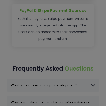
PayPal & Stripe Payment Gateway
Both the PayPal & Stripe payment systems
are directly integrated into the app. The
users can go ahead with their convenient
payment system.
Frequently Asked
Questions
What is the on demand app development?
What are the key features of successful on demand