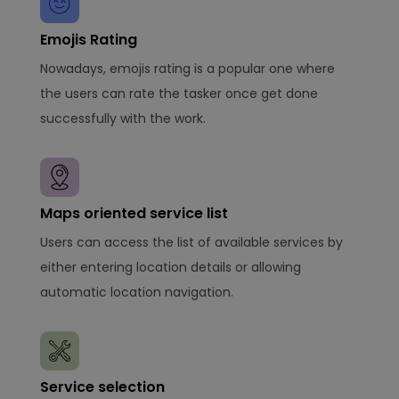
Emojis Rating
Nowadays, emojis rating is a popular one where
the users can rate the tasker once get done
successfully with the work.
Maps oriented service list
Users can access the list of available services by
either entering location details or allowing
automatic location navigation.
Service selection