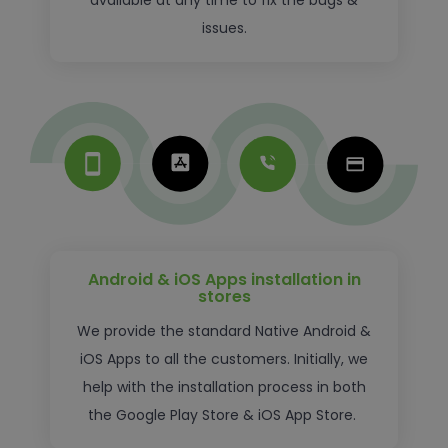
available at any time to fix the bugs &
issues.
Android & iOS Apps installation in
stores
We provide the standard Native Android &
iOS Apps to all the customers. Initially, we
help with the installation process in both
the Google Play Store & iOS App Store.