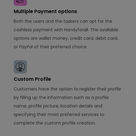
Multiple Payment options
Both the users and the taskers can opt for the
cashless payment with Handyforall. The available
options are wallet money, credit card, debit card,
or PayPal of their preferred choice.
Custom Profile
Customers have the option to register their profile
by filling up the information such as a profile
name, profile picture, location details and
specifying their most preferred services to
complete the custom profile creation.