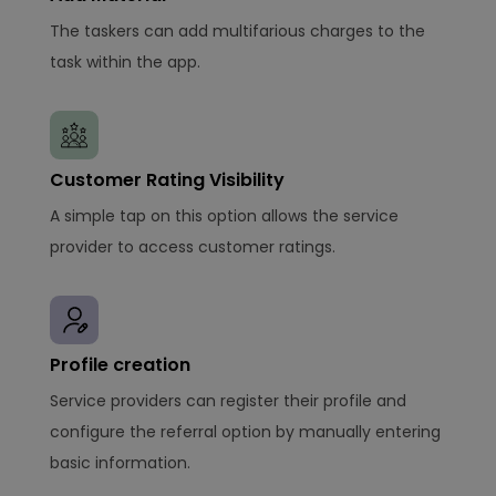
The taskers can add multifarious charges to the
task within the app.
Customer Rating Visibility
A simple tap on this option allows the service
provider to access customer ratings.
Profile creation
Service providers can register their profile and
configure the referral option by manually entering
basic information.