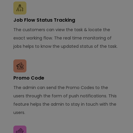
Job Flow Status Tracking
The customers can view the task & locate the
exact working flow. The real time monitoring of
jobs helps to know the updated status of the task.
Promo Code
The admin can send the Promo Codes to the
users through the form of push notifications. This
feature helps the admin to stay in touch with the
users.