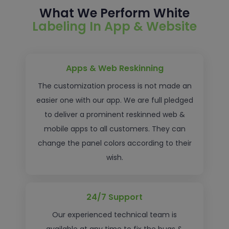
What We Perform White
Labeling In App & Website
Apps & Web Reskinning
The customization process is not made an
easier one with our app. We are full pledged
to deliver a prominent reskinned web &
mobile apps to all customers. They can
change the panel colors according to their
wish.
24/7 Support
Our experienced technical team is