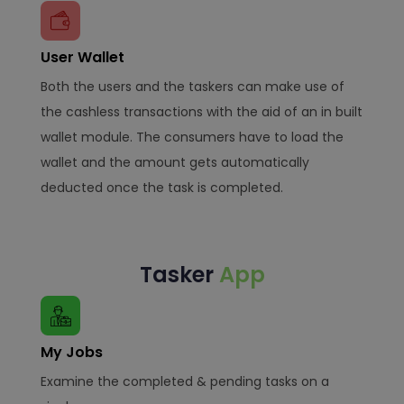
User Wallet
Both the users and the taskers can make use of
the cashless transactions with the aid of an in built
wallet module. The consumers have to load the
wallet and the amount gets automatically
deducted once the task is completed.
Tasker
App
My Jobs
Examine the completed & pending tasks on a