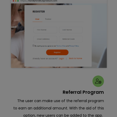
View
Referral Program
w of
The user can make use of the referral program
B
anel.
to earn an additional amount. With the aid of this
sig
 time
option, new users can be added to the app.